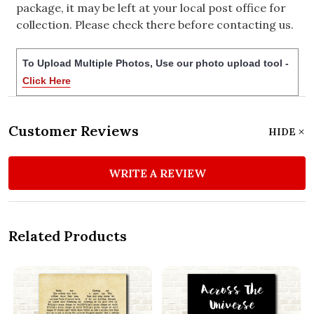
package, it may be left at your local post office for
collection. Please check there before contacting us.
To Upload Multiple Photos, Use our photo upload tool -
Click Here
Customer Reviews
HIDE
WRITE A REVIEW
Related Products