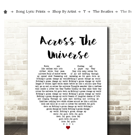
Song Lyric Prints
Shop By Artist
T
The Beatles
The Beat