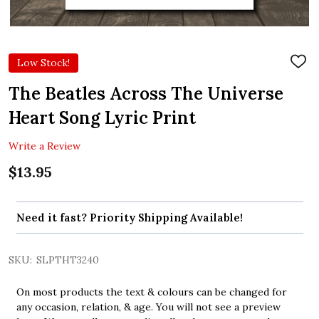
Low Stock!
ADD
TO
WIS
The Beatles Across The Universe
LIST
Heart Song Lyric Print
Write a Review
$13.95
Need it fast? Priority Shipping Available!
SKU:
SLPTHT3240
On most products the text & colours can be changed for
any occasion, relation, & age. You will not see a preview