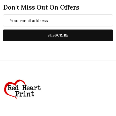
Don't Miss Out On Offers
Email
Address
SUBSCRIBE
Footer
Start