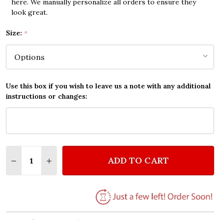
here. We manually personalize all orders to ensure they
look great.
Size:
*
Use this box if you wish to leave us a note with any additional
instructions or changes:
Quantity:
ADD TO CART
DECREASE QUANTITY OF THE BEATLES ACROSS THE 
INCREASE QUANTITY OF THE BEATLES ACR