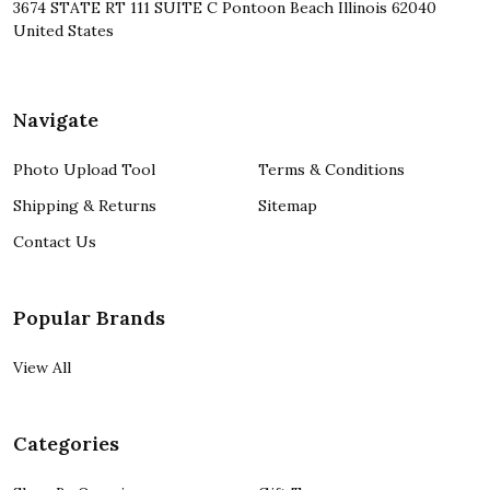
3674 STATE RT 111 SUITE C Pontoon Beach Illinois 62040
United States
Navigate
Photo Upload Tool
Terms & Conditions
Shipping & Returns
Sitemap
Contact Us
Popular Brands
View All
Categories