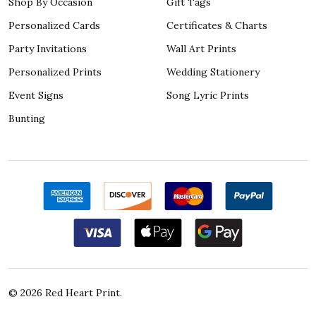
Shop By Occasion
Gift Tags
Personalized Cards
Certificates & Charts
Party Invitations
Wall Art Prints
Personalized Prints
Wedding Stationery
Event Signs
Song Lyric Prints
Bunting
©
2026
Red Heart Print.