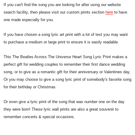
If you can't find the song you are looking for after using our website
search facility, then please visit our custom prints section
here
to have
one made especially for you.
If you have chosen a song lyric art print with a lot of text you may want
to purchase a medium or large print to ensure it is easily readable.
This The Beatles Across The Universe Heart Song Lyric Print makes a
perfect gift for wedding couples to remember their first dance wedding
song, or to give as a romantic gift for their anniversary or Valentines day,
Or you may choose to give a song lyric print of somebody's favorite song
for their birthday or Christmas.
Or even give a lyric print of the song that was number one on the day
they were born! These lyric wall prints are also a great souvenir to
remember concerts & special occasions.