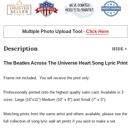
Multiple Photo Upload Tool -
Click Here
Description
HIDE
The Beatles Across The Universe Heart Song Lyric Print
Frame not included, You will receive the print only.
Professionally printed onto the highest quality satin card. Available in 3
sizes: Large (14"x11") Medium (10" x 8") and Small (7" x 5").
Matching prints from the same artist and others available, please see the
full collection of song lyric wall art prints if you wish to make a set.