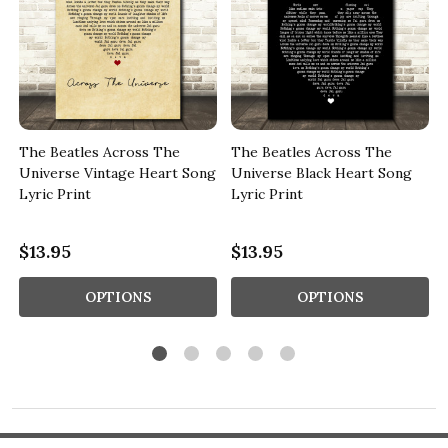
The Beatles Across The
The Beatles Across The
Universe Vintage Heart Song
Universe Black Heart Song
Lyric Print
Lyric Print
$13.95
$13.95
OPTIONS
OPTIONS