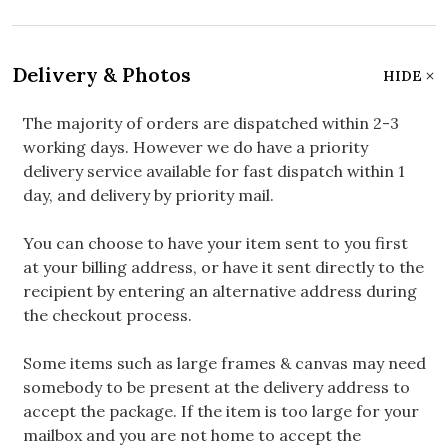
Delivery & Photos
HIDE
The majority of orders are dispatched within 2-3
working days. However we do have a priority
delivery service available for fast dispatch within 1
day, and delivery by priority mail.
You can choose to have your item sent to you first
at your billing address, or have it sent directly to the
recipient by entering an alternative address during
the checkout process.
Some items such as large frames & canvas may need
somebody to be present at the delivery address to
accept the package. If the item is too large for your
mailbox and you are not home to accept the