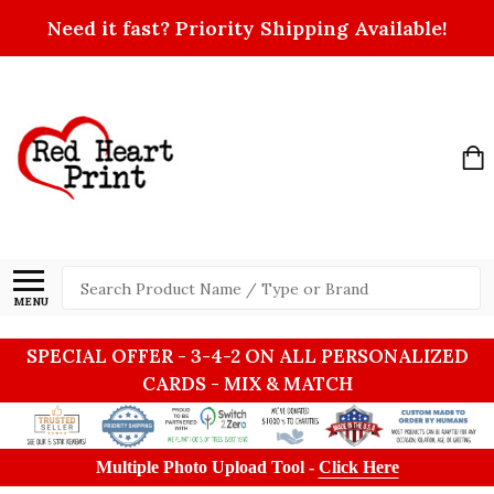
Need it fast? Priority Shipping Available!
Search
MENU
SPECIAL OFFER - 3-4-2 ON ALL PERSONALIZED
CARDS - MIX & MATCH
Multiple Photo Upload Tool -
Click Here