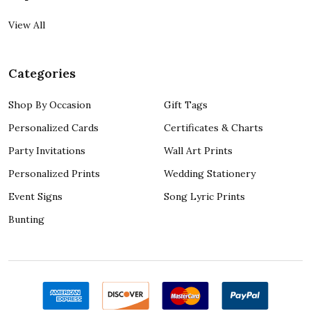
View All
Categories
Shop By Occasion
Gift Tags
Personalized Cards
Certificates & Charts
Party Invitations
Wall Art Prints
Personalized Prints
Wedding Stationery
Event Signs
Song Lyric Prints
Bunting