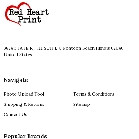
Start
3674 STATE RT 111 SUITE C Pontoon Beach Illinois 62040
United States
Navigate
Photo Upload Tool
Terms & Conditions
Shipping & Returns
Sitemap
Contact Us
Popular Brands