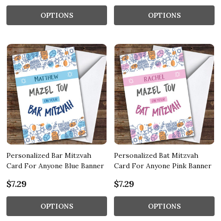
OPTIONS
OPTIONS
Personalized Bar Mitzvah
Personalized Bat Mitzvah
Card For Anyone Blue Banner
Card For Anyone Pink Banner
$7.29
$7.29
OPTIONS
OPTIONS