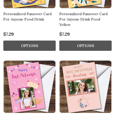
Personalized Passover Card
Personalized Passover Card
For Anyone Food Drink
For Anyone Drink Food
Yellow
$7.29
$7.29
OPTIONS
OPTIONS