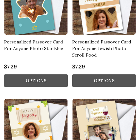
Personalized Passover Card
Personalized Passover Card
For Anyone Photo Star Blue
For Anyone Jewish Photo
Scroll Food
$7.29
$7.29
OPTIONS
OPTIONS