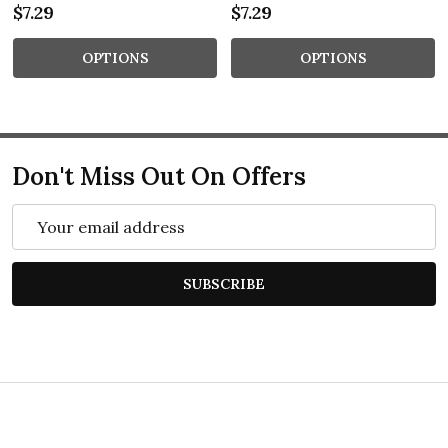
$7.29
$7.29
OPTIONS
OPTIONS
Don't Miss Out On Offers
Email
Address
SUBSCRIBE
Footer