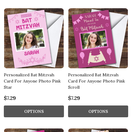
Personalized Bat Mitzvah
Personalized Bat Mitzvah
Card For Anyone Photo Pink
Card For Anyone Photo Pink
Star
Scroll
$7.29
$7.29
OPTIONS
OPTIONS