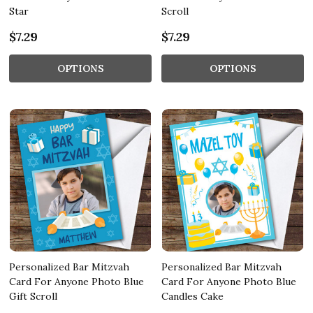
Star
Scroll
$7.29
$7.29
OPTIONS
OPTIONS
Personalized Bar Mitzvah
Personalized Bar Mitzvah
Card For Anyone Photo Blue
Card For Anyone Photo Blue
Gift Scroll
Candles Cake