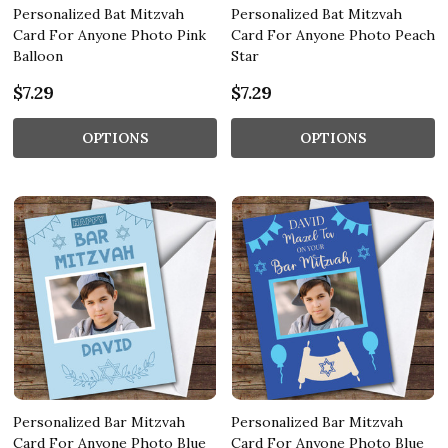
Personalized Bat Mitzvah
Personalized Bat Mitzvah
Card For Anyone Photo Pink
Card For Anyone Photo Peach
Balloon
Star
$7.29
$7.29
OPTIONS
OPTIONS
Personalized Bar Mitzvah
Personalized Bar Mitzvah
Card For Anyone Photo Blue
Card For Anyone Photo Blue