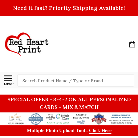
Need it fast? Priority Shipping Available!
Search
MENU
SPECIAL OFFER - 3-4-2 ON ALL PERSONALIZED
CARDS - MIX & MATCH
Multiple Photo Upload Tool -
Click Here