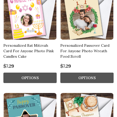
Personalized Bat Mitzvah
Personalized Passover Card
Card For Anyone Photo Pink
For Anyone Photo Wreath
Candles Cake
Food Scroll
$7.29
$7.29
OPTIONS
OPTIONS