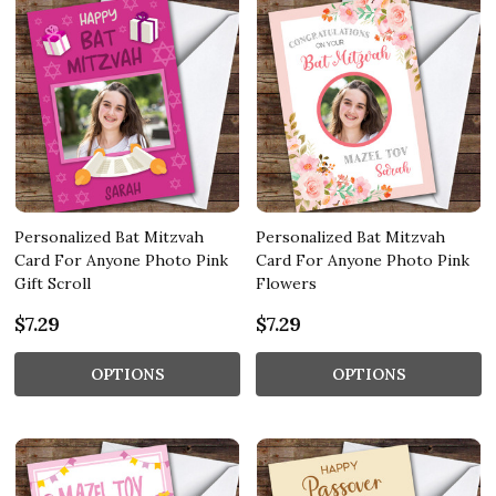
Personalized Bat Mitzvah
Personalized Bat Mitzvah
Card For Anyone Photo Pink
Card For Anyone Photo Pink
Gift Scroll
Flowers
$7.29
$7.29
OPTIONS
OPTIONS