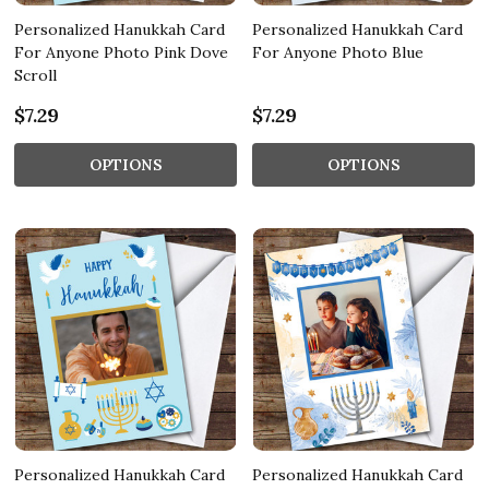
Personalized Hanukkah Card
Personalized Hanukkah Card
For Anyone Photo Pink Dove
For Anyone Photo Blue
Scroll
$7.29
$7.29
OPTIONS
OPTIONS
Personalized Hanukkah Card
Personalized Hanukkah Card