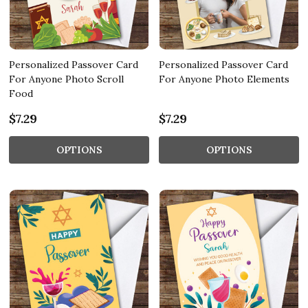
Personalized Passover Card
Personalized Passover Card
For Anyone Photo Scroll
For Anyone Photo Elements
Food
$7.29
$7.29
OPTIONS
OPTIONS