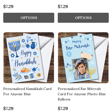
$7.29
$7.29
OPTIONS
OPTIONS
Personalized Hanukkah Card
Personalized Bar Mitzvah
For Anyone Blue
Card For Anyone Photo Blue
Balloon
$7.29
$7.29