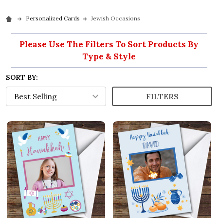
Personalized Cards
Jewish Occasions
Please Use The Filters To Sort Products By
Type & Style
SORT BY:
FILTERS