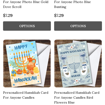
For Anyone Photo Blue Gold
For Anyone Photo Blue
Dove Scroll
Bunting
$7.29
$7.29
OPTIONS
OPTIONS
Personalized Hanukkah Card
Personalized Hanukkah Card
For Anyone Candles
For Anyone Candles Bird
Flowers Blue