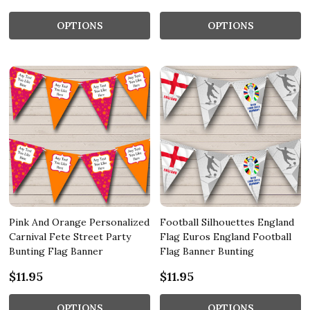
OPTIONS
OPTIONS
Pink And Orange Personalized
Football Silhouettes England
Carnival Fete Street Party
Flag Euros England Football
Bunting Flag Banner
Flag Banner Bunting
$11.95
$11.95
OPTIONS
OPTIONS