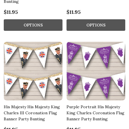
Bunting
$11.95
$11.95
OPTIONS
OPTIONS
His Majesty His Majesty King
Purple Portrait His Majesty
Charles III Coronation Flag
King Charles Coronation Flag
Banner Party Bunting
Banner Party Bunting