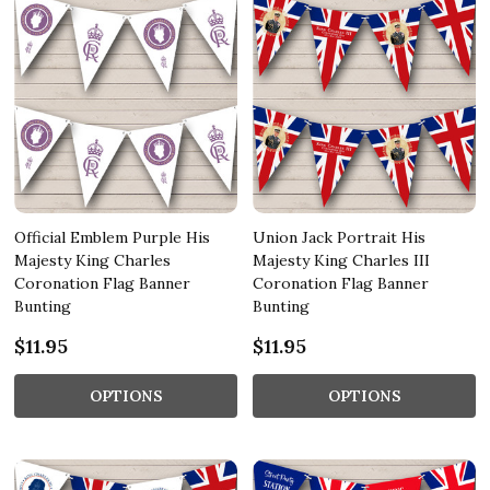
Official Emblem Purple His
Union Jack Portrait His
Majesty King Charles
Majesty King Charles III
Coronation Flag Banner
Coronation Flag Banner
Bunting
Bunting
$11.95
$11.95
OPTIONS
OPTIONS