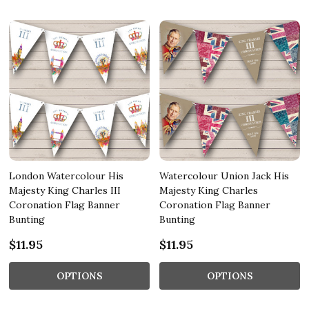
London Watercolour His
Watercolour Union Jack His
Majesty King Charles III
Majesty King Charles
Coronation Flag Banner
Coronation Flag Banner
Bunting
Bunting
$11.95
$11.95
OPTIONS
OPTIONS