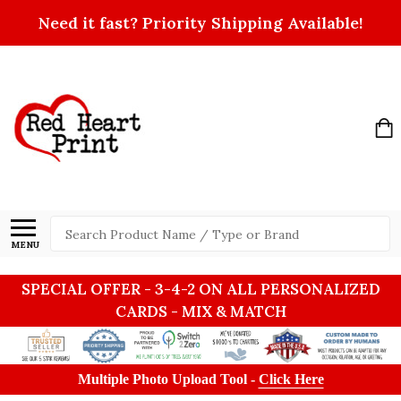
Need it fast? Priority Shipping Available!
Search
MENU
SPECIAL OFFER - 3-4-2 ON ALL PERSONALIZED
CARDS - MIX & MATCH
Multiple Photo Upload Tool -
Click Here