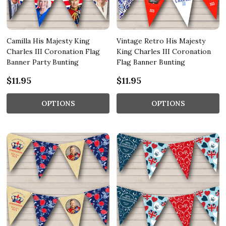
Camilla His Majesty King
Vintage Retro His Majesty
Charles III Coronation Flag
King Charles III Coronation
Banner Party Bunting
Flag Banner Bunting
$11.95
$11.95
OPTIONS
OPTIONS