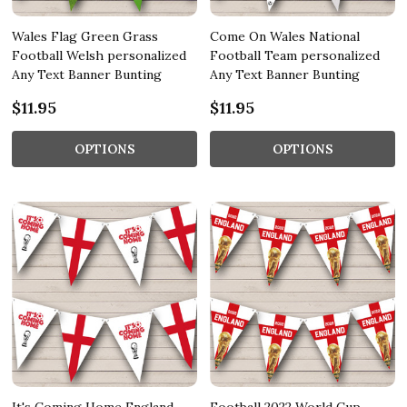
Wales Flag Green Grass
Come On Wales National
Football Welsh personalized
Football Team personalized
Any Text Banner Bunting
Any Text Banner Bunting
$11.95
$11.95
OPTIONS
OPTIONS
It's Coming Home England
Football 2022 World Cup