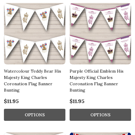
Watercolour Teddy Bear His
Purple Official Emblem His
Majesty King Charles
Majesty King Charles
Coronation Flag Banner
Coronation Flag Banner
Bunting
Bunting
$11.95
$11.95
OPTIONS
OPTIONS