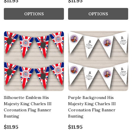
$11.95
$11.95
OPTIONS
OPTIONS
Silhouette Emblem His
Purple Background His
Majesty King Charles III
Majesty King Charles III
Coronation Flag Banner
Coronation Flag Banner
Bunting
Bunting
$11.95
$11.95