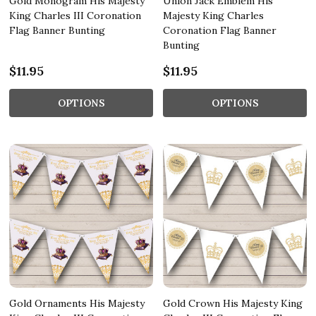
Gold Monogram His Majesty
Union Jack Emblem His
King Charles III Coronation
Majesty King Charles
Flag Banner Bunting
Coronation Flag Banner
Bunting
$11.95
$11.95
OPTIONS
OPTIONS
Gold Ornaments His Majesty
Gold Crown His Majesty King