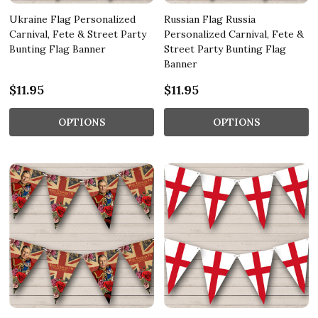
Ukraine Flag Personalized
Russian Flag Russia
Carnival, Fete & Street Party
Personalized Carnival, Fete &
Bunting Flag Banner
Street Party Bunting Flag
Banner
$11.95
$11.95
OPTIONS
OPTIONS