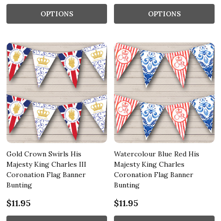
OPTIONS
OPTIONS
Gold Crown Swirls His
Watercolour Blue Red His
Majesty King Charles III
Majesty King Charles
Coronation Flag Banner
Coronation Flag Banner
Bunting
Bunting
$11.95
$11.95