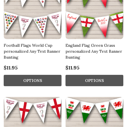
Football Flags World Cup
England Flag Green Grass
personalized Any Text Banner
personalized Any Text Banner
Bunting
Bunting
$11.95
$11.95
OPTIONS
OPTIONS