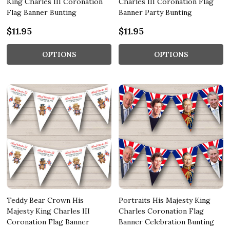
King Charles III Coronation
Charles III Coronation Flag
Flag Banner Bunting
Banner Party Bunting
$11.95
$11.95
OPTIONS
OPTIONS
Teddy Bear Crown His
Portraits His Majesty King
Majesty King Charles III
Charles Coronation Flag
Coronation Flag Banner
Banner Celebration Bunting