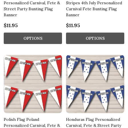
Personalized Carnival, Fete &
Stripes 4th July Personalized
Street Party Bunting Flag
Carnival Fete Bunting Flag
Banner
Banner
$11.95
$11.95
OPTIONS
OPTIONS
Polish Flag Poland
Honduras Flag Personalized
Personalized Carnival, Fete &
Carnival, Fete & Street Party