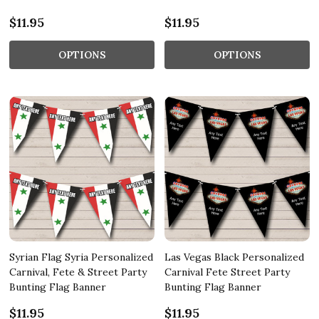
$11.95
$11.95
OPTIONS
OPTIONS
Syrian Flag Syria Personalized
Las Vegas Black Personalized
Carnival, Fete & Street Party
Carnival Fete Street Party
Bunting Flag Banner
Bunting Flag Banner
$11.95
$11.95