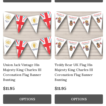
Union Jack Vintage His
Teddy Bear UK Flag His
Majesty King Charles III
Majesty King Charles III
Coronation Flag Banner
Coronation Flag Banner
Bunting
Bunting
$11.95
$11.95
OPTIONS
OPTIONS