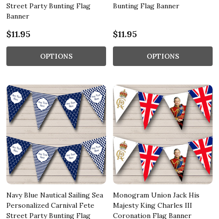
Street Party Bunting Flag
Bunting Flag Banner
Banner
$11.95
$11.95
OPTIONS
OPTIONS
Navy Blue Nautical Sailing Sea
Monogram Union Jack His
Personalized Carnival Fete
Majesty King Charles III
Street Party Bunting Flag
Coronation Flag Banner