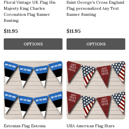
Floral Vintage UK Flag His
Saint George's Cross England
Majesty King Charles
Flag personalized Any Text
Coronation Flag Banner
Banner Bunting
Bunting
$11.95
$11.95
OPTIONS
OPTIONS
Estonian Flag Estonia
USA American Flag Stars