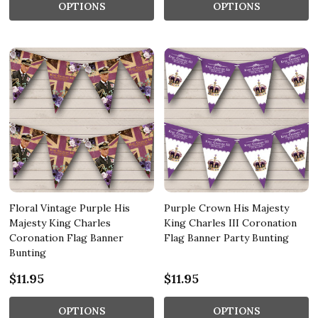
OPTIONS
OPTIONS
Floral Vintage Purple His
Purple Crown His Majesty
Majesty King Charles
King Charles III Coronation
Coronation Flag Banner
Flag Banner Party Bunting
Bunting
$11.95
$11.95
OPTIONS
OPTIONS