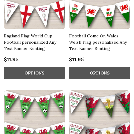
England Flag World Cup
Football Come On Wales
Football personalized Any
Welsh Flag personalized Any
Text Banner Bunting
Text Banner Bunting
$11.95
$11.95
OPTIONS
OPTIONS