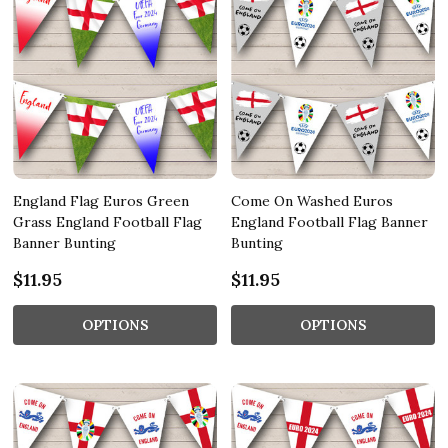
England Flag Euros Green
Come On Washed Euros
Grass England Football Flag
England Football Flag Banner
Banner Bunting
Bunting
$11.95
$11.95
OPTIONS
OPTIONS