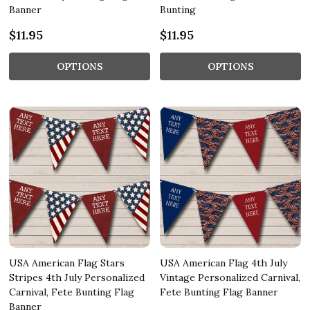
Banner
Bunting
$11.95
$11.95
OPTIONS
OPTIONS
USA American Flag Stars
USA American Flag 4th July
Stripes 4th July Personalized
Vintage Personalized Carnival,
Carnival, Fete Bunting Flag
Fete Bunting Flag Banner
Banner