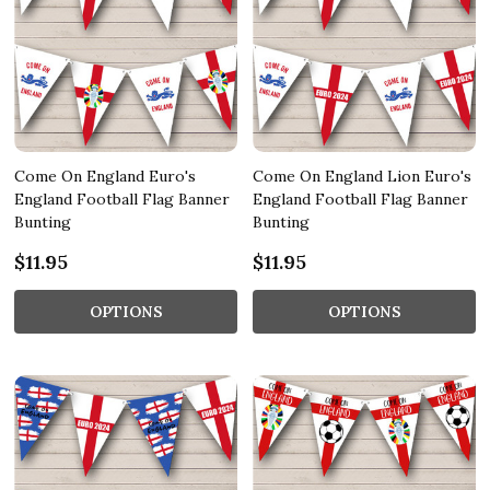
Come On England Euro's
Come On England Lion Euro's
England Football Flag Banner
England Football Flag Banner
Bunting
Bunting
$11.95
$11.95
OPTIONS
OPTIONS