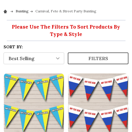
Bunting
Carnival, Fete & Street Party Bunting
Please Use The Filters To Sort Products By
Type & Style
SORT BY:
FILTERS