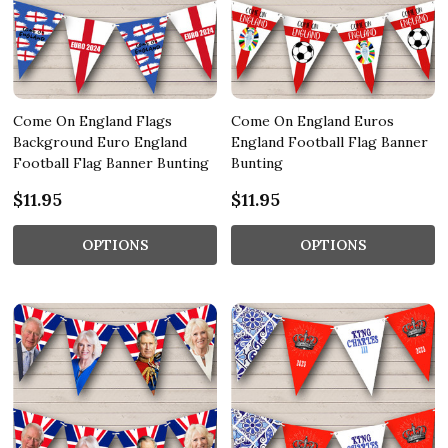
Come On England Flags
Come On England Euros
Background Euro England
England Football Flag Banner
Football Flag Banner Bunting
Bunting
$11.95
$11.95
OPTIONS
OPTIONS