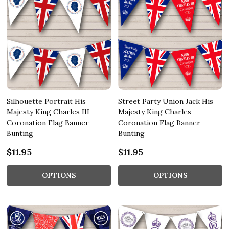
Silhouette Portrait His
Street Party Union Jack His
Majesty King Charles III
Majesty King Charles
Coronation Flag Banner
Coronation Flag Banner
Bunting
Bunting
$11.95
$11.95
OPTIONS
OPTIONS