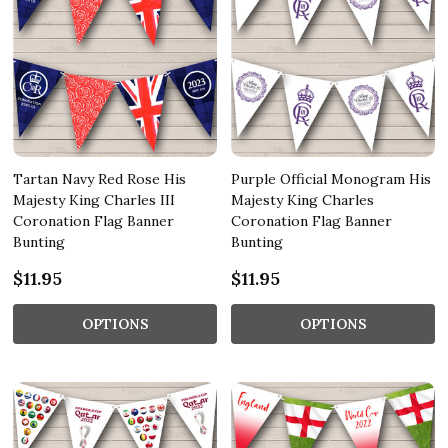
Tartan Navy Red Rose His
Purple Official Monogram His
Majesty King Charles III
Majesty King Charles
Coronation Flag Banner
Coronation Flag Banner
Bunting
Bunting
$11.95
$11.95
OPTIONS
OPTIONS