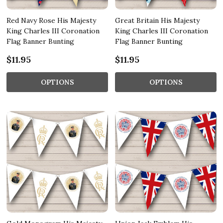
Red Navy Rose His Majesty
Great Britain His Majesty
King Charles III Coronation
King Charles III Coronation
Flag Banner Bunting
Flag Banner Bunting
$11.95
$11.95
OPTIONS
OPTIONS