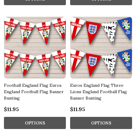
Football England Flag Euros
Euros England Flag Three
England Football Flag Banner
Lions England Football Flag
Bunting
Banner Bunting
$11.95
$11.95
OPTIONS
OPTIONS