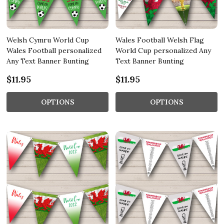
Welsh Cymru World Cup
Wales Football Welsh Flag
Wales Football personalized
World Cup personalized Any
Any Text Banner Bunting
Text Banner Bunting
$11.95
$11.95
OPTIONS
OPTIONS