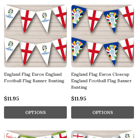
England Flag Euros England
England Flag Euros Closeup
Football Flag Banner Bunting
England Football Flag Banner
Bunting
$11.95
$11.95
OPTIONS
OPTIONS