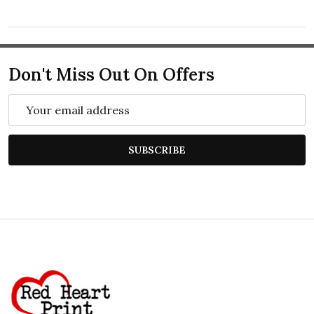
Don't Miss Out On Offers
Email
Address
SUBSCRIBE
Footer
Start