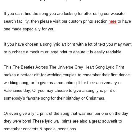
If you can't find the song you are looking for after using our website
search facility, then please visit our custom prints section
here
to have
one made especially for you.
If you have chosen a song lyric art print with a lot of text you may want
to purchase a medium or large print to ensure it is easily readable.
This The Beatles Across The Universe Grey Heart Song Lyric Print
makes a perfect gift for wedding couples to remember their first dance
wedding song, or to give as a romantic gift for their anniversary or
Valentines day, Or you may choose to give a song lyric print of
somebody's favorite song for their birthday or Christmas.
Or even give a lyric print of the song that was number one on the day
they were born! These lyric wall prints are also a great souvenir to
remember concerts & special occasions.