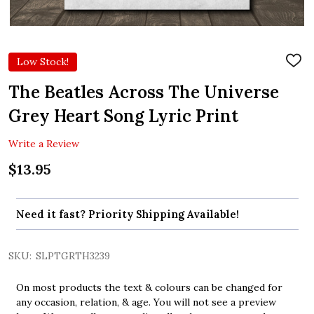
Low Stock!
ADD
TO
WIS
The Beatles Across The Universe
LIST
Grey Heart Song Lyric Print
Write a Review
$13.95
Need it fast? Priority Shipping Available!
SKU:
SLPTGRTH3239
On most products the text & colours can be changed for
any occasion, relation, & age. You will not see a preview