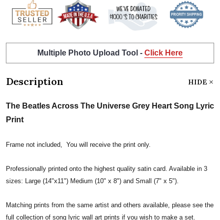
Multiple Photo Upload Tool -
Click Here
Description
HIDE
The Beatles Across The Universe Grey Heart Song Lyric
Print
Frame not included, You will receive the print only.
Professionally printed onto the highest quality satin card. Available in 3
sizes: Large (14"x11") Medium (10" x 8") and Small (7" x 5").
Matching prints from the same artist and others available, please see the
full collection of song lyric wall art prints if you wish to make a set.