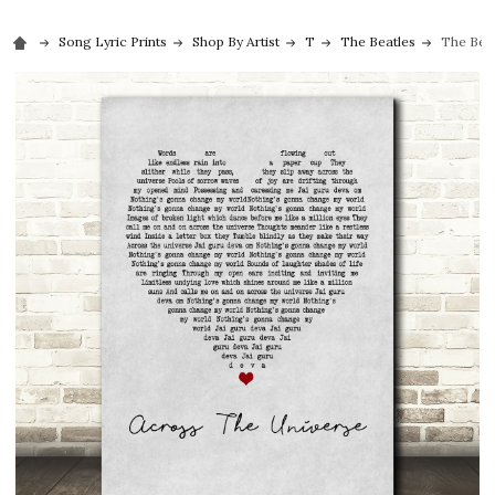
Song Lyric Prints
Shop By Artist
T
The Beatles
The Beat