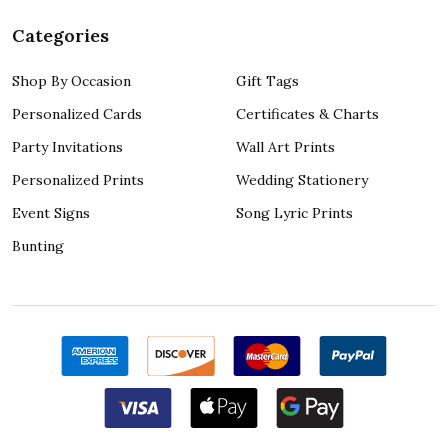
Categories
Shop By Occasion
Gift Tags
Personalized Cards
Certificates & Charts
Party Invitations
Wall Art Prints
Personalized Prints
Wedding Stationery
Event Signs
Song Lyric Prints
Bunting