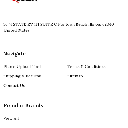
3674 STATE RT 111 SUITE C Pontoon Beach Illinois 62040
United States
Navigate
Photo Upload Tool
Terms & Conditions
Shipping & Returns
Sitemap
Contact Us
Popular Brands
View All