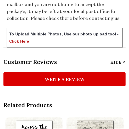
mailbox and you are not home to accept the
package, it may be left at your local post office for
collection. Please check there before contacting us.
To Upload Multiple Photos, Use our photo upload tool -
Click Here
Customer Reviews
HIDE
WRITE A REVIEW
Related Products