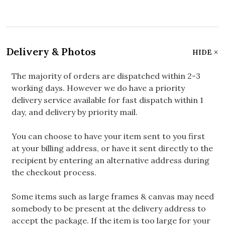
Delivery & Photos
HIDE
The majority of orders are dispatched within 2-3
working days. However we do have a priority
delivery service available for fast dispatch within 1
day, and delivery by priority mail.
You can choose to have your item sent to you first
at your billing address, or have it sent directly to the
recipient by entering an alternative address during
the checkout process.
Some items such as large frames & canvas may need
somebody to be present at the delivery address to
accept the package. If the item is too large for your