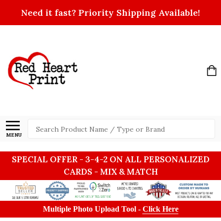
Need it fast? Priority Shipping Available!
Search
MENU
SPECIAL OFFER - 3-4-2 ON ALL PERSONALIZED
CARDS - MIX & MATCH
Multiple Photo Upload Tool -
Click Here