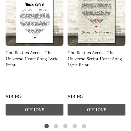
The Beatles Across The
The Beatles Across The
Universe Heart Song Lyric
Universe Script Heart Song
Print
Lyric Print
$13.95
$13.95
OPTIONS
OPTIONS