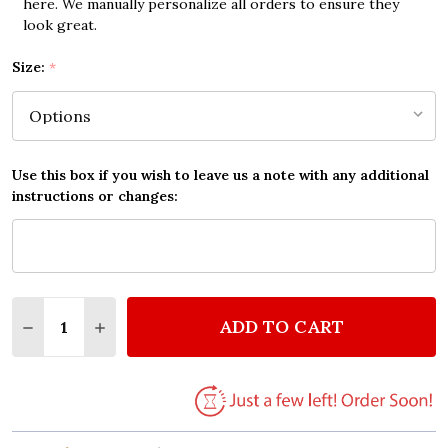
here. We manually personalize all orders to ensure they
look great.
Size:
*
Use this box if you wish to leave us a note with any additional
instructions or changes:
Quantity:
ADD TO CART
DECREASE QUANTITY OF THE BEATLES ACROSS THE 
INCREASE QUANTITY OF THE BEATLES ACR