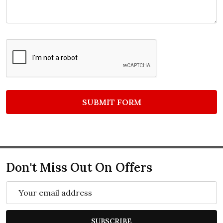
Don't Miss Out On Offers
Email
Address
SUBSCRIBE