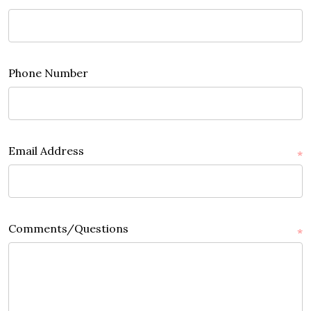
Phone Number
Email Address
*
Comments/Questions
*