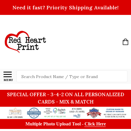
Need it fast? Priority Shipping Available!
Search
MENU
SPECIAL OFFER - 3-4-2 ON ALL PERSONALIZED
CARDS - MIX & MATCH
Multiple Photo Upload Tool -
Click Here