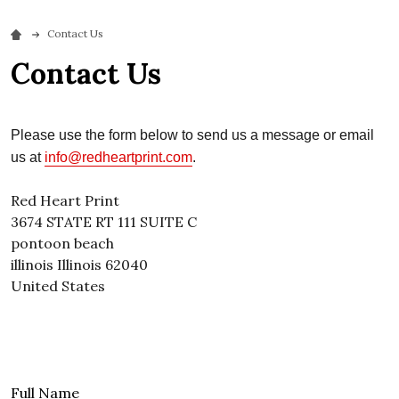
Contact Us
Contact Us
Please use the form below to send us a message or email
us at
info@redheartprint.com
.
Red Heart Print
3674 STATE RT 111 SUITE C
pontoon beach
illinois
Illinois
62040
United States
Full Name