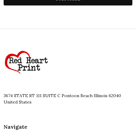
Footer
Start
3674 STATE RT 111 SUITE C Pontoon Beach Illinois 62040
United States
Navigate