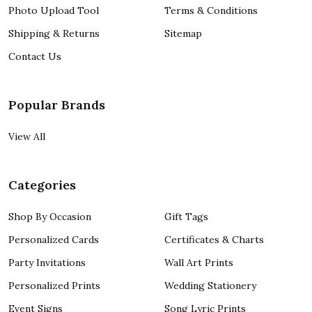
Photo Upload Tool
Terms & Conditions
Shipping & Returns
Sitemap
Contact Us
Popular Brands
View All
Categories
Shop By Occasion
Gift Tags
Personalized Cards
Certificates & Charts
Party Invitations
Wall Art Prints
Personalized Prints
Wedding Stationery
Event Signs
Song Lyric Prints