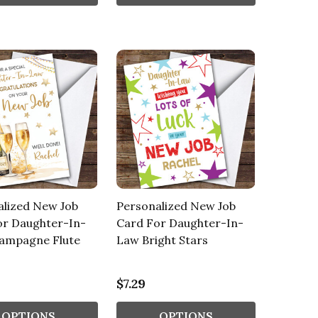
alized New Job
Personalized New Job
or Daughter-In-
Card For Daughter-In-
ampagne Flute
Law Bright Stars
$7.29
OPTIONS
OPTIONS