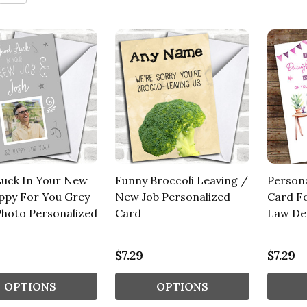
uck In Your New
Funny Broccoli Leaving /
Person
ppy For You Grey
New Job Personalized
Card F
 Photo Personalized
Card
Law Des
$7.29
$7.29
OPTIONS
OPTIONS