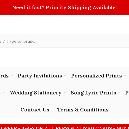
Need it fast? Priority Shipping Available!
ards
Party Invitations
Personalized Prints
s
Wedding Stationery
Song Lyric Prints
P
Contact Us
Terms & Conditions
 OFFER - 3-4-2 ON ALL PERSONALIZED CARDS - MIX