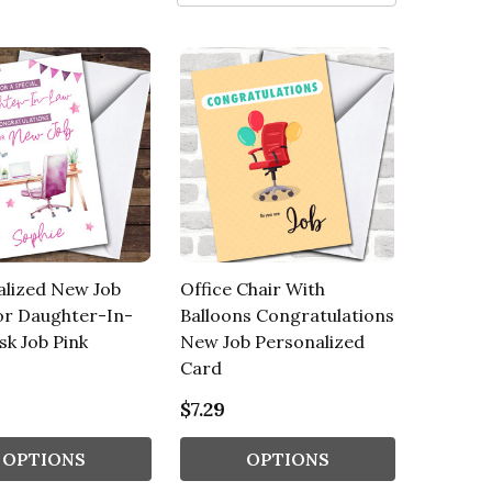
alized New Job
Office Chair With
or Daughter-In-
Balloons Congratulations
k Job Pink
New Job Personalized
Card
$7.29
OPTIONS
OPTIONS