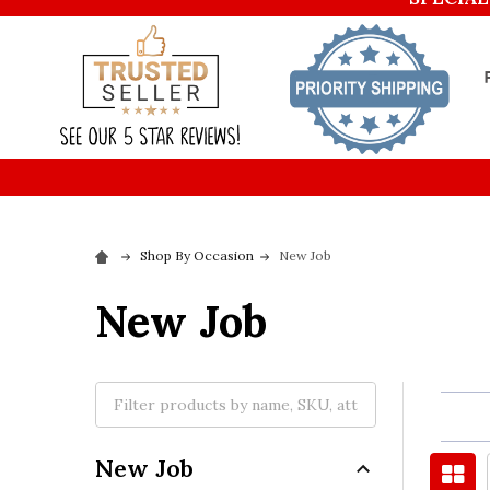
Shop By Occasion
New Job
New Job
New Job