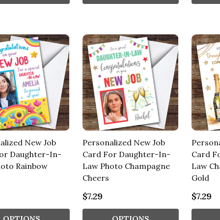
alized New Job
Personalized New Job
Person
or Daughter-In-
Card For Daughter-In-
Card F
oto Rainbow
Law Photo Champagne
Law Ch
Cheers
Gold
$7.29
$7.29
OPTIONS
OPTIONS