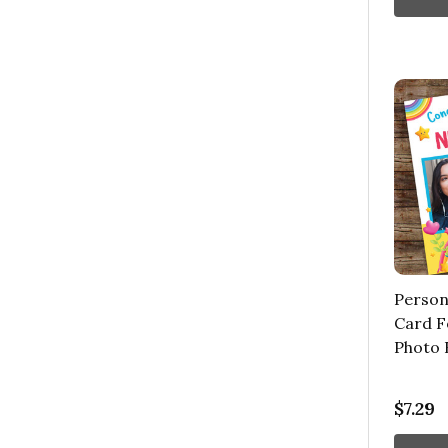
Person
Card F
Photo 
$7.29