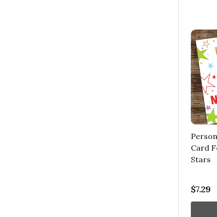
Person
Card F
Stars
$7.29