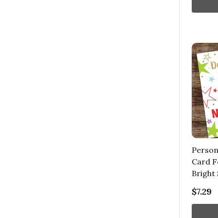
Person
Card F
Bright 
$7.29