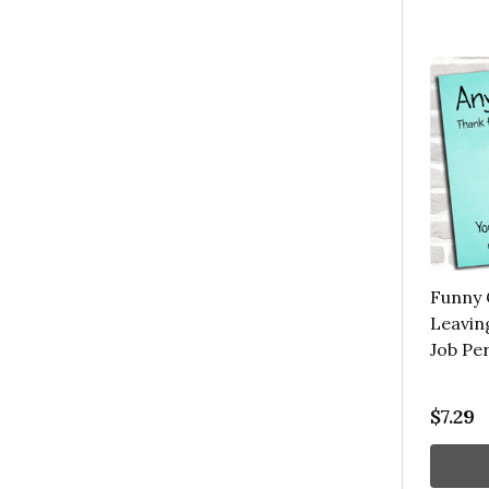
Funny 
Leavin
Job Pe
$7.29