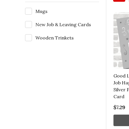
Mugs
New Job & Leaving Cards
Wooden Trinkets
Good L
Job Ha
Silver
Card
$7.29