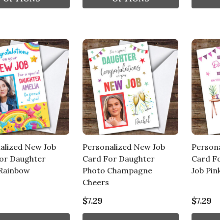
alized New Job
Personalized New Job
Person
or Daughter
Card For Daughter
Card F
Rainbow
Photo Champagne
Job Pin
Cheers
$7.29
$7.29