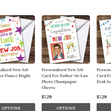
alized New Job
Personalized New Job
Person
or Fiance Bright
Card For Father-In-Law
Card F
Photo Champagne
Desk Jo
Cheers
$7.29
$7.29
OPTIONS
OPTIONS