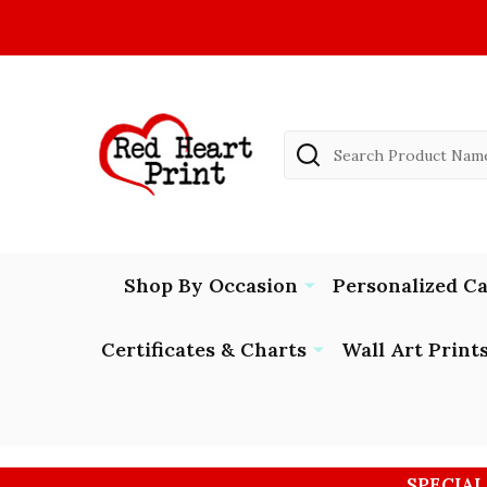
Search
Shop By Occasion
Personalized C
Certificates & Charts
Wall Art Print
SPECIAL