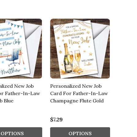
alized New Job
Personalized New Job
or Father-In-Law
Card For Father-In-Law
b Blue
Champagne Flute Gold
$7.29
OPTIONS
OPTIONS