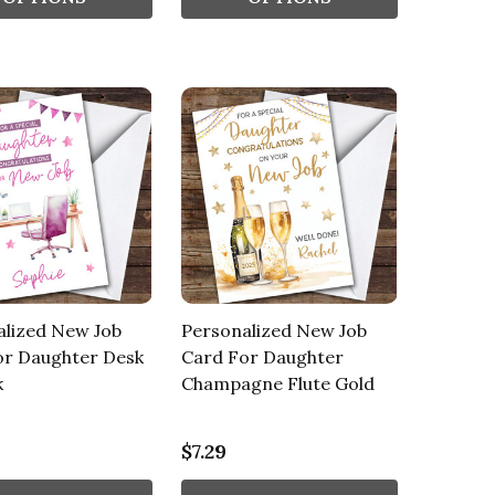
alized New Job
Personalized New Job
or Daughter Desk
Card For Daughter
k
Champagne Flute Gold
$7.29