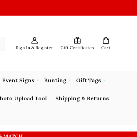
Sign In & Register
Gift Certificates
Cart
Event Signs
Bunting
Gift Tags
hoto Upload Tool
Shipping & Returns
 & MATCH