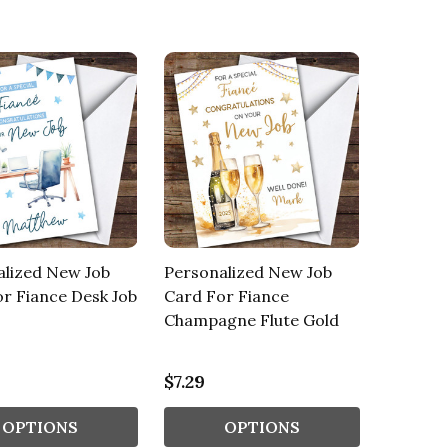
alized New Job
Personalized New Job
r Fiance Desk Job
Card For Fiance
Champagne Flute Gold
$7.29
OPTIONS
OPTIONS