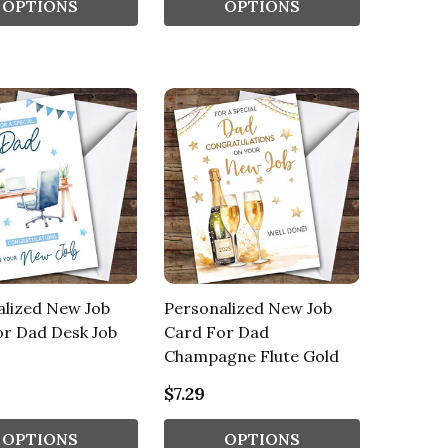
OPTIONS
OPTIONS
alized New Job
Personalized New Job
or Dad Desk Job
Card For Dad
Champagne Flute Gold
$7.29
OPTIONS
OPTIONS