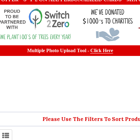
Multiple Photo Upload Tool -
Click Here
Please Use The Filters To Sort Prod