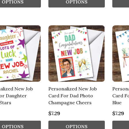
OPTIONS
OPTIONS
alized New Job
Personalized New Job
Person
or Daughter
Card For Dad Photo
Card F
Stars
Champagne Cheers
Blue
$7.29
$7.29
OPTIONS
OPTIONS