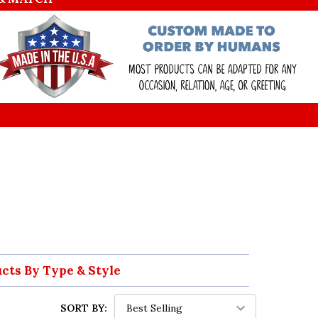
ucts By Type & Style
SORT BY: