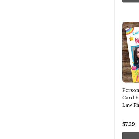
Person
Card F
Law Ph
$7.29