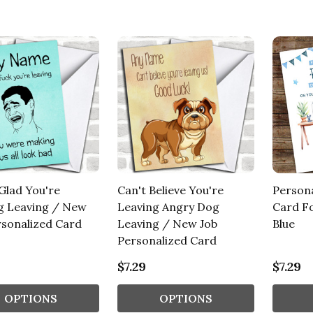
Glad You're
Can't Believe You're
Person
g Leaving / New
Leaving Angry Dog
Card Fo
rsonalized Card
Leaving / New Job
Blue
Personalized Card
$7.29
$7.29
OPTIONS
OPTIONS