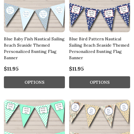
Blue Baby Fish Nautical Sailing
Blue Bird Pattern Nautical
Beach Seaside Themed
Sailing Beach Seaside Themed
Personalized Bunting Flag
Personalized Bunting Flag
Banner
Banner
$11.95
$11.95
OPTIONS
OPTIONS