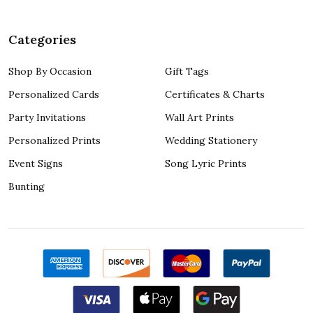
Categories
Shop By Occasion
Gift Tags
Personalized Cards
Certificates & Charts
Party Invitations
Wall Art Prints
Personalized Prints
Wedding Stationery
Event Signs
Song Lyric Prints
Bunting