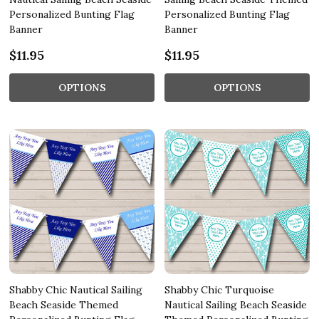
Personalized Bunting Flag
Personalized Bunting Flag
Banner
Banner
$11.95
$11.95
OPTIONS
OPTIONS
Shabby Chic Nautical Sailing
Shabby Chic Turquoise
Beach Seaside Themed
Nautical Sailing Beach Seaside