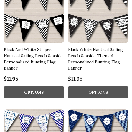
Black And White Stripes
Black White Nautical Sailing
Nautical Sailing Beach Seaside
Beach Seaside Themed
Personalized Bunting Flag
Personalized Bunting Flag
Banner
Banner
$11.95
$11.95
OPTIONS
OPTIONS