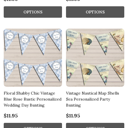
OPTIONS
OPTIONS
Floral Shabby Chic Vintage
Vintage Nautical Map Shells
Blue Rose Rustic Personalized
Sea Personalized Party
Wedding Day Bunting
Bunting
$11.95
$11.95