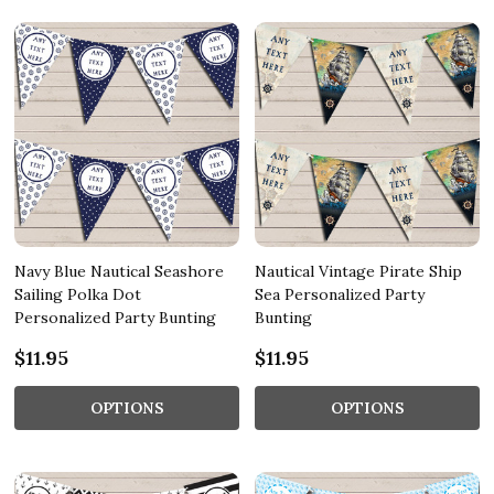
Navy Blue Nautical Seashore
Nautical Vintage Pirate Ship
Sailing Polka Dot
Sea Personalized Party
Personalized Party Bunting
Bunting
$11.95
$11.95
OPTIONS
OPTIONS