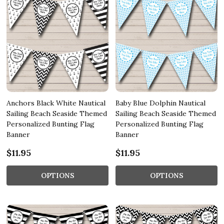
Anchors Black White Nautical
Baby Blue Dolphin Nautical
Sailing Beach Seaside Themed
Sailing Beach Seaside Themed
Personalized Bunting Flag
Personalized Bunting Flag
Banner
Banner
$11.95
$11.95
OPTIONS
OPTIONS