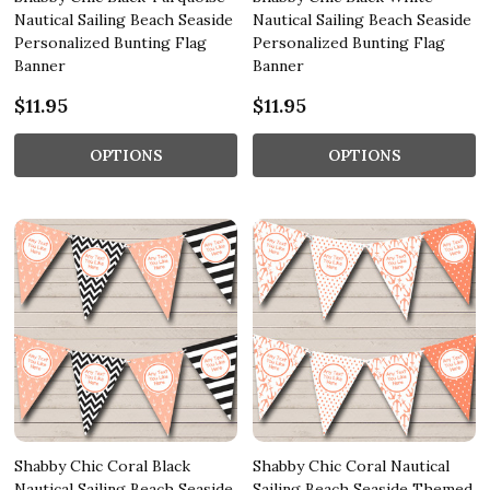
Nautical Sailing Beach Seaside
Nautical Sailing Beach Seaside
Personalized Bunting Flag
Personalized Bunting Flag
Banner
Banner
$11.95
$11.95
OPTIONS
OPTIONS
Shabby Chic Coral Black
Shabby Chic Coral Nautical
Nautical Sailing Beach Seaside
Sailing Beach Seaside Themed