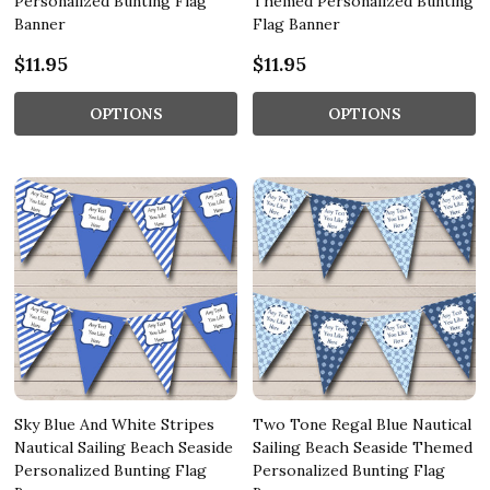
Personalized Bunting Flag
Themed Personalized Bunting
Banner
Flag Banner
$11.95
$11.95
OPTIONS
OPTIONS
Sky Blue And White Stripes
Two Tone Regal Blue Nautical
Nautical Sailing Beach Seaside
Sailing Beach Seaside Themed
Personalized Bunting Flag
Personalized Bunting Flag