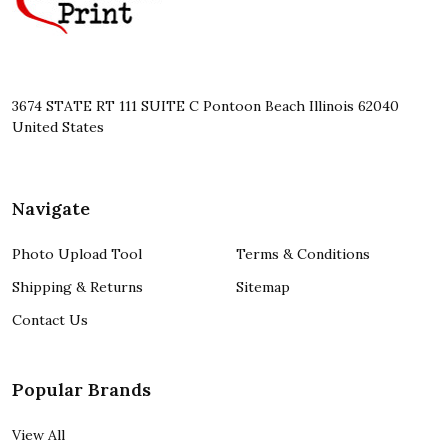
3674 STATE RT 111 SUITE C Pontoon Beach Illinois 62040
United States
Navigate
Photo Upload Tool
Terms & Conditions
Shipping & Returns
Sitemap
Contact Us
Popular Brands
View All