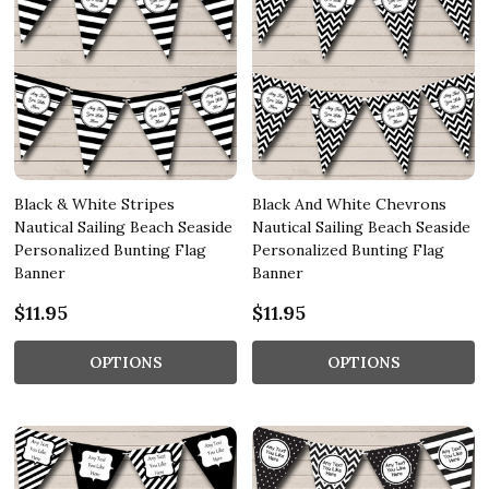
Black & White Stripes
Black And White Chevrons
Nautical Sailing Beach Seaside
Nautical Sailing Beach Seaside
Personalized Bunting Flag
Personalized Bunting Flag
Banner
Banner
$11.95
$11.95
OPTIONS
OPTIONS