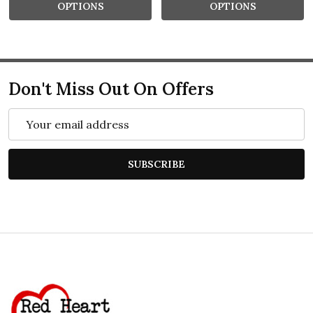
OPTIONS
OPTIONS
Don't Miss Out On Offers
Email
Address
SUBSCRIBE
Footer
Start