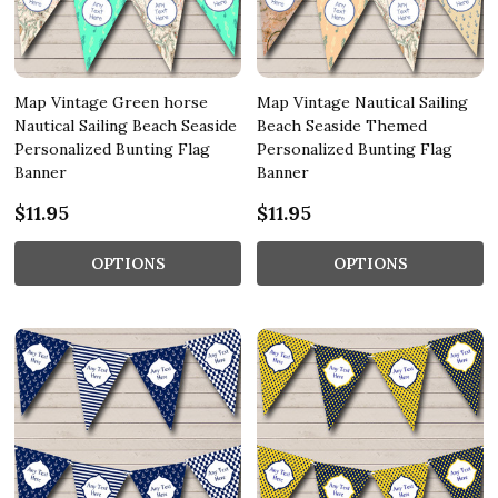
Map Vintage Green horse
Map Vintage Nautical Sailing
Nautical Sailing Beach Seaside
Beach Seaside Themed
Personalized Bunting Flag
Personalized Bunting Flag
Banner
Banner
$11.95
$11.95
OPTIONS
OPTIONS