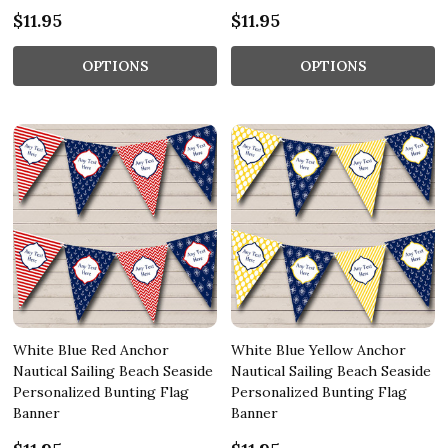
$11.95
$11.95
OPTIONS
OPTIONS
White Blue Red Anchor
White Blue Yellow Anchor
Nautical Sailing Beach Seaside
Nautical Sailing Beach Seaside
Personalized Bunting Flag
Personalized Bunting Flag
Banner
Banner