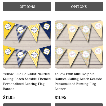
OPTIONS
OPTIONS
Yellow Blue Polkadot Nautical
Yellow Pink Blue Dolphin
Sailing Beach Seaside Themed
Nautical Sailing Beach Seaside
Personalized Bunting Flag
Personalized Bunting Flag
Banner
Banner
$11.95
$11.95