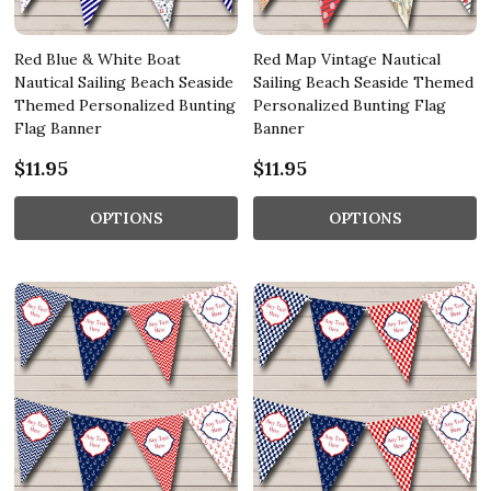
Red Blue & White Boat
Red Map Vintage Nautical
Nautical Sailing Beach Seaside
Sailing Beach Seaside Themed
Themed Personalized Bunting
Personalized Bunting Flag
Flag Banner
Banner
$11.95
$11.95
OPTIONS
OPTIONS