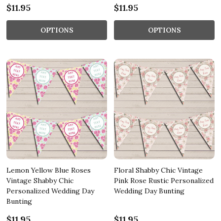
$11.95
$11.95
OPTIONS
OPTIONS
Lemon Yellow Blue Roses
Floral Shabby Chic Vintage
Vintage Shabby Chic
Pink Rose Rustic Personalized
Personalized Wedding Day
Wedding Day Bunting
Bunting
$11.95
$11.95