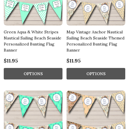
Green Aqua & White Stripes
Map Vintage Anchor Nautical
Nautical Sailing Beach Seaside
Sailing Beach Seaside Themed
Personalized Bunting Flag
Personalized Bunting Flag
Banner
Banner
$11.95
$11.95
OPTIONS
OPTIONS