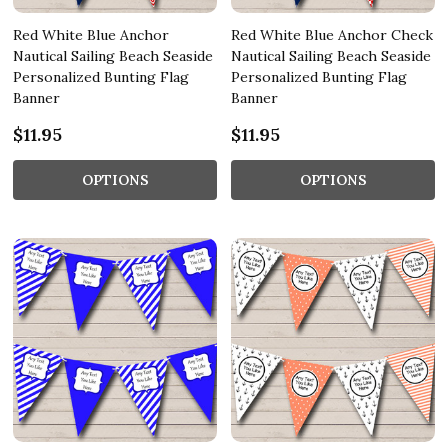
Red White Blue Anchor
Red White Blue Anchor Check
Nautical Sailing Beach Seaside
Nautical Sailing Beach Seaside
Personalized Bunting Flag
Personalized Bunting Flag
Banner
Banner
$11.95
$11.95
OPTIONS
OPTIONS