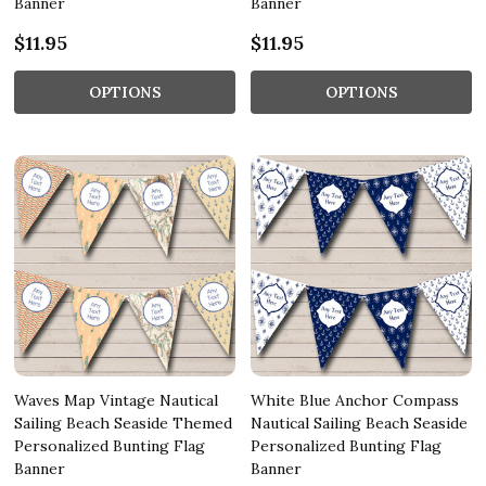
Banner
Banner
$11.95
$11.95
OPTIONS
OPTIONS
Waves Map Vintage Nautical
White Blue Anchor Compass
Sailing Beach Seaside Themed
Nautical Sailing Beach Seaside
Personalized Bunting Flag
Personalized Bunting Flag
Banner
Banner