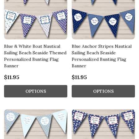
Blue & White Boat Nautical
Blue Anchor Stripes Nautical
Sailing Beach Seaside Themed
Sailing Beach Seaside
Personalized Bunting Flag
Personalized Bunting Flag
Banner
Banner
$11.95
$11.95
OPTIONS
OPTIONS