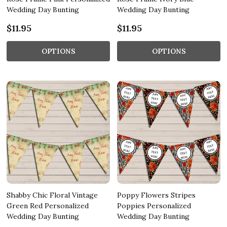
Wedding Day Bunting
Wedding Day Bunting
$11.95
$11.95
OPTIONS
OPTIONS
Shabby Chic Floral Vintage
Poppy Flowers Stripes
Green Red Personalized
Poppies Personalized
Wedding Day Bunting
Wedding Day Bunting