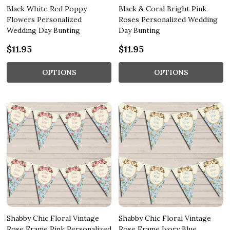
Black White Red Poppy
Black & Coral Bright Pink
Flowers Personalized
Roses Personalized Wedding
Wedding Day Bunting
Day Bunting
$11.95
$11.95
OPTIONS
OPTIONS
Shabby Chic Floral Vintage
Shabby Chic Floral Vintage
Rose Frame Pink Personalized
Rose Frame Ivory Blue