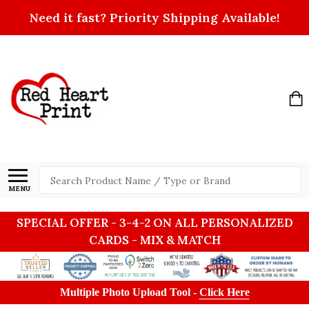
Need it fast? Priority Shipping Available!
Search
MENU
SPECIAL OFFER - 3-4-2 ON ALL PERSONALIZED
CARDS - MIX & MATCH
Multiple Photo Upload Tool -
Click Here