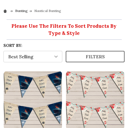
Bunting
Nautical Bunting
Please Use The Filters To Sort Products By
Type & Style
SORT BY:
FILTERS