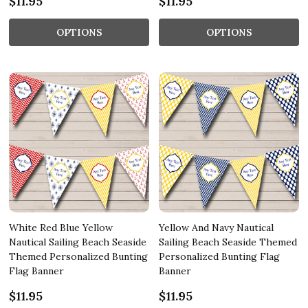
$11.95
$11.95
OPTIONS
OPTIONS
White Red Blue Yellow
Yellow And Navy Nautical
Nautical Sailing Beach Seaside
Sailing Beach Seaside Themed
Themed Personalized Bunting
Personalized Bunting Flag
Flag Banner
Banner
$11.95
$11.95