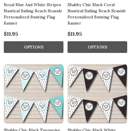
Royal Blue And White Stripes
Shabby Chic Black Coral
Nautical Sailing Beach Seaside
Nautical Sailing Beach Seaside
Personalized Bunting Flag
Personalized Bunting Flag
Banner
Banner
$11.95
$11.95
OPTIONS
OPTIONS
Shabby Chic Black Turquoise
Shabby Chic Black White