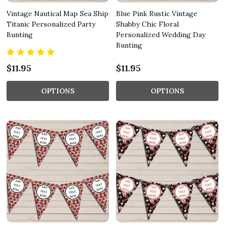
Vintage Nautical Map Sea Ship
Blue Pink Rustic Vintage
Titanic Personalized Party
Shabby Chic Floral
Bunting
Personalized Wedding Day
Bunting
$11.95
$11.95
OPTIONS
OPTIONS