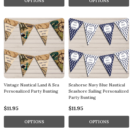
OPTIONS
OPTIONS
Vintage Nautical Land & Sea
Seahorse Navy Blue Nautical
Personalized Party Bunting
Seashore Sailing Personalized
Party Bunting
$11.95
$11.95
OPTIONS
OPTIONS