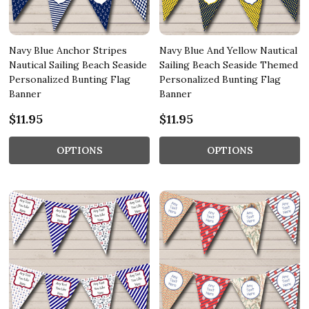
Navy Blue Anchor Stripes
Navy Blue And Yellow Nautical
Nautical Sailing Beach Seaside
Sailing Beach Seaside Themed
Personalized Bunting Flag
Personalized Bunting Flag
Banner
Banner
$11.95
$11.95
OPTIONS
OPTIONS