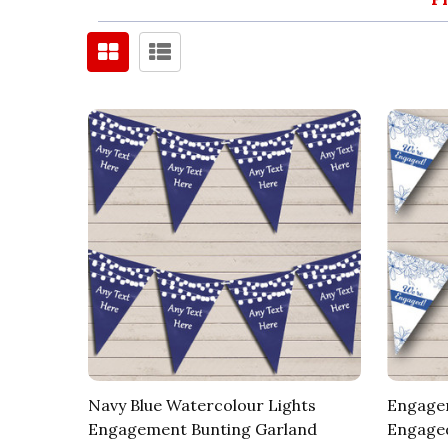
Navy Blue Watercolour Lights
Engagem
Engagement Bunting Garland
Engaged