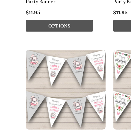
Party Banner
Party B
$11.95
$11.95
OPTIONS