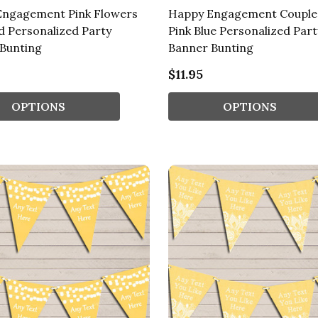
Engagement Pink Flowers
Happy Engagement Couple
 Personalized Party
Pink Blue Personalized Part
Bunting
Banner Bunting
$11.95
OPTIONS
OPTIONS