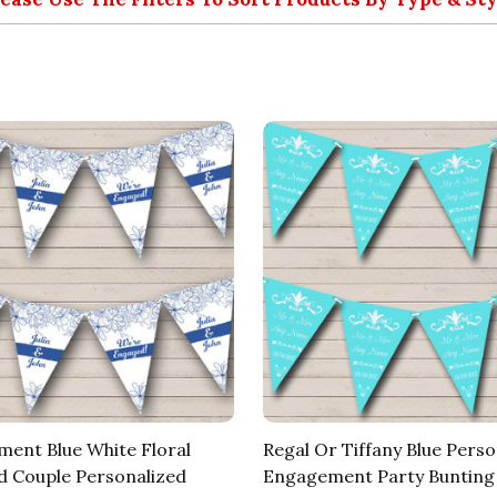
ent Blue White Floral
Regal Or Tiffany Blue Perso
 Couple Personalized
Engagement Party Bunting