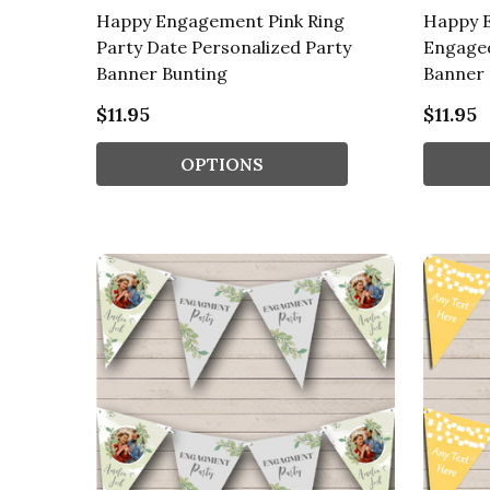
Happy Engagement Pink Ring
Happy 
Party Date Personalized Party
Engaged
Banner Bunting
Banner 
$11.95
$11.95
OPTIONS