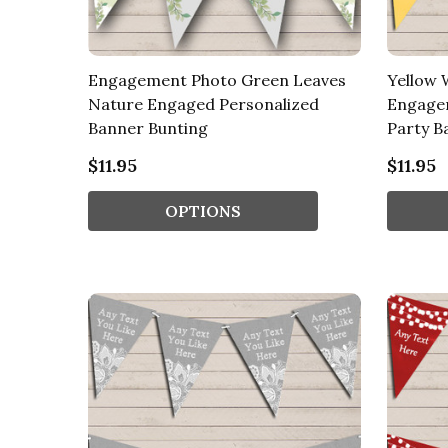
Engagement Photo Green Leaves
Yellow 
Nature Engaged Personalized
Engage
Banner Bunting
Party B
$11.95
$11.95
OPTIONS