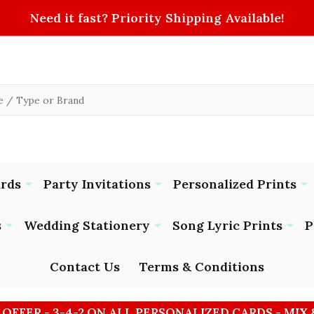
Need it fast? Priority Shipping Available!
ards
Party Invitations
Personalized Prints
s
Wedding Stationery
Song Lyric Prints
P
Contact Us
Terms & Conditions
 OFFER - 3-4-2 ON ALL PERSONALIZED CARDS - MIX