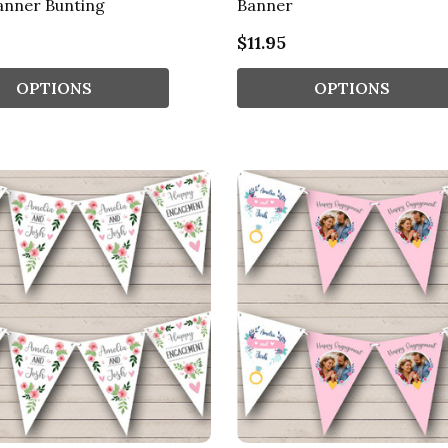
anner Bunting
Banner
$11.95
OPTIONS
OPTIONS