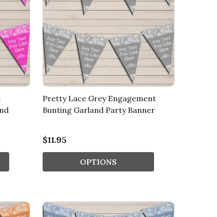
k
Pretty Lace Grey Engagement
and
Bunting Garland Party Banner
$11.95
OPTIONS