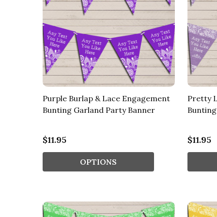
Purple Burlap & Lace Engagement
Pretty 
Bunting Garland Party Banner
Bunting
$11.95
$11.95
OPTIONS