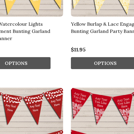
Watercolour Lights
Yellow Burlap & Lace Eng
ment Bunting Garland
Bunting Garland Party Ban
anner
$11.95
OPTIONS
OPTIONS