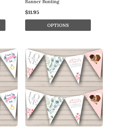
Banner Bunting
$11.95
OPTIONS