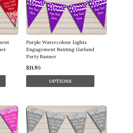
ment
Purple Watercolour Lights
ner
Engagement Bunting Garland
Party Banner
$11.95
OPTIONS