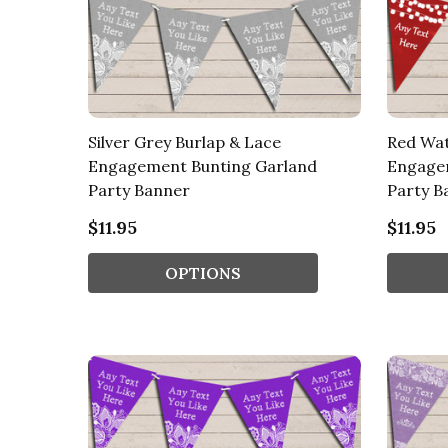
Silver Grey Burlap & Lace
Red Wat
Engagement Bunting Garland
Engage
Party Banner
Party B
$11.95
$11.95
OPTIONS