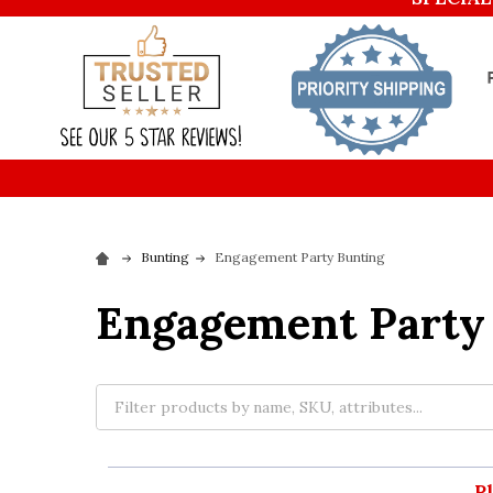
Bunting
Engagement Party Bunting
Engagement Party
P