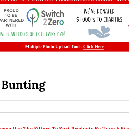
Multiple Photo Upload Tool -
Click Here
 Bunting
lease Use The Filters To Sort Products By Type & Sty