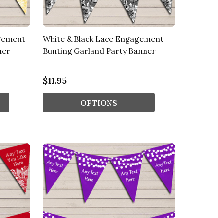
agement
White & Black Lace Engagement
ner
Bunting Garland Party Banner
$11.95
OPTIONS