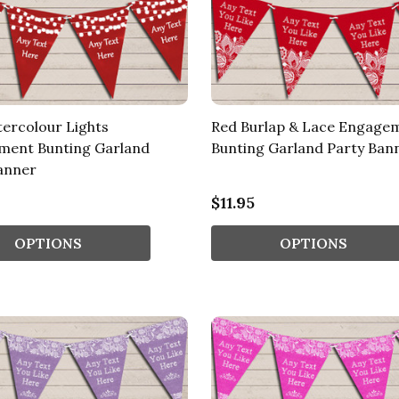
ercolour Lights
Red Burlap & Lace Engage
ment Bunting Garland
Bunting Garland Party Ban
anner
$11.95
OPTIONS
OPTIONS