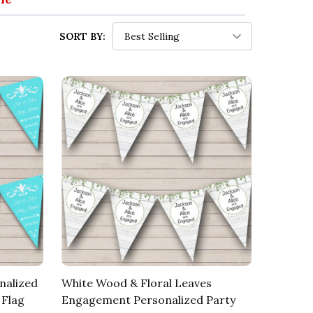
SORT BY:
nalized
White Wood & Floral Leaves
 Flag
Engagement Personalized Party