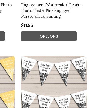
 Photo
Engagement Watercolor Hearts
y
Photo Pastel Pink Engaged
Personalized Bunting
$11.95
OPTIONS