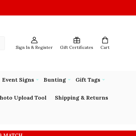
Sign In & Register
Gift Certificates
Cart
Event Signs
Bunting
Gift Tags
hoto Upload Tool
Shipping & Returns
 & MATCH