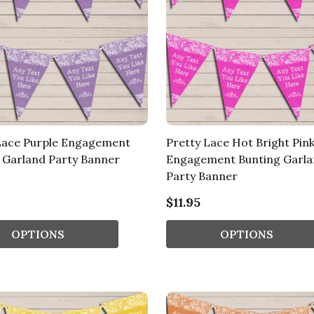
Lace Purple Engagement
Pretty Lace Hot Bright Pin
 Garland Party Banner
Engagement Bunting Garl
Party Banner
$11.95
OPTIONS
OPTIONS