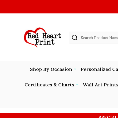
Search
Shop By Occasion
Personalized C
Certificates & Charts
Wall Art Print
SPECIAL