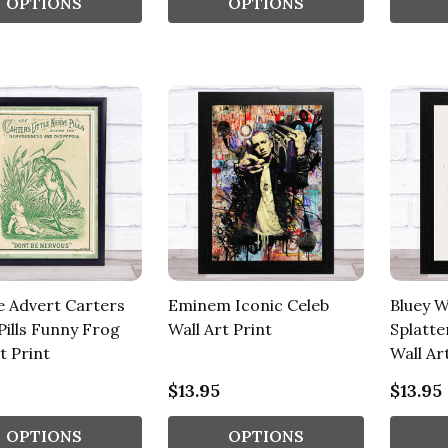
OPTIONS
OPTIONS
e Advert Carters
Eminem Iconic Celeb
Bluey W
Pills Funny Frog
Wall Art Print
Splatte
t Print
Wall Ar
$13.95
$13.95
OPTIONS
OPTIONS