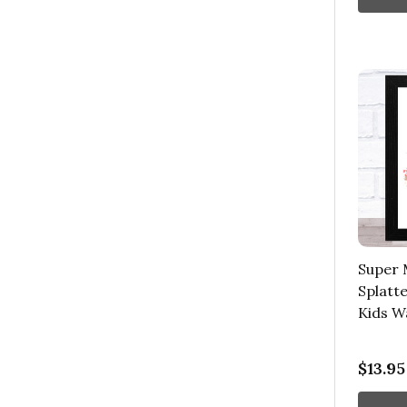
Super 
Splatte
Kids Wa
$13.95