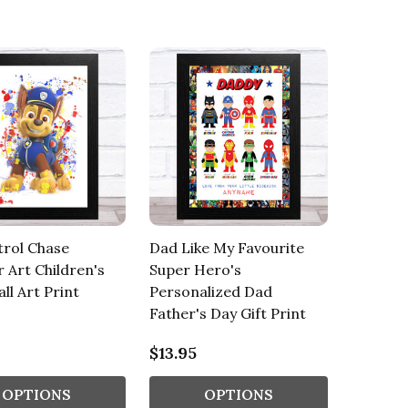
trol Chase
Dad Like My Favourite
r Art Children's
Super Hero's
ll Art Print
Personalized Dad
Father's Day Gift Print
$13.95
OPTIONS
OPTIONS