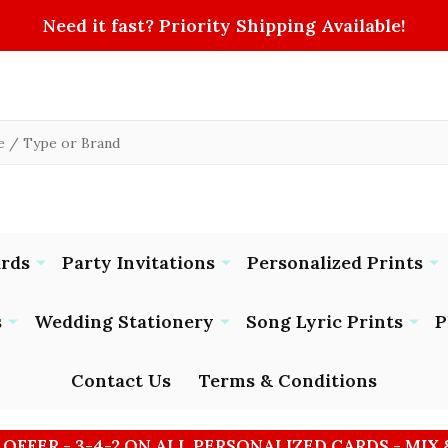
Need it fast? Priority Shipping Available!
ards
Party Invitations
Personalized Prints
s
Wedding Stationery
Song Lyric Prints
P
Contact Us
Terms & Conditions
 OFFER - 3-4-2 ON ALL PERSONALIZED CARDS - MIX