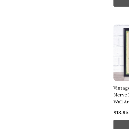
Vintag
Nerve 
Wall Ar
$13.95