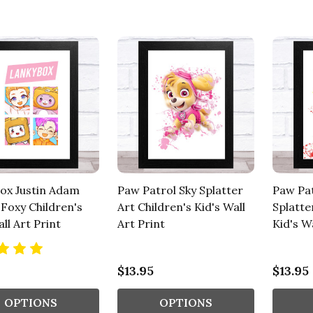
ox Justin Adam
Paw Patrol Sky Splatter
Paw Pa
 Foxy Children's
Art Children's Kid's Wall
Splatte
ll Art Print
Art Print
Kid's Wa
$13.95
$13.95
OPTIONS
OPTIONS