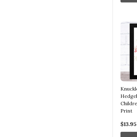
Knuckl
Hedgeh
Childre
Print
$13.95