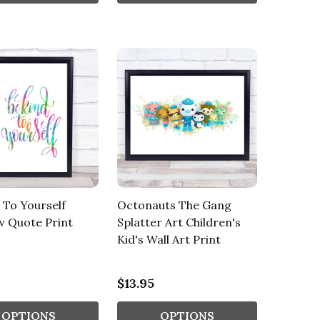
 To Yourself
Octonauts The Gang
w Quote Print
Splatter Art Children's
Kid's Wall Art Print
$13.95
OPTIONS
OPTIONS