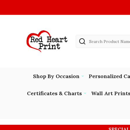
Search
Shop By Occasion
Personalized C
Certificates & Charts
Wall Art Print
SPECIAL