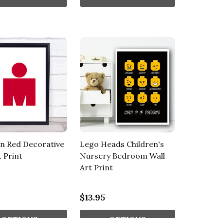
n Red Decorative
Lego Heads Children's
t Print
Nursery Bedroom Wall
Art Print
$13.95