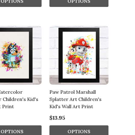
OPTIONS
OPTIONS
atercolor
Paw Patrol Marshall
r Children's Kid's
Splatter Art Children's
t Print
Kid's Wall Art Print
$13.95
OPTIONS
OPTIONS