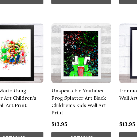
Mario Gang
Unspeakable Youtuber
Ironma
r Art Children's
Frog Splatter Art Black
Wall Ar
ll Art Print
Children's Kids Wall Art
Print
$13.95
$13.95