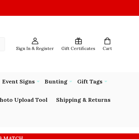
Sign In & Register
Gift Certificates
Cart
Event Signs
Bunting
Gift Tags
hoto Upload Tool
Shipping & Returns
 & MATCH