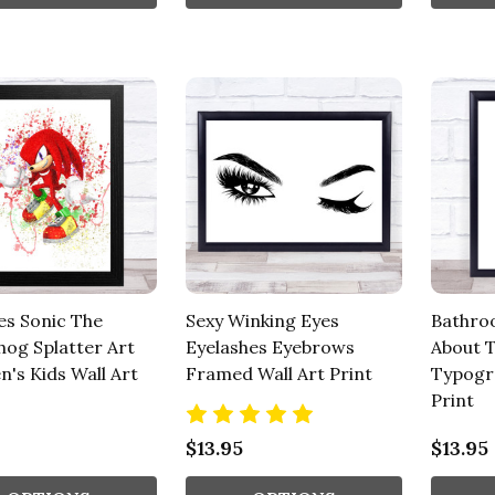
es Sonic The
Sexy Winking Eyes
Bathroo
og Splatter Art
Eyelashes Eyebrows
About 
n's Kids Wall Art
Framed Wall Art Print
Typogr
Print
$13.95
$13.95