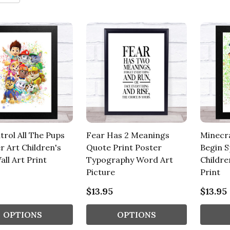
trol All The Pups
Fear Has 2 Meanings
Minecra
r Art Children's
Quote Print Poster
Begin S
all Art Print
Typography Word Art
Childre
Picture
Print
$13.95
$13.95
OPTIONS
OPTIONS