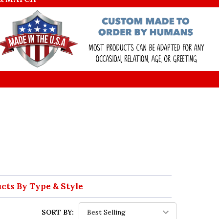
ucts By Type & Style
SORT BY: