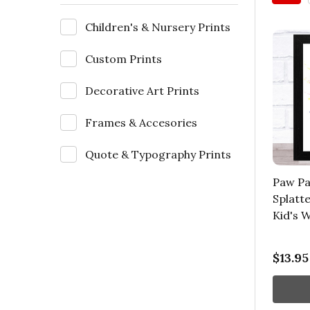
Children's & Nursery Prints
Custom Prints
Decorative Art Prints
Frames & Accesories
Quote & Typography Prints
Paw Pa
Splatte
Kid's W
$13.95