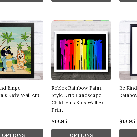
And Bingo
Roblox Rainbow Paint
Be Kind
n's Kid's Wall Art
Style Drip Landscape
Rainbo
Children's Kids Wall Art
Print
$13.95
$13.95
OPTIONS
OPTIONS