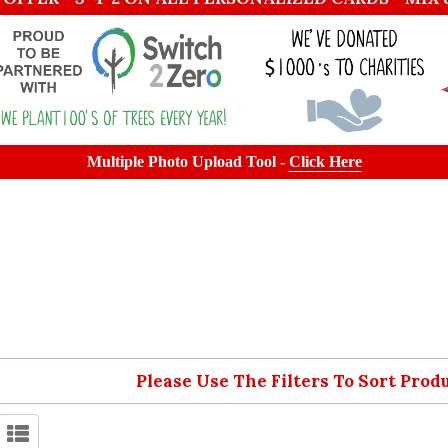
Multiple Photo Upload Tool -
Click Here
Please Use The Filters To Sort Prod