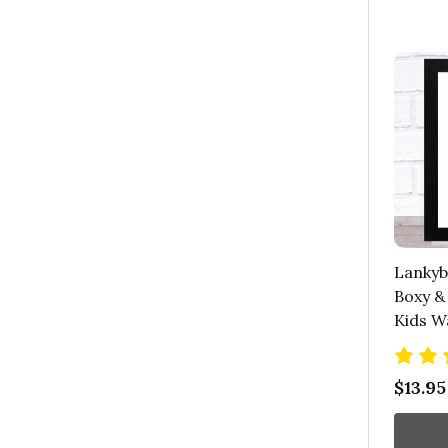
Lankyb
Boxy &
Kids Wa
$13.95