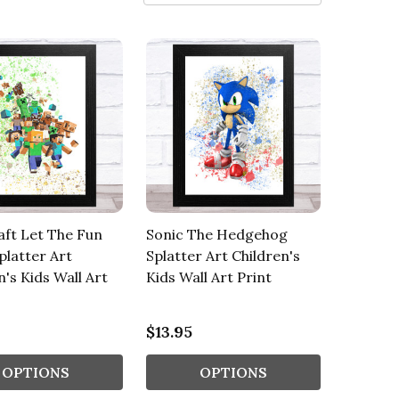
ft Let The Fun
Sonic The Hedgehog
platter Art
Splatter Art Children's
n's Kids Wall Art
Kids Wall Art Print
$13.95
OPTIONS
OPTIONS