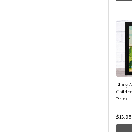
Bluey 
Childre
Print
$13.95