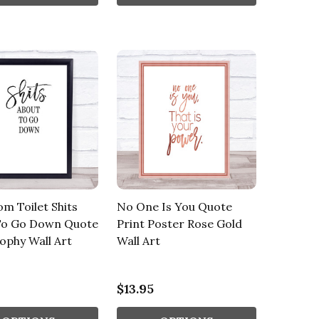
m Toilet Shits
No One Is You Quote
To Go Down Quote
Print Poster Rose Gold
ophy Wall Art
Wall Art
$13.95