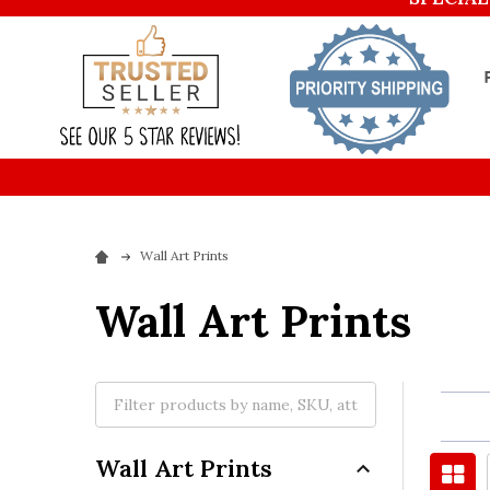
Wall Art Prints
Wall Art Prints
Wall Art Prints