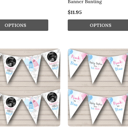
Banner Bunting
$11.95
OPTIONS
OPTIONS