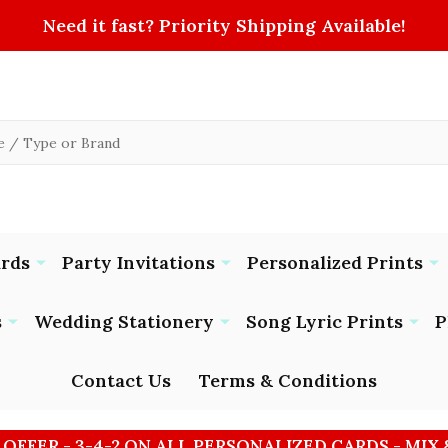
Need it fast? Priority Shipping Available!
ards
Party Invitations
Personalized Prints
s
Wedding Stationery
Song Lyric Prints
P
Contact Us
Terms & Conditions
 OFFER - 3-4-2 ON ALL PERSONALIZED CARDS - MIX