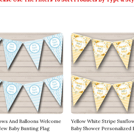
ows And Balloons Welcome
Yellow White Stripe Sunfl
w Baby Bunting Flag
Baby Shower Personalized 