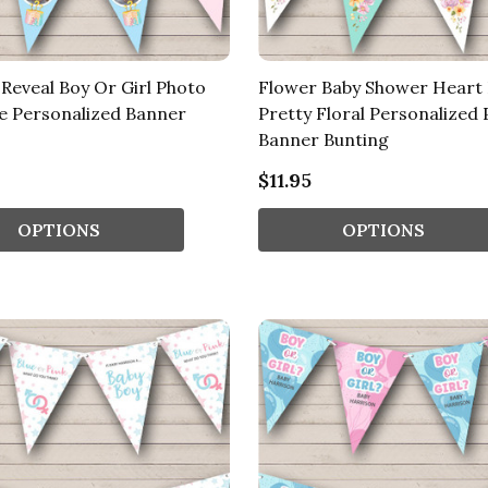
Reveal Boy Or Girl Photo
Flower Baby Shower Heart
ue Personalized Banner
Pretty Floral Personalized 
Banner Bunting
$11.95
OPTIONS
OPTIONS