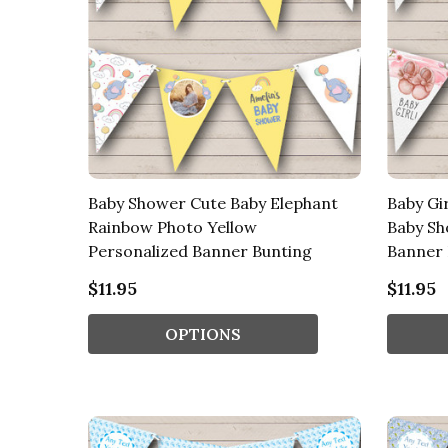
Baby Shower Cute Baby Elephant
Baby Gi
Rainbow Photo Yellow
Baby Sh
Personalized Banner Bunting
Banner 
$11.95
$11.95
OPTIONS