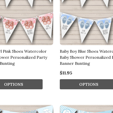
rl Pink Shoes Watercolor
Baby Boy Blue Shoes Water
ower Personalized Party
Baby Shower Personalized 
Bunting
Banner Bunting
$11.95
OPTIONS
OPTIONS