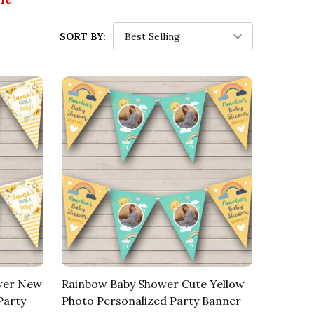
SORT BY:
ower New
Rainbow Baby Shower Cute Yellow
Party
Photo Personalized Party Banner