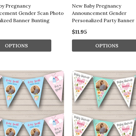
by Pregnancy
New Baby Pregnancy
cement Gender Scan Photo
Announcement Gender
lized Banner Bunting
Personalized Party Banner
$11.95
OPTIONS
OPTIONS