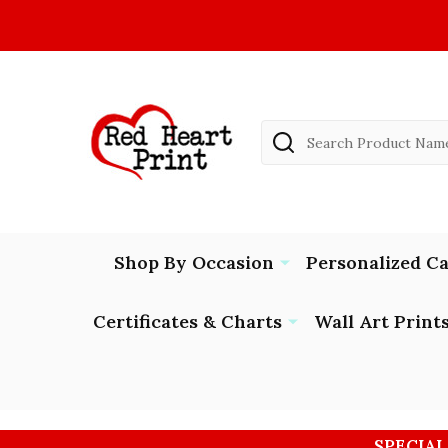
Search
Shop By Occasion
Personalized C
Certificates & Charts
Wall Art Print
SPECIAL