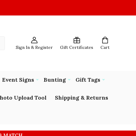
Sign In & Register
Gift Certificates
Cart
Event Signs
Bunting
Gift Tags
hoto Upload Tool
Shipping & Returns
 & MATCH