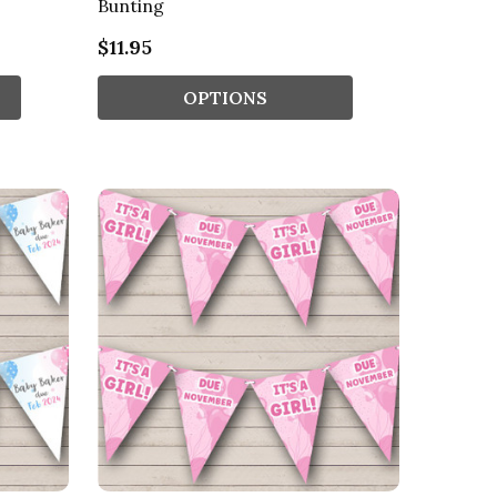
Bunting
$11.95
OPTIONS