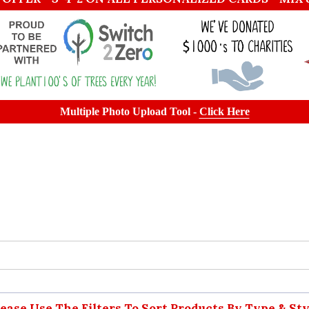
Multiple Photo Upload Tool -
Click Here
lease Use The Filters To Sort Products By Type & Sty