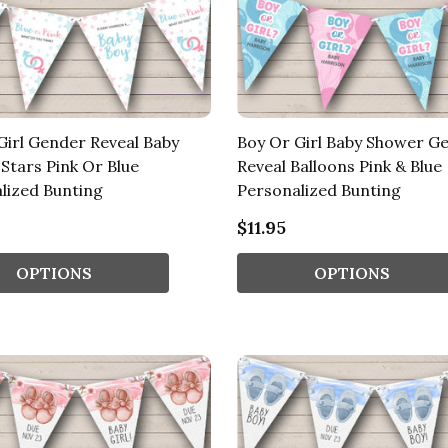
Girl Gender Reveal Baby
Boy Or Girl Baby Shower G
Stars Pink Or Blue
Reveal Balloons Pink & Blue
lized Bunting
Personalized Bunting
$11.95
OPTIONS
OPTIONS