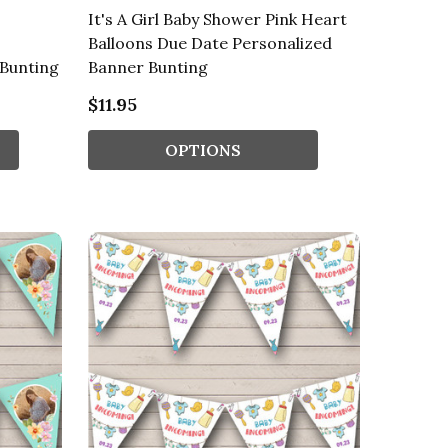
It's A Girl Baby Shower Pink Heart
Balloons Due Date Personalized
 Bunting
Banner Bunting
$11.95
OPTIONS