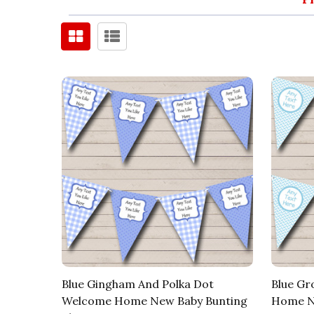
Blue Gingham And Polka Dot
Blue Gr
Welcome Home New Baby Bunting
Home Ne