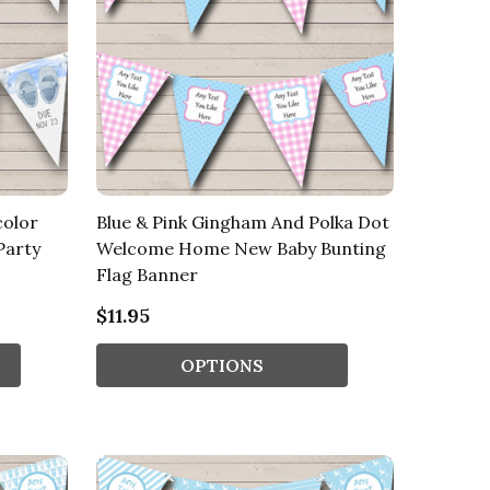
color
Blue & Pink Gingham And Polka Dot
Party
Welcome Home New Baby Bunting
Flag Banner
$11.95
OPTIONS