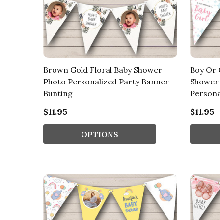
Brown Gold Floral Baby Shower
Boy Or 
Photo Personalized Party Banner
Shower 
Bunting
Persona
$11.95
$11.95
OPTIONS