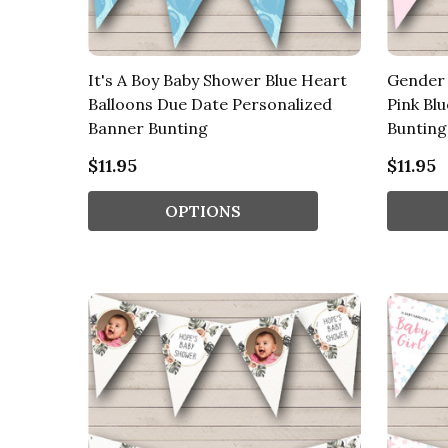
It's A Boy Baby Shower Blue Heart
Gender 
Balloons Due Date Personalized
Pink Bl
Banner Bunting
Bunting
$11.95
$11.95
OPTIONS