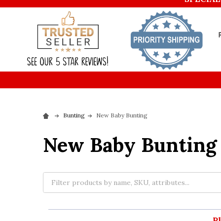
Bunting
New Baby Bunting
New Baby Bunting
P