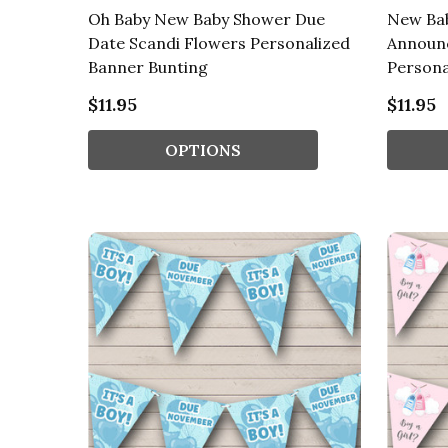
Oh Baby New Baby Shower Due
New Ba
Date Scandi Flowers Personalized
Announ
Banner Bunting
Persona
$11.95
$11.95
OPTIONS