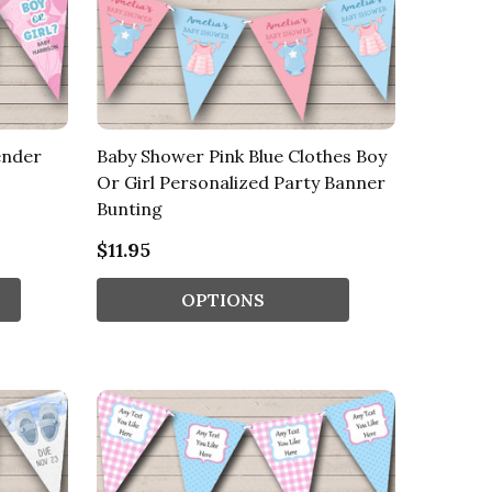
ender
Baby Shower Pink Blue Clothes Boy
Or Girl Personalized Party Banner
Bunting
$11.95
OPTIONS