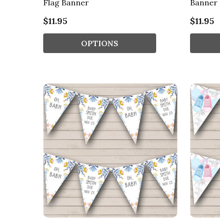
Flag Banner
Banner
$11.95
$11.95
OPTIONS