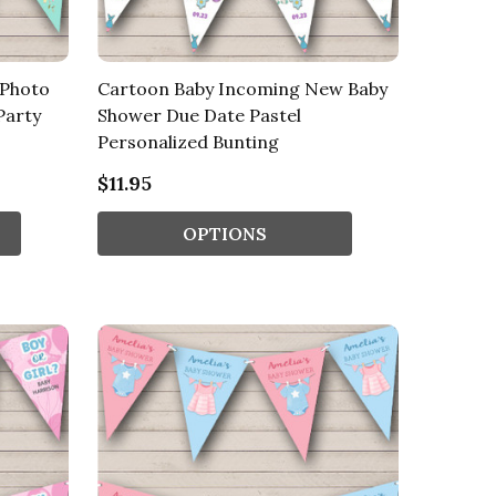
 Photo
Cartoon Baby Incoming New Baby
Party
Shower Due Date Pastel
Personalized Bunting
$11.95
OPTIONS