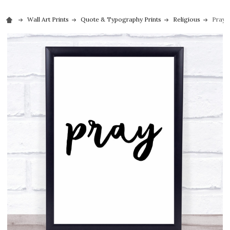
Wall Art Prints
Quote & Typography Prints
Religious
Pray 