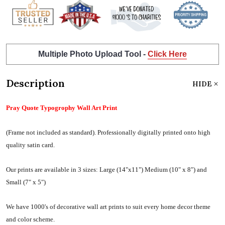
Multiple Photo Upload Tool -
Click Here
Description
HIDE
Pray Quote Typogrophy Wall Art Print
(Frame not included as standard).
Professionally digitally printed onto high
quality satin card.
Our prints are available in 3 sizes:
Large (14"x11") Medium (10" x 8") and
Small (7" x 5")
We have 1000's of decorative wall art prints to suit every home decor theme
and color scheme.