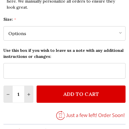
here. We manually personalize all orders to ensure they
look great.
Size:
*
Use this box if you wish to leave us a note with any additional
instructions or changes:
Quantity:
ADD TO CART
DECREASE QUANTITY OF PRAY QUOTE TYPOGROPHY
INCREASE QUANTITY OF PRAY QUOTE TYP