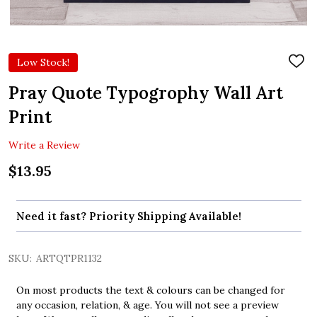
Low Stock!
ADD
TO
WIS
Pray Quote Typogrophy Wall Art
LIST
Print
Write a Review
$13.95
Need it fast? Priority Shipping Available!
SKU:
ARTQTPR1132
On most products the text & colours can be changed for
any occasion, relation, & age. You will not see a preview