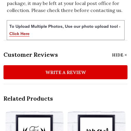
package, it may be left at your local post office for
collection. Please check there before contacting us.
To Upload Multiple Photos, Use our photo upload tool -
Click Here
Customer Reviews
HIDE
WRITE A REVIEW
Related Products