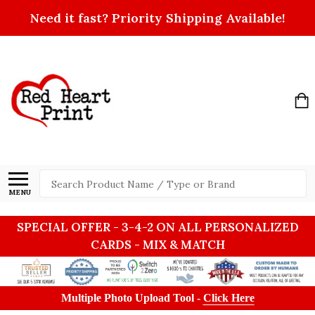
Need it fast? Priority Shipping Available!
Search
MENU
SPECIAL OFFER - 3-4-2 ON ALL PERSONALIZED
CARDS - MIX & MATCH
Multiple Photo Upload Tool -
Click Here