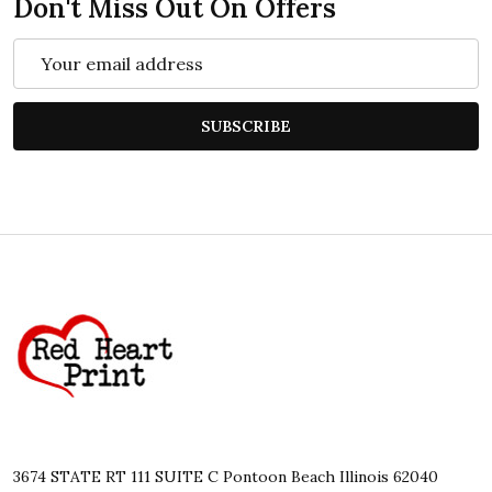
Don't Miss Out On Offers
Email
Address
SUBSCRIBE
Footer
Start
3674 STATE RT 111 SUITE C Pontoon Beach Illinois 62040