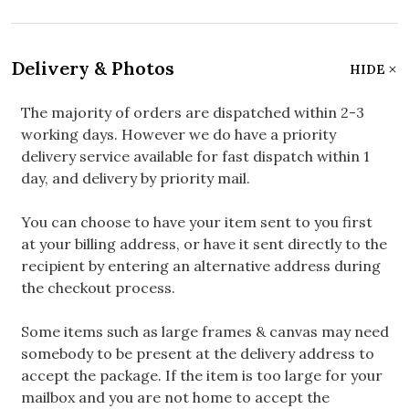
Delivery & Photos
HIDE
The majority of orders are dispatched within 2-3
working days. However we do have a priority
delivery service available for fast dispatch within 1
day, and delivery by priority mail.
You can choose to have your item sent to you first
at your billing address, or have it sent directly to the
recipient by entering an alternative address during
the checkout process.
Some items such as large frames & canvas may need
somebody to be present at the delivery address to
accept the package. If the item is too large for your
mailbox and you are not home to accept the