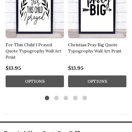
For This Child I Prayed
Christian Pray Big Quote
Quote Typogrophy Wall Art
Typogrophy Wall Art Print
Print
$13.95
$13.95
OPTIONS
OPTIONS