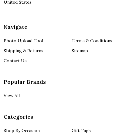
United States
Navigate
Photo Upload Tool
Terms & Conditions
Shipping & Returns
Sitemap
Contact Us
Popular Brands
View All
Categories
Shop By Occasion
Gift Tags