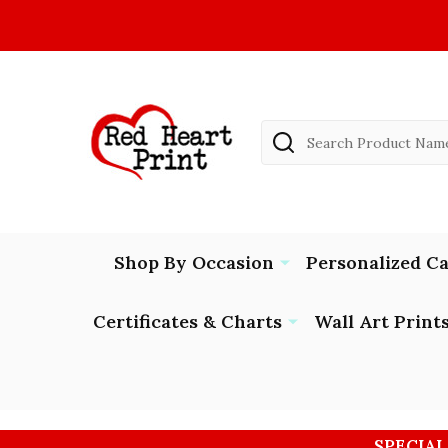
Search
Shop By Occasion
Personalized C
Certificates & Charts
Wall Art Print
SPECIAL