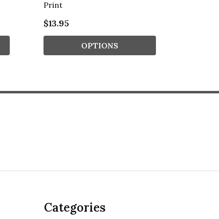
Print
Typogro
$13.95
$13.95
OPTIONS
Categories