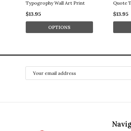
Typogrophy Wall Art Print
Quote T
$13.95
$13.95
OPTIONS
Email
Address
Footer
Navig
Start