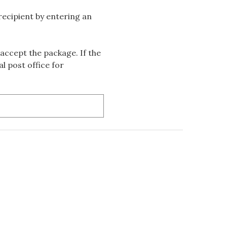
 recipient by entering an
accept the package. If the
l post office for