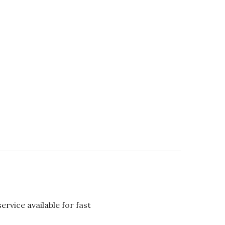
rvice available for fast