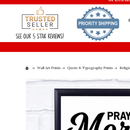
Wall Art Prints
Quote & Typography Prints
Religi