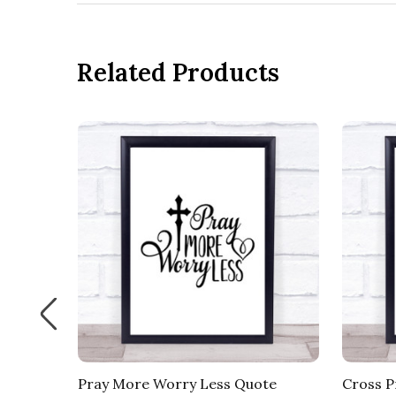
Related Products
ote
Pray More Worry Less Quote
Cross P