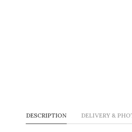
DESCRIPTION
DELIVERY & PHO