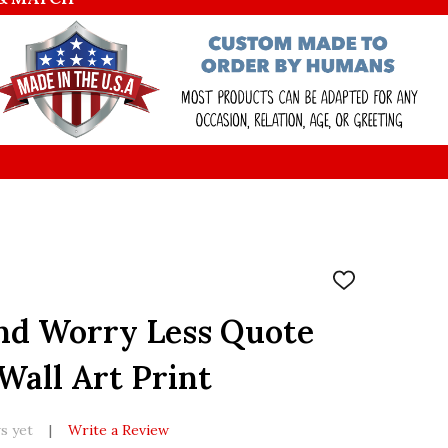
ADD
TO
WISH
nd Worry Less Quote
LIST
all Art Print
s yet
Write a Review