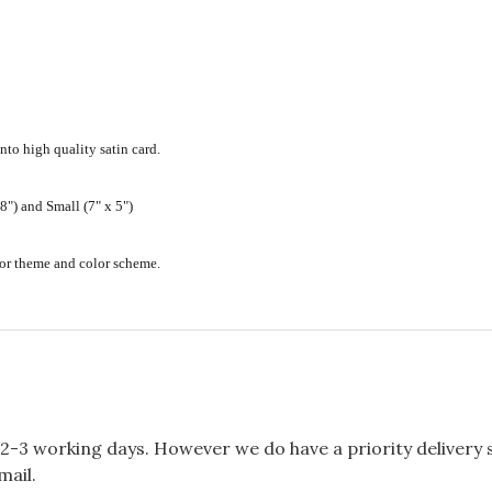
nto high quality satin card.
") and Small (7" x 5")
ecor theme and color scheme.
2-3 working days. However we do have a priority delivery se
mail.