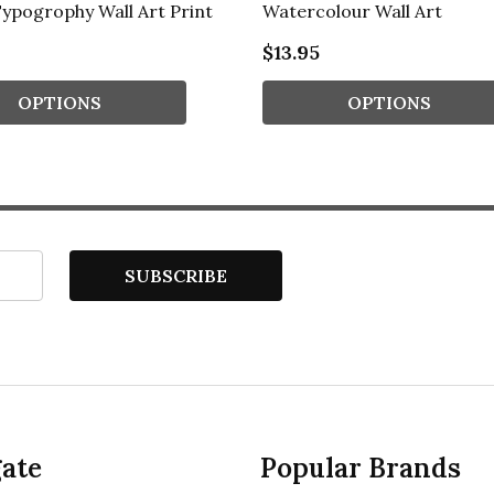
ypogrophy Wall Art Print
Watercolour Wall Art
$13.95
OPTIONS
OPTIONS
SUBSCRIBE
ate
Popular Brands