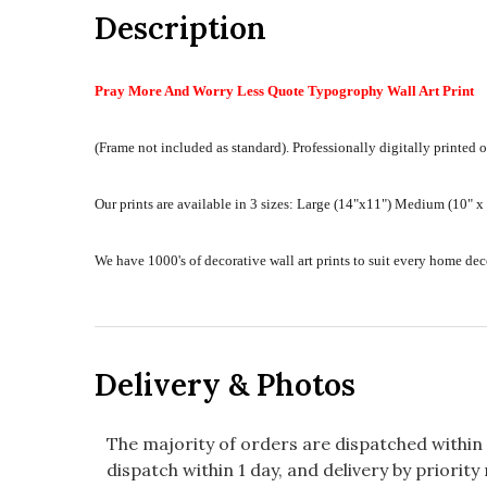
Description
Pray More And Worry Less Quote Typogrophy Wall Art Print
(Frame not included as standard).
Professionally digitally printed o
Our prints are available in 3 sizes:
Large (14"x11") Medium (10" x 8
We have 1000's of decorative wall art prints to suit every home d
Delivery & Photos
The majority of orders are dispatched within 
dispatch within 1 day, and delivery by priority 