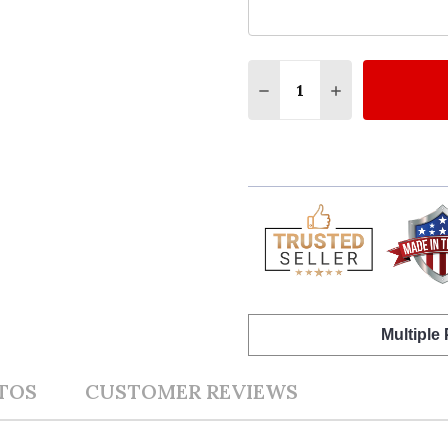
Quantity:
DECREASE QUANTITY O
INCREASE QU
Multiple
TOS
CUSTOMER REVIEWS