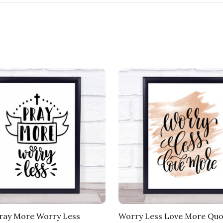
ray More Worry Less
Worry Less Love More Quo