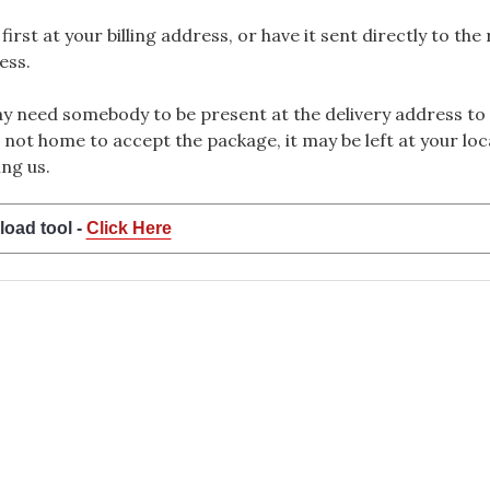
rst at your billing address, or have it sent directly to the
ess.
 need somebody to be present at the delivery address to 
 not home to accept the package, it may be left at your loca
ng us.
load tool -
Click Here