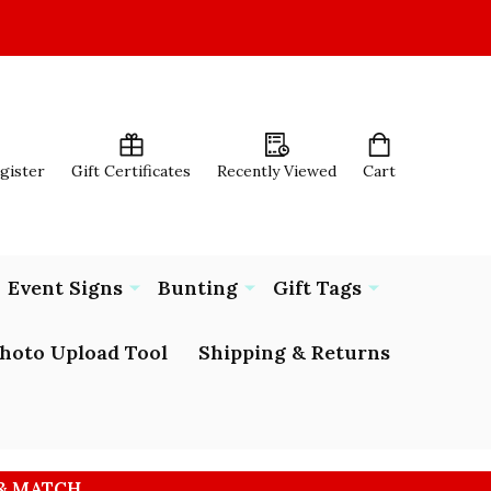
egister
Gift Certificates
Recently Viewed
Cart
Event Signs
Bunting
Gift Tags
hoto Upload Tool
Shipping & Returns
 & MATCH