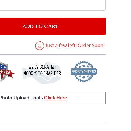
ADD TO CART
F PRAY MORE AND WORRY LESS QUOTE TYPOGROPHY 
ANTITY OF PRAY MORE AND WORRY LESS QUOTE TYPO
 Photo Upload Tool -
Click Here