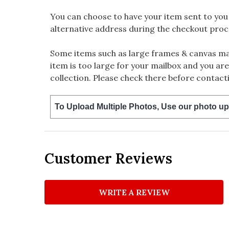
You can choose to have your item sent to you fi
alternative address during the checkout proc
Some items such as large frames & canvas may
item is too large for your mailbox and you are
collection. Please check there before contacti
To Upload Multiple Photos, Use our photo up
Customer Reviews
WRITE A REVIEW