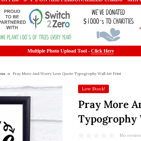
Multiple Photo Upload Tool -
Click Here
ous
Pray More And Worry Less Quote Typogrophy Wall Art Print
Low Stock!
Pray More A
Typogrophy W
No review