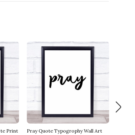
te Print
Pray Quote Typogrophy Wall Art
Less Pe