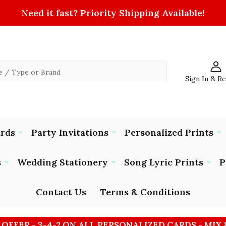
Need it fast? Priority Shipping Available!
Sign In & R
ards
Party Invitations
Personalized Prints
s
Wedding Stationery
Song Lyric Prints
P
Contact Us
Terms & Conditions
 OFFER - 3-4-2 ON ALL PERSONALIZED CARDS - MIX