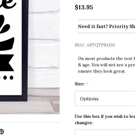
$13.95
Need it fast? Priority Sh
SKU:
ARTQTPR1130
On most products the text &
& age. You will not see a pr
ensure they look great.
Size:
*
Use this box if you wish to le
changes: