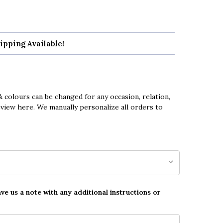
ipping Available!
 colours can be changed for any occasion, relation,
eview here. We manually personalize all orders to
ave us a note with any additional instructions or