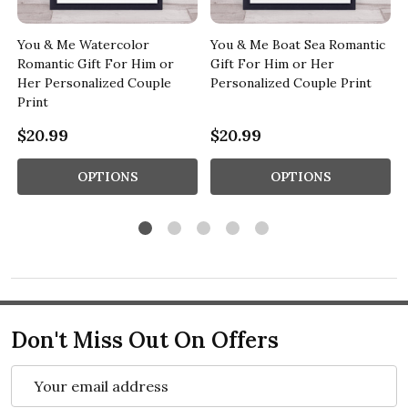
c
You & Me Watercolor
You & Me Boat Sea Romantic
Romantic Gift For Him or
Gift For Him or Her
Her Personalized Couple
Personalized Couple Print
Print
$20.99
$20.99
OPTIONS
OPTIONS
Don't Miss Out On Offers
Email
Address