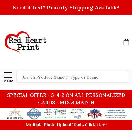
Need it fast? Priority Shipping Available!
Search
MENU
SPECIAL OFFER - 3-4-2 ON ALL PERSONALIZED
CARDS - MIX & MATCH
Multiple Photo Upload Tool -
Click Here