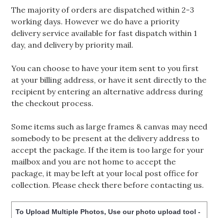
The majority of orders are dispatched within 2-3
working days. However we do have a priority
delivery service available for fast dispatch within 1
day, and delivery by priority mail.
You can choose to have your item sent to you first
at your billing address, or have it sent directly to the
recipient by entering an alternative address during
the checkout process.
Some items such as large frames & canvas may need
somebody to be present at the delivery address to
accept the package. If the item is too large for your
mailbox and you are not home to accept the
package, it may be left at your local post office for
collection. Please check there before contacting us.
To Upload Multiple Photos, Use our photo upload tool -