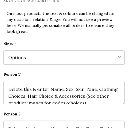
SKU:
COUPACK10ARTPTR18
On most products the text & colours can be changed for
any occasion, relation, & age. You will not see a preview
here. We manually personalize all orders to ensure they
look great.
Size:
*
Person 1:
Person 2: