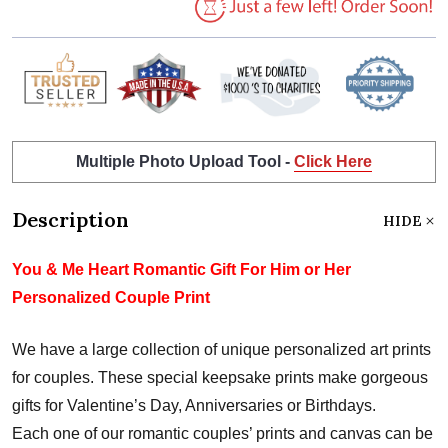
Multiple Photo Upload Tool -
Click Here
Description
HIDE
You & Me Heart Romantic Gift For Him or Her
Personalized Couple Print
We have a large collection of unique personalized art prints
for couples. These special keepsake prints make gorgeous
gifts for Valentine’s Day, Anniversaries or Birthdays.
Each one of our romantic couples’ prints and canvas can be