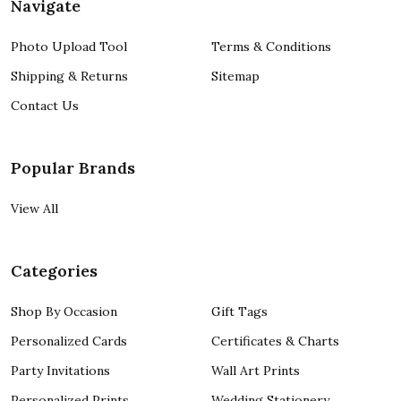
Navigate
Photo Upload Tool
Terms & Conditions
Shipping & Returns
Sitemap
Contact Us
Popular Brands
View All
Categories
Shop By Occasion
Gift Tags
Personalized Cards
Certificates & Charts
Party Invitations
Wall Art Prints
Personalized Prints
Wedding Stationery