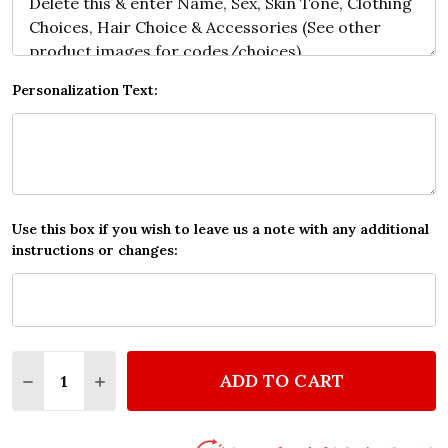
Personalization Text:
Use this box if you wish to leave us a note with any additional
instructions or changes:
Quantity:
ADD TO CART
DECREASE QUANTITY OF YOU & ME HEART ROMANTI
INCREASE QUANTITY OF YOU & ME HEART 