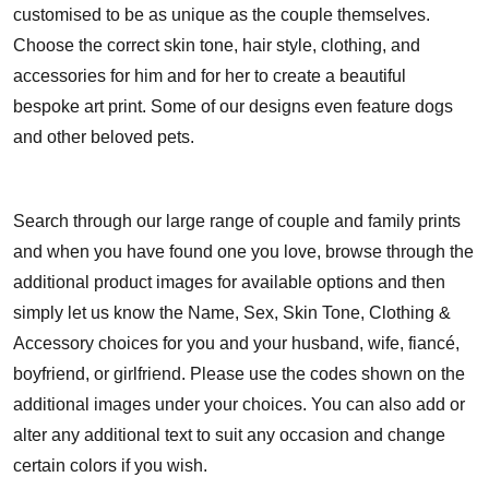
customised to be as unique as the couple themselves.
Choose the correct skin tone, hair style, clothing, and
accessories for him and for her to create a beautiful
bespoke art print. Some of our designs even feature dogs
and other beloved pets.
Search through our large range of couple and family prints
and when you have found one you love, browse through the
additional product images for available options and then
simply let us know the Name, Sex, Skin Tone, Clothing &
Accessory choices for you and your husband, wife, fiancé,
boyfriend, or girlfriend. Please use the codes shown on the
additional images under your choices. You can also add or
alter any additional text to suit any occasion and change
certain colors if you wish.