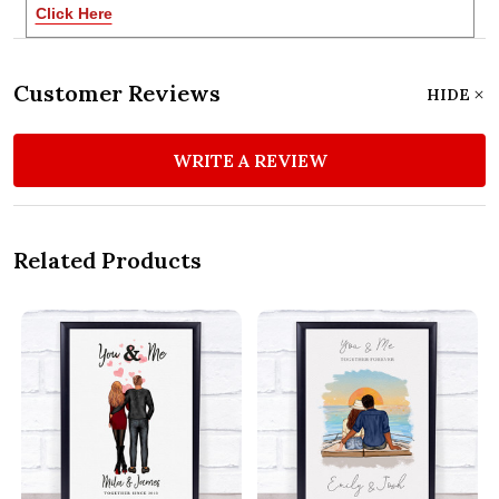
Click Here
Customer Reviews
HIDE
WRITE A REVIEW
Related Products