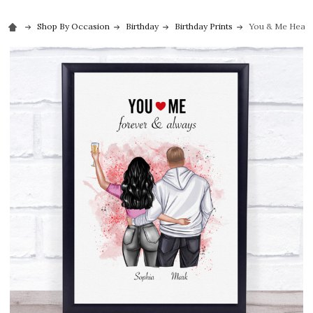
Shop By Occasion
Birthday
Birthday Prints
You & Me Heart 