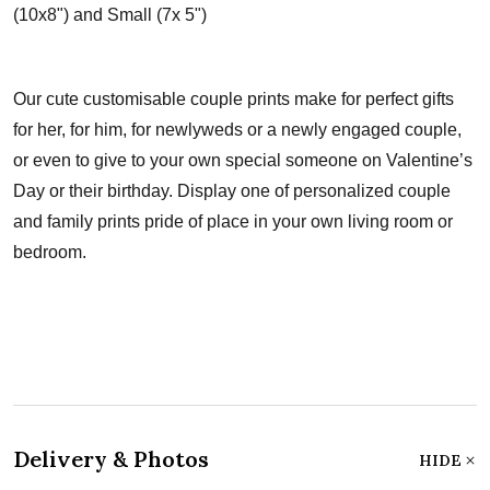
(10x8") and Small (7x 5")
Our cute customisable couple prints make for perfect gifts
for her, for him, for newlyweds or a newly engaged couple,
or even to give to your own special someone on Valentine’s
Day or their birthday. Display one of personalized couple
and family prints pride of place in your own living room or
bedroom.
Delivery & Photos
HIDE