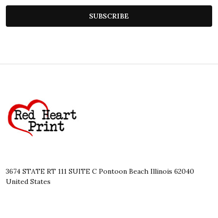
SUBSCRIBE
Footer
Start
3674 STATE RT 111 SUITE C Pontoon Beach Illinois 62040
United States