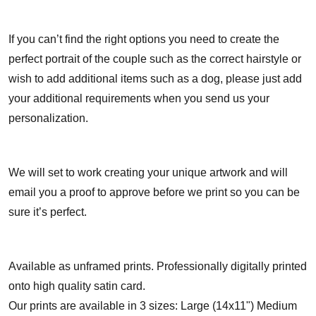
If you can’t find the right options you need to create the
perfect portrait of the couple such as the correct hairstyle or
wish to add additional items such as a dog, please just add
your additional requirements when you send us your
personalization.
We will set to work creating your unique artwork and will
email you a proof to approve before we print so you can be
sure it’s perfect.
Available as unframed prints. Professionally digitally printed
onto high quality satin card.
Our prints are available in 3 sizes: Large (14x11") Medium