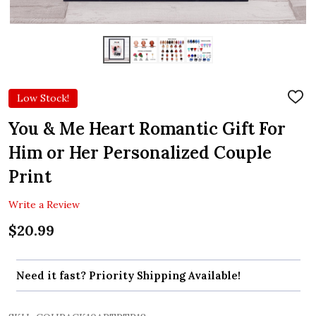
Low Stock!
ADD
TO
WIS
You & Me Heart Romantic Gift For
LIST
Him or Her Personalized Couple
Print
Write a Review
$20.99
Need it fast? Priority Shipping Available!