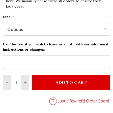
here. We manually personalize all orders to ensure they
look great.
Size:
*
Use this box if you wish to leave us a note with any additional
instructions or changes:
Quantity:
ADD TO CART
DECREASE QUANTITY OF YOU ARE NOT ALONE QUO
INCREASE QUANTITY OF YOU ARE NOT AL