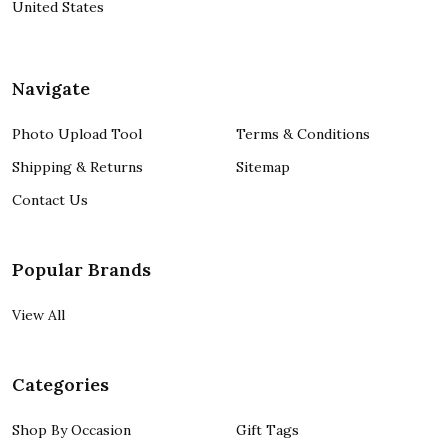
United States
Navigate
Photo Upload Tool
Terms & Conditions
Shipping & Returns
Sitemap
Contact Us
Popular Brands
View All
Categories
Shop By Occasion
Gift Tags