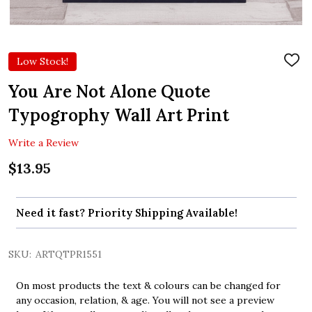
Low Stock!
ADD
TO
WIS
You Are Not Alone Quote
LIST
Typogrophy Wall Art Print
Write a Review
$13.95
Need it fast? Priority Shipping Available!
SKU:
ARTQTPR1551
On most products the text & colours can be changed for
any occasion, relation, & age. You will not see a preview