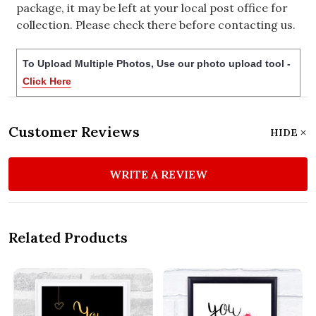
package, it may be left at your local post office for
collection. Please check there before contacting us.
To Upload Multiple Photos, Use our photo upload tool -
Click Here
Customer Reviews
HIDE
WRITE A REVIEW
Related Products