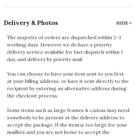
Delivery & Photos
HIDE
The majority of orders are dispatched within 2-3
working days. However we do have a priority
delivery service available for fast dispatch within 1
day, and delivery by priority mail.
You can choose to have your item sent to you first
at your billing address, or have it sent directly to the
recipient by entering an alternative address during
the checkout process.
Some items such as large frames & canvas may need
somebody to be present at the delivery address to
accept the package. If the item is too large for your
mailbox and you are not home to accept the