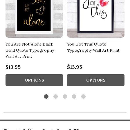
s
You Are Not Alone Black
You Got This Quote
Gold Quote Typogrophy
Typogrophy Wall Art Print
Wall Art Print
$13.95
$13.95
OPTIONS
OPTIONS