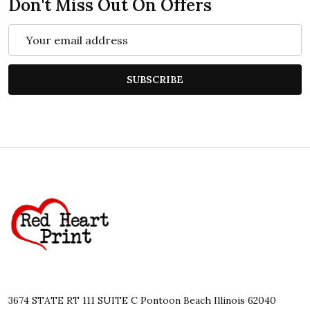
Don't Miss Out On Offers
Email
Address
SUBSCRIBE
Footer
Start
3674 STATE RT 111 SUITE C Pontoon Beach Illinois 62040