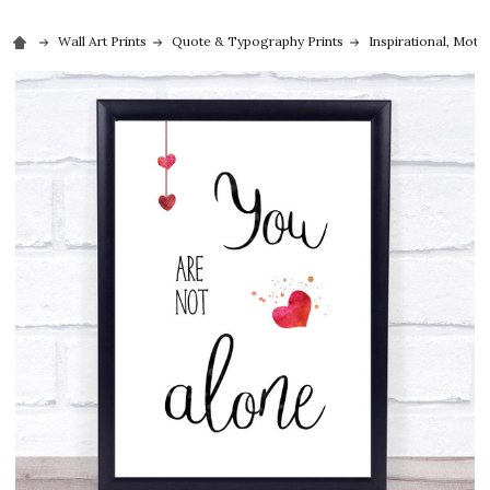
Wall Art Prints
Quote & Typography Prints
Inspirational, Moti