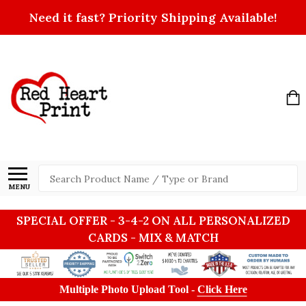
Need it fast? Priority Shipping Available!
Search
MENU
SPECIAL OFFER - 3-4-2 ON ALL PERSONALIZED
CARDS - MIX & MATCH
Multiple Photo Upload Tool -
Click Here