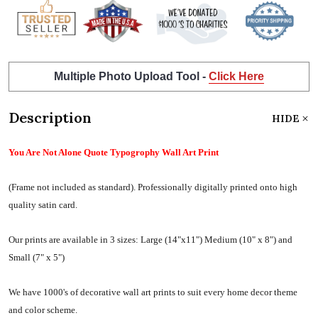
Multiple Photo Upload Tool -
Click Here
Description
HIDE
You Are Not Alone Quote Typogrophy Wall Art Print
(Frame not included as standard).
Professionally digitally printed onto high
quality satin card.
Our prints are available in 3 sizes:
Large (14"x11") Medium (10" x 8") and
Small (7" x 5")
We have 1000's of decorative wall art prints to suit every home decor theme
and color scheme.