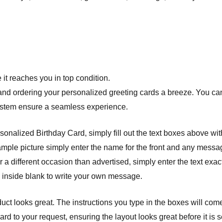
it reaches you in top condition.
nd ordering your personalized greeting cards a breeze. You can 
system ensure a seamless experience.
onalized Birthday Card, simply fill out the text boxes above wit
example picture simply enter the name for the front and any messag
 a different occasion than advertised, simply enter the text exact
e inside blank to write your own message.
ct looks great. The instructions you type in the boxes will com
 to your request, ensuring the layout looks great before it is se