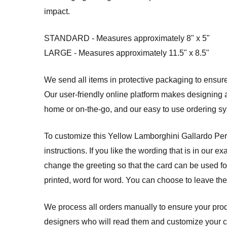
impact.
STANDARD - Measures approximately 8" x 5"
LARGE - Measures approximately 11.5" x 8.5"
We send all items in protective packaging to ensure 
Our user-friendly online platform makes designing a
home or on-the-go, and our easy to use ordering 
To customize this Yellow Lamborghini Gallardo Pers
instructions. If you like the wording that is in our 
change the greeting so that the card can be used for
printed, word for word. You can choose to leave th
We process all orders manually to ensure your produ
designers who will read them and customize your card