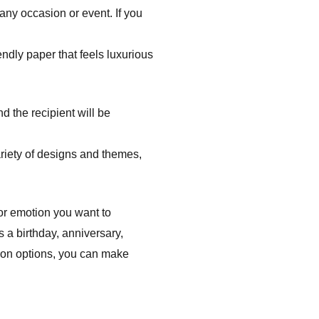
 any occasion or event. If you
ndly paper that feels luxurious
d the recipient will be
riety of designs and themes,
 or emotion you want to
s a birthday, anniversary,
tion options, you can make