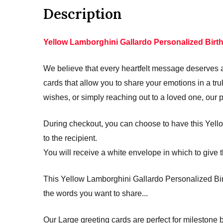
Description
Yellow Lamborghini Gallardo Personalized Birt
We believe that every heartfelt message deserves a 
cards that allow you to share your emotions in a 
wishes, or simply reaching out to a loved one, our 
During checkout, you can choose to have this Yello
to the recipient.
You will receive a white envelope in which to give t
This Yellow Lamborghini Gallardo Personalized Birt
the words you want to share...
Our Large greeting cards are perfect for mileston