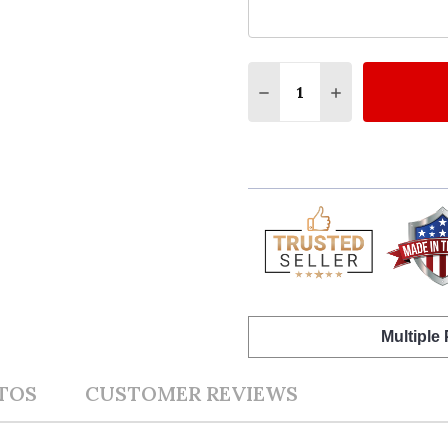
Quantity:
DECREASE QUANTITY 
INCREASE QU
Multiple
TOS
CUSTOMER REVIEWS