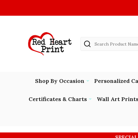
Search
Shop By Occasion
Personalized C
Certificates & Charts
Wall Art Print
SPECIAL