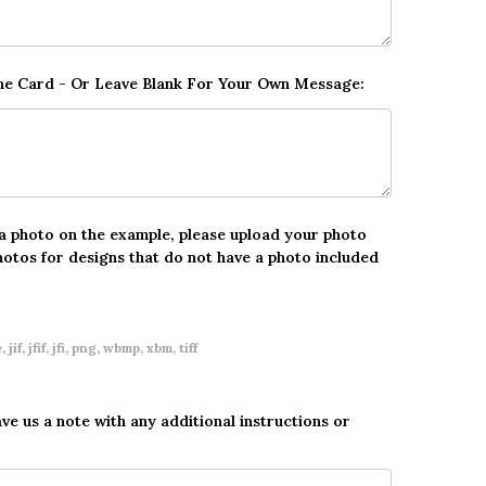
The Card - Or Leave Blank For Your Own Message:
 a photo on the example, please upload your photo
hotos for designs that do not have a photo included
 jif, jfif, jfi, png, wbmp, xbm, tiff
ave us a note with any additional instructions or