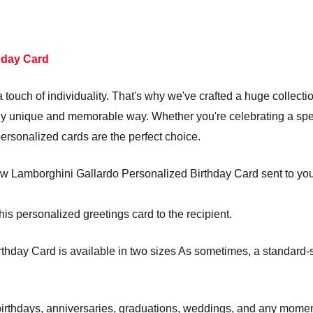
hday Card
touch of individuality. That's why we've crafted a huge collecti
truly unique and memorable way. Whether you're celebrating a s
personalized cards are the perfect choice.
w Lamborghini Gallardo Personalized Birthday Card sent to you to
his personalized greetings card to the recipient.
hday Card is available in two sizes As sometimes, a standard-siz
e birthdays, anniversaries, graduations, weddings, and any mom