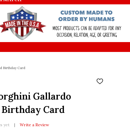
d Birthday Card
ADD
TO
WISH
rghini Gallardo
LIST
 Birthday Card
s yet
Write a Review