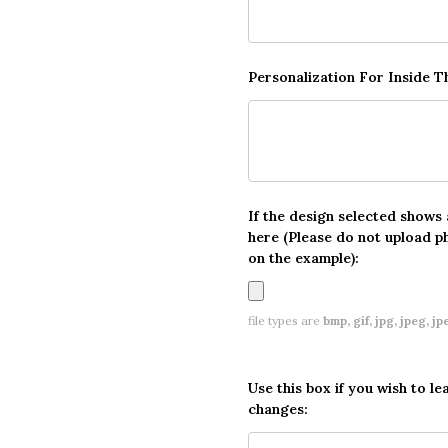
Personalization For Inside 
If the design selected shows
here (Please do not upload p
on the example):
file types are
bmp, gif, jpg, jpeg, jpe,
Use this box if you wish to le
changes: