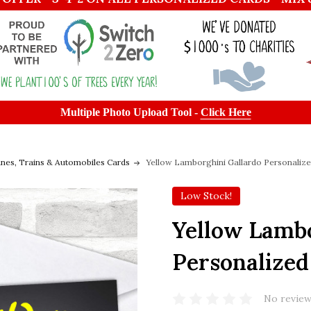
Multiple Photo Upload Tool -
Click Here
anes, Trains & Automobiles Cards
Yellow Lamborghini Gallardo Personalize
Low Stock!
Yellow Lambo
Personalized
No review