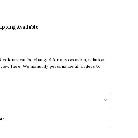
ipping Available!
 colours can be changed for any occasion, relation,
eview here. We manually personalize all orders to
t: