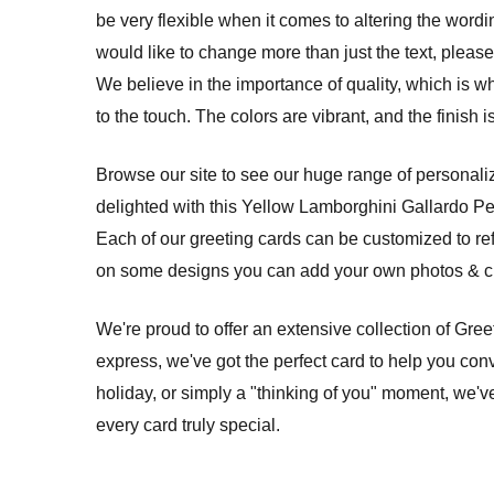
be very flexible when it comes to altering the wordi
would like to change more than just the text, please 
We believe in the importance of quality, which is w
to the touch. The colors are vibrant, and the finish
Browse our site to see our huge range of personalize
delighted with this Yellow Lamborghini Gallardo P
Each of our greeting cards can be customized to re
on some designs you can add your own photos & cre
We're proud to offer an extensive collection of Gre
express, we've got the perfect card to help you conv
holiday, or simply a "thinking of you" moment, we'v
every card truly special.