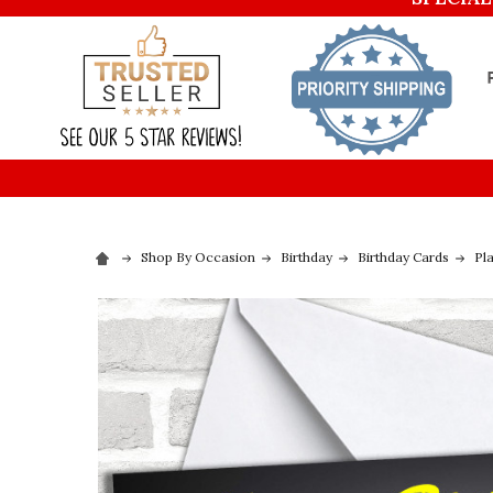
Shop By Occasion
Birthday
Birthday Cards
Pl