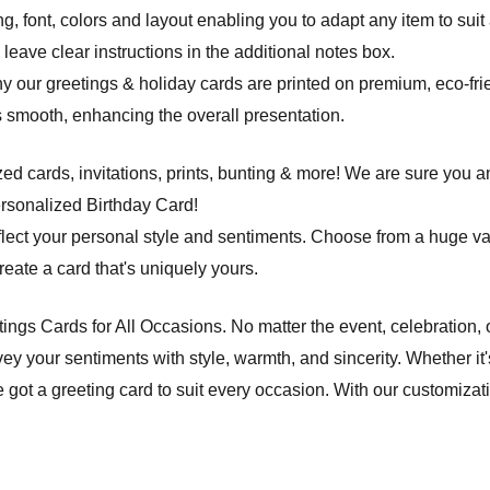
ng, font, colors and layout enabling you to adapt any item to suit
leave clear instructions in the additional notes box.
hy our greetings & holiday cards are printed on premium, eco-frie
 is smooth, enhancing the overall presentation.
d cards, invitations, prints, bunting & more! We are sure you an
ersonalized Birthday Card!
flect your personal style and sentiments. Choose from a huge va
ate a card that's uniquely yours.
etings Cards for All Occasions. No matter the event, celebration,
ey your sentiments with style, warmth, and sincerity. Whether it'
e got a greeting card to suit every occasion. With our customiza