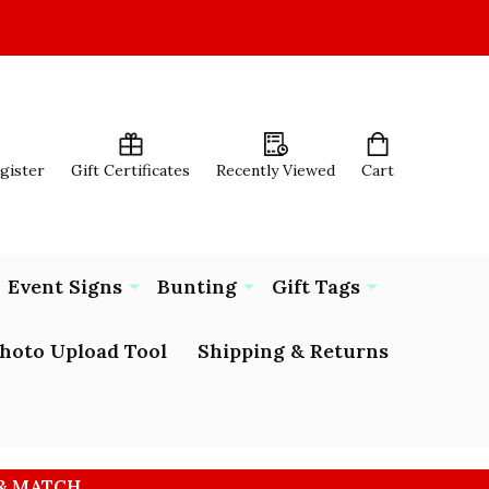
egister
Gift Certificates
Recently Viewed
Cart
Event Signs
Bunting
Gift Tags
hoto Upload Tool
Shipping & Returns
 & MATCH