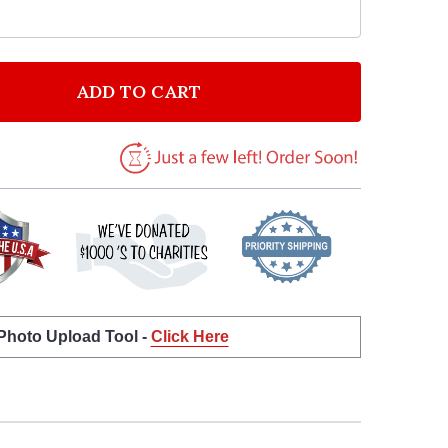
ADD TO CART
OF YELLOW LAMBORGHINI GALLARDO PERSONALIZED B
ANTITY OF YELLOW LAMBORGHINI GALLARDO PERSONA
 Photo Upload Tool -
Click Here