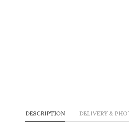
DESCRIPTION
DELIVERY & PHO