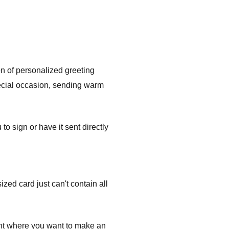
on of personalized greeting
pecial occasion, sending warm
 sign or have it sent directly
ed card just can't contain all
ent where you want to make an