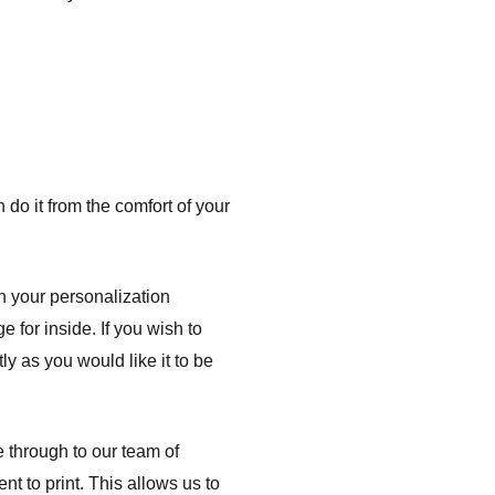
do it from the comfort of your
h your personalization
e for inside. If you wish to
ly as you would like it to be
e through to our team of
nt to print. This allows us to