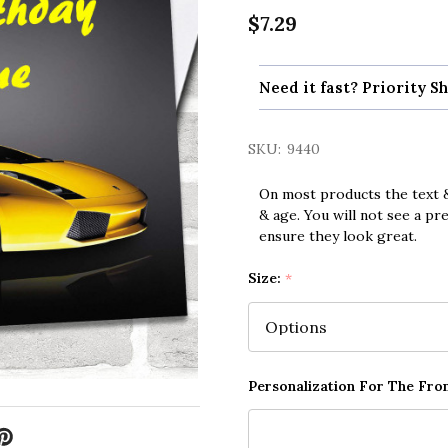
$7.29
Need it fast? Priority Sh
SKU:
9440
On most products the text &
& age. You will not see a pr
ensure they look great.
Size:
*
Personalization For The Fron