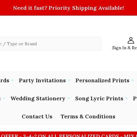
Need it fast? Priority Shipping Available!
Sign In & R
ards
Party Invitations
Personalized Prints
s
Wedding Stationery
Song Lyric Prints
P
Contact Us
Terms & Conditions
 OFFER - 3-4-2 ON ALL PERSONALIZED CARDS - MIX