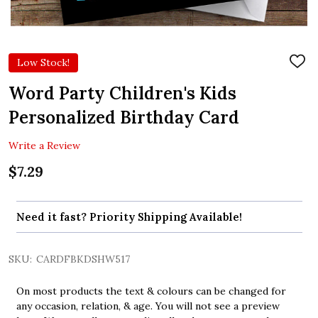
Low Stock!
ADD
TO
WIS
Word Party Children's Kids
LIST
Personalized Birthday Card
Write a Review
$7.29
Need it fast? Priority Shipping Available!
SKU:
CARDFBKDSHW517
On most products the text & colours can be changed for
any occasion, relation, & age. You will not see a preview