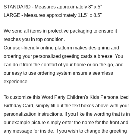
STANDARD - Measures approximately 8" x 5"
LARGE - Measures approximately 11.5" x 8.5"
We send all items in protective packaging to ensure it
reaches you in top condition.
Our user-friendly online platform makes designing and
ordering your personalized greeting cards a breeze. You
can do it from the comfort of your home or on-the-go, and
our easy to use ordering system ensure a seamless
experience.
To customize this Word Party Children's Kids Personalized
Birthday Card, simply fill out the text boxes above with your
personalization instructions. If you like the wording that is in
our example picture simply enter the name for the front and
any message for inside. If you wish to change the greeting