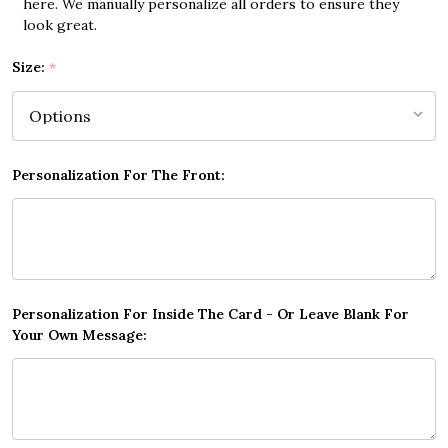
here. We manually personalize all orders to ensure they
look great.
Size:
*
Personalization For The Front:
Personalization For Inside The Card - Or Leave Blank For
Your Own Message: