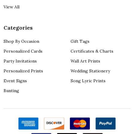
View All
Categories
Shop By Occasion
Gift Tags
Personalized Cards
Certificates & Charts
Party Invitations
Wall Art Prints
Personalized Prints
Wedding Stationery
Event Signs
Song Lyric Prints
Bunting