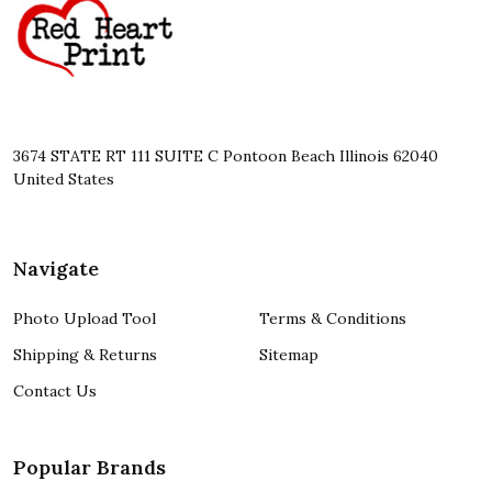
Start
3674 STATE RT 111 SUITE C Pontoon Beach Illinois 62040
United States
Navigate
Photo Upload Tool
Terms & Conditions
Shipping & Returns
Sitemap
Contact Us
Popular Brands