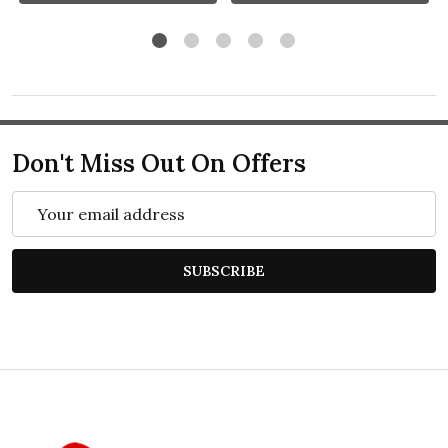
Don't Miss Out On Offers
Email
Address
SUBSCRIBE
Footer