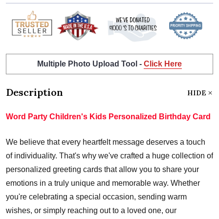
Multiple Photo Upload Tool -
Click Here
Description
HIDE
Word Party Children's Kids Personalized Birthday Card
We believe that every heartfelt message deserves a touch
of individuality. That's why we've crafted a huge collection of
personalized greeting cards that allow you to share your
emotions in a truly unique and memorable way. Whether
you're celebrating a special occasion, sending warm
wishes, or simply reaching out to a loved one, our