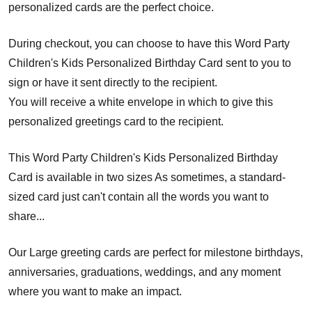
personalized cards are the perfect choice.
During checkout, you can choose to have this Word Party
Children's Kids Personalized Birthday Card sent to you to
sign or have it sent directly to the recipient.
You will receive a white envelope in which to give this
personalized greetings card to the recipient.
This Word Party Children's Kids Personalized Birthday
Card is available in two sizes As sometimes, a standard-
sized card just can't contain all the words you want to
share...
Our Large greeting cards are perfect for milestone birthdays,
anniversaries, graduations, weddings, and any moment
where you want to make an impact.