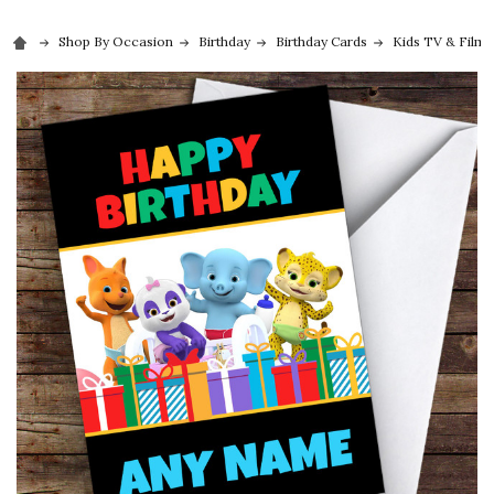
Shop By Occasion
Birthday
Birthday Cards
Kids TV & Film 