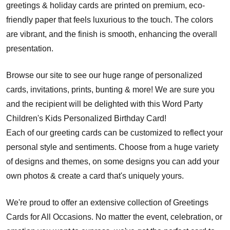
greetings & holiday cards are printed on premium, eco-
friendly paper that feels luxurious to the touch. The colors
are vibrant, and the finish is smooth, enhancing the overall
presentation.
Browse our site to see our huge range of personalized
cards, invitations, prints, bunting & more! We are sure you
and the recipient will be delighted with this Word Party
Children's Kids Personalized Birthday Card!
Each of our greeting cards can be customized to reflect your
personal style and sentiments. Choose from a huge variety
of designs and themes, on some designs you can add your
own photos & create a card that's uniquely yours.
We're proud to offer an extensive collection of Greetings
Cards for All Occasions. No matter the event, celebration, or