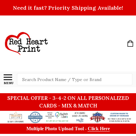
Need it fast? Priority Shipping Available!
Search
MENU
SPECIAL OFFER - 3-4-2 ON ALL PERSONALIZED
CARDS - MIX & MATCH
Multiple Photo Upload Tool -
Click Here