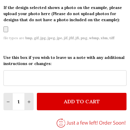
If the design selected shows a photo on the example, please
upload your photo here (Please do not upload photos for
designs that do not have a photo included on the example):
file types are
bmp, gif, jpg, jpeg, jpe, jif, jfif, jfi, png, wbmp, xbm, tiff
Use this box if you wish to leave us a note with any additional
instructions or changes:
Quantity:
ADD TO CART
DECREASE QUANTITY OF WORD PARTY CHILDREN'S 
INCREASE QUANTITY OF WORD PARTY CHIL