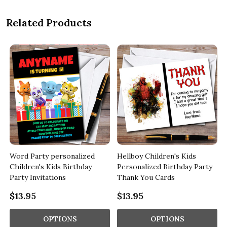
Related Products
Word Party personalized
Hellboy Children's Kids
Children's Kids Birthday
Personalized Birthday Party
Party Invitations
Thank You Cards
$13.95
$13.95
OPTIONS
OPTIONS