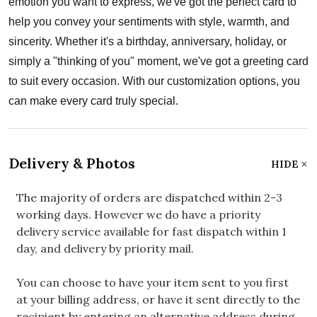
emotion you want to express, we've got the perfect card to
help you convey your sentiments with style, warmth, and
sincerity. Whether it's a birthday, anniversary, holiday, or
simply a "thinking of you" moment, we've got a greeting card
to suit every occasion. With our customization options, you
can make every card truly special.
Delivery & Photos
HIDE
The majority of orders are dispatched within 2-3
working days. However we do have a priority
delivery service available for fast dispatch within 1
day, and delivery by priority mail.
You can choose to have your item sent to you first
at your billing address, or have it sent directly to the
recipient by entering an alternative address during