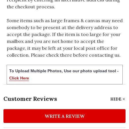
the checkout process.
Some items such as large frames & canvas may need
somebody to be present at the delivery address to
accept the package. If the item is too large for your
mailbox and you are not home to accept the
package, it may be left at your local post office for
collection. Please check there before contacting us.
To Upload Multiple Photos, Use our photo upload tool -
Click Here
Customer Reviews
HIDE
WRITE A REVIEW