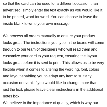
so that the card can be used for a different occasion than
advertised, simply enter the text exactly as you would like it
to be printed, word for word. You can choose to leave the
inside blank to write your own message.
We process all orders manually to ensure your product
looks great. The instructions you type in the boxes will come
through to our team of designers who will read them and
customize your card to your request, ensuring the layout
looks great before it is sent to print. This allows us to be very
flexible when it comes to altering the wording, font, colors
and layout enabling you to adapt any item to suit any
occasion or event. If you would like to change more than
just the text, please leave clear instructions in the additional
notes box.
We believe in the importance of quality, which is why our