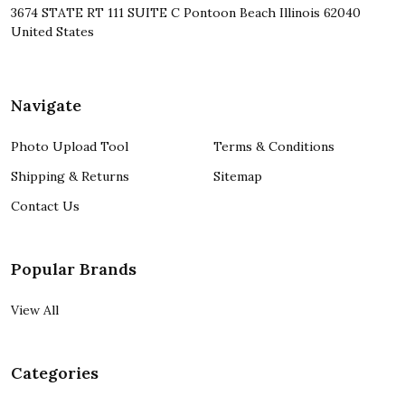
3674 STATE RT 111 SUITE C Pontoon Beach Illinois 62040
United States
Navigate
Photo Upload Tool
Terms & Conditions
Shipping & Returns
Sitemap
Contact Us
Popular Brands
View All
Categories