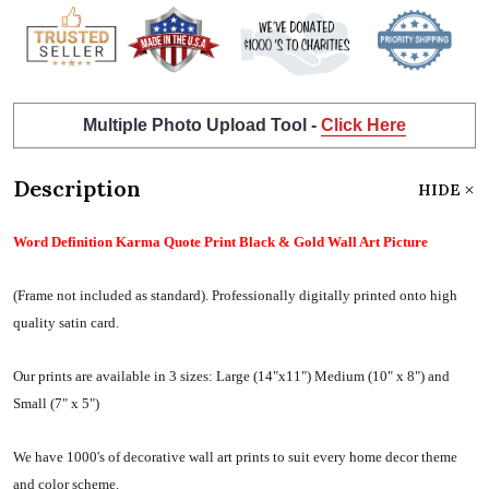
Multiple Photo Upload Tool -
Click Here
Description
HIDE
Word Definition Karma Quote Print Black & Gold Wall Art Picture
(Frame not included as standard).
Professionally digitally printed onto high
quality satin card.
Our prints are available in 3 sizes:
Large (14"x11") Medium (10" x 8") and
Small (7" x 5")
We have 1000's of decorative wall art prints to suit every home decor theme
and color scheme.