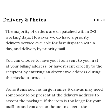
Delivery & Photos
HIDE
The majority of orders are dispatched within 2-3
working days. However we do have a priority
delivery service available for fast dispatch within 1
day, and delivery by priority mail.
You can choose to have your item sent to you first
at your billing address, or have it sent directly to the
recipient by entering an alternative address during
the checkout process.
Some items such as large frames & canvas may need
somebody to be present at the delivery address to
accept the package. If the item is too large for your
mailbox and you are not home to accept the