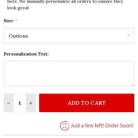
here. We manually personalize all orders to ensure they
look great.
Size:
*
Personalization Text:
Quantity:
ADD TO CART
DECREASE QUANTITY OF WORD DEFINITION KARMA 
INCREASE QUANTITY OF WORD DEFINITION