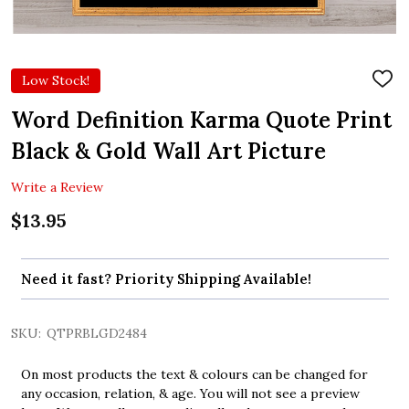
Low Stock!
ADD
TO
WIS
Word Definition Karma Quote Print
LIST
Black & Gold Wall Art Picture
Write a Review
$13.95
Need it fast? Priority Shipping Available!
SKU:
QTPRBLGD2484
On most products the text & colours can be changed for
any occasion, relation, & age. You will not see a preview