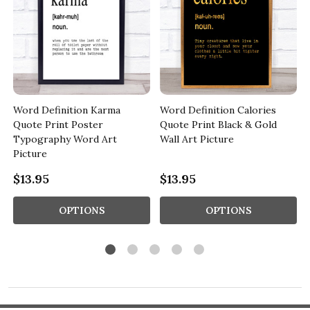
Word Definition Karma
Word Definition Calories
Quote Print Poster
Quote Print Black & Gold
Typography Word Art
Wall Art Picture
Picture
$13.95
$13.95
OPTIONS
OPTIONS