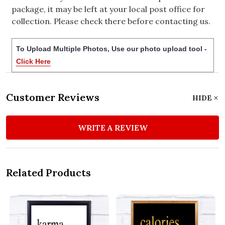
package, it may be left at your local post office for
collection. Please check there before contacting us.
To Upload Multiple Photos, Use our photo upload tool -
Click Here
Customer Reviews
HIDE
WRITE A REVIEW
Related Products