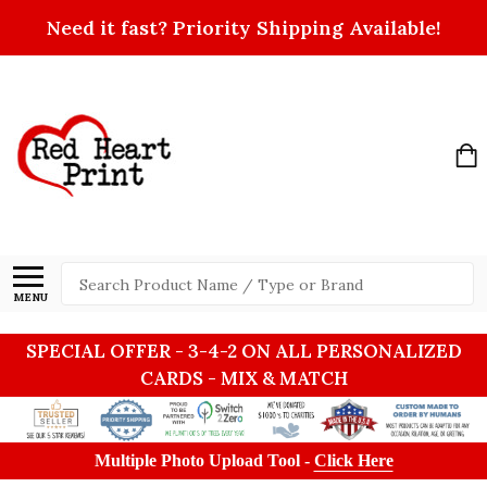
Need it fast? Priority Shipping Available!
Search
MENU
SPECIAL OFFER - 3-4-2 ON ALL PERSONALIZED
CARDS - MIX & MATCH
Multiple Photo Upload Tool -
Click Here