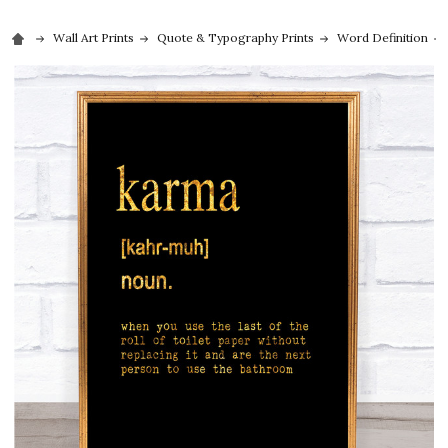
Wall Art Prints
Quote & Typography Prints
Word Definition