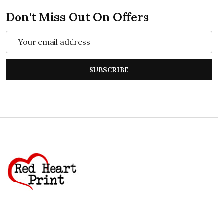
Don't Miss Out On Offers
Email
Address
SUBSCRIBE
Footer
Start