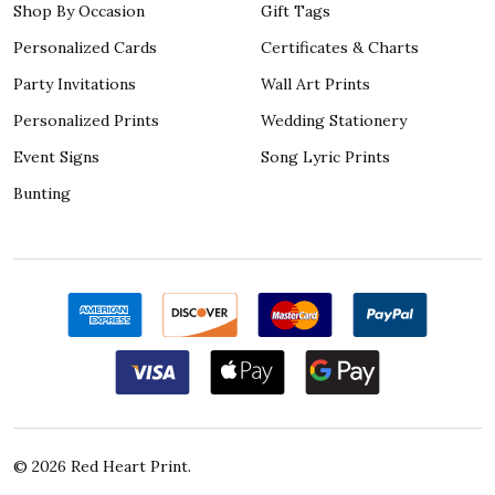
Shop By Occasion
Gift Tags
Personalized Cards
Certificates & Charts
Party Invitations
Wall Art Prints
Personalized Prints
Wedding Stationery
Event Signs
Song Lyric Prints
Bunting
©
2026
Red Heart Print.