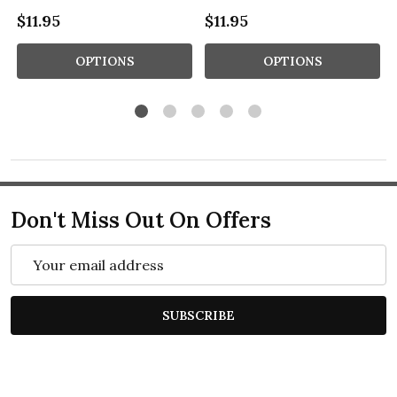
$11.95
$11.95
OPTIONS
OPTIONS
Don't Miss Out On Offers
Email
Address
SUBSCRIBE