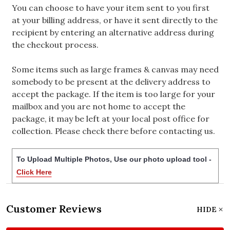
You can choose to have your item sent to you first
at your billing address, or have it sent directly to the
recipient by entering an alternative address during
the checkout process.
Some items such as large frames & canvas may need
somebody to be present at the delivery address to
accept the package. If the item is too large for your
mailbox and you are not home to accept the
package, it may be left at your local post office for
collection. Please check there before contacting us.
To Upload Multiple Photos, Use our photo upload tool -
Click Here
Customer Reviews
HIDE