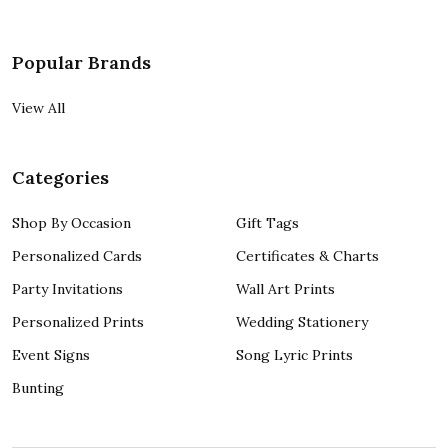
Popular Brands
View All
Categories
Shop By Occasion
Gift Tags
Personalized Cards
Certificates & Charts
Party Invitations
Wall Art Prints
Personalized Prints
Wedding Stationery
Event Signs
Song Lyric Prints
Bunting