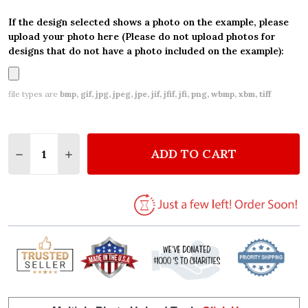
If the design selected shows a photo on the example, please
upload your photo here (Please do not upload photos for
designs that do not have a photo included on the example):
file types are
bmp, gif, jpg, jpeg, jpe, jif, jfif, jfi, png, wbmp, xbm, tiff
Quantity:
ADD TO CART
DECREASE QUANTITY OF WOODLAND BABY FOREST 
INCREASE QUANTITY OF WOODLAND BABY 