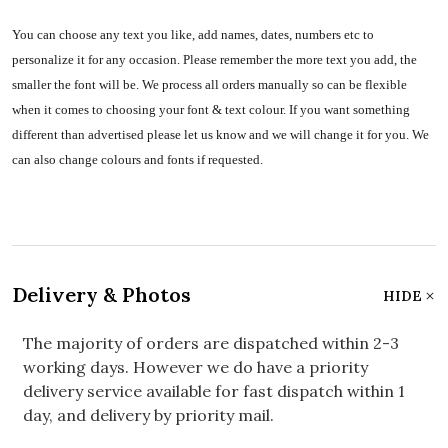
You can choose any text you like, add names, dates, numbers etc to
personalize it for any occasion. Please remember the more text you add, the
smaller the font will be. We process all orders manually so can be flexible
when it comes to choosing your font & text colour. If you want something
different than advertised please let us know and we will change it for you. We
can also change colours and fonts if requested.
Delivery & Photos
HIDE
The majority of orders are dispatched within 2-3
working days. However we do have a priority
delivery service available for fast dispatch within 1
day, and delivery by priority mail.