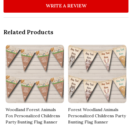
WRITE A REVIEW
Related Products
Woodland Forest Animals
Forest Woodland Animals
Fox Personalized Childrens
Personalized Childrens Party
Party Bunting Flag Banner
Bunting Flag Banner