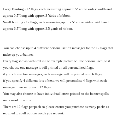
Large Bunting - 12 flags, each measuring approx 6.5" at the widest width and
approx 9.5" long with approx 3 Yards of ribbon.
Small bunting - 12 flags, each measuring approx 5" at the widest width and
approx 6.5" long with approx 2.5 yards of ribbon.
You can choose up to 4 different personalisation messages for the 12 flags that
make up your banner.
Every flag shown with text in the example picture will be personalized, so if
you choose one message it will printed on all personalized flags,
if you choose two messages, each message will be printed onto 6 flags,
if you specify 4 different lots of text, we will personalise 4 flags with each
message to make up your 12 flags.
You may also choose to have individual letters printed so the banner spells
out a word or words.
There are 12 flags per pack so please ensure you purchase as many packs as
required to spell out the words you request.