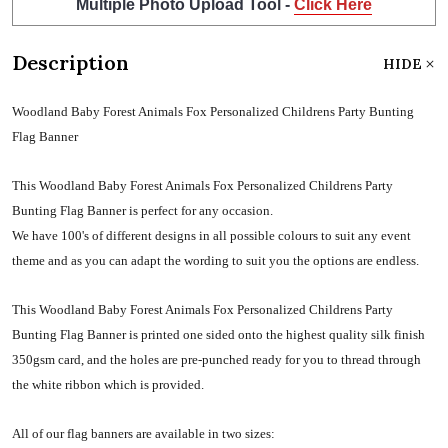
Multiple Photo Upload Tool -
Click Here
Description
HIDE
Woodland Baby Forest Animals Fox Personalized Childrens Party Bunting
Flag Banner
This Woodland Baby Forest Animals Fox Personalized Childrens Party
Bunting Flag Banner is perfect for any occasion.
We have 100's of different designs in all possible colours to suit any event
theme and as you can adapt the wording to suit you the options are endless.
This Woodland Baby Forest Animals Fox Personalized Childrens Party
Bunting Flag Banner is printed one sided onto the highest quality silk finish
350gsm card, and the holes are pre-punched ready for you to thread through
the white ribbon which is provided.
All of our flag banners are available in two sizes: