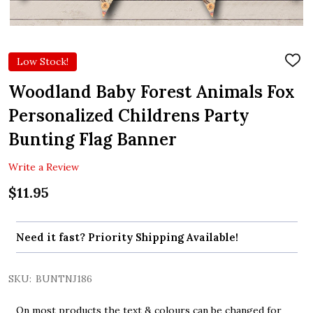
Low Stock!
ADD
TO
WIS
Woodland Baby Forest Animals Fox
LIST
Personalized Childrens Party
Bunting Flag Banner
Write a Review
$11.95
Need it fast? Priority Shipping Available!
SKU:
BUNTNJ186
On most products the text & colours can be changed for