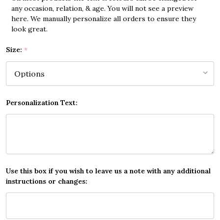
any occasion, relation, & age. You will not see a preview
here. We manually personalize all orders to ensure they
look great.
Size:
*
Personalization Text:
Use this box if you wish to leave us a note with any additional
instructions or changes: