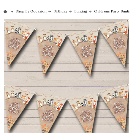
Shop By Occasion
Birthday
Bunting
Childrens Party Buntin