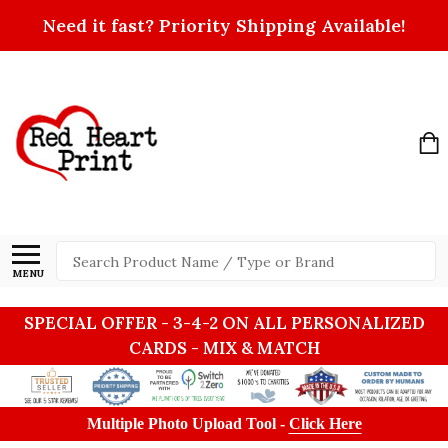
Need it fast? Priority Shipping Available!
Search
MENU
SPECIAL OFFER - 3-4-2 ON ALL PERSONALIZED
CARDS - MIX & MATCH
Multiple Photo Upload Tool -
Click Here