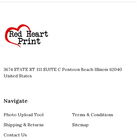
Footer
Start
3674 STATE RT 111 SUITE C Pontoon Beach Illinois 62040
United States
Navigate
Photo Upload Tool
Terms & Conditions
Shipping & Returns
Sitemap
Contact Us