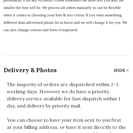
personalize it for any occasion. Please remember the more text you add, the
smaller the font will be. We process all orders manually so can be flexible
when it comes to choosing your font & text colour. If you want something
different than advertised please let us know and we will change it for you. We
can also change colours and fonts if requested.
Delivery & Photos
HIDE
The majority of orders are dispatched within 2-3
working days. However we do have a priority
delivery service available for fast dispatch within 1
day, and delivery by priority mail.
You can choose to have your item sent to you first
at your billing address, or have it sent directly to the