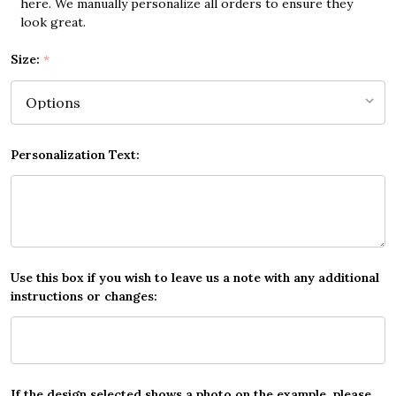
here. We manually personalize all orders to ensure they
look great.
Size:
*
Personalization Text:
Use this box if you wish to leave us a note with any additional
instructions or changes:
If the design selected shows a photo on the example, please