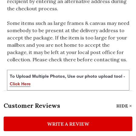
recipient by entering an alternative address during
the checkout process.
Some items such as large frames & canvas may need
somebody to be present at the delivery address to
accept the package. If the item is too large for your
mailbox and you are not home to accept the
package, it may be left at your local post office for
collection. Please check there before contacting us.
To Upload Multiple Photos, Use our photo upload tool -
Click Here
Customer Reviews
HIDE
WRITE A REVIEW