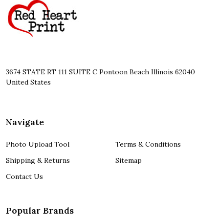
Start
3674 STATE RT 111 SUITE C Pontoon Beach Illinois 62040
United States
Navigate
Photo Upload Tool
Terms & Conditions
Shipping & Returns
Sitemap
Contact Us
Popular Brands