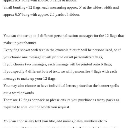
approx 9.5" long with approx 3 Yards of ribbon.
Small bunting - 12 flags, each measuring approx 5" at the widest width and
approx 6.5" long with approx 2.5 yards of ribbon.
You can choose up to 4 different personalisation messages for the 12 flags that
make up your banner.
Every flag shown with text in the example picture will be personalized, so if
you choose one message it will printed on all personalized flags,
if you choose two messages, each message will be printed onto 6 flags,
if you specify 4 different lots of text, we will personalise 4 flags with each
message to make up your 12 flags.
You may also choose to have individual letters printed so the banner spells
out a word or words.
There are 12 flags per pack so please ensure you purchase as many packs as
required to spell out the words you request.
You can choose any text you like, add names, dates, numbers etc to