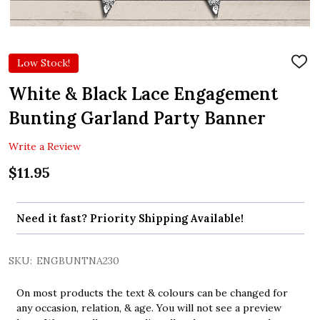
Low Stock!
ADD
TO
WIS
White & Black Lace Engagement
LIST
Bunting Garland Party Banner
Write a Review
$11.95
Need it fast? Priority Shipping Available!
SKU:
ENGBUNTNA230
On most products the text & colours can be changed for
any occasion, relation, & age. You will not see a preview