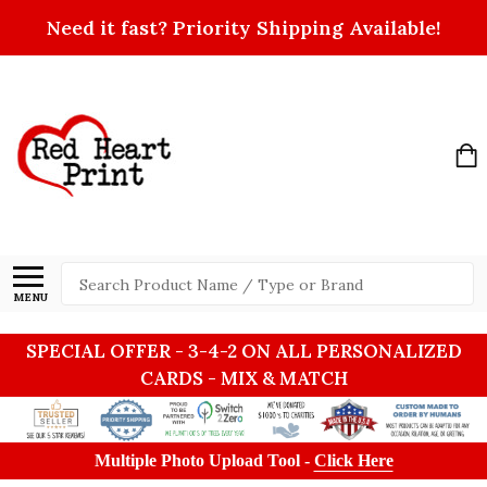
Need it fast? Priority Shipping Available!
Search
MENU
SPECIAL OFFER - 3-4-2 ON ALL PERSONALIZED
CARDS - MIX & MATCH
Multiple Photo Upload Tool -
Click Here