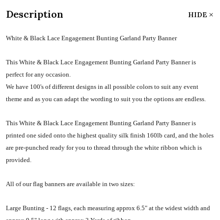
Description
HIDE
White & Black Lace Engagement Bunting Garland Party Banner
This White & Black Lace Engagement Bunting Garland Party Banner is
perfect for any occasion.
We have 100's of different designs in all possible colors to suit any event
theme and as you can adapt the wording to suit you the options are endless.
This White & Black Lace Engagement Bunting Garland Party Banner is
printed one sided onto the highest quality silk finish 160lb card, and the holes
are pre-punched ready for you to thread through the white ribbon which is
provided.
All of our flag banners are available in two sizes:
Large Bunting - 12 flags, each measuring approx 6.5" at the widest width and