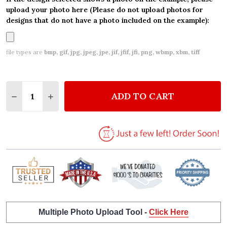
upload your photo here (Please do not upload photos for
designs that do not have a photo included on the example):
file types are
bmp, gif, jpg, jpeg, jpe, jif, jfif, jfi, png, wbmp, xbm, tiff
Quantity:
ADD TO CART
DECREASE QUANTITY OF WHITE & BLACK LACE EN
INCREASE QUANTITY OF WHITE & BLACK 
Multiple Photo Upload Tool -
Click Here