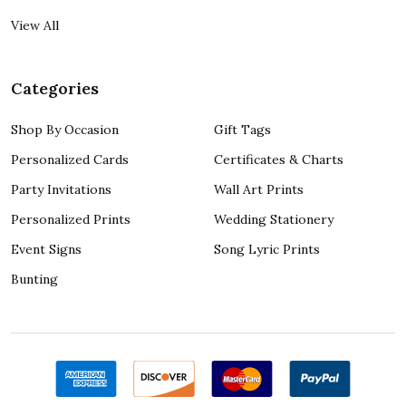
View All
Categories
Shop By Occasion
Gift Tags
Personalized Cards
Certificates & Charts
Party Invitations
Wall Art Prints
Personalized Prints
Wedding Stationery
Event Signs
Song Lyric Prints
Bunting