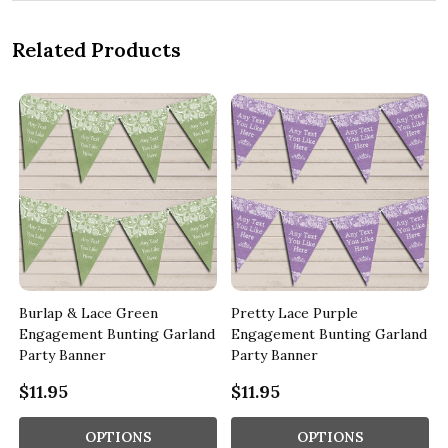
Related Products
Burlap & Lace Green
Pretty Lace Purple
d
Engagement Bunting Garland
Engagement Bunting Garland
Party Banner
Party Banner
$11.95
$11.95
OPTIONS
OPTIONS