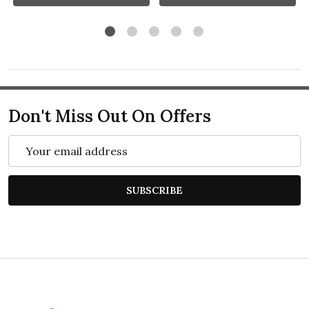
Don't Miss Out On Offers
Email
Address
SUBSCRIBE
Footer