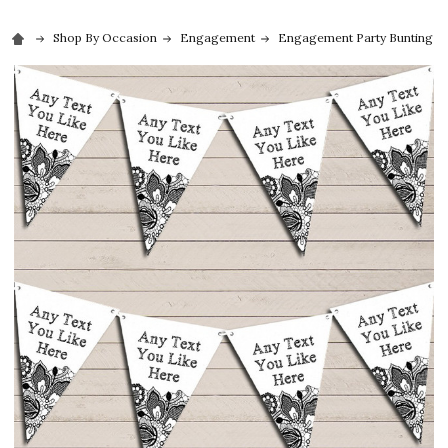
Shop By Occasion
Engagement
Engagement Party Bunting