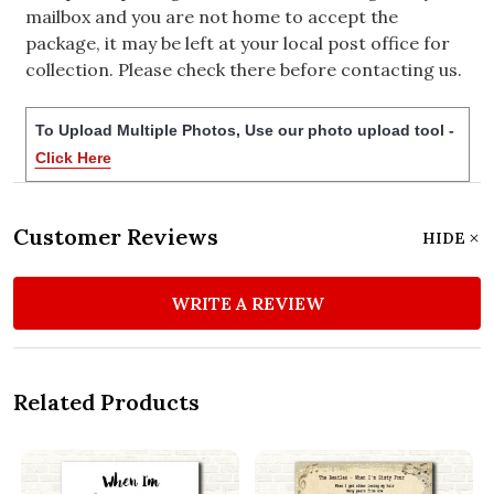
mailbox and you are not home to accept the
package, it may be left at your local post office for
collection. Please check there before contacting us.
To Upload Multiple Photos, Use our photo upload tool -
Click Here
Customer Reviews
HIDE
WRITE A REVIEW
Related Products