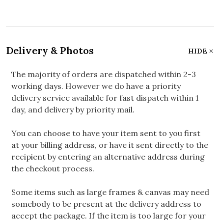
Delivery & Photos
HIDE
The majority of orders are dispatched within 2-3
working days. However we do have a priority
delivery service available for fast dispatch within 1
day, and delivery by priority mail.
You can choose to have your item sent to you first
at your billing address, or have it sent directly to the
recipient by entering an alternative address during
the checkout process.
Some items such as large frames & canvas may need
somebody to be present at the delivery address to
accept the package. If the item is too large for your