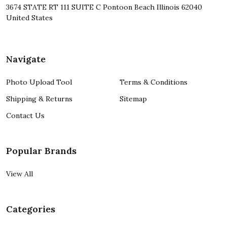
3674 STATE RT 111 SUITE C Pontoon Beach Illinois 62040
United States
Navigate
Photo Upload Tool
Terms & Conditions
Shipping & Returns
Sitemap
Contact Us
Popular Brands
View All
Categories