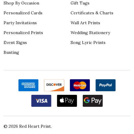
Shop By Occasion
Gift Tags
Personalized Cards
Certificates & Charts
Party Invitations
Wall Art Prints
Personalized Prints
Wedding Stationery
Event Signs
Song Lyric Prints
Bunting
©
2026
Red Heart Print.