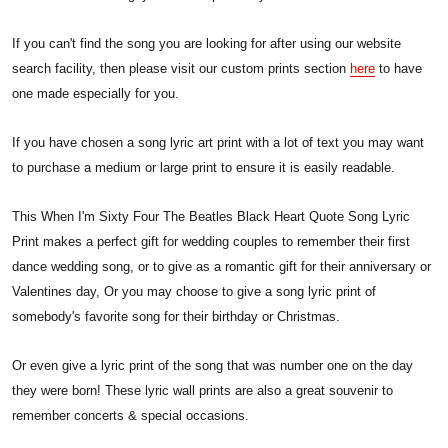
If you can't find the song you are looking for after using our website
search facility, then please visit our custom prints section
here
to have
one made especially for you.
If you have chosen a song lyric art print with a lot of text you may want
to purchase a medium or large print to ensure it is easily readable.
This When I'm Sixty Four The Beatles Black Heart Quote Song Lyric
Print makes a perfect gift for wedding couples to remember their first
dance wedding song, or to give as a romantic gift for their anniversary or
Valentines day, Or you may choose to give a song lyric print of
somebody's favorite song for their birthday or Christmas.
Or even give a lyric print of the song that was number one on the day
they were born! These lyric wall prints are also a great souvenir to
remember concerts & special occasions.