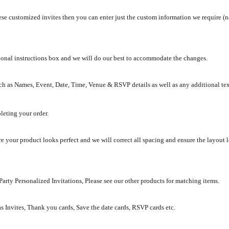
se customized invites then you can enter just the custom information we require (na
tional instructions box and we will do our best to accommodate the changes.
ch as Names, Event, Date, Time, Venue & RSVP details as well as any additional te
leting your order.
e your product looks perfect and we will correct all spacing and ensure the layout 
rty Personalized Invitations, Please see our other products for matching items.
as Invites, Thank you cards, Save the date cards, RSVP cards etc.