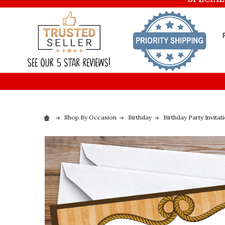
Shop By Occasion
Birthday
Birthday Party Invitat