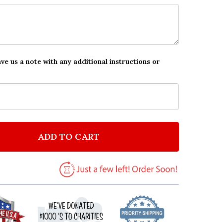
ave us a note with any additional instructions or
ADD TO CART
F WESTERN COWBOY THEME PERSONALIZED BIRTHDAY
NTITY OF WESTERN COWBOY THEME PERSONALIZED B