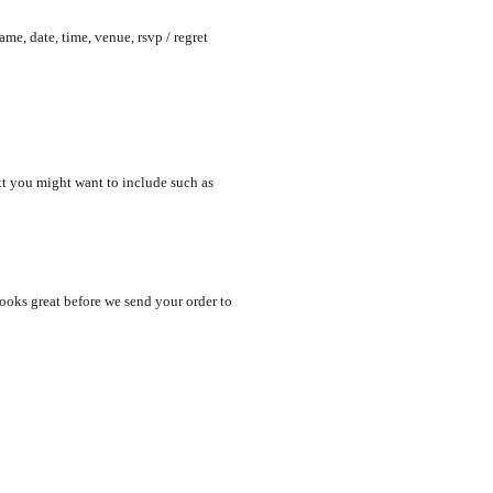
me, date, time, venue, rsvp / regret
xt you might want to include such as
looks great before we send your order to