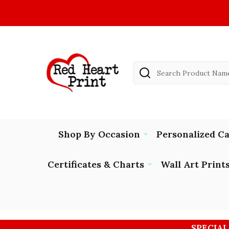
Search
Shop By Occasion
Personalized C
Certificates & Charts
Wall Art Print
SPECIAL