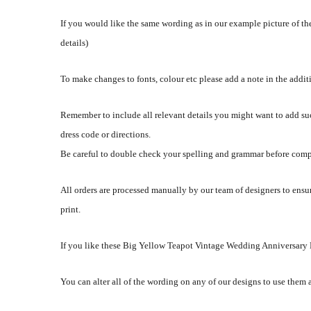
If you would like the same wording as in our example picture of the
details)
To make changes to fonts, colour etc please add a note in the addi
Remember to include all relevant details you might want to add su
dress code or directions.
Be careful to double check your spelling and grammar before comp
All orders are processed manually by our team of designers to ensur
print.
If you like these Big Yellow Teapot Vintage Wedding Anniversary Pa
You can alter all of the wording on any of our designs to use them 