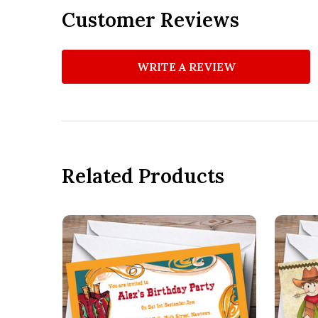
Customer Reviews
WRITE A REVIEW
Related Products