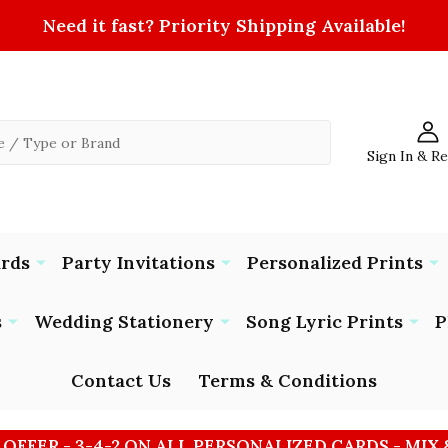
Need it fast? Priority Shipping Available!
Sign In & R
ards
Party Invitations
Personalized Prints
s
Wedding Stationery
Song Lyric Prints
P
Contact Us
Terms & Conditions
 OFFER - 3-4-2 ON ALL PERSONALIZED CARDS - MIX