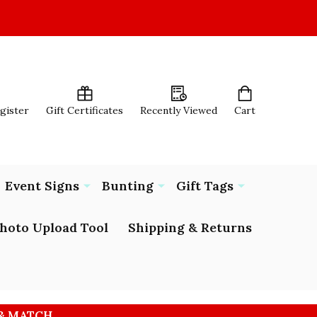
egister
Gift Certificates
Recently Viewed
Cart
Event Signs
Bunting
Gift Tags
hoto Upload Tool
Shipping & Returns
 & MATCH