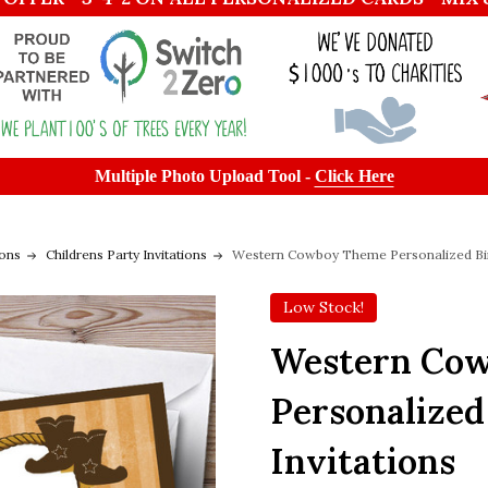
Multiple Photo Upload Tool -
Click Here
ions
Childrens Party Invitations
Western Cowboy Theme Personalized Birt
Low Stock!
Western Co
Personalized
Invitations