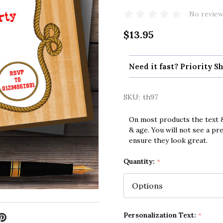
No review
$13.95
Need it fast? Priority Sh
SKU:
th97
On most products the text &
& age. You will not see a pr
ensure they look great.
Quantity:
*
Personalization Text:
*