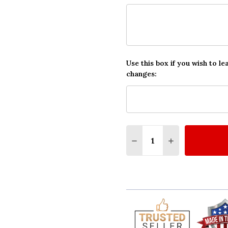
Use this box if you wish to le
changes:
Quantity:
DECREASE QUANTITY O
INCREASE QUA