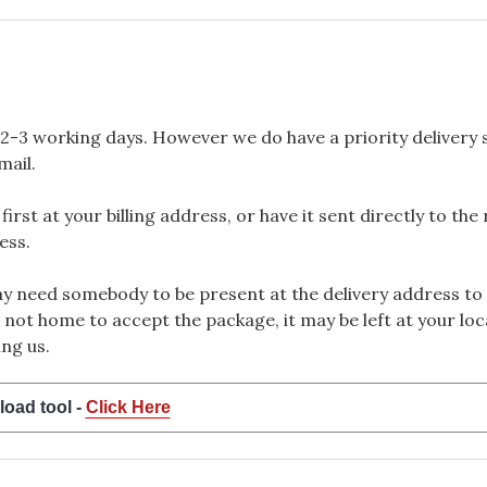
2-3 working days. However we do have a priority delivery se
mail.
rst at your billing address, or have it sent directly to the
ess.
 need somebody to be present at the delivery address to 
 not home to accept the package, it may be left at your loca
ng us.
load tool -
Click Here