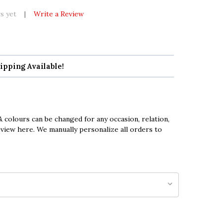
s yet
Write a Review
ipping Available!
 colours can be changed for any occasion, relation,
eview here. We manually personalize all orders to