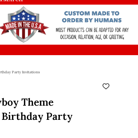
hday Party Invitations
ADD
TO
WISH
wboy Theme
LIST
 Birthday Party