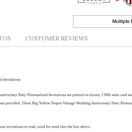
Multiple
TOS
CUSTOMER REVIEWS
d Invitations
niversary Party Personalized Invitations are printed on luxury 130lb satin card an
s are provided. These Big Yellow Teapot Vintage Wedding Anniversary Party Persona
your invitations to read, word for word into the box above.