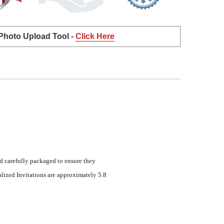
 Photo Upload Tool -
Click Here
d carefully packaged to ensure they
lized Invitations are approximately 5.8