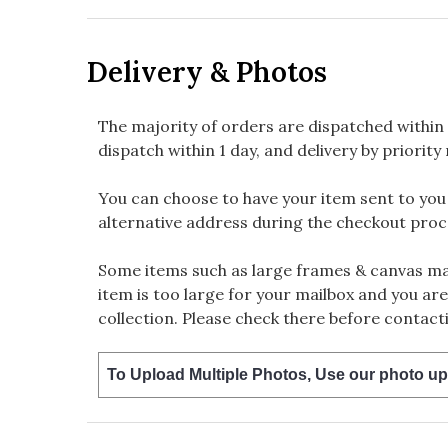
Delivery & Photos
The majority of orders are dispatched within 
dispatch within 1 day, and delivery by priority 
You can choose to have your item sent to you fi
alternative address during the checkout proc
Some items such as large frames & canvas may
item is too large for your mailbox and you are
collection. Please check there before contacti
To Upload Multiple Photos, Use our photo up