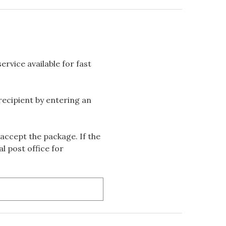
rvice available for fast
 recipient by entering an
accept the package. If the
l post office for