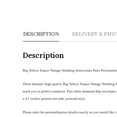
DESCRIPTION
DELIVERY & PHO
Description
Big Yellow Teapot Vintage Wedding Anniversary Party Personalize
These fantastic high quality Big Yellow Teapot Vintage Wedding An
reach you in perfect condition. Free white diamond flap envelope
x 4.1 inches, printed one side, postcard style.
Please enter the personalisation details exactly as you would like 