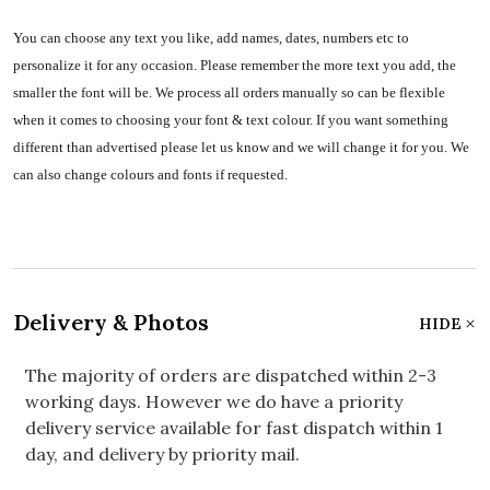
You can choose any text you like, add names, dates, numbers etc to
personalize it for any occasion. Please remember the more text you add, the
smaller the font will be. We process all orders manually so can be flexible
when it comes to choosing your font & text colour. If you want something
different than advertised please let us know and we will change it for you. We
can also change colours and fonts if requested.
Delivery & Photos
HIDE
The majority of orders are dispatched within 2-3
working days. However we do have a priority
delivery service available for fast dispatch within 1
day, and delivery by priority mail.