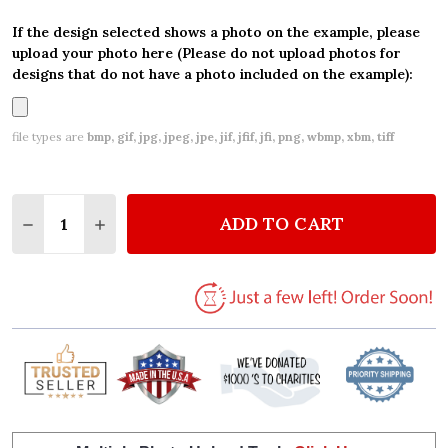
If the design selected shows a photo on the example, please
upload your photo here (Please do not upload photos for
designs that do not have a photo included on the example):
file types are
bmp, gif, jpg, jpeg, jpe, jif, jfif, jfi, png, wbmp, xbm, tiff
Quantity:
ADD TO CART
DECREASE QUANTITY OF WATERCOLOUR CIRCUS AN
INCREASE QUANTITY OF WATERCOLOUR CI