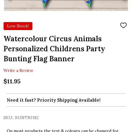
Low Stock!
ADD
TO
WIS
Watercolour Circus Animals
LIST
Personalized Childrens Party
Bunting Flag Banner
Write a Review
$11.95
Need it fast? Priority Shipping Available!
SKU:
BUNTNJ182
On most products the text & colours can be changed for