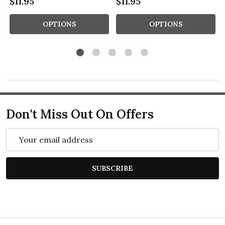
$11.95
$11.95
OPTIONS
OPTIONS
Don't Miss Out On Offers
Email
Address
SUBSCRIBE