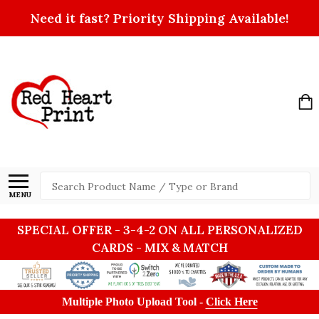
Need it fast? Priority Shipping Available!
Search
MENU
SPECIAL OFFER - 3-4-2 ON ALL PERSONALIZED
CARDS - MIX & MATCH
Multiple Photo Upload Tool -
Click Here