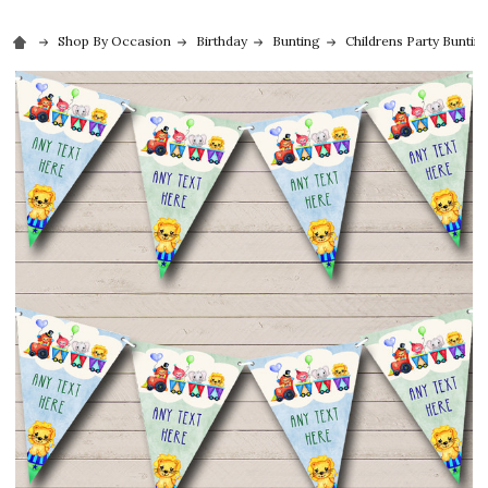
Shop By Occasion
Birthday
Bunting
Childrens Party Buntin