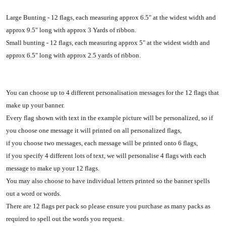
Large Bunting - 12 flags, each measuring approx 6.5" at the widest width and
approx 9.5" long with approx 3 Yards of ribbon.
Small bunting - 12 flags, each measuring approx 5" at the widest width and
approx 6.5" long with approx 2.5 yards of ribbon.
You can choose up to 4 different personalisation messages for the 12 flags that
make up your banner.
Every flag shown with text in the example picture will be personalized, so if
you choose one message it will printed on all personalized flags,
if you choose two messages, each message will be printed onto 6 flags,
if you specify 4 different lots of text, we will personalise 4 flags with each
message to make up your 12 flags.
You may also choose to have individual letters printed so the banner spells
out a word or words.
There are 12 flags per pack so please ensure you purchase as many packs as
required to spell out the words you request.