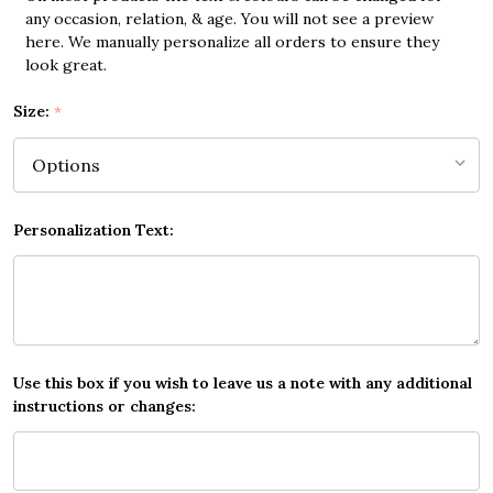
any occasion, relation, & age. You will not see a preview
here. We manually personalize all orders to ensure they
look great.
Size:
*
Personalization Text:
Use this box if you wish to leave us a note with any additional
instructions or changes: