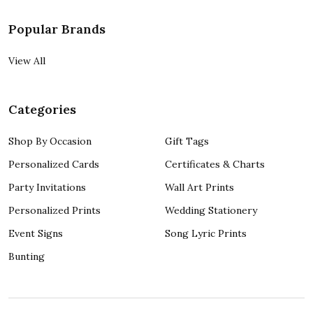
Popular Brands
View All
Categories
Shop By Occasion
Gift Tags
Personalized Cards
Certificates & Charts
Party Invitations
Wall Art Prints
Personalized Prints
Wedding Stationery
Event Signs
Song Lyric Prints
Bunting