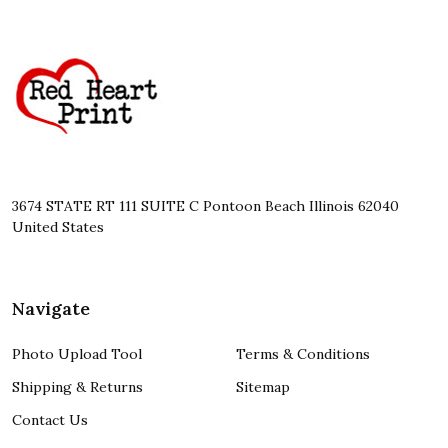
Footer
Start
3674 STATE RT 111 SUITE C Pontoon Beach Illinois 62040
United States
Navigate
Photo Upload Tool
Terms & Conditions
Shipping & Returns
Sitemap
Contact Us