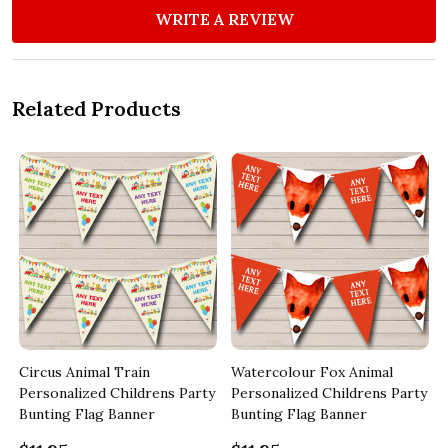
WRITE A REVIEW
Related Products
Circus Animal Train
Watercolour Fox Animal
y
Personalized Childrens Party
Personalized Childrens Party
Bunting Flag Banner
Bunting Flag Banner