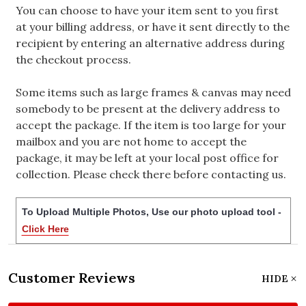
You can choose to have your item sent to you first
at your billing address, or have it sent directly to the
recipient by entering an alternative address during
the checkout process.
Some items such as large frames & canvas may need
somebody to be present at the delivery address to
accept the package. If the item is too large for your
mailbox and you are not home to accept the
package, it may be left at your local post office for
collection. Please check there before contacting us.
To Upload Multiple Photos, Use our photo upload tool -
Click Here
Customer Reviews
HIDE