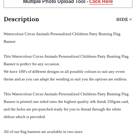
Multiple Photo Upload Tool -
Click Here
Description
HIDE
Watercolour Circus Animals Personalized Childrens Party Bunting Flag
Banner
This Watercolour Circus Animals Personalized Childrens Party Bunting Flag
Banner is perfect for any occasion.
We have 100's of different designs in all possible colours to suit any event
theme and as you can adapt the wording to suit you the options are endless.
This Watercolour Circus Animals Personalized Childrens Party Bunting Flag
Banner is printed one sided onto the highest quality silk finish 350gsm card,
and the holes are pre-punched ready for you to thread through the white
ribbon which is provided.
All of our flag banners are available in two sizes: