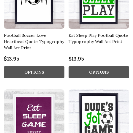
Football Soccer Love
Eat Sleep Play Football Quote
Heartbeat Quote Typogrophy
Typogrophy Wall Art Print
Wall Art Print
$13.95
$13.95
OPTIONS
OPTIONS