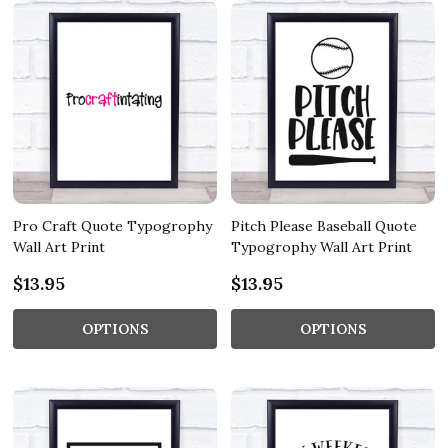
Pro Craft Quote Typogrophy
Pitch Please Baseball Quote
Wall Art Print
Typogrophy Wall Art Print
$13.95
$13.95
OPTIONS
OPTIONS