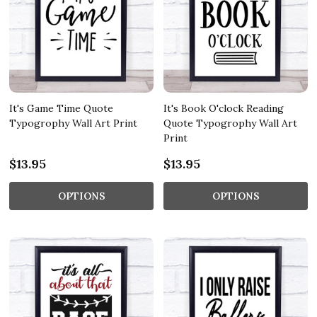
It's Game Time Quote
It's Book O'clock Reading
Typogrophy Wall Art Print
Quote Typogrophy Wall Art
Print
$13.95
$13.95
OPTIONS
OPTIONS