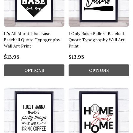
It's All About That Base
I Only Raise Ballers Baseball
Baseball Quote Typogrophy
Quote Typogrophy Wall Art
Wall Art Print
Print
$13.95
$13.95
OPTIONS
OPTIONS