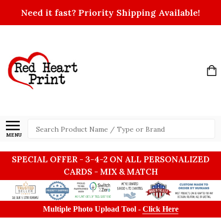
Need it fast? Priority Shipping Available!
Search
MENU
SPECIAL OFFER - 3-4-2 ON ALL PERSONALIZED
CARDS - MIX & MATCH
Multiple Photo Upload Tool -
Click Here