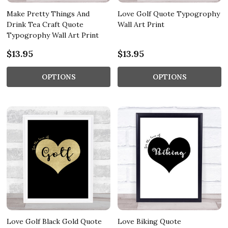
Make Pretty Things And
Love Golf Quote Typogrophy
Drink Tea Craft Quote
Wall Art Print
Typogrophy Wall Art Print
$13.95
$13.95
OPTIONS
OPTIONS
Love Golf Black Gold Quote
Love Biking Quote