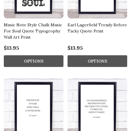
Music Note Style Chalk Music
Karl Lagerfield Trendy Before
For Soul Quote Typogrophy
Tacky Quote Print
Wall Art Print
$13.95
$13.95
OPTIONS
OPTIONS