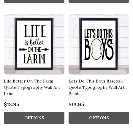
Life Better On The Farm
Lets Do This Boys Baseball
Quote Typogrophy Wall Art
Quote Typogrophy Wall Art
Print
Print
$13.95
$13.95
OPTIONS
OPTIONS