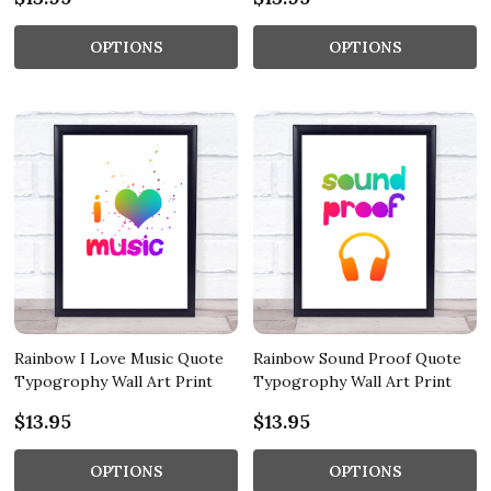
OPTIONS
OPTIONS
Rainbow I Love Music Quote
Rainbow Sound Proof Quote
Typogrophy Wall Art Print
Typogrophy Wall Art Print
$13.95
$13.95
OPTIONS
OPTIONS