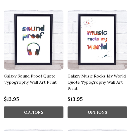
Galaxy Sound Proof Quote
Galaxy Music Rocks My World
Typogrophy Wall Art Print
Quote Typogrophy Wall Art
Print
$13.95
$13.95
OPTIONS
OPTIONS