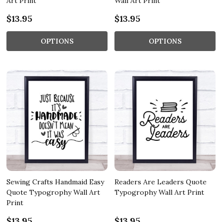
Art Print
Wall Art Print
$13.95
$13.95
OPTIONS
OPTIONS
Sewing Crafts Handmaid Easy
Readers Are Leaders Quote
Quote Typogrophy Wall Art
Typogrophy Wall Art Print
Print
$13.95
$13.95