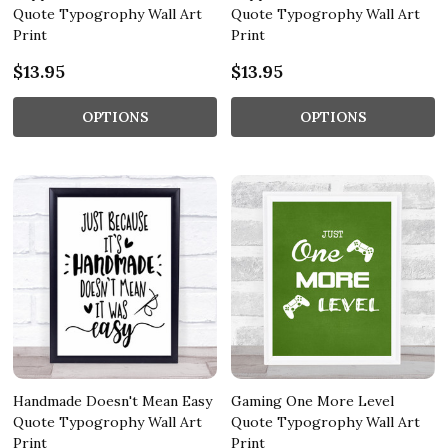
Quote Typogrophy Wall Art
Quote Typogrophy Wall Art
Print
Print
$13.95
$13.95
OPTIONS
OPTIONS
Handmade Doesn't Mean Easy
Gaming One More Level
Quote Typogrophy Wall Art
Quote Typogrophy Wall Art
Print
Print