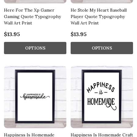
Here For The Xp Gamer
He Stole My Heart Baseball
Gaming Quote Typogrophy
Player Quote Typogrophy
Wall Art Print
Wall Art Print
$13.95
$13.95
OPTIONS
OPTIONS
Happiness Is Homemade
Happiness Is Homemade Craft