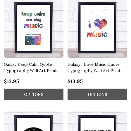
Galaxy Keep Calm Quote
Galaxy I Love Music Quote
Typogrophy Wall Art Print
Typogrophy Wall Art Print
$13.95
$13.95
OPTIONS
OPTIONS