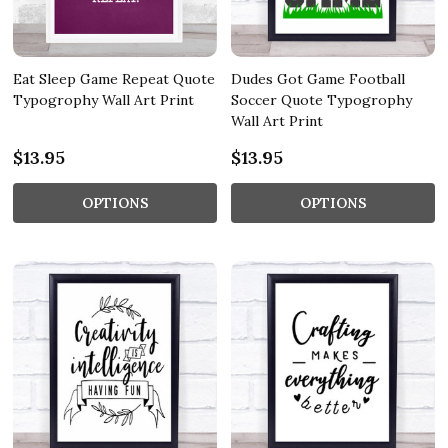
Eat Sleep Game Repeat Quote
Dudes Got Game Football
Typogrophy Wall Art Print
Soccer Quote Typogrophy
Wall Art Print
$13.95
$13.95
OPTIONS
OPTIONS