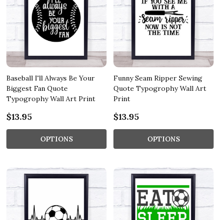
Baseball I'll Always Be Your
Funny Seam Ripper Sewing
Biggest Fan Quote
Quote Typogrophy Wall Art
Typogrophy Wall Art Print
Print
$13.95
$13.95
OPTIONS
OPTIONS