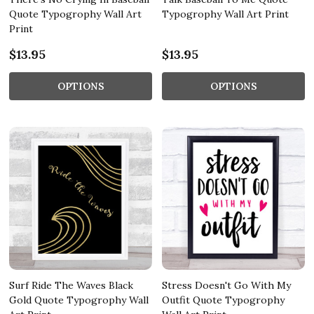
Quote Typogrophy Wall Art
Typogrophy Wall Art Print
Print
$13.95
$13.95
OPTIONS
OPTIONS
Surf Ride The Waves Black
Stress Doesn't Go With My
Gold Quote Typogrophy Wall
Outfit Quote Typogrophy