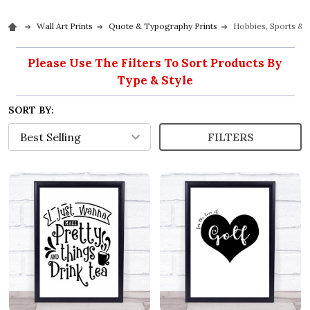
Wall Art Prints
Quote & Typography Prints
Hobbies, Sports & I
Please Use The Filters To Sort Products By
Type & Style
SORT BY:
FILTERS