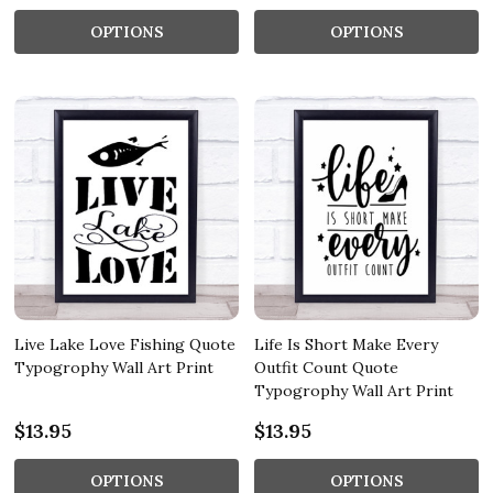
OPTIONS
OPTIONS
Live Lake Love Fishing Quote
Life Is Short Make Every
Typogrophy Wall Art Print
Outfit Count Quote
Typogrophy Wall Art Print
$13.95
$13.95
OPTIONS
OPTIONS