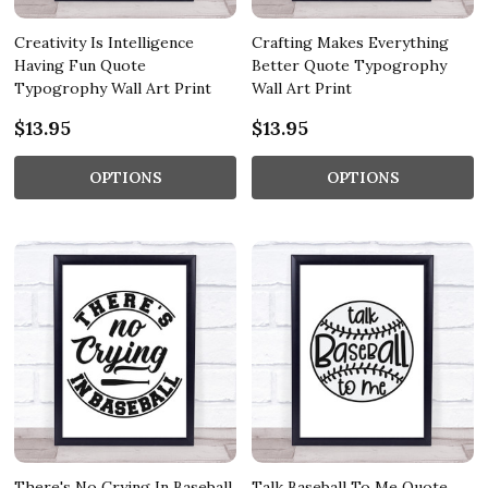
Creativity Is Intelligence
Crafting Makes Everything
Having Fun Quote
Better Quote Typogrophy
Typogrophy Wall Art Print
Wall Art Print
$13.95
$13.95
OPTIONS
OPTIONS
There's No Crying In Baseball
Talk Baseball To Me Quote