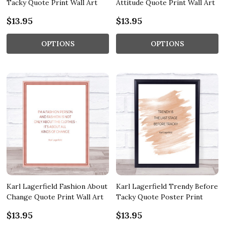
Tacky Quote Print Wall Art
Attitude Quote Print Wall Art
$13.95
$13.95
OPTIONS
OPTIONS
Karl Lagerfield Fashion About
Karl Lagerfield Trendy Before
Change Quote Print Wall Art
Tacky Quote Poster Print
$13.95
$13.95