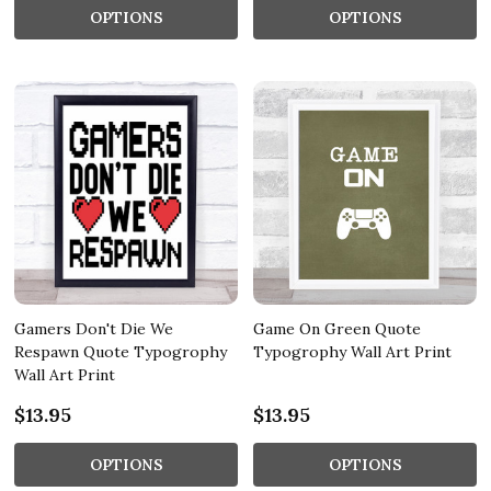
OPTIONS
OPTIONS
Gamers Don't Die We
Game On Green Quote
Respawn Quote Typogrophy
Typogrophy Wall Art Print
Wall Art Print
$13.95
$13.95
OPTIONS
OPTIONS