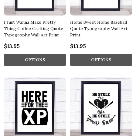
I Just Wanna Make Pretty
Home Sweet Home Baseball
Thing Coffee Crafting Quote
Quote Typogrophy Wall Art
Typogrophy Wall Art Print
Print
$13.95
$13.95
OPTIONS
OPTIONS