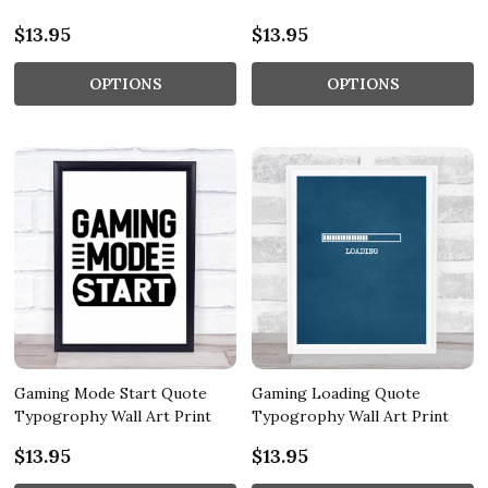
$13.95
$13.95
OPTIONS
OPTIONS
Gaming Mode Start Quote
Gaming Loading Quote
Typogrophy Wall Art Print
Typogrophy Wall Art Print
$13.95
$13.95