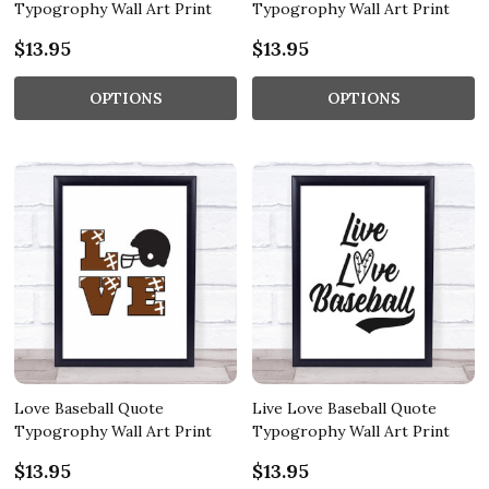
Typogrophy Wall Art Print
Typogrophy Wall Art Print
$13.95
$13.95
OPTIONS
OPTIONS
Love Baseball Quote
Live Love Baseball Quote
Typogrophy Wall Art Print
Typogrophy Wall Art Print
$13.95
$13.95