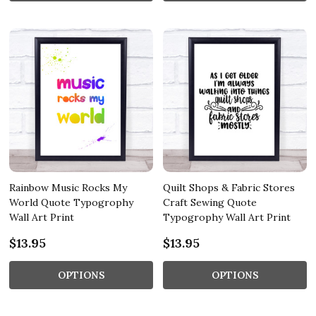
Rainbow Music Rocks My
Quilt Shops & Fabric Stores
World Quote Typogrophy
Craft Sewing Quote
Wall Art Print
Typogrophy Wall Art Print
$13.95
$13.95
OPTIONS
OPTIONS