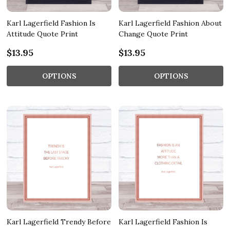
Karl Lagerfield Fashion Is
Karl Lagerfield Fashion About
Attitude Quote Print
Change Quote Print
$13.95
$13.95
OPTIONS
OPTIONS
Karl Lagerfield Trendy Before
Karl Lagerfield Fashion Is