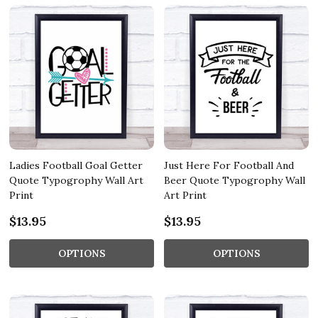
Ladies Football Goal Getter
Just Here For Football And
Quote Typogrophy Wall Art
Beer Quote Typogrophy Wall
Print
Art Print
$13.95
$13.95
OPTIONS
OPTIONS