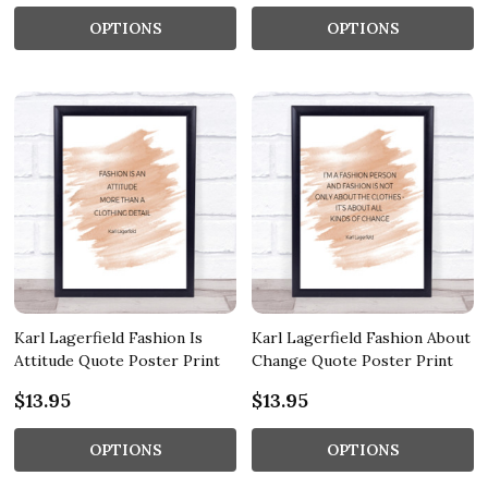
OPTIONS
OPTIONS
Karl Lagerfield Fashion Is
Karl Lagerfield Fashion About
Attitude Quote Poster Print
Change Quote Poster Print
$13.95
$13.95
OPTIONS
OPTIONS