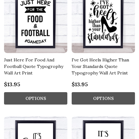
Just Here For Food And
I've Got Heels Higher Than
Football Quote Typogrophy
Your Standards Quote
Wall Art Print
Typogrophy Wall Art Print
$13.95
$13.95
OPTIONS
OPTIONS