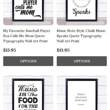
My Favourite Baseball Player
Music Note Style Chalk Music
Son Calls Me Mom Quote
Speaks Quote Typogrophy
Typogrophy Wall Art Print
Wall Art Print
$13.95
$13.95
OPTIONS
OPTIONS