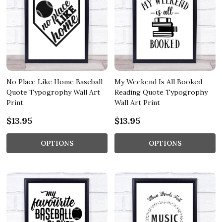
No Place Like Home Baseball
My Weekend Is All Booked
Quote Typogrophy Wall Art
Reading Quote Typogrophy
Print
Wall Art Print
$13.95
$13.95
OPTIONS
OPTIONS