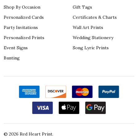
Shop By Occasion
Gift Tags
Personalized Cards
Certificates & Charts
Party Invitations
Wall Art Prints
Personalized Prints
Wedding Stationery
Event Signs
Song Lyric Prints
Bunting
©
2026
Red Heart Print.