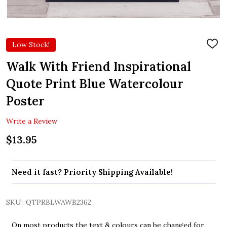
Low Stock!
ADD
TO
WIS
Walk With Friend Inspirational
LIST
Quote Print Blue Watercolour
Poster
Write a Review
$13.95
Need it fast? Priority Shipping Available!
SKU:
QTPRBLWAWB2362
On most products the text & colours can be changed for