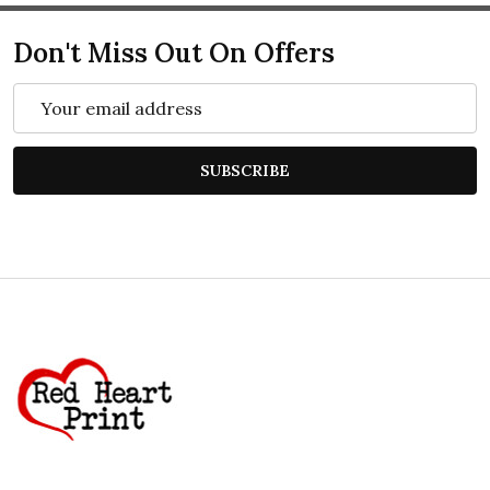
Don't Miss Out On Offers
Email
Address
SUBSCRIBE
Footer
Start