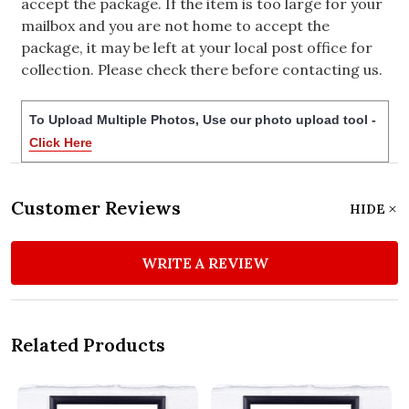
accept the package. If the item is too large for your
mailbox and you are not home to accept the
package, it may be left at your local post office for
collection. Please check there before contacting us.
To Upload Multiple Photos, Use our photo upload tool -
Click Here
Customer Reviews
HIDE
WRITE A REVIEW
Related Products