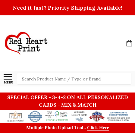
Need it fast? Priority Shipping Available!
Search
MENU
SPECIAL OFFER - 3-4-2 ON ALL PERSONALIZED
CARDS - MIX & MATCH
Multiple Photo Upload Tool -
Click Here