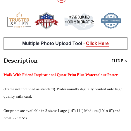
Multiple Photo Upload Tool -
Click Here
Description
HIDE
Walk With Friend Inspirational Quote Print Blue Watercolour Poster
(Frame not included as standard).
Professionally digitally printed onto high
quality satin card.
Our prints are available in 3 sizes:
Large (14"x11") Medium (10" x 8") and
Small (7" x 5")