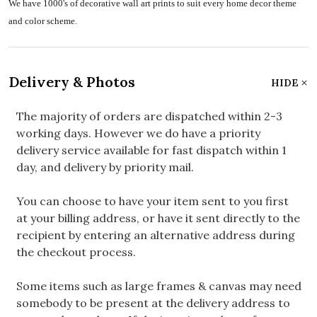
We have 1000's of decorative wall art prints to suit every home decor theme
and color scheme.
Delivery & Photos
HIDE
The majority of orders are dispatched within 2-3
working days. However we do have a priority
delivery service available for fast dispatch within 1
day, and delivery by priority mail.
You can choose to have your item sent to you first
at your billing address, or have it sent directly to the
recipient by entering an alternative address during
the checkout process.
Some items such as large frames & canvas may need
somebody to be present at the delivery address to