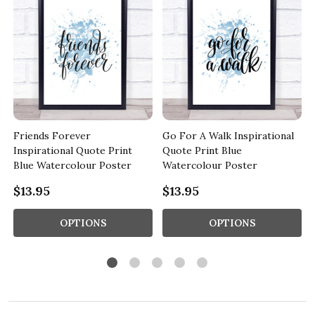
Friends Forever
Go For A Walk Inspirational
Inspirational Quote Print
Quote Print Blue
Blue Watercolour Poster
Watercolour Poster
$13.95
$13.95
OPTIONS
OPTIONS