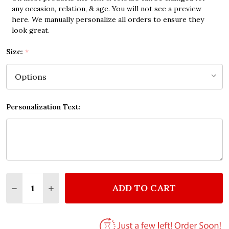
any occasion, relation, & age. You will not see a preview
here. We manually personalize all orders to ensure they
look great.
Size:
*
Personalization Text:
Quantity:
ADD TO CART
DECREASE QUANTITY OF WALK WITH FRIEND INSP
INCREASE QUANTITY OF WALK WITH FRIE