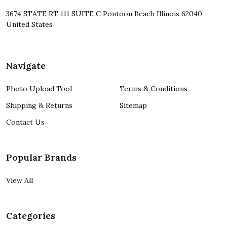
3674 STATE RT 111 SUITE C Pontoon Beach Illinois 62040
United States
Navigate
Photo Upload Tool
Terms & Conditions
Shipping & Returns
Sitemap
Contact Us
Popular Brands
View All
Categories