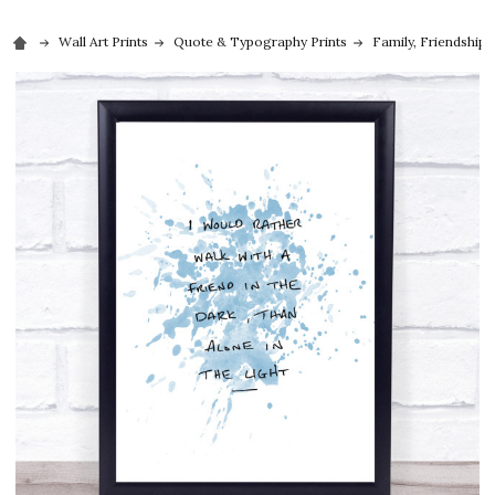
Wall Art Prints
Quote & Typography Prints
Family, Friendship