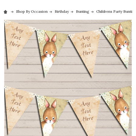
Shop By Occasion
Birthday
Bunting
Childrens Party Buntin