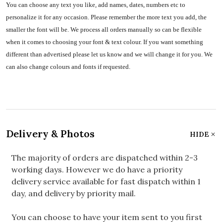
You can choose any text you like, add names, dates, numbers etc to
personalize it for any occasion. Please remember the more text you add, the
smaller the font will be. We process all orders manually so can be flexible
when it comes to choosing your font & text colour. If you want something
different than advertised please let us know and we will change it for you. We
can also change colours and fonts if requested.
Delivery & Photos
HIDE
The majority of orders are dispatched within 2-3
working days. However we do have a priority
delivery service available for fast dispatch within 1
day, and delivery by priority mail.
You can choose to have your item sent to you first