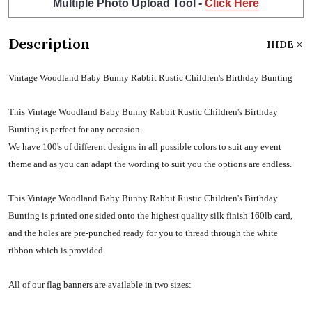
Multiple Photo Upload Tool -
Click Here
Description
HIDE
Vintage Woodland Baby Bunny Rabbit Rustic Children's Birthday Bunting
This Vintage Woodland Baby Bunny Rabbit Rustic Children's Birthday
Bunting is perfect for any occasion.
We have 100's of different designs in all possible colors to suit any event
theme and as you can adapt the wording to suit you the options are endless.
This Vintage Woodland Baby Bunny Rabbit Rustic Children's Birthday
Bunting is printed one sided onto the highest quality silk finish 160lb card,
and the holes are pre-punched ready for you to thread through the white
ribbon which is provided.
All of our flag banners are available in two sizes: