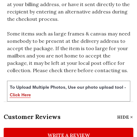
at your billing address, or have it sent directly to the
recipient by entering an alternative address during
the checkout process.
Some items such as large frames & canvas may need
somebody to be present at the delivery address to
accept the package. If the item is too large for your
mailbox and you are not home to accept the
package, it may be left at your local post office for
collection. Please check there before contacting us.
To Upload Multiple Photos, Use our photo upload tool -
Click Here
Customer Reviews
HIDE
WRITE A REVIEW