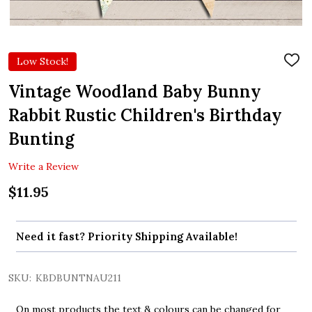
Low Stock!
ADD
TO
WIS
Vintage Woodland Baby Bunny
LIST
Rabbit Rustic Children's Birthday
Bunting
Write a Review
$11.95
Need it fast? Priority Shipping Available!
SKU:
KBDBUNTNAU211
On most products the text & colours can be changed for