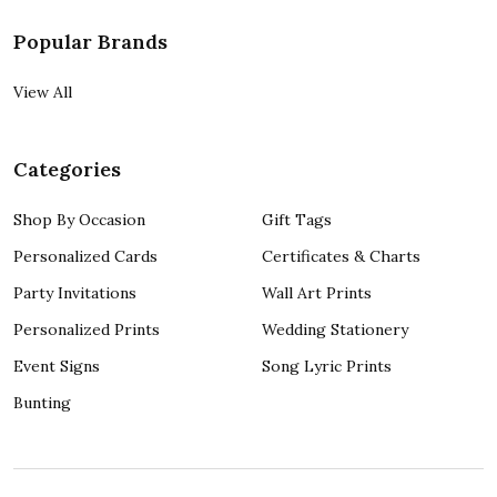
Popular Brands
View All
Categories
Shop By Occasion
Gift Tags
Personalized Cards
Certificates & Charts
Party Invitations
Wall Art Prints
Personalized Prints
Wedding Stationery
Event Signs
Song Lyric Prints
Bunting