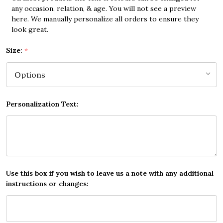
any occasion, relation, & age. You will not see a preview
here. We manually personalize all orders to ensure they
look great.
Size:
*
Personalization Text:
Use this box if you wish to leave us a note with any additional
instructions or changes: