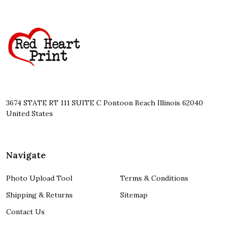
Footer
Start
3674 STATE RT 111 SUITE C Pontoon Beach Illinois 62040
United States
Navigate
Photo Upload Tool
Terms & Conditions
Shipping & Returns
Sitemap
Contact Us