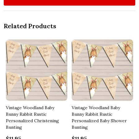
Related Products
Vintage Woodland Baby
Vintage Woodland Baby
Bunny Rabbit Rustic
Bunny Rabbit Rustic
Personalized Christening
Personalized Baby Shower
Bunting
Bunting
$11.95
$11.95