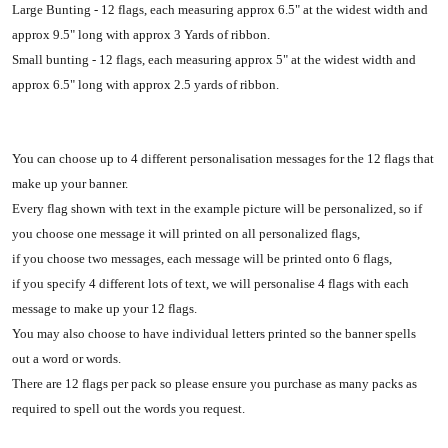
Large Bunting - 12 flags, each measuring approx 6.5" at the widest width and
approx 9.5" long with approx 3 Yards of ribbon.
Small bunting - 12 flags, each measuring approx 5" at the widest width and
approx 6.5" long with approx 2.5 yards of ribbon.
You can choose up to 4 different personalisation messages for the 12 flags that
make up your banner.
Every flag shown with text in the example picture will be personalized, so if
you choose one message it will printed on all personalized flags,
if you choose two messages, each message will be printed onto 6 flags,
if you specify 4 different lots of text, we will personalise 4 flags with each
message to make up your 12 flags.
You may also choose to have individual letters printed so the banner spells
out a word or words.
There are 12 flags per pack so please ensure you purchase as many packs as
required to spell out the words you request.