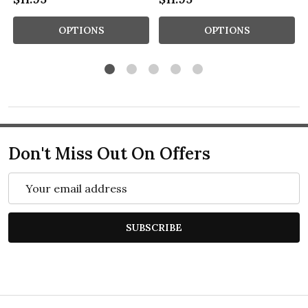
OPTIONS
OPTIONS
Don't Miss Out On Offers
Email
Address
SUBSCRIBE