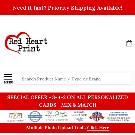
Need it fast? Priority Shipping Available!
Search
MENU
SPECIAL OFFER - 3-4-2 ON ALL PERSONALIZED
CARDS - MIX & MATCH
Multiple Photo Upload Tool -
Click Here