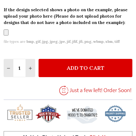
If the design selected shows a photo on the example, please
upload your photo here (Please do not upload photos for
designs that do not have a photo included on the example):
file types are
bmp, gif, jpg, jpeg, jpe, jif, jfif, jfi, png, wbmp, xbm, tiff
Quantity:
ADD TO CART
DECREASE QUANTITY OF VINTAGE WOODLAND BABY 
INCREASE QUANTITY OF VINTAGE WOODLAN