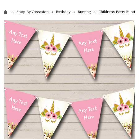
Shop By Occasion
Birthday
Bunting
Childrens Party Buntin