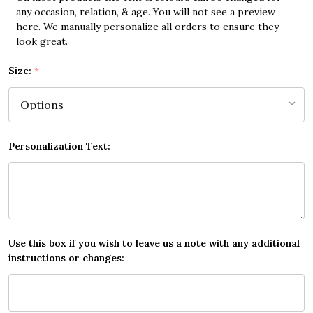
any occasion, relation, & age. You will not see a preview
here. We manually personalize all orders to ensure they
look great.
Size:
*
Personalization Text:
Use this box if you wish to leave us a note with any additional
instructions or changes: