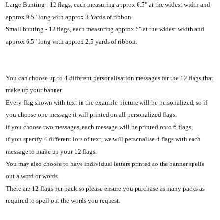
Large Bunting - 12 flags, each measuring approx 6.5" at the widest width and
approx 9.5" long with approx 3 Yards of ribbon.
Small bunting - 12 flags, each measuring approx 5" at the widest width and
approx 6.5" long with approx 2.5 yards of ribbon.
You can choose up to 4 different personalisation messages for the 12 flags that
make up your banner.
Every flag shown with text in the example picture will be personalized, so if
you choose one message it will printed on all personalized flags,
if you choose two messages, each message will be printed onto 6 flags,
if you specify 4 different lots of text, we will personalise 4 flags with each
message to make up your 12 flags.
You may also choose to have individual letters printed so the banner spells
out a word or words.
There are 12 flags per pack so please ensure you purchase as many packs as
required to spell out the words you request.