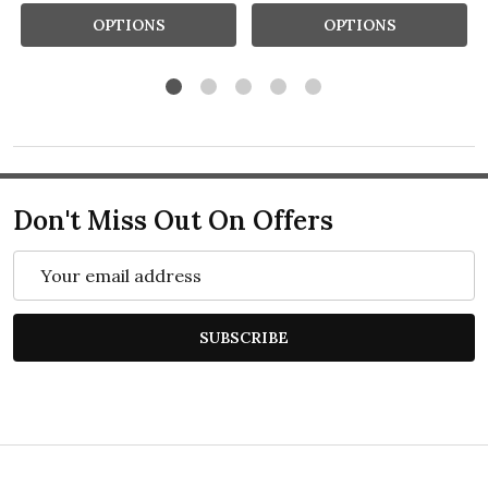
OPTIONS
OPTIONS
Don't Miss Out On Offers
Email
Address
SUBSCRIBE