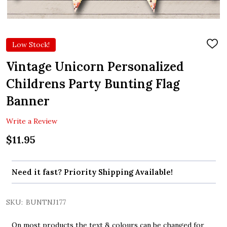
Low Stock!
ADD
TO
WIS
Vintage Unicorn Personalized
LIST
Childrens Party Bunting Flag
Banner
Write a Review
$11.95
Need it fast? Priority Shipping Available!
SKU:
BUNTNJ177
On most products the text & colours can be changed for