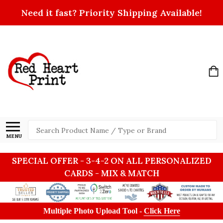
Need it fast? Priority Shipping Available!
Search
MENU
SPECIAL OFFER - 3-4-2 ON ALL PERSONALIZED
CARDS - MIX & MATCH
Multiple Photo Upload Tool -
Click Here