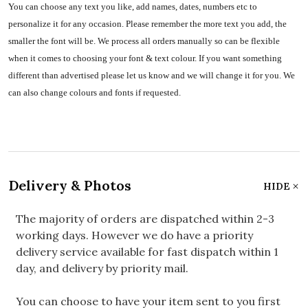
You can choose any text you like, add names, dates, numbers etc to
personalize it for any occasion. Please remember the more text you add, the
smaller the font will be. We process all orders manually so can be flexible
when it comes to choosing your font & text colour. If you want something
different than advertised please let us know and we will change it for you. We
can also change colours and fonts if requested.
Delivery & Photos
HIDE
The majority of orders are dispatched within 2-3
working days. However we do have a priority
delivery service available for fast dispatch within 1
day, and delivery by priority mail.
You can choose to have your item sent to you first