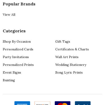
Popular Brands
View All
Categories
Shop By Occasion
Gift Tags
Personalized Cards
Certificates & Charts
Party Invitations
Wall Art Prints
Personalized Prints
Wedding Stationery
Event Signs
Song Lyric Prints
Bunting