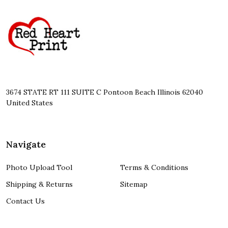
Footer
Start
3674 STATE RT 111 SUITE C Pontoon Beach Illinois 62040
United States
Navigate
Photo Upload Tool
Terms & Conditions
Shipping & Returns
Sitemap
Contact Us