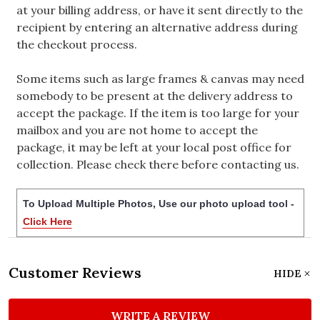
at your billing address, or have it sent directly to the
recipient by entering an alternative address during
the checkout process.
Some items such as large frames & canvas may need
somebody to be present at the delivery address to
accept the package. If the item is too large for your
mailbox and you are not home to accept the
package, it may be left at your local post office for
collection. Please check there before contacting us.
To Upload Multiple Photos, Use our photo upload tool -
Click Here
Customer Reviews
HIDE
WRITE A REVIEW