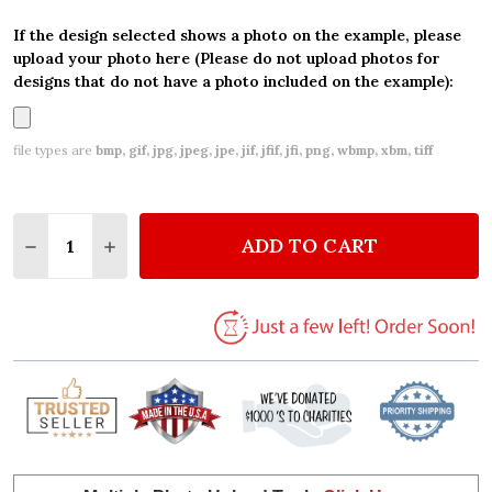
If the design selected shows a photo on the example, please
upload your photo here (Please do not upload photos for
designs that do not have a photo included on the example):
file types are
bmp, gif, jpg, jpeg, jpe, jif, jfif, jfi, png, wbmp, xbm, tiff
Quantity:
ADD TO CART
DECREASE QUANTITY OF VINTAGE UNICORN PERSON
INCREASE QUANTITY OF VINTAGE UNICORN