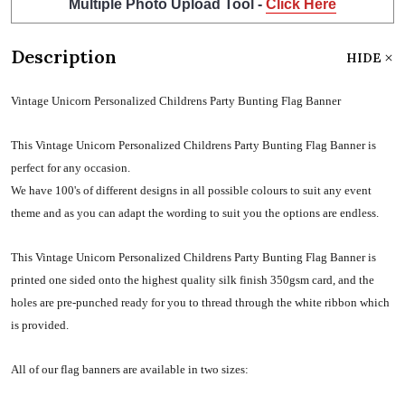
Multiple Photo Upload Tool -
Click Here
Description
HIDE
Vintage Unicorn Personalized Childrens Party Bunting Flag Banner
This Vintage Unicorn Personalized Childrens Party Bunting Flag Banner is
perfect for any occasion.
We have 100's of different designs in all possible colours to suit any event
theme and as you can adapt the wording to suit you the options are endless.
This Vintage Unicorn Personalized Childrens Party Bunting Flag Banner is
printed one sided onto the highest quality silk finish 350gsm card, and the
holes are pre-punched ready for you to thread through the white ribbon which
is provided.
All of our flag banners are available in two sizes: