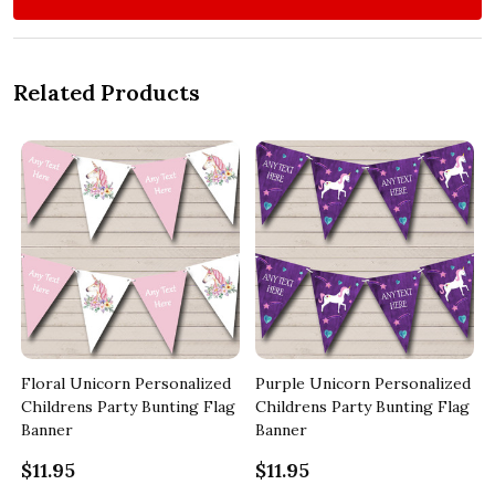
Related Products
Floral Unicorn Personalized
Purple Unicorn Personalized
y
Childrens Party Bunting Flag
Childrens Party Bunting Flag
Banner
Banner
$11.95
$11.95