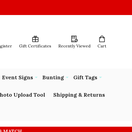
egister
Gift Certificates
Recently Viewed
Cart
Event Signs
Bunting
Gift Tags
hoto Upload Tool
Shipping & Returns
 & MATCH