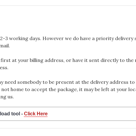
2-3 working days. However we do have a priority delivery se
mail.
rst at your billing address, or have it sent directly to the
ess.
 need somebody to be present at the delivery address to 
 not home to accept the package, it may be left at your loca
ng us.
load tool -
Click Here