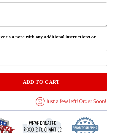
ave us a note with any additional instructions or
ADD TO CART
F VINTAGE PINK YELLOW FLOWERS POSTCARD STYLE 
NTITY OF VINTAGE PINK YELLOW FLOWERS POSTCARD