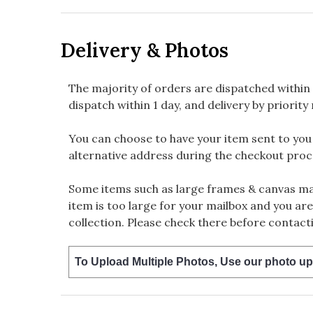
Delivery & Photos
The majority of orders are dispatched within 
dispatch within 1 day, and delivery by priority 
You can choose to have your item sent to you fi
alternative address during the checkout proc
Some items such as large frames & canvas may
item is too large for your mailbox and you are
collection. Please check there before contacti
To Upload Multiple Photos, Use our photo up