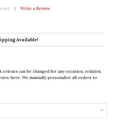
s yet
Write a Review
ipping Available!
 colours can be changed for any occasion, relation,
eview here. We manually personalize all orders to