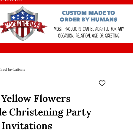
zed Invitations
ADD
TO
WISH
 Yellow Flowers
LIST
le Christening Party
 Invitations