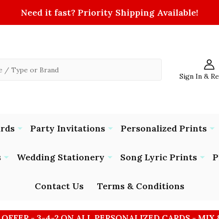
Need it fast? Priority Shipping Available!
Sign In & R
ards
Party Invitations
Personalized Prints
s
Wedding Stationery
Song Lyric Prints
P
Contact Us
Terms & Conditions
 OFFER - 3-4-2 ON ALL PERSONALIZED CARDS - MIX