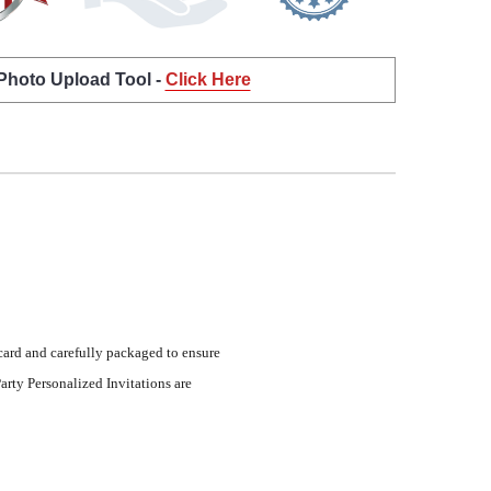
 Photo Upload Tool -
Click Here
 card and carefully packaged to ensure
arty Personalized Invitations are