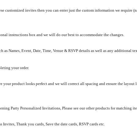
se customized invites then you can enter just the custom information we require (na
tional instructions box and we will do our best to accommodate the changes.
ch as Names, Event, Date, Time, Venue & RSVP details as well as any additional te
leting your order.
e your product looks perfect and we will correct all spacing and ensure the layout 
ening Party Personalized Invitations, Please see our other products for matching it
as Invites, Thank you cards, Save the date cards, RSVP cards etc.