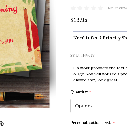
No review
$13.95
Need it fast? Priority Sh
SKU:
INV618
On most products the text &
& age. You will not see a pr
ensure they look great.
Quantity:
*
Personalization Text:
*