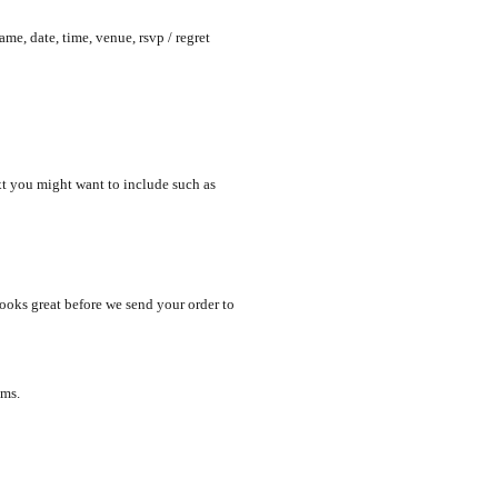
me, date, time, venue, rsvp / regret
xt you might want to include such as
looks great before we send your order to
ems.