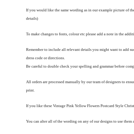
If you would like the same wording as in our example picture of the
details)
To make changes to fonts, colour etc please add a note in the addi
Remember to include all relevant details you might want to add su
dress code or directions.
Be careful to double check your spelling and grammar before comp
All orders are processed manually by our team of designers to ensur
print.
If you like these Vintage Pink Yellow Flowers Postcard Style Christ
You can alter all of the wording on any of our designs to use them 