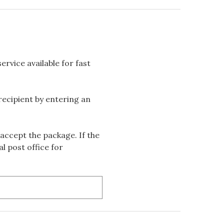
rvice available for fast
 recipient by entering an
accept the package. If the
l post office for