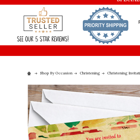
Shop By Occasion
Christening
Christening Invitat