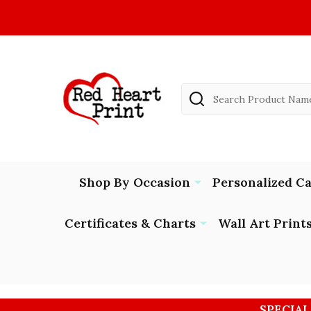
Search
Shop By Occasion
Personalized C
Certificates & Charts
Wall Art Print
SPECIAL