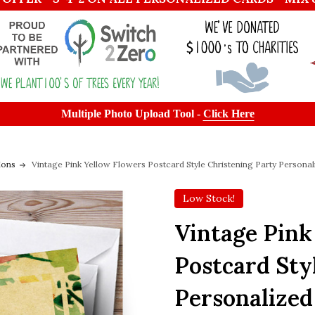
Multiple Photo Upload Tool -
Click Here
ions
Vintage Pink Yellow Flowers Postcard Style Christening Party Personali
Low Stock!
Vintage Pink
Postcard Sty
Personalized