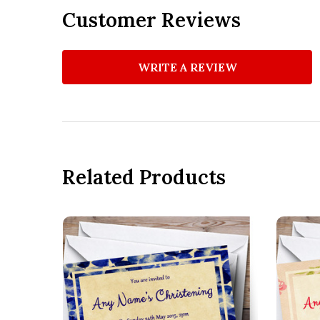
Customer Reviews
WRITE A REVIEW
Related Products