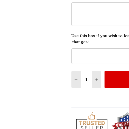
Use this box if you wish to le
changes:
Quantity:
DECREASE QUANTITY O
INCREASE QUA