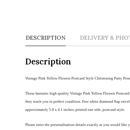
DESCRIPTION
DELIVERY & PHO
Description
Vintage Pink Yellow Flowers Postcard Style Christening Party Pers
These fantastic high quality Vintage Pink Yellow Flowers Postcard 
they reach you in perfect condition. Free white diamond flap envel
approximately 5.8 x 4.1 inches, printed one side, postcard style.
Please enter the personalisation details exactly as you would like 