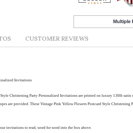
Multiple
TOS
CUSTOMER REVIEWS
onalized Invitations
Style Christening Party Personalized Invitations are printed on luxury 130lb satin
opes are provided. These Vintage Pink Yellow Flowers Postcard Style Christening P
your invitations to read, word for word into the box above.