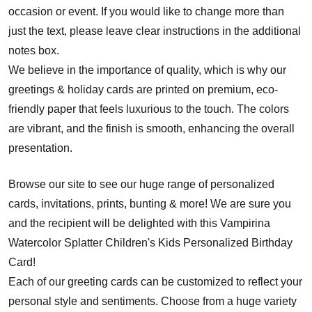
occasion or event. If you would like to change more than
just the text, please leave clear instructions in the additional
notes box.
We believe in the importance of quality, which is why our
greetings & holiday cards are printed on premium, eco-
friendly paper that feels luxurious to the touch. The colors
are vibrant, and the finish is smooth, enhancing the overall
presentation.
Browse our site to see our huge range of personalized
cards, invitations, prints, bunting & more! We are sure you
and the recipient will be delighted with this Vampirina
Watercolor Splatter Children's Kids Personalized Birthday
Card!
Each of our greeting cards can be customized to reflect your
personal style and sentiments. Choose from a huge variety