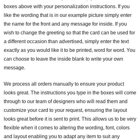
boxes above with your personalization instructions. If you
like the wording that is in our example picture simply enter
the name for the front and any message for inside. If you
wish to change the greeting so that the card can be used for
a different occasion than advertised, simply enter the text
exactly as you would like it to be printed, word for word. You
can choose to leave the inside blank to write your own
message.
We process all orders manually to ensure your product
looks great. The instructions you type in the boxes will come
through to our team of designers who will read them and
customize your card to your request, ensuring the layout
looks great before it is sent to print. This allows us to be very
flexible when it comes to altering the wording, font, colors
and layout enabling you to adapt any item to suit any