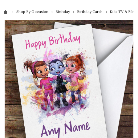
Shop By Occasion
Birthday
Birthday Cards
Kids TV & Film 