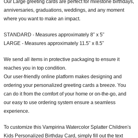
Our Large greeting cards are perfect for milestone birthdays,
anniversaries, graduations, weddings, and any moment
where you want to make an impact.
STANDARD - Measures approximately 8" x 5"
LARGE - Measures approximately 11.5" x 8.5"
We send all items in protective packaging to ensure it
reaches you in top condition.
Our user-friendly online platform makes designing and
ordering your personalized greeting cards a breeze. You
can do it from the comfort of your home or on-the-go, and
our easy to use ordering system ensure a seamless
experience.
To customize this Vampirina Watercolor Splatter Children's
Kids Personalized Birthday Card, simply fill out the text