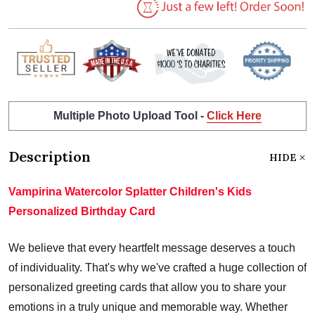
Multiple Photo Upload Tool -
Click Here
Description
HIDE
Vampirina Watercolor Splatter Children's Kids
Personalized Birthday Card
We believe that every heartfelt message deserves a touch
of individuality. That's why we've crafted a huge collection of
personalized greeting cards that allow you to share your
emotions in a truly unique and memorable way. Whether