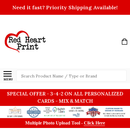
Need it fast? Priority Shipping Available!
Search
MENU
SPECIAL OFFER - 3-4-2 ON ALL PERSONALIZED
CARDS - MIX & MATCH
Multiple Photo Upload Tool -
Click Here