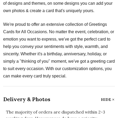
of designs and themes, on some designs you can add your
own photos & create a card that's uniquely yours.
We're proud to offer an extensive collection of Greetings
Cards for All Occasions. No matter the event, celebration, or
emotion you want to express, we've got the perfect card to
help you convey your sentiments with style, warmth, and
sincerity. Whether it's a birthday, anniversary, holiday, or
simply a "thinking of you" moment, we've got a greeting card
to suit every occasion. With our customization options, you
can make every card truly special.
Delivery & Photos
HIDE
The majority of orders are dispatched within 2-3