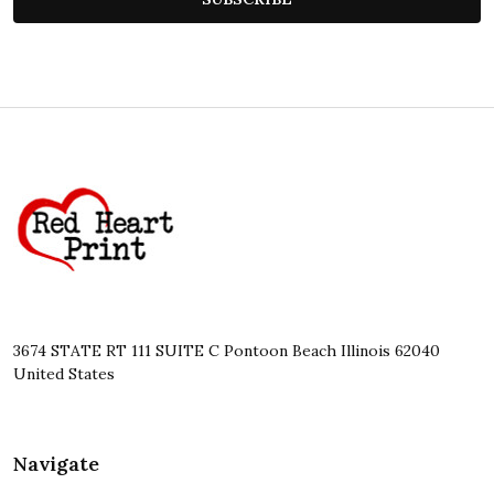
Footer
Start
3674 STATE RT 111 SUITE C Pontoon Beach Illinois 62040
United States
Navigate