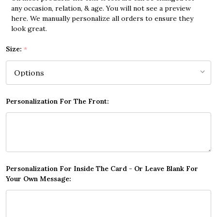
any occasion, relation, & age. You will not see a preview
here. We manually personalize all orders to ensure they
look great.
Size:
*
Personalization For The Front:
Personalization For Inside The Card - Or Leave Blank For
Your Own Message: