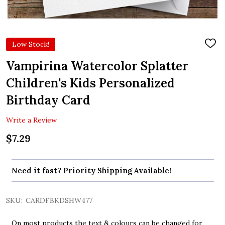
Low Stock!
ADD
TO
WIS
Vampirina Watercolor Splatter
LIST
Children's Kids Personalized
Birthday Card
Write a Review
$7.29
Need it fast? Priority Shipping Available!
SKU:
CARDFBKDSHW477
On most products the text & colours can be changed for