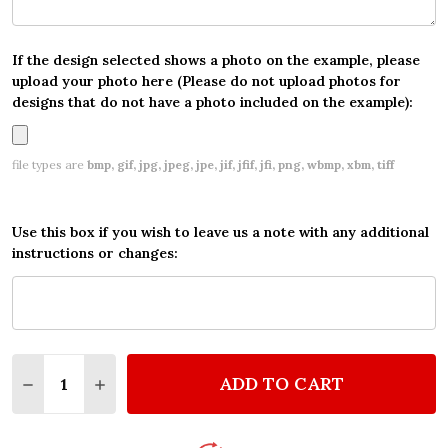
If the design selected shows a photo on the example, please
upload your photo here (Please do not upload photos for
designs that do not have a photo included on the example):
file types are
bmp, gif, jpg, jpeg, jpe, jif, jfif, jfi, png, wbmp, xbm, tiff
Use this box if you wish to leave us a note with any additional
instructions or changes:
Quantity:
ADD TO CART
DECREASE QUANTITY OF VAMPIRINA WATERCOLOR S
INCREASE QUANTITY OF VAMPIRINA WATER