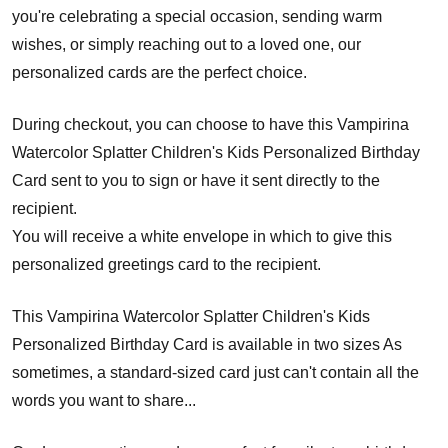
you're celebrating a special occasion, sending warm
wishes, or simply reaching out to a loved one, our
personalized cards are the perfect choice.
During checkout, you can choose to have this Vampirina
Watercolor Splatter Children's Kids Personalized Birthday
Card sent to you to sign or have it sent directly to the
recipient.
You will receive a white envelope in which to give this
personalized greetings card to the recipient.
This Vampirina Watercolor Splatter Children's Kids
Personalized Birthday Card is available in two sizes As
sometimes, a standard-sized card just can't contain all the
words you want to share...