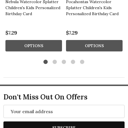
Nebula Watercolor Splatter
Pocahontas Watercolor
Children's Kids Personalized
Splatter Children's Kids
Birthday Card
Personalized Birthday Card
$7.29
$7.29
OPTIONS
OPTIONS
Don't Miss Out On Offers
Email
Address
SUBSCRIBE