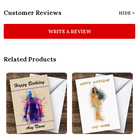
Customer Reviews
HIDE
WRITE A REVIEW
Related Products