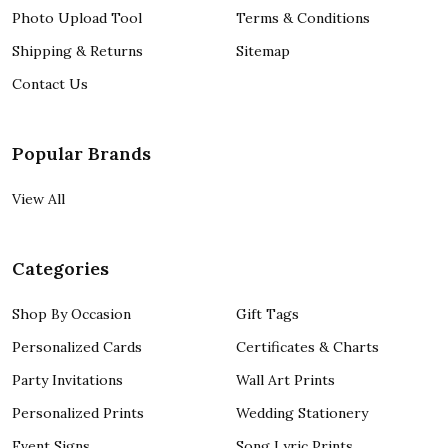
Photo Upload Tool
Terms & Conditions
Shipping & Returns
Sitemap
Contact Us
Popular Brands
View All
Categories
Shop By Occasion
Gift Tags
Personalized Cards
Certificates & Charts
Party Invitations
Wall Art Prints
Personalized Prints
Wedding Stationery
Event Signs
Song Lyric Prints