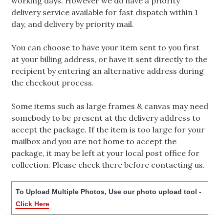
working days. However we do have a priority
delivery service available for fast dispatch within 1
day, and delivery by priority mail.
You can choose to have your item sent to you first
at your billing address, or have it sent directly to the
recipient by entering an alternative address during
the checkout process.
Some items such as large frames & canvas may need
somebody to be present at the delivery address to
accept the package. If the item is too large for your
mailbox and you are not home to accept the
package, it may be left at your local post office for
collection. Please check there before contacting us.
To Upload Multiple Photos, Use our photo upload tool -
Click Here