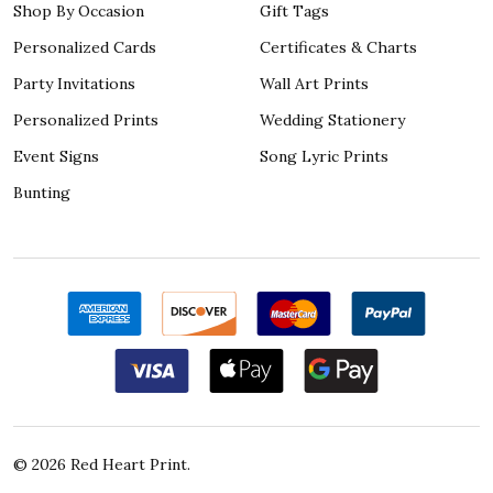
Shop By Occasion
Gift Tags
Personalized Cards
Certificates & Charts
Party Invitations
Wall Art Prints
Personalized Prints
Wedding Stationery
Event Signs
Song Lyric Prints
Bunting
©
2026
Red Heart Print.