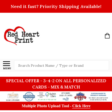
Need it fast? Priority Shipping Available!
Search
MENU
SPECIAL OFFER - 3-4-2 ON ALL PERSONALIZED
CARDS - MIX & MATCH
Multiple Photo Upload Tool -
Click Here