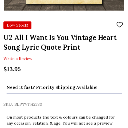
Low Stock!
ADD
TO
WIS
U2 All I Want Is You Vintage Heart
LIST
Song Lyric Quote Print
Write a Review
$13.95
Need it fast? Priority Shipping Available!
SKU:
SLPTVTH2380
On most products the text & colours can be changed for
any occasion, relation, & age. You will not see a preview