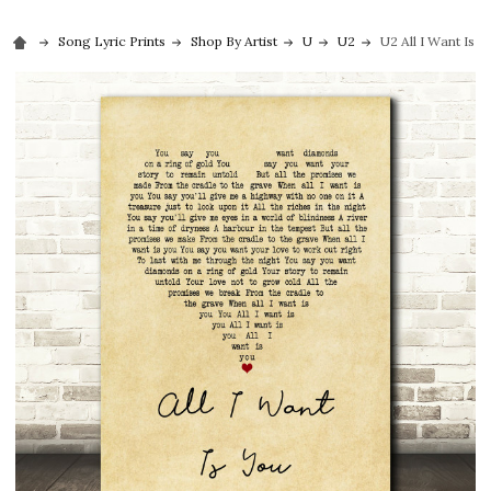
Song Lyric Prints
Shop By Artist
U
U2
U2 All I Want Is 