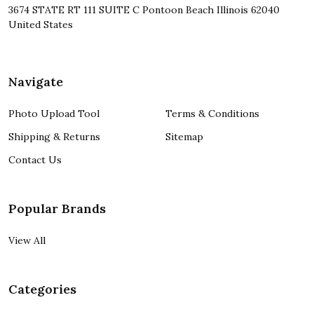
3674 STATE RT 111 SUITE C Pontoon Beach Illinois 62040
United States
Navigate
Photo Upload Tool
Terms & Conditions
Shipping & Returns
Sitemap
Contact Us
Popular Brands
View All
Categories