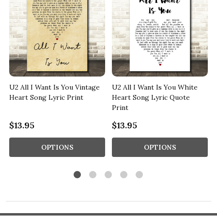
U2 All I Want Is You Vintage
U2 All I Want Is You White
Heart Song Lyric Print
Heart Song Lyric Quote
Print
$13.95
$13.95
OPTIONS
OPTIONS