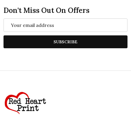
Don't Miss Out On Offers
Email
Address
SUBSCRIBE
Footer
Start