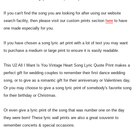
If you can't find the song you are looking for after using our website
search facility, then please visit our custom prints section
here
to have
one made especially for you.
If you have chosen a song lyric art print with a lot of text you may want
to purchase a medium or large print to ensure it is easily readable.
This U2 All I Want Is You Vintage Heart Song Lyric Quote Print makes a
perfect gift for wedding couples to remember their first dance wedding
song, or to give as a romantic gift for their anniversary or Valentines day,
Or you may choose to give a song lyric print of somebody's favorite song
for their birthday or Christmas.
Or even give a lyric print of the song that was number one on the day
they were born! These lyric wall prints are also a great souvenir to
remember concerts & special occasions.