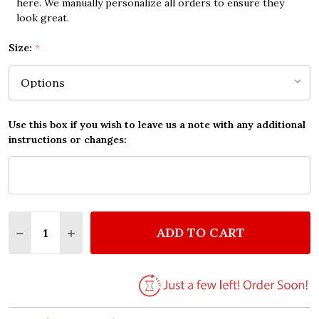
here. We manually personalize all orders to ensure they
look great.
Size:
*
Use this box if you wish to leave us a note with any additional
instructions or changes:
Quantity:
ADD TO CART
DECREASE QUANTITY OF U2 ALL I WANT IS YOU VI
INCREASE QUANTITY OF U2 ALL I WANT IS