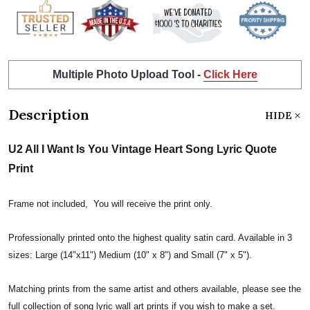
Multiple Photo Upload Tool -
Click Here
Description
HIDE
U2 All I Want Is You Vintage Heart Song Lyric Quote
Print
Frame not included, You will receive the print only.
Professionally printed onto the highest quality satin card. Available in 3
sizes: Large (14"x11") Medium (10" x 8") and Small (7" x 5").
Matching prints from the same artist and others available, please see the
full collection of song lyric wall art prints if you wish to make a set.