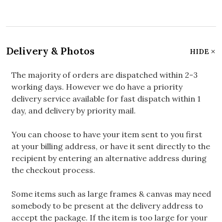
Delivery & Photos
HIDE
The majority of orders are dispatched within 2-3
working days. However we do have a priority
delivery service available for fast dispatch within 1
day, and delivery by priority mail.
You can choose to have your item sent to you first
at your billing address, or have it sent directly to the
recipient by entering an alternative address during
the checkout process.
Some items such as large frames & canvas may need
somebody to be present at the delivery address to
accept the package. If the item is too large for your