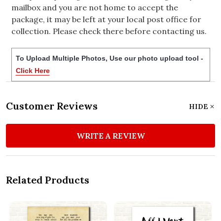
mailbox and you are not home to accept the
package, it may be left at your local post office for
collection. Please check there before contacting us.
To Upload Multiple Photos, Use our photo upload tool -
Click Here
Customer Reviews
HIDE
WRITE A REVIEW
Related Products