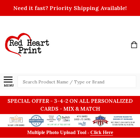
Need it fast? Priority Shipping Available!
Search
MENU
SPECIAL OFFER - 3-4-2 ON ALL PERSONALIZED
CARDS - MIX & MATCH
Multiple Photo Upload Tool -
Click Here