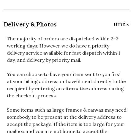
Delivery & Photos
HIDE
The majority of orders are dispatched within 2-3
working days. However we do have a priority
delivery service available for fast dispatch within 1
day, and delivery by priority mail.
You can choose to have your item sent to you first
at your billing address, or have it sent directly to the
recipient by entering an alternative address during
the checkout process.
Some items such as large frames & canvas may need
somebody to be present at the delivery address to
accept the package. If the item is too large for your
mailbox and you are not home to accept the