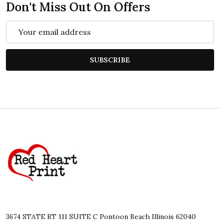
Don't Miss Out On Offers
Email
Address
SUBSCRIBE
Footer
Start
3674 STATE RT 111 SUITE C Pontoon Beach Illinois 62040