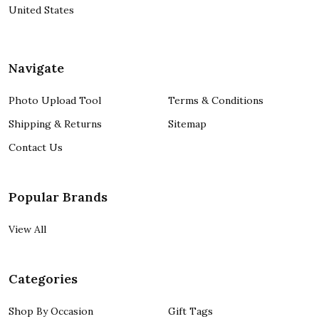
United States
Navigate
Photo Upload Tool
Terms & Conditions
Shipping & Returns
Sitemap
Contact Us
Popular Brands
View All
Categories
Shop By Occasion
Gift Tags