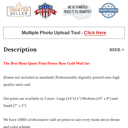
Multiple Photo Upload Tool -
Click Here
Description
HIDE
The Best Mom Quote Print Poster Rose Gold Wall Art
(Frame not included as standard).
Professionally digitally printed onto high
quality satin card.
Our prints are available in 3 sizes:
Large (14"x11") Medium (10" x 8") and
Small (7" x 5")
We have 1000's of decorative wall art prints to suit every home decor theme
and color scheme.