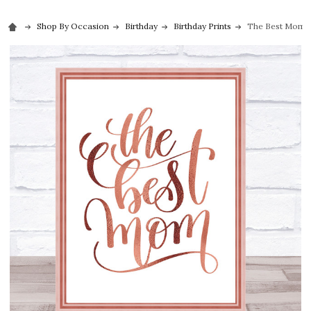
Shop By Occasion
Birthday
Birthday Prints
The Best Mom Qu