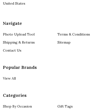
United States
Navigate
Photo Upload Tool
Terms & Conditions
Shipping & Returns
Sitemap
Contact Us
Popular Brands
View All
Categories
Shop By Occasion
Gift Tags