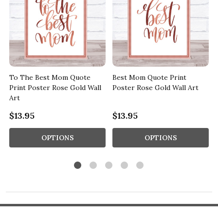
To The Best Mom Quote
Best Mom Quote Print
Print Poster Rose Gold Wall
Poster Rose Gold Wall Art
Art
$13.95
$13.95
OPTIONS
OPTIONS