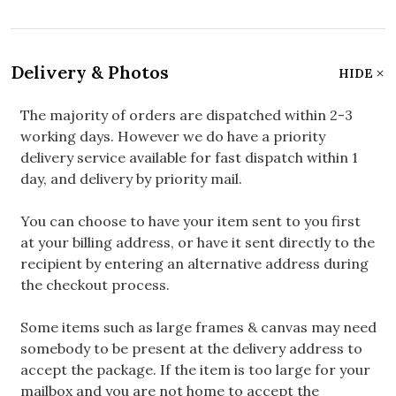
Delivery & Photos
HIDE
The majority of orders are dispatched within 2-3
working days. However we do have a priority
delivery service available for fast dispatch within 1
day, and delivery by priority mail.
You can choose to have your item sent to you first
at your billing address, or have it sent directly to the
recipient by entering an alternative address during
the checkout process.
Some items such as large frames & canvas may need
somebody to be present at the delivery address to
accept the package. If the item is too large for your
mailbox and you are not home to accept the