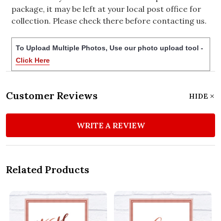
package, it may be left at your local post office for
collection. Please check there before contacting us.
To Upload Multiple Photos, Use our photo upload tool -
Click Here
Customer Reviews
HIDE
WRITE A REVIEW
Related Products