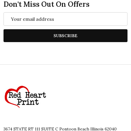
Don't Miss Out On Offers
Email
Address
SUBSCRIBE
Footer
Start
3674 STATE RT 111 SUITE C Pontoon Beach Illinois 62040