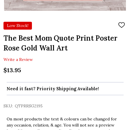
Low Stock!
ADD
TO
WIS
The Best Mom Quote Print Poster
LIST
Rose Gold Wall Art
Write a Review
$13.95
Need it fast? Priority Shipping Available!
SKU:
QTPRRSG2195
On most products the text & colours can be changed for
any occasion, relation, & age. You will not see a preview