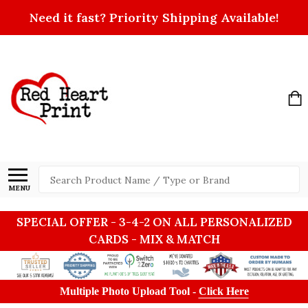
Need it fast? Priority Shipping Available!
Search
MENU
SPECIAL OFFER - 3-4-2 ON ALL PERSONALIZED
CARDS - MIX & MATCH
Multiple Photo Upload Tool -
Click Here