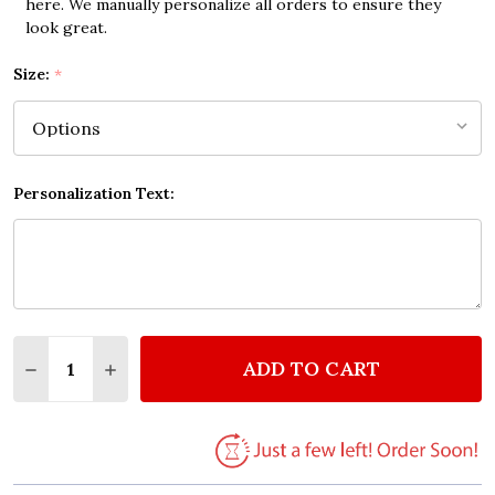
here. We manually personalize all orders to ensure they
look great.
Size:
*
Personalization Text:
Quantity:
ADD TO CART
DECREASE QUANTITY OF THE BEST MOM QUOTE PR
INCREASE QUANTITY OF THE BEST MOM Q