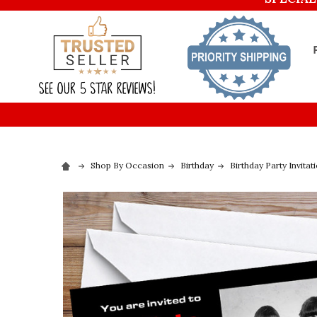
Shop By Occasion
Birthday
Birthday Party Invitat