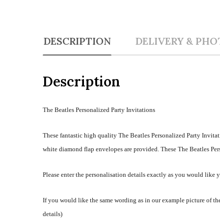
DESCRIPTION
DELIVERY & PHO
Description
The Beatles Personalized Party Invitations
These fantastic high quality The Beatles Personalized Party Invitat
white diamond flap envelopes are provided. These The Beatles Perso
Please enter the personalisation details exactly as you would like 
If you would like the same wording as in our example picture of the
details)