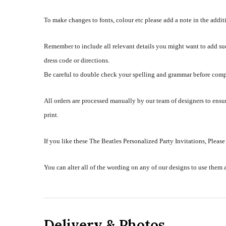
To make changes to fonts, colour etc please add a note in the addi
Remember to include all relevant details you might want to add su
dress code or directions.
Be careful to double check your spelling and grammar before comp
All orders are processed manually by our team of designers to ensur
print.
If you like these The Beatles Personalized Party Invitations, Please
You can alter all of the wording on any of our designs to use them 
Delivery & Photos