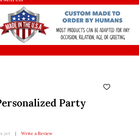
ADD
TO
WISH
Personalized Party
LIST
s yet
Write a Review