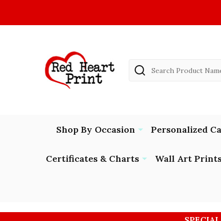
Search
Shop By Occasion
Personalized C
Certificates & Charts
Wall Art Print
SPECIAL