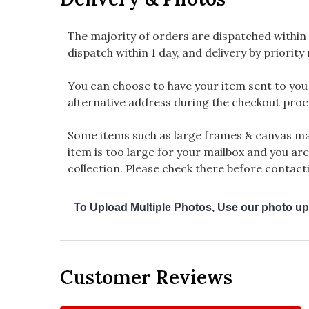
The majority of orders are dispatched within 
dispatch within 1 day, and delivery by priority 
You can choose to have your item sent to you fi
alternative address during the checkout proc
Some items such as large frames & canvas may
item is too large for your mailbox and you are
collection. Please check there before contacti
To Upload Multiple Photos, Use our photo up
Customer Reviews