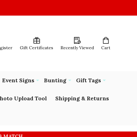
egister
Gift Certificates
Recently Viewed
Cart
Event Signs
Bunting
Gift Tags
hoto Upload Tool
Shipping & Returns
 & MATCH