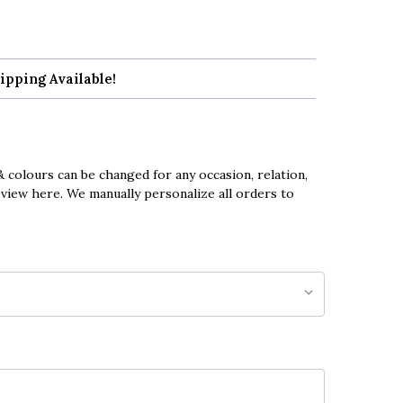
ipping Available!
 colours can be changed for any occasion, relation,
eview here. We manually personalize all orders to