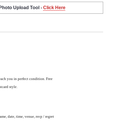
 Photo Upload Tool -
Click Here
each you in perfect condition. Free
tcard style.
me, date, time, venue, rsvp / regret