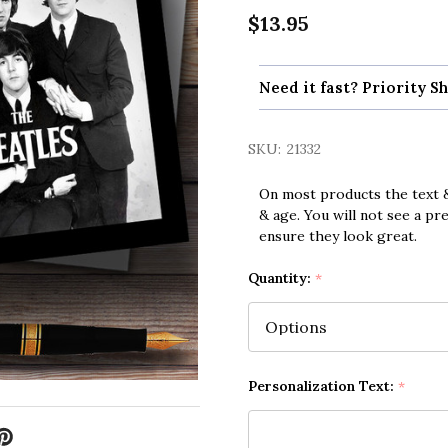
$13.95
Need it fast? Priority Sh
SKU:
21332
On most products the text &
& age. You will not see a pr
ensure they look great.
Quantity:
*
Personalization Text:
*