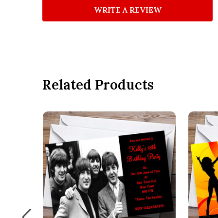
WRITE A REVIEW
Related Products