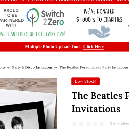
Multiple Photo Upload Tool -
Click Here
ions
Party & Disco Invitations
The Beatles Personalized Party Invitations
Low Stock!
The Beatles 
Invitations
No review