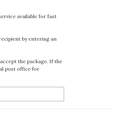
rvice available for fast
 recipient by entering an
accept the package. If the
l post office for