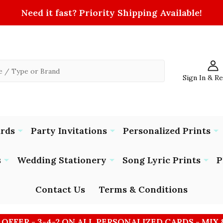
Need it fast? Priority Shipping Available!
Sign In & R
ards
Party Invitations
Personalized Prints
s
Wedding Stationery
Song Lyric Prints
P
Contact Us
Terms & Conditions
 OFFER - 3-4-2 ON ALL PERSONALIZED CARDS - MIX