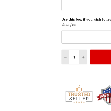
Use this box if you wish to le
changes:
Quantity:
DECREASE QUANTITY O
INCREASE QUA