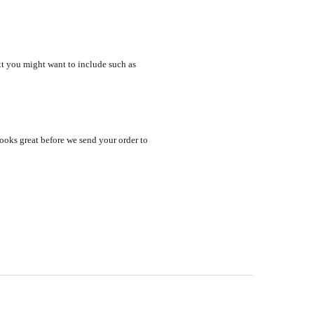
xt you might want to include such as
looks great before we send your order to