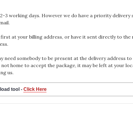
2-3 working days. However we do have a priority delivery se
mail.
rst at your billing address, or have it sent directly to the
ess.
 need somebody to be present at the delivery address to 
 not home to accept the package, it may be left at your loca
ng us.
load tool -
Click Here