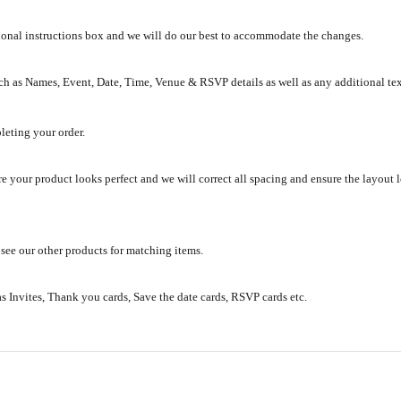
tional instructions box and we will do our best to accommodate the changes.
ch as Names, Event, Date, Time, Venue & RSVP details as well as any additional te
leting your order.
e your product looks perfect and we will correct all spacing and ensure the layout 
 see our other products for matching items.
as Invites, Thank you cards, Save the date cards, RSVP cards etc.