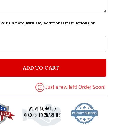
ave us a note with any additional instructions or
ADD TO CART
F THE BEATLES PERSONALIZED PARTY INVITATIONS
NTITY OF THE BEATLES PERSONALIZED PARTY INVITA