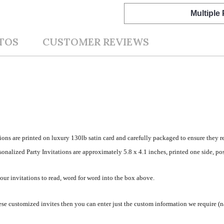
Multiple
TOS
CUSTOMER REVIEWS
ions are printed on luxury 130lb satin card and carefully packaged to ensure they r
nalized Party Invitations are approximately 5.8 x 4.1 inches, printed one side, pos
your invitations to read, word for word into the box above.
se customized invites then you can enter just the custom information we require (na