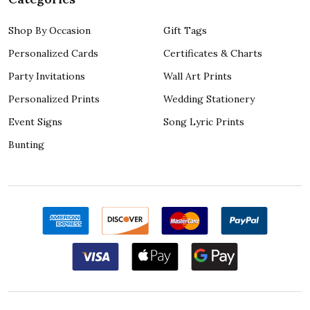
Shop By Occasion
Gift Tags
Personalized Cards
Certificates & Charts
Party Invitations
Wall Art Prints
Personalized Prints
Wedding Stationery
Event Signs
Song Lyric Prints
Bunting