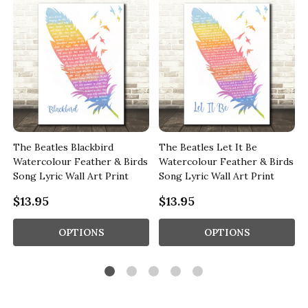
The Beatles Blackbird
The Beatles Let It Be
s
Watercolour Feather & Birds
Watercolour Feather & Birds
Song Lyric Wall Art Print
Song Lyric Wall Art Print
$13.95
$13.95
OPTIONS
OPTIONS