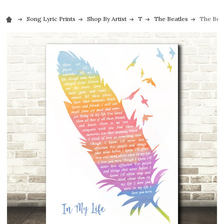
Song Lyric Prints
Shop By Artist
T
The Beatles
The Beat