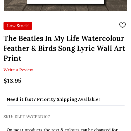
Low Stock!
ADD
TO
WIS
The Beatles In My Life Watercolour
LIST
Feather & Birds Song Lyric Wall Art
Print
Write a Review
$13.95
Need it fast? Priority Shipping Available!
SKU:
SLPTAWCFBD107
On most products the text & colours can be changed for