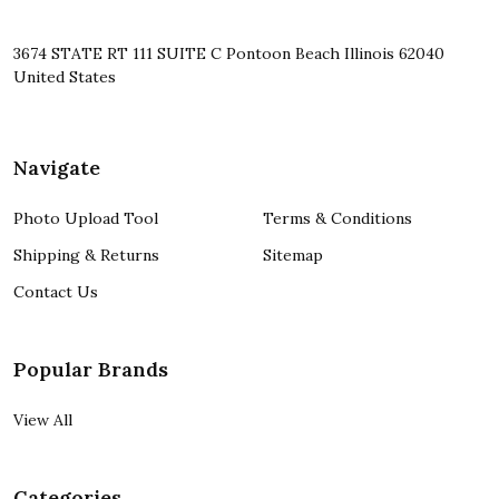
3674 STATE RT 111 SUITE C Pontoon Beach Illinois 62040
United States
Navigate
Photo Upload Tool
Terms & Conditions
Shipping & Returns
Sitemap
Contact Us
Popular Brands
View All
Categories