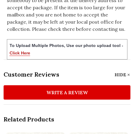
somebody to be present at the delivery address to
accept the package. If the item is too large for your
mailbox and you are not home to accept the
package, it may be left at your local post office for
collection. Please check there before contacting us.
To Upload Multiple Photos, Use our photo upload tool -
Click Here
Customer Reviews
HIDE
WRITE A REVIEW
Related Products