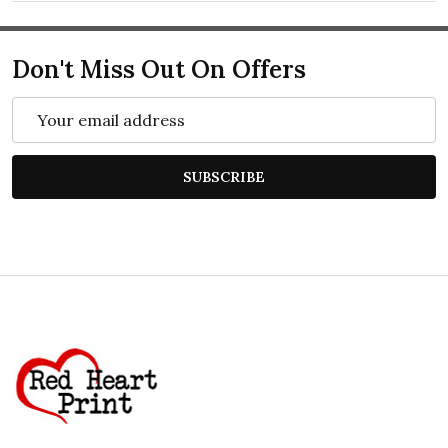
Don't Miss Out On Offers
Email
Address
SUBSCRIBE
Footer
Start