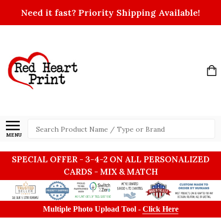
Need it fast? Priority Shipping Available!
Search
MENU
SPECIAL OFFER - 3-4-2 ON ALL PERSONALIZED
CARDS - MIX & MATCH
Multiple Photo Upload Tool -
Click Here