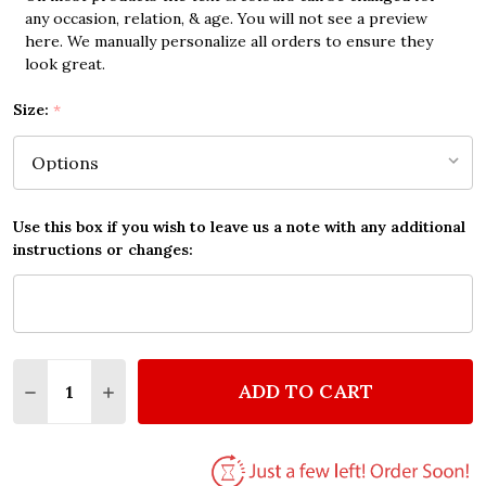
any occasion, relation, & age. You will not see a preview
here. We manually personalize all orders to ensure they
look great.
Size:
*
Use this box if you wish to leave us a note with any additional
instructions or changes:
Quantity:
ADD TO CART
DECREASE QUANTITY OF THE BEATLES IN MY LIFE 
INCREASE QUANTITY OF THE BEATLES IN M