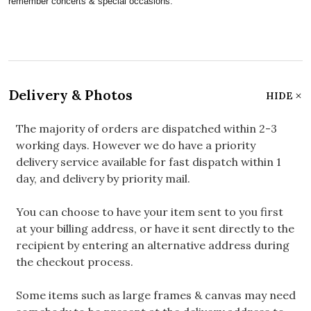
remember concerts & special occasions.
Delivery & Photos
HIDE
The majority of orders are dispatched within 2-3
working days. However we do have a priority
delivery service available for fast dispatch within 1
day, and delivery by priority mail.
You can choose to have your item sent to you first
at your billing address, or have it sent directly to the
recipient by entering an alternative address during
the checkout process.
Some items such as large frames & canvas may need