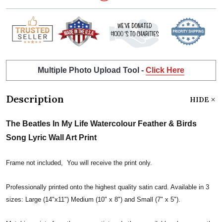
Multiple Photo Upload Tool -
Click Here
Description
HIDE
The Beatles In My Life Watercolour Feather & Birds
Song Lyric Wall Art Print
Frame not included, You will receive the print only.
Professionally printed onto the highest quality satin card. Available in 3
sizes: Large (14"x11") Medium (10" x 8") and Small (7" x 5").