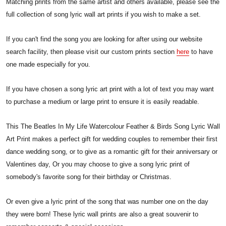
Matching prints from the same artist and others available, please see the
full collection of song lyric wall art prints if you wish to make a set.
If you can't find the song you are looking for after using our website
search facility, then please visit our custom prints section
here
to have
one made especially for you.
If you have chosen a song lyric art print with a lot of text you may want
to purchase a medium or large print to ensure it is easily readable.
This The Beatles In My Life Watercolour Feather & Birds Song Lyric Wall
Art Print makes a perfect gift for wedding couples to remember their first
dance wedding song, or to give as a romantic gift for their anniversary or
Valentines day, Or you may choose to give a song lyric print of
somebody's favorite song for their birthday or Christmas.
Or even give a lyric print of the song that was number one on the day
they were born! These lyric wall prints are also a great souvenir to