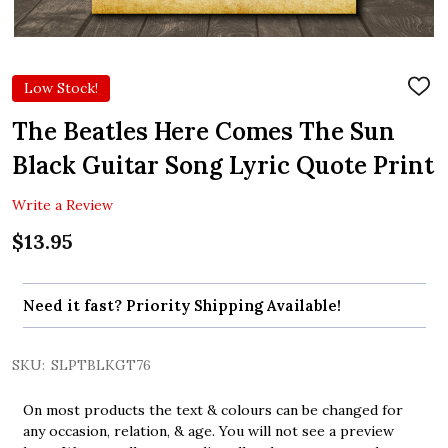
Low Stock!
ADD
TO
WIS
The Beatles Here Comes The Sun
LIST
Black Guitar Song Lyric Quote Print
Write a Review
$13.95
Need it fast? Priority Shipping Available!
SKU:
SLPTBLKGT76
On most products the text & colours can be changed for
any occasion, relation, & age. You will not see a preview