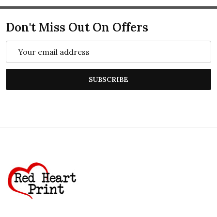
Don't Miss Out On Offers
Email
Address
SUBSCRIBE
Footer
Start