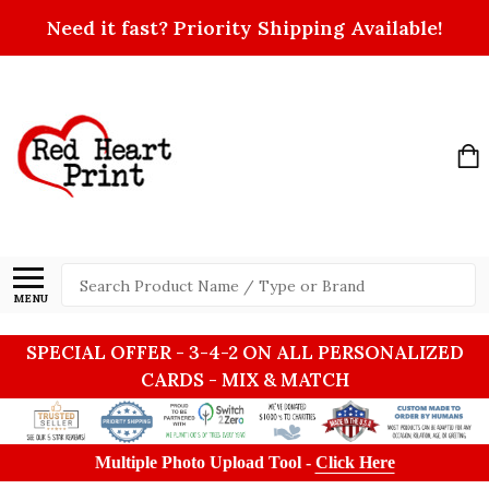
Need it fast? Priority Shipping Available!
Search
MENU
SPECIAL OFFER - 3-4-2 ON ALL PERSONALIZED
CARDS - MIX & MATCH
Multiple Photo Upload Tool -
Click Here