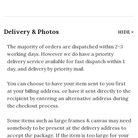
Delivery & Photos
HIDE
The majority of orders are dispatched within 2-3
working days. However we do have a priority
delivery service available for fast dispatch within 1
day, and delivery by priority mail.
You can choose to have your item sent to you first
at your billing address, or have it sent directly to the
recipient by entering an alternative address during
the checkout process.
Some items such as large frames & canvas may need
somebody to be present at the delivery address to
accept the package. If the item is too large for your