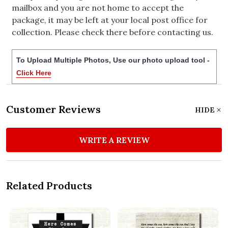
mailbox and you are not home to accept the
package, it may be left at your local post office for
collection. Please check there before contacting us.
To Upload Multiple Photos, Use our photo upload tool -
Click Here
Customer Reviews
HIDE
WRITE A REVIEW
Related Products