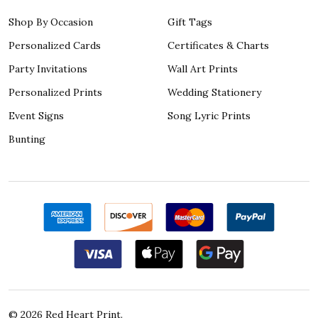
Shop By Occasion
Gift Tags
Personalized Cards
Certificates & Charts
Party Invitations
Wall Art Prints
Personalized Prints
Wedding Stationery
Event Signs
Song Lyric Prints
Bunting
©
2026
Red Heart Print.