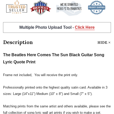
Multiple Photo Upload Tool -
Click Here
Description
HIDE
The Beatles Here Comes The Sun Black Guitar Song
Lyric Quote Print
Frame not included, You will receive the print only.
Professionally printed onto the highest quality satin card. Available in 3
sizes: Large (14"x11") Medium (10" x 8") and Small (7" x 5").
Matching prints from the same artist and others available, please see the
full collection of song lyric wall art prints if you wish to make a set.