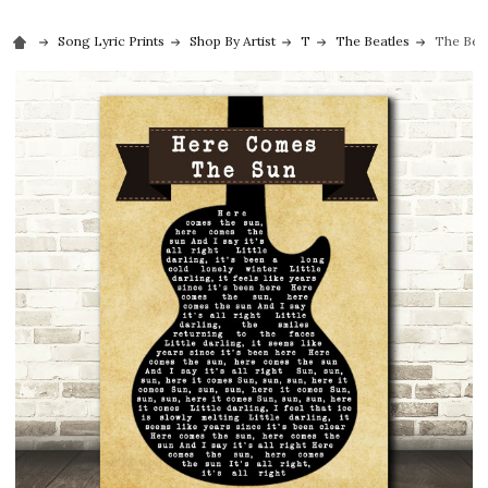
Song Lyric Prints
Shop By Artist
T
The Beatles
The Beat