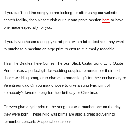
If you can't find the song you are looking for after using our website
search facility, then please visit our custom prints section
here
to have
one made especially for you.
If you have chosen a song lyric art print with a lot of text you may want
to purchase a medium or large print to ensure it is easily readable.
This The Beatles Here Comes The Sun Black Guitar Song Lyric Quote
Print makes a perfect gift for wedding couples to remember their first
dance wedding song, or to give as a romantic gift for their anniversary or
Valentines day, Or you may choose to give a song lyric print of
somebody's favorite song for their birthday or Christmas.
Or even give a lyric print of the song that was number one on the day
they were born! These lyric wall prints are also a great souvenir to
remember concerts & special occasions.