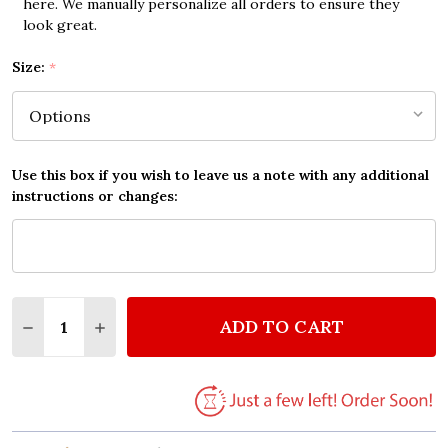
here. We manually personalize all orders to ensure they
look great.
Size:
*
Use this box if you wish to leave us a note with any additional
instructions or changes:
Quantity:
ADD TO CART
DECREASE QUANTITY OF THE BEATLES HERE COMES
INCREASE QUANTITY OF THE BEATLES HER