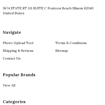
3674 STATE RT 111 SUITE C Pontoon Beach Illinois 62040
United States
Navigate
Photo Upload Tool
Terms & Conditions
Shipping & Returns
Sitemap
Contact Us
Popular Brands
View All
Categories