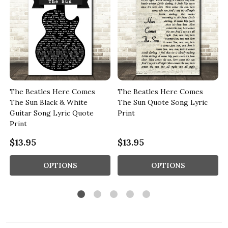
The Beatles Here Comes
The Beatles Here Comes
The Sun Black & White
The Sun Quote Song Lyric
Guitar Song Lyric Quote
Print
Print
$13.95
$13.95
OPTIONS
OPTIONS