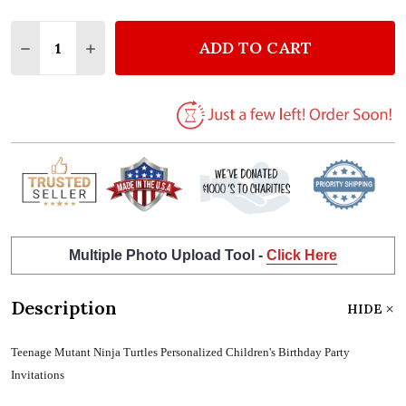
Quantity:
ADD TO CART
DECREASE QUANTITY OF TEENAGE MUTANT NINJA T
INCREASE QUANTITY OF TEENAGE MUTANT 
Multiple Photo Upload Tool -
Click Here
Description
HIDE
Teenage Mutant Ninja Turtles Personalized Children's Birthday Party
Invitations