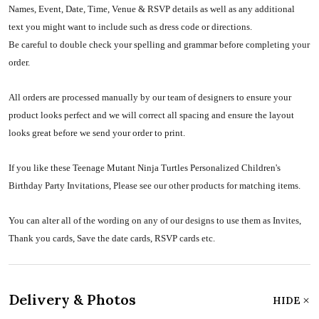
Names, Event, Date, Time, Venue & RSVP details as well as any additional
text you might want to include such as dress code or directions.
Be careful to double check your spelling and grammar before completing your
order.
All orders are processed manually by our team of designers to ensure your
product looks perfect and we will correct all spacing and ensure the layout
looks great before we send your order to print.
If you like these Teenage Mutant Ninja Turtles Personalized Children's
Birthday Party Invitations, Please see our other products for matching items.
You can alter all of the wording on any of our designs to use them as Invites,
Thank you cards, Save the date cards, RSVP cards etc.
Delivery & Photos
HIDE