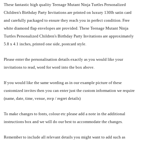
These fantastic high quality Teenage Mutant Ninja Turtles Personalized
Children's Birthday Party Invitations are printed on luxury 130lb satin card
and carefully packaged to ensure they reach you in perfect condition. Free
white diamond flap envelopes are provided. These Teenage Mutant Ninja
Turtles Personalized Children's Birthday Party Invitations are approximately
5.8 x 4.1 inches, printed one side, postcard style.
Please enter the personalisation details exactly as you would like your
invitations to read, word for word into the box above.
If you would like the same wording as in our example picture of these
customized invites then you can enter just the custom information we require
(name, date, time, venue, rsvp / regret details)
To make changes to fonts, colour etc please add a note in the additional
instructions box and we will do our best to accommodate the changes.
Remember to include all relevant details you might want to add such as