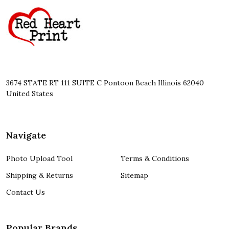
Start
3674 STATE RT 111 SUITE C Pontoon Beach Illinois 62040
United States
Navigate
Photo Upload Tool
Terms & Conditions
Shipping & Returns
Sitemap
Contact Us
Popular Brands