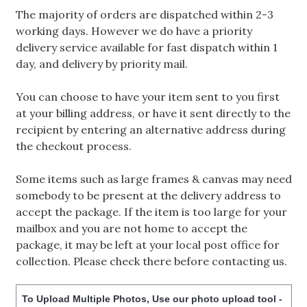
The majority of orders are dispatched within 2-3
working days. However we do have a priority
delivery service available for fast dispatch within 1
day, and delivery by priority mail.
You can choose to have your item sent to you first
at your billing address, or have it sent directly to the
recipient by entering an alternative address during
the checkout process.
Some items such as large frames & canvas may need
somebody to be present at the delivery address to
accept the package. If the item is too large for your
mailbox and you are not home to accept the
package, it may be left at your local post office for
collection. Please check there before contacting us.
To Upload Multiple Photos, Use our photo upload tool -