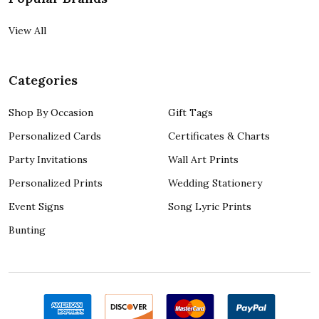
View All
Categories
Shop By Occasion
Gift Tags
Personalized Cards
Certificates & Charts
Party Invitations
Wall Art Prints
Personalized Prints
Wedding Stationery
Event Signs
Song Lyric Prints
Bunting