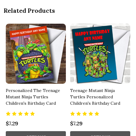
Related Products
Personalized The Teenage
Teenage Mutant Ninja
Mutant Ninja Turtles
Turtles Personalized
Children's Birthday Card
Children's Birthday Card
$7.29
$7.29