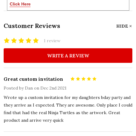
Click Here
Customer Reviews
HIDE
1 review
WRITE A REVIEW
Great custom invitation
5
Posted by
Dan
on Dec 2nd 2021
Wrote up a custom invitation for my daughters bday party and
they arrive as I expected. They are awesome. Only place I could
find that had the real Ninja Turtles as the artwork. Great
product and arrive very quick