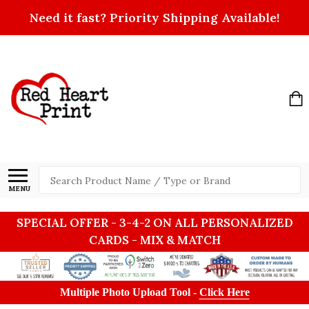
Need it fast? Priority Shipping Available!
Search
MENU
SPECIAL OFFER - 3-4-2 ON ALL PERSONALIZED
CARDS - MIX & MATCH
Multiple Photo Upload Tool -
Click Here