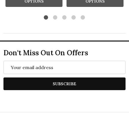
OPTIONS
OPTIONS
Don't Miss Out On Offers
Email
Address
SUBSCRIBE
Footer