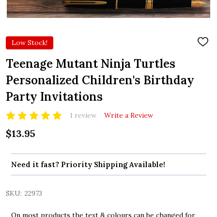
Low Stock!
ADD
TO
WIS
Teenage Mutant Ninja Turtles
LIST
Personalized Children's Birthday
Party Invitations
1 review
Write a Review
$13.95
Need it fast? Priority Shipping Available!
SKU:
22973
On most products the text & colours can be changed for