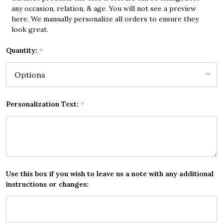
any occasion, relation, & age. You will not see a preview
here. We manually personalize all orders to ensure they
look great.
Quantity:
*
Personalization Text:
*
Use this box if you wish to leave us a note with any additional
instructions or changes: