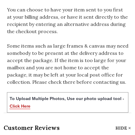
You can choose to have your item sent to you first
at your billing address, or have it sent directly to the
recipient by entering an alternative address during
the checkout process.
Some items such as large frames & canvas may need
somebody to be present at the delivery address to
accept the package. If the item is too large for your
mailbox and you are not home to accept the
package, it may be left at your local post office for
collection. Please check there before contacting us.
To Upload Multiple Photos, Use our photo upload tool -
Click Here
Customer Reviews
HIDE