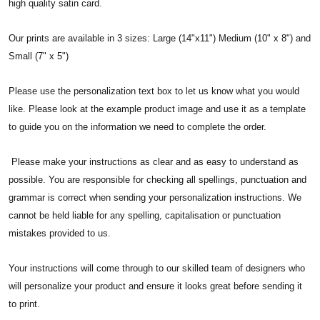
high quality satin card.
Our prints are available in 3 sizes: Large (14"x11") Medium (10" x 8") and
Small (7" x 5")
Please use the personalization text box to let us know what you would
like. Please look at the example product image and use it as a template
to guide you on the information we need to complete the order.
Please make your instructions as clear and as easy to understand as
possible. You are responsible for checking all spellings, punctuation and
grammar is correct when sending your personalization instructions. We
cannot be held liable for any spelling, capitalisation or punctuation
mistakes provided to us.
Your instructions will come through to our skilled team of designers who
will personalize your product and ensure it looks great before sending it
to print.