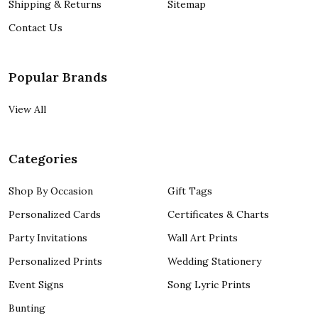
Shipping & Returns
Sitemap
Contact Us
Popular Brands
View All
Categories
Shop By Occasion
Gift Tags
Personalized Cards
Certificates & Charts
Party Invitations
Wall Art Prints
Personalized Prints
Wedding Stationery
Event Signs
Song Lyric Prints
Bunting