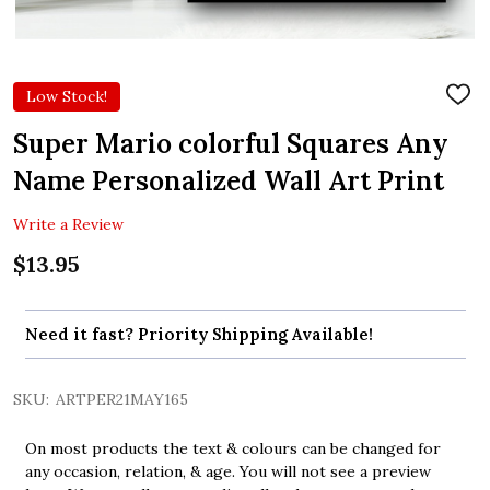
Low Stock!
ADD
TO
WIS
Super Mario colorful Squares Any
LIST
Name Personalized Wall Art Print
Write a Review
$13.95
Need it fast? Priority Shipping Available!
SKU:
ARTPER21MAY165
On most products the text & colours can be changed for
any occasion, relation, & age. You will not see a preview