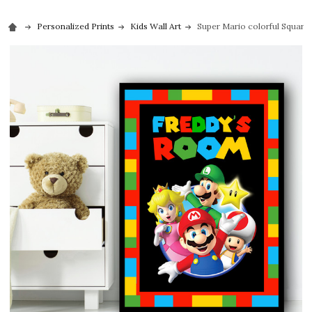
Personalized Prints
Kids Wall Art
Super Mario colorful Square