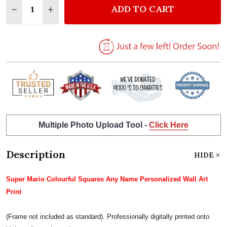
ADD TO CART
DECREASE QUANTITY OF SUPER MARIO COLORFUL S
INCREASE QUANTITY OF SUPER MARIO COL
Multiple Photo Upload Tool -
Click Here
Description
HIDE
Super Mario Colourful Squares Any Name Personalized Wall Art
Print
(Frame not included as standard). Professionally digitally printed onto