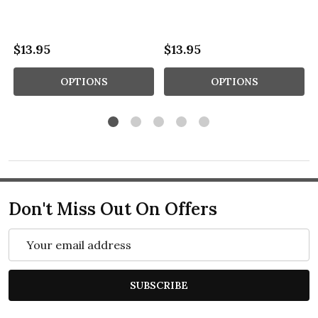
$13.95
$13.95
OPTIONS
OPTIONS
Don't Miss Out On Offers
Email
Address
SUBSCRIBE