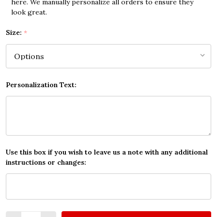
here. We manually personalize all orders to ensure they
look great.
Size:
*
Personalization Text:
Use this box if you wish to leave us a note with any additional
instructions or changes:
Quantity: