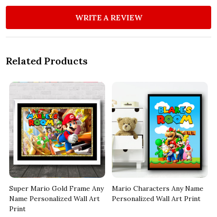
WRITE A REVIEW
Related Products
Super Mario Gold Frame Any
Mario Characters Any Name
Name Personalized Wall Art
Personalized Wall Art Print
Print