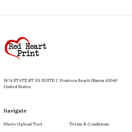
Footer
Start
3674 STATE RT 111 SUITE C Pontoon Beach Illinois 62040
United States
Navigate
Photo Upload Tool
Terms & Conditions