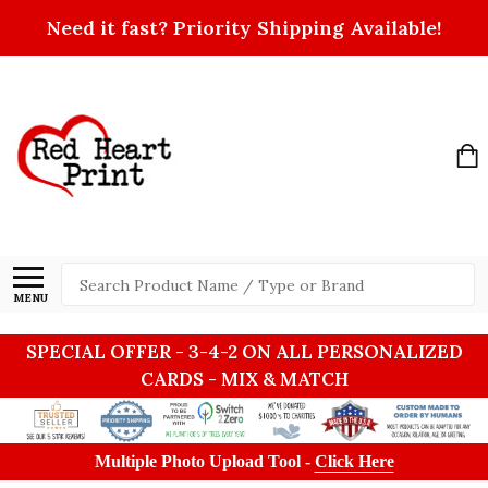
Need it fast? Priority Shipping Available!
Search
MENU
SPECIAL OFFER - 3-4-2 ON ALL PERSONALIZED
CARDS - MIX & MATCH
Multiple Photo Upload Tool -
Click Here