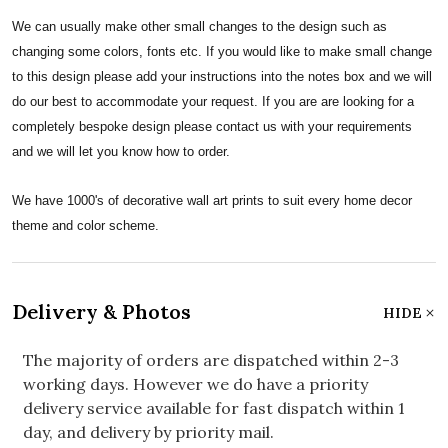
We can usually make other small changes to the design such as
changing some colors, fonts etc. If you would like to make small change
to this design please add your instructions into the notes box and we will
do our best to accommodate your request. If you are are looking for a
completely bespoke design please contact us with your requirements
and we will let you know how to order.
We have 1000's of decorative wall art prints to suit every home decor
theme and color scheme.
Delivery & Photos
HIDE
The majority of orders are dispatched within 2-3
working days. However we do have a priority
delivery service available for fast dispatch within 1
day, and delivery by priority mail.