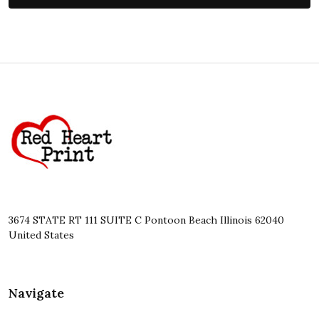
Footer
Start
3674 STATE RT 111 SUITE C Pontoon Beach Illinois 62040
United States
Navigate