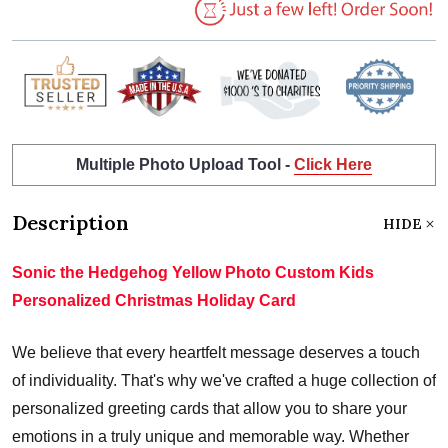
Multiple Photo Upload Tool -
Click Here
Description
HIDE
Sonic the Hedgehog Yellow Photo Custom Kids
Personalized Christmas Holiday Card
We believe that every heartfelt message deserves a touch
of individuality. That's why we've crafted a huge collection of
personalized greeting cards that allow you to share your
emotions in a truly unique and memorable way. Whether