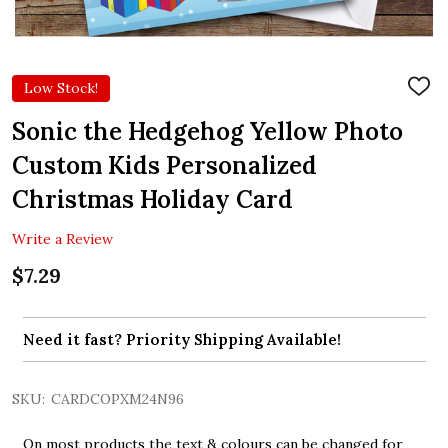
Low Stock!
ADD
TO
WIS
Sonic the Hedgehog Yellow Photo
LIST
Custom Kids Personalized
Christmas Holiday Card
Write a Review
$7.29
Need it fast? Priority Shipping Available!
SKU:
CARDCOPXM24N96
On most products the text & colours can be changed for