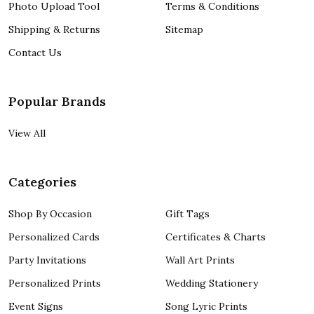
Photo Upload Tool
Terms & Conditions
Shipping & Returns
Sitemap
Contact Us
Popular Brands
View All
Categories
Shop By Occasion
Gift Tags
Personalized Cards
Certificates & Charts
Party Invitations
Wall Art Prints
Personalized Prints
Wedding Stationery
Event Signs
Song Lyric Prints