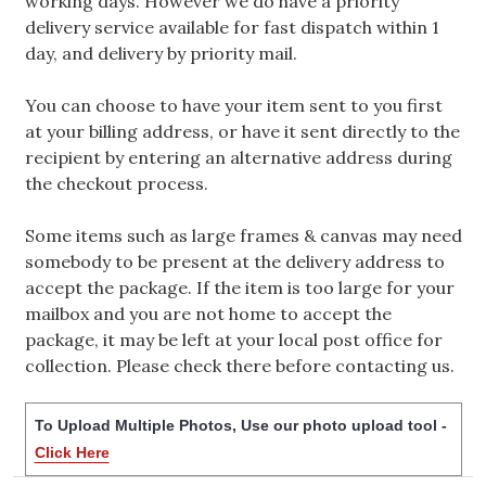
working days. However we do have a priority
delivery service available for fast dispatch within 1
day, and delivery by priority mail.
You can choose to have your item sent to you first
at your billing address, or have it sent directly to the
recipient by entering an alternative address during
the checkout process.
Some items such as large frames & canvas may need
somebody to be present at the delivery address to
accept the package. If the item is too large for your
mailbox and you are not home to accept the
package, it may be left at your local post office for
collection. Please check there before contacting us.
To Upload Multiple Photos, Use our photo upload tool -
Click Here