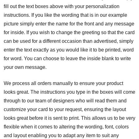
fill out the text boxes above with your personalization
instructions. If you like the wording that is in our example
picture simply enter the name for the front and any message
for inside. If you wish to change the greeting so that the card
can be used for a different occasion than advertised, simply
enter the text exactly as you would like it to be printed, word
for word. You can choose to leave the inside blank to write
your own message.
We process all orders manually to ensure your product
looks great. The instructions you type in the boxes will come
through to our team of designers who will read them and
customize your card to your request, ensuring the layout
looks great before it is sent to print. This allows us to be very
flexible when it comes to altering the wording, font, colors
and layout enabling you to adapt any item to suit any