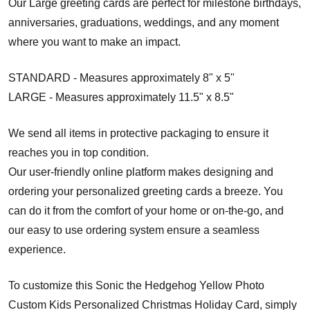
Our Large greeting cards are perfect for milestone birthdays,
anniversaries, graduations, weddings, and any moment
where you want to make an impact.
STANDARD - Measures approximately 8" x 5"
LARGE - Measures approximately 11.5" x 8.5"
We send all items in protective packaging to ensure it
reaches you in top condition.
Our user-friendly online platform makes designing and
ordering your personalized greeting cards a breeze. You
can do it from the comfort of your home or on-the-go, and
our easy to use ordering system ensure a seamless
experience.
To customize this Sonic the Hedgehog Yellow Photo
Custom Kids Personalized Christmas Holiday Card, simply