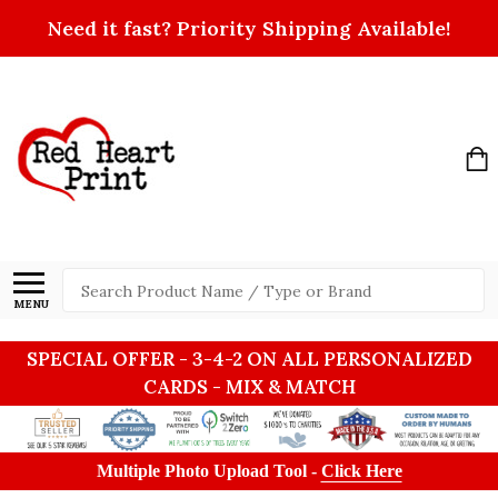
Need it fast? Priority Shipping Available!
Search
MENU
SPECIAL OFFER - 3-4-2 ON ALL PERSONALIZED
CARDS - MIX & MATCH
Multiple Photo Upload Tool -
Click Here