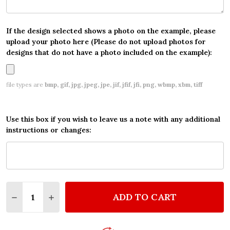
If the design selected shows a photo on the example, please
upload your photo here (Please do not upload photos for
designs that do not have a photo included on the example):
file types are
bmp, gif, jpg, jpeg, jpe, jif, jfif, jfi, png, wbmp, xbm, tiff
Use this box if you wish to leave us a note with any additional
instructions or changes:
Quantity:
ADD TO CART
DECREASE QUANTITY OF SONIC THE HEDGEHOG YE
INCREASE QUANTITY OF SONIC THE HEDG