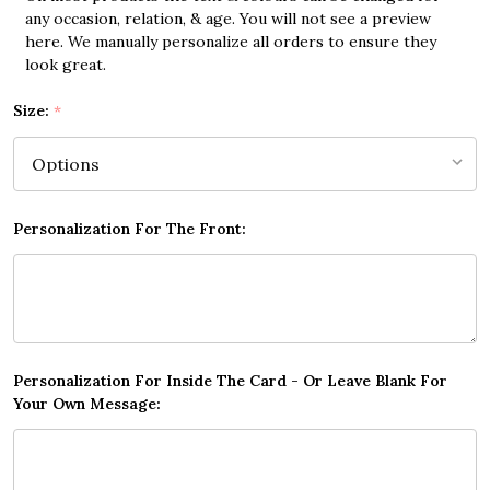
any occasion, relation, & age. You will not see a preview
here. We manually personalize all orders to ensure they
look great.
Size:
*
Personalization For The Front:
Personalization For Inside The Card - Or Leave Blank For
Your Own Message: