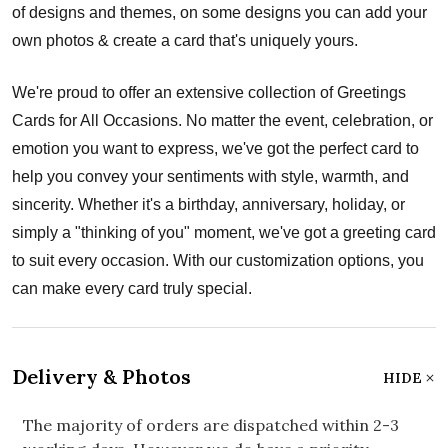
of designs and themes, on some designs you can add your
own photos & create a card that's uniquely yours.
We're proud to offer an extensive collection of Greetings
Cards for All Occasions. No matter the event, celebration, or
emotion you want to express, we've got the perfect card to
help you convey your sentiments with style, warmth, and
sincerity. Whether it's a birthday, anniversary, holiday, or
simply a "thinking of you" moment, we've got a greeting card
to suit every occasion. With our customization options, you
can make every card truly special.
Delivery & Photos
HIDE
The majority of orders are dispatched within 2-3