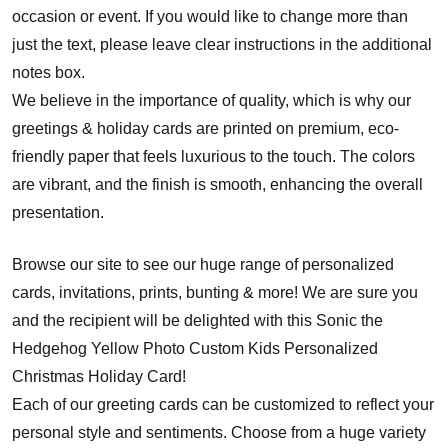
occasion or event. If you would like to change more than
just the text, please leave clear instructions in the additional
notes box.
We believe in the importance of quality, which is why our
greetings & holiday cards are printed on premium, eco-
friendly paper that feels luxurious to the touch. The colors
are vibrant, and the finish is smooth, enhancing the overall
presentation.
Browse our site to see our huge range of personalized
cards, invitations, prints, bunting & more! We are sure you
and the recipient will be delighted with this Sonic the
Hedgehog Yellow Photo Custom Kids Personalized
Christmas Holiday Card!
Each of our greeting cards can be customized to reflect your
personal style and sentiments. Choose from a huge variety