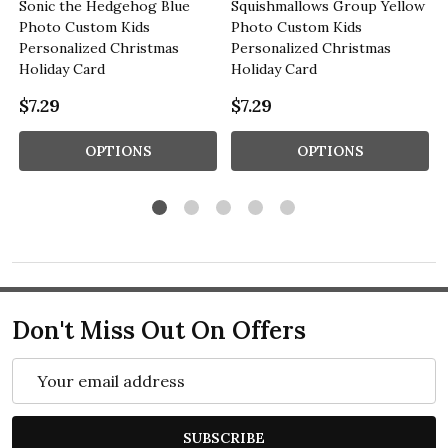
Sonic the Hedgehog Blue
Squishmallows Group Yellow
Photo Custom Kids
Photo Custom Kids
Personalized Christmas
Personalized Christmas
Holiday Card
Holiday Card
$7.29
$7.29
OPTIONS
OPTIONS
Don't Miss Out On Offers
Email
Address
SUBSCRIBE