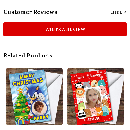
Customer Reviews
HIDE
WRITE A REVIEW
Related Products