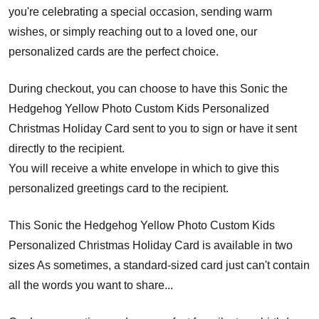
you're celebrating a special occasion, sending warm
wishes, or simply reaching out to a loved one, our
personalized cards are the perfect choice.
During checkout, you can choose to have this Sonic the
Hedgehog Yellow Photo Custom Kids Personalized
Christmas Holiday Card sent to you to sign or have it sent
directly to the recipient.
You will receive a white envelope in which to give this
personalized greetings card to the recipient.
This Sonic the Hedgehog Yellow Photo Custom Kids
Personalized Christmas Holiday Card is available in two
sizes As sometimes, a standard-sized card just can't contain
all the words you want to share...