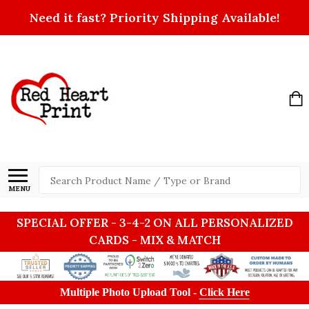
Need it fast? Priority Shipping Available!
Search
MENU
SPECIAL OFFER - 3-4-2 ON ALL PERSONALIZED
CARDS - MIX & MATCH
Multiple Photo Upload Tool -
Click Here