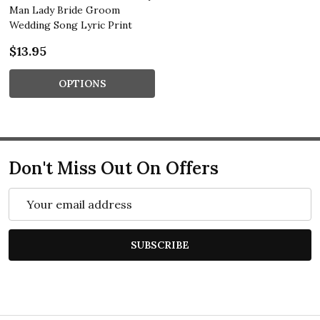
Man Lady Bride Groom
Wedding Song Lyric Print
$13.95
OPTIONS
Don't Miss Out On Offers
Email
Address
SUBSCRIBE