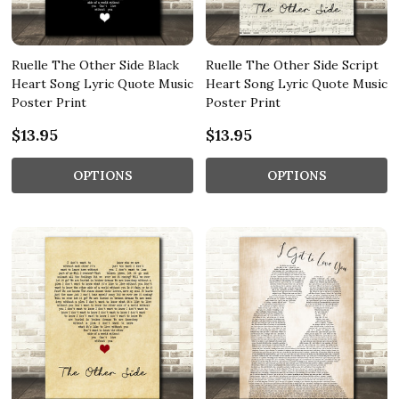
Ruelle The Other Side Black
Ruelle The Other Side Script
Heart Song Lyric Quote Music
Heart Song Lyric Quote Music
Poster Print
Poster Print
$13.95
$13.95
OPTIONS
OPTIONS