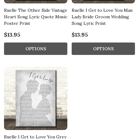
Ruelle The Other Side Vintage
Ruelle I Get to Love You Man
Heart Song Lyric Quote Music
Lady Bride Groom Wedding
Poster Print
Song Lyric Print
$13.95
$13.95
OPTIONS
OPTIONS
Ruelle I Get to Love You Grey