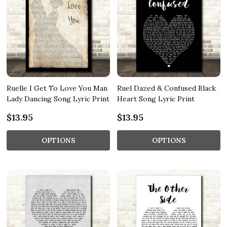
Ruelle I Get To Love You Man
Ruel Dazed & Confused Black
Lady Dancing Song Lyric Print
Heart Song Lyric Print
$13.95
$13.95
OPTIONS
OPTIONS