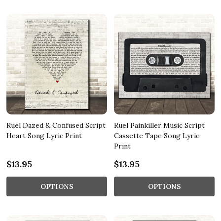
Ruel Dazed & Confused Script
Ruel Painkiller Music Script
Heart Song Lyric Print
Cassette Tape Song Lyric
Print
$13.95
$13.95
OPTIONS
OPTIONS