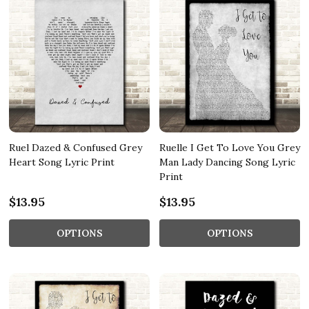
Ruel Dazed & Confused Grey
Ruelle I Get To Love You Grey
Heart Song Lyric Print
Man Lady Dancing Song Lyric
Print
$13.95
$13.95
OPTIONS
OPTIONS