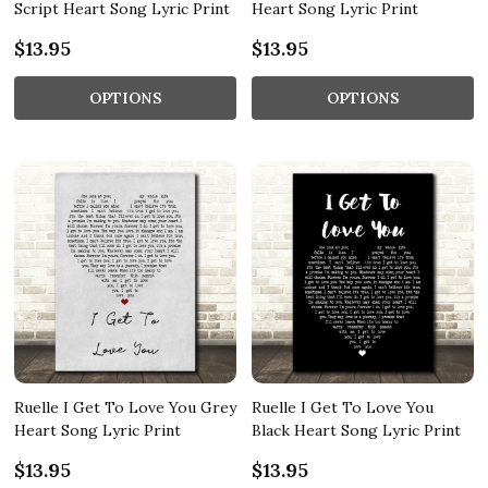
Script Heart Song Lyric Print
Heart Song Lyric Print
$13.95
$13.95
OPTIONS
OPTIONS
Ruelle I Get To Love You Grey
Ruelle I Get To Love You
Heart Song Lyric Print
Black Heart Song Lyric Print
$13.95
$13.95