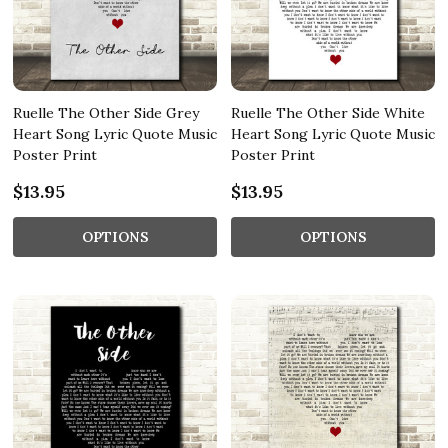
Ruelle The Other Side Grey
Ruelle The Other Side White
Heart Song Lyric Quote Music
Heart Song Lyric Quote Music
Poster Print
Poster Print
$13.95
$13.95
OPTIONS
OPTIONS