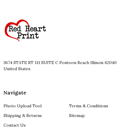
Footer
Start
3674 STATE RT 111 SUITE C Pontoon Beach Illinois 62040
United States
Navigate
Photo Upload Tool
Terms & Conditions
Shipping & Returns
Sitemap
Contact Us