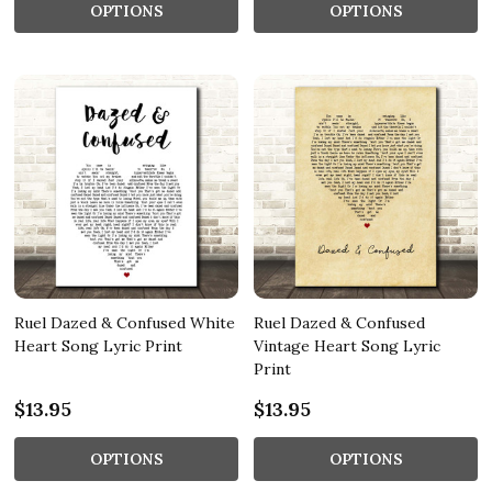
OPTIONS
OPTIONS
Ruel Dazed & Confused White
Ruel Dazed & Confused
Heart Song Lyric Print
Vintage Heart Song Lyric
Print
$13.95
$13.95
OPTIONS
OPTIONS