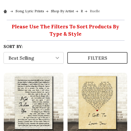
Song Lyric Prints
Shop By Artist
R
Ruelle
Please Use The Filters To Sort Products By
Type & Style
SORT BY:
FILTERS