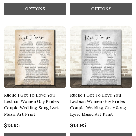
OPTIONS
OPTIONS
Ruelle I Get To Love You
Ruelle I Get To Love You
Lesbian Women Gay Brides
Lesbian Women Gay Brides
Couple Wedding Song Lyric
Couple Wedding Grey Song
Music Art Print
Lyric Music Art Print
$13.95
$13.95