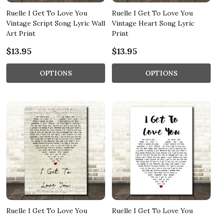
Ruelle I Get To Love You
Ruelle I Get To Love You
Vintage Script Song Lyric Wall
Vintage Heart Song Lyric
Art Print
Print
$13.95
$13.95
OPTIONS
OPTIONS
Ruelle I Get To Love You
Ruelle I Get To Love You