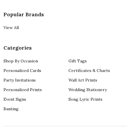
Popular Brands
View All
Categories
Shop By Occasion
Gift Tags
Personalized Cards
Certificates & Charts
Party Invitations
Wall Art Prints
Personalized Prints
Wedding Stationery
Event Signs
Song Lyric Prints
Bunting