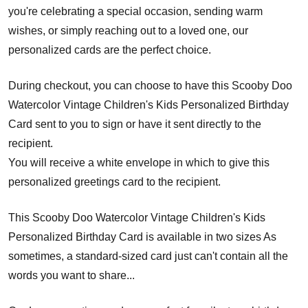
you're celebrating a special occasion, sending warm
wishes, or simply reaching out to a loved one, our
personalized cards are the perfect choice.
During checkout, you can choose to have this Scooby Doo
Watercolor Vintage Children's Kids Personalized Birthday
Card sent to you to sign or have it sent directly to the
recipient.
You will receive a white envelope in which to give this
personalized greetings card to the recipient.
This Scooby Doo Watercolor Vintage Children's Kids
Personalized Birthday Card is available in two sizes As
sometimes, a standard-sized card just can't contain all the
words you want to share...