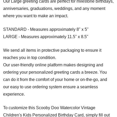
Our Large greeting cards are perfect for milestone birthdays,
anniversaries, graduations, weddings, and any moment
where you want to make an impact.
STANDARD - Measures approximately 8" x 5"
LARGE - Measures approximately 11.5" x 8.5"
We send all items in protective packaging to ensure it
reaches you in top condition.
Our user-friendly online platform makes designing and
ordering your personalized greeting cards a breeze. You
can do it from the comfort of your home or on-the-go, and
our easy to use ordering system ensure a seamless
experience.
To customize this Scooby Doo Watercolor Vintage
Children's Kids Personalized Birthday Card, simply fill out