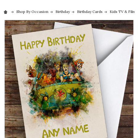
Shop By Occasion
Birthday
Birthday Cards
Kids TV & Film 