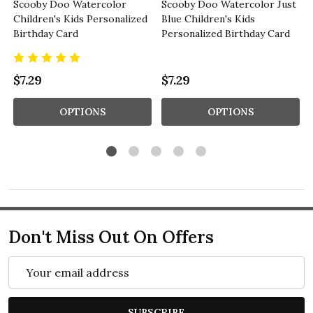
Scooby Doo Watercolor
Scooby Doo Watercolor Just
Children's Kids Personalized
Blue Children's Kids
Birthday Card
Personalized Birthday Card
$7.29
$7.29
OPTIONS
OPTIONS
Don't Miss Out On Offers
Email
Address
SUBSCRIBE