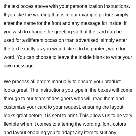
the text boxes above with your personalization instructions.
If you like the wording that is in our example picture simply
enter the name for the front and any message for inside. If
you wish to change the greeting so that the card can be
used for a different occasion than advertised, simply enter
the text exactly as you would like it to be printed, word for
word. You can choose to leave the inside blank to write your
own message.
We process all orders manually to ensure your product
looks great. The instructions you type in the boxes will come
through to our team of designers who will read them and
customize your card to your request, ensuring the layout
looks great before it is sent to print. This allows us to be very
flexible when it comes to altering the wording, font, colors
and layout enabling you to adapt any item to suit any