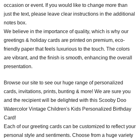
occasion or event. If you would like to change more than
just the text, please leave clear instructions in the additional
notes box.
We believe in the importance of quality, which is why our
greetings & holiday cards are printed on premium, eco-
friendly paper that feels luxurious to the touch. The colors
are vibrant, and the finish is smooth, enhancing the overall
presentation.
Browse our site to see our huge range of personalized
cards, invitations, prints, bunting & more! We are sure you
and the recipient will be delighted with this Scooby Doo
Watercolor Vintage Children's Kids Personalized Birthday
Card!
Each of our greeting cards can be customized to reflect your
personal style and sentiments. Choose from a huge variety