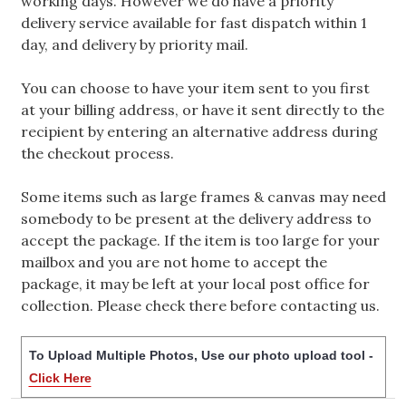
working days. However we do have a priority
delivery service available for fast dispatch within 1
day, and delivery by priority mail.
You can choose to have your item sent to you first
at your billing address, or have it sent directly to the
recipient by entering an alternative address during
the checkout process.
Some items such as large frames & canvas may need
somebody to be present at the delivery address to
accept the package. If the item is too large for your
mailbox and you are not home to accept the
package, it may be left at your local post office for
collection. Please check there before contacting us.
To Upload Multiple Photos, Use our photo upload tool -
Click Here