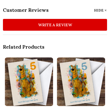
Customer Reviews
HIDE
WRITE A REVIEW
Related Products