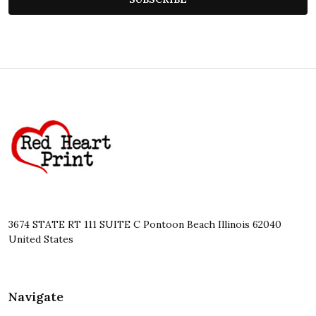
Footer
Start
3674 STATE RT 111 SUITE C Pontoon Beach Illinois 62040
United States
Navigate