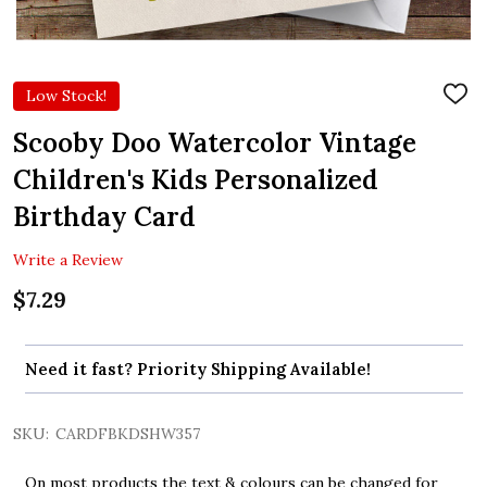
Low Stock!
ADD
TO
WIS
Scooby Doo Watercolor Vintage
LIST
Children's Kids Personalized
Birthday Card
Write a Review
$7.29
Need it fast? Priority Shipping Available!
SKU:
CARDFBKDSHW357
On most products the text & colours can be changed for