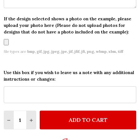
If the design selected shows a photo on the example, please
upload your photo here (Please do not upload photos for
designs that do not have a photo included on the example):
file types are
bmp, gif, jpg, jpeg, jpe, jif, jfif, jfi, png, wbmp, xbm, tiff
Use this box if you wish to leave us a note with any additional
instructions or changes:
Quantity:
ADD TO CART
DECREASE QUANTITY OF SCOOBY DOO WATERCOLOR 
INCREASE QUANTITY OF SCOOBY DOO WATE