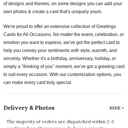
of designs and themes, on some designs you can add your
own photos & create a card that's uniquely yours.
We're proud to offer an extensive collection of Greetings
Cards for All Occasions. No matter the event, celebration, or
emotion you want to express, we've got the perfect card to
help you convey your sentiments with style, warmth, and
sincerity. Whether it's a birthday, anniversary, holiday, or
simply a "thinking of you" moment, we've got a greeting card
to suit every occasion. With our customization options, you
can make every card truly special.
Delivery & Photos
HIDE
The majority of orders are dispatched within 2-3