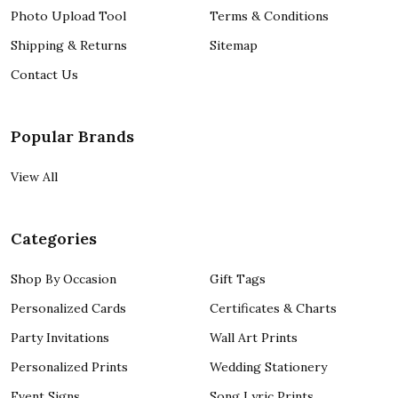
Photo Upload Tool
Terms & Conditions
Shipping & Returns
Sitemap
Contact Us
Popular Brands
View All
Categories
Shop By Occasion
Gift Tags
Personalized Cards
Certificates & Charts
Party Invitations
Wall Art Prints
Personalized Prints
Wedding Stationery
Event Signs
Song Lyric Prints