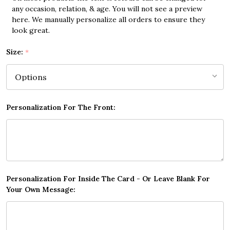
any occasion, relation, & age. You will not see a preview
here. We manually personalize all orders to ensure they
look great.
Size:
*
Personalization For The Front:
Personalization For Inside The Card - Or Leave Blank For
Your Own Message: