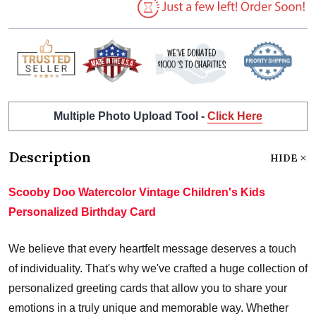
Multiple Photo Upload Tool -
Click Here
Description
HIDE
Scooby Doo Watercolor Vintage Children's Kids
Personalized Birthday Card
We believe that every heartfelt message deserves a touch
of individuality. That's why we've crafted a huge collection of
personalized greeting cards that allow you to share your
emotions in a truly unique and memorable way. Whether