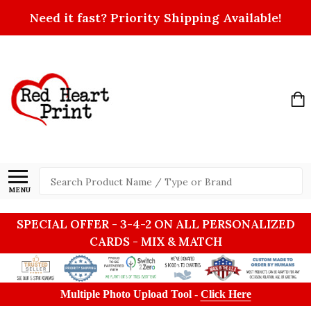
Need it fast? Priority Shipping Available!
Search
MENU
SPECIAL OFFER - 3-4-2 ON ALL PERSONALIZED
CARDS - MIX & MATCH
Multiple Photo Upload Tool -
Click Here