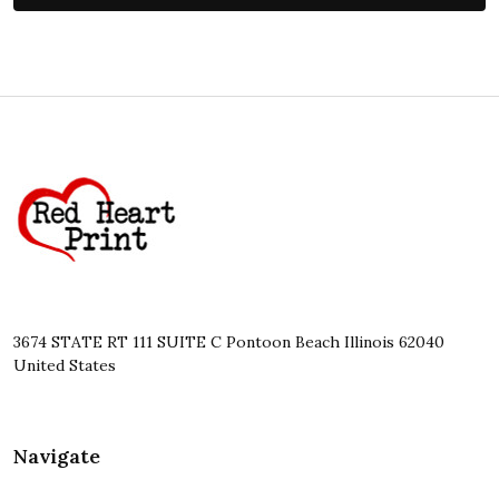
Footer
Start
3674 STATE RT 111 SUITE C Pontoon Beach Illinois 62040
United States
Navigate