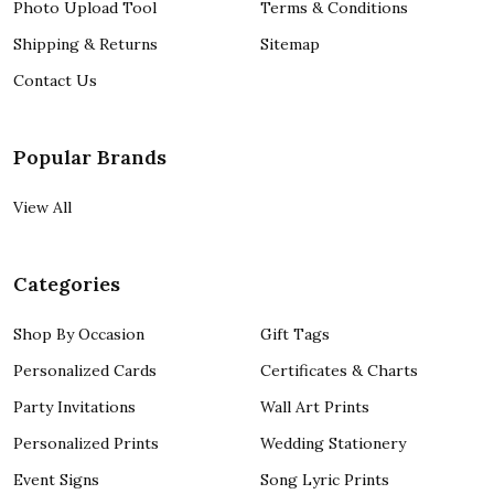
Photo Upload Tool
Terms & Conditions
Shipping & Returns
Sitemap
Contact Us
Popular Brands
View All
Categories
Shop By Occasion
Gift Tags
Personalized Cards
Certificates & Charts
Party Invitations
Wall Art Prints
Personalized Prints
Wedding Stationery
Event Signs
Song Lyric Prints