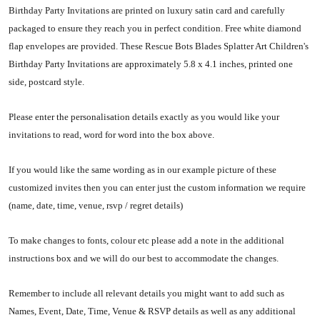
Birthday Party Invitations are printed on luxury satin card and carefully
packaged to ensure they reach you in perfect condition. Free white diamond
flap envelopes are provided. These Rescue Bots Blades Splatter Art Children's
Birthday Party Invitations are approximately 5.8 x 4.1 inches, printed one
side, postcard style.
Please enter the personalisation details exactly as you would like your
invitations to read, word for word into the box above.
If you would like the same wording as in our example picture of these
customized invites then you can enter just the custom information we require
(name, date, time, venue, rsvp / regret details)
To make changes to fonts, colour etc please add a note in the additional
instructions box and we will do our best to accommodate the changes.
Remember to include all relevant details you might want to add such as
Names, Event, Date, Time, Venue & RSVP details as well as any additional