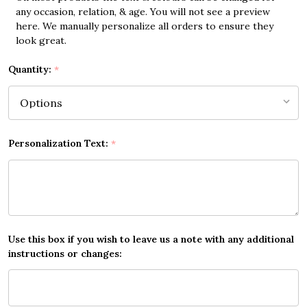
any occasion, relation, & age. You will not see a preview
here. We manually personalize all orders to ensure they
look great.
Quantity:
*
Personalization Text:
*
Use this box if you wish to leave us a note with any additional
instructions or changes: