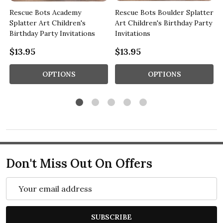
Rescue Bots Academy
Rescue Bots Boulder Splatter
Splatter Art Children's
Art Children's Birthday Party
Birthday Party Invitations
Invitations
$13.95
$13.95
OPTIONS
OPTIONS
Don't Miss Out On Offers
Email
Address
SUBSCRIBE