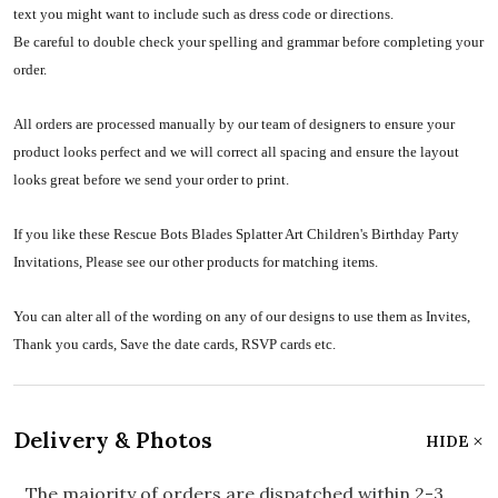
text you might want to include such as dress code or directions.
Be careful to double check your spelling and grammar before completing your
order.
All orders are processed manually by our team of designers to ensure your
product looks perfect and we will correct all spacing and ensure the layout
looks great before we send your order to print.
If you like these Rescue Bots Blades Splatter Art Children's Birthday Party
Invitations, Please see our other products for matching items.
You can alter all of the wording on any of our designs to use them as Invites,
Thank you cards, Save the date cards, RSVP cards etc.
Delivery & Photos
HIDE
The majority of orders are dispatched within 2-3