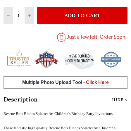
Quantity:
ADD TO CART
DECREASE QUANTITY OF RESCUE BOTS BLADES SPLA
INCREASE QUANTITY OF RESCUE BOTS BLAD
Multiple Photo Upload Tool -
Click Here
Description
HIDE
Rescue Bots Blades Splatter Art Children's Birthday Party Invitations
These fantastic high quality Rescue Bots Blades Splatter Art Children's