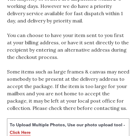
working days. However we do have a priority
delivery service available for fast dispatch within 1
day, and delivery by priority mail.
You can choose to have your item sent to you first
at your billing address, or have it sent directly to the
recipient by entering an alternative address during
the checkout process.
Some items such as large frames & canvas may need
somebody to be present at the delivery address to
accept the package. If the item is too large for your
mailbox and you are not home to accept the
package, it may be left at your local post office for
collection. Please check there before contacting us.
To Upload Multiple Photos, Use our photo upload tool -
Click Here