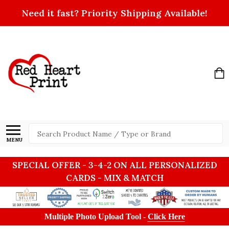
Need it fast? Priority Shipping Available!
Search
MENU
SPECIAL OFFER - 3-4-2 ON ALL PERSONALIZED
CARDS - MIX & MATCH
Multiple Photo Upload Tool -
Click Here