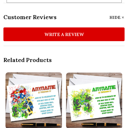
Customer Reviews
HIDE
WRITE A REVIEW
Related Products