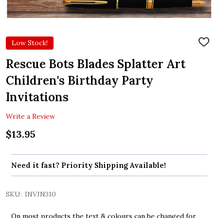
Low Stock!
ADD
TO
WIS
Rescue Bots Blades Splatter Art
LIST
Children's Birthday Party
Invitations
Write a Review
$13.95
Need it fast? Priority Shipping Available!
SKU:
INVJN310
On most products the text & colours can be changed for