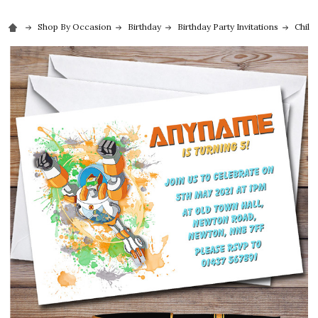
Shop By Occasion
Birthday
Birthday Party Invitations
Childr