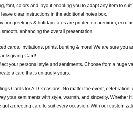
ng, font, colors and layout enabling you to adapt any item to suit
leave clear instructions in the additional notes box.
hy our greetings & holiday cards are printed on premium, eco-frie
 is smooth, enhancing the overall presentation.
d cards, invitations, prints, bunting & more! We are sure you an
hanksgiving Card!
flect your personal style and sentiments. Choose from a huge va
ate a card that's uniquely yours.
etings Cards for All Occasions. No matter the event, celebration,
ey your sentiments with style, warmth, and sincerity. Whether it'
e got a greeting card to suit every occasion. With our customiza