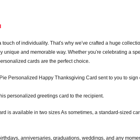
d
touch of individuality. That's why we've crafted a huge collecti
truly unique and memorable way. Whether you're celebrating a s
personalized cards are the perfect choice.
ie Personalized Happy Thanksgiving Card sent to you to sign or 
his personalized greetings card to the recipient.
is available in two sizes As sometimes, a standard-sized card j
e birthdays, anniversaries, graduations, weddings, and any mom