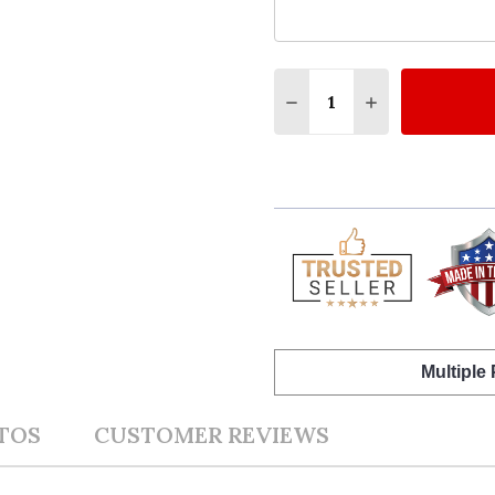
Quantity:
DECREASE QUANTITY O
INCREASE QUA
Multiple
TOS
CUSTOMER REVIEWS