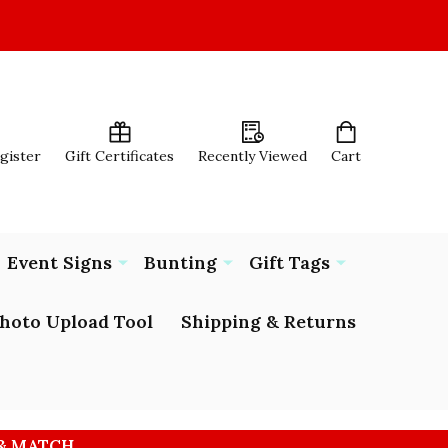
egister
Gift Certificates
Recently Viewed
Cart
Event Signs
Bunting
Gift Tags
hoto Upload Tool
Shipping & Returns
 & MATCH