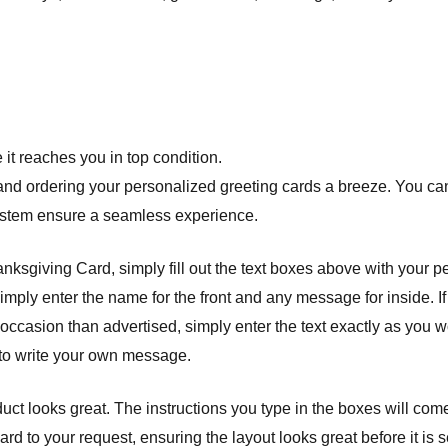
it reaches you in top condition.
nd ordering your personalized greeting cards a breeze. You can 
system ensure a seamless experience.
giving Card, simply fill out the text boxes above with your pers
simply enter the name for the front and any message for inside. I
 occasion than advertised, simply enter the text exactly as you wo
 to write your own message.
ct looks great. The instructions you type in the boxes will com
 to your request, ensuring the layout looks great before it is se