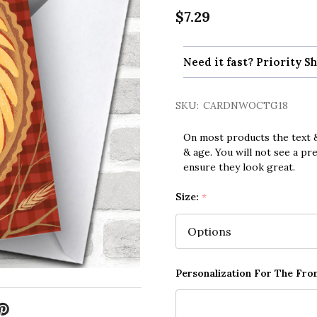
$7.29
Need it fast? Priority Sh
SKU:
CARDNWOCTG18
On most products the text &
& age. You will not see a pr
ensure they look great.
Size:
*
Personalization For The Fron