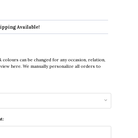
ipping Available!
 colours can be changed for any occasion, relation,
eview here. We manually personalize all orders to
t: