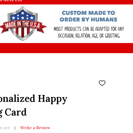
ADD
TO
WISH
onalized Happy
LIST
g Card
s yet
Write a Review