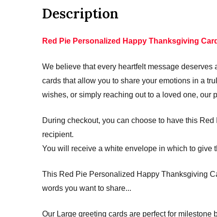
Description
Red Pie Personalized Happy Thanksgiving Car
We believe that every heartfelt message deserves a 
cards that allow you to share your emotions in a 
wishes, or simply reaching out to a loved one, our 
During checkout, you can choose to have this Red P
recipient.
You will receive a white envelope in which to give t
This Red Pie Personalized Happy Thanksgiving Card 
words you want to share...
Our Large greeting cards are perfect for mileston