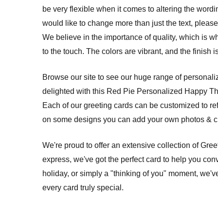
be very flexible when it comes to altering the wordi
would like to change more than just the text, please 
We believe in the importance of quality, which is w
to the touch. The colors are vibrant, and the finish
Browse our site to see our huge range of personalize
delighted with this Red Pie Personalized Happy T
Each of our greeting cards can be customized to re
on some designs you can add your own photos & cre
We're proud to offer an extensive collection of Gre
express, we've got the perfect card to help you conv
holiday, or simply a "thinking of you" moment, we'v
every card truly special.