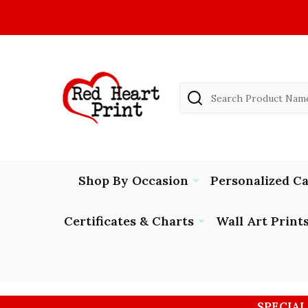
Search
Shop By Occasion
Personalized C
Certificates & Charts
Wall Art Print
SPECIAL