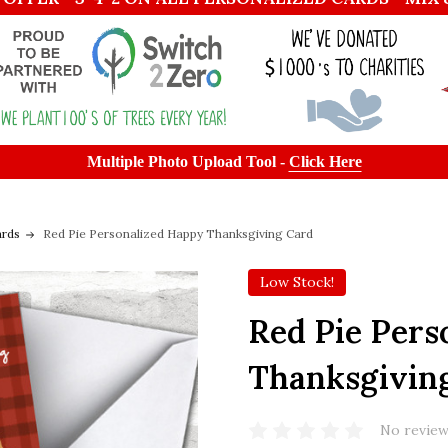
Multiple Photo Upload Tool -
Click Here
ards
Red Pie Personalized Happy Thanksgiving Card
Low Stock!
Red Pie Pers
Thanksgivin
No review