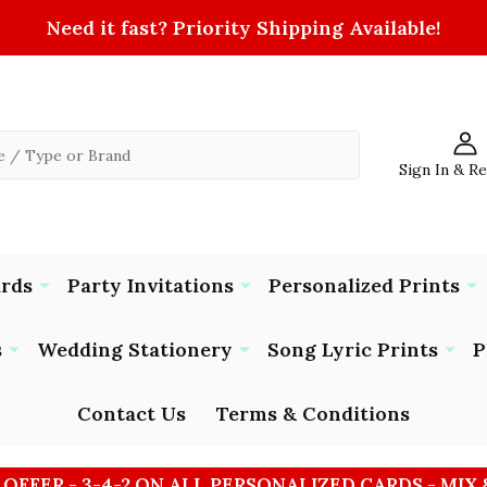
Need it fast? Priority Shipping Available!
Sign In & R
ards
Party Invitations
Personalized Prints
s
Wedding Stationery
Song Lyric Prints
P
Contact Us
Terms & Conditions
 OFFER - 3-4-2 ON ALL PERSONALIZED CARDS - MIX