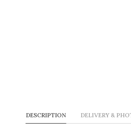
DESCRIPTION
DELIVERY & PHO