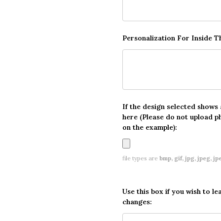
Personalization For Inside 
If the design selected shows
here (Please do not upload p
on the example):
file types are
bmp, gif, jpg, jpeg, jpe,
Use this box if you wish to le
changes: