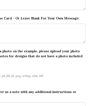
The Card - Or Leave Blank For Your Own Message:
 a photo on the example, please upload your photo
hotos for designs that do not have a photo included
 jif, jfif, jfi, png, wbmp, xbm, tiff
ave us a note with any additional instructions or