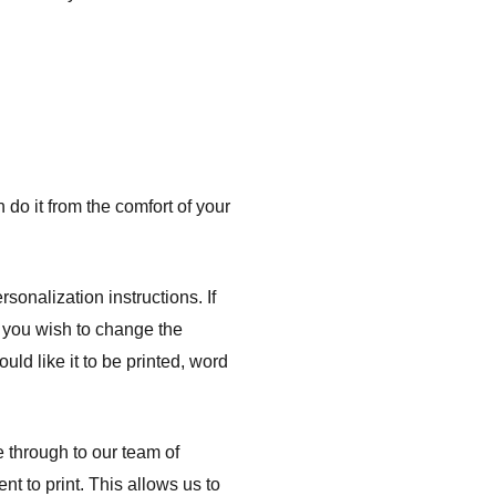
do it from the comfort of your
onalization instructions. If
f you wish to change the
uld like it to be printed, word
e through to our team of
nt to print. This allows us to