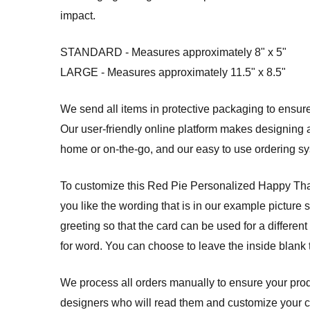
impact.
STANDARD - Measures approximately 8" x 5"
LARGE - Measures approximately 11.5" x 8.5"
We send all items in protective packaging to ensure 
Our user-friendly online platform makes designing a
home or on-the-go, and our easy to use ordering 
To customize this Red Pie Personalized Happy Thanks
you like the wording that is in our example picture 
greeting so that the card can be used for a different
for word. You can choose to leave the inside blank
We process all orders manually to ensure your produ
designers who will read them and customize your card