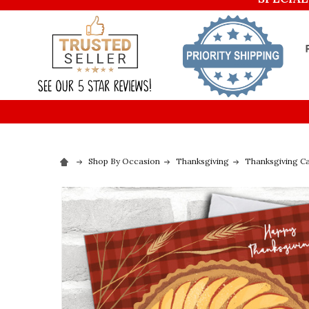
Shop By Occasion
Thanksgiving
Thanksgiving C