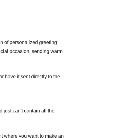
on of personalized greeting
pecial occasion, sending warm
have it sent directly to the
ust can't contain all the
ent where you want to make an