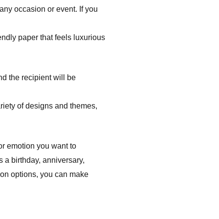
 any occasion or event. If you
ndly paper that feels luxurious
d the recipient will be
riety of designs and themes,
 or emotion you want to
s a birthday, anniversary,
tion options, you can make