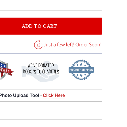
ADD TO CART
F RED PIE PERSONALIZED HAPPY THANKSGIVING CARD
NTITY OF RED PIE PERSONALIZED HAPPY THANKSGIVI
 Photo Upload Tool -
Click Here