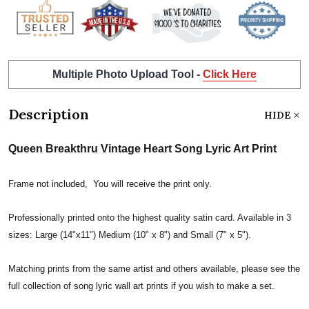
Multiple Photo Upload Tool -
Click Here
Description
HIDE
Queen Breakthru Vintage Heart Song Lyric Art Print
Frame not included, You will receive the print only.
Professionally printed onto the highest quality satin card. Available in 3
sizes: Large (14"x11") Medium (10" x 8") and Small (7" x 5").
Matching prints from the same artist and others available, please see the
full collection of song lyric wall art prints if you wish to make a set.