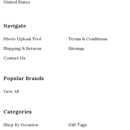
United States
Navigate
Photo Upload Tool
Terms & Conditions
Shipping & Returns
Sitemap
Contact Us
Popular Brands
View All
Categories
Shop By Occasion
Gift Tags