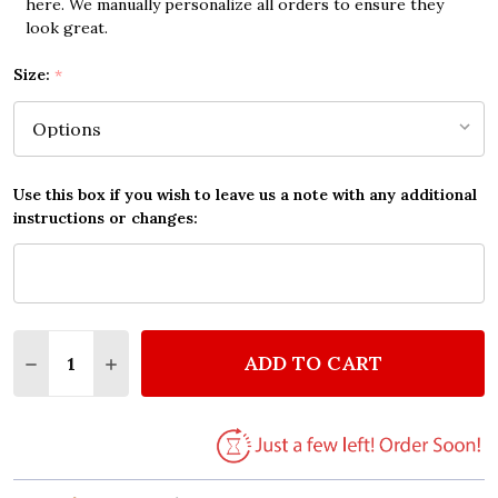
here. We manually personalize all orders to ensure they
look great.
Size:
*
Use this box if you wish to leave us a note with any additional
instructions or changes:
Quantity:
ADD TO CART
DECREASE QUANTITY OF QUEEN BREAKTHRU VINTAG
INCREASE QUANTITY OF QUEEN BREAKTHRU