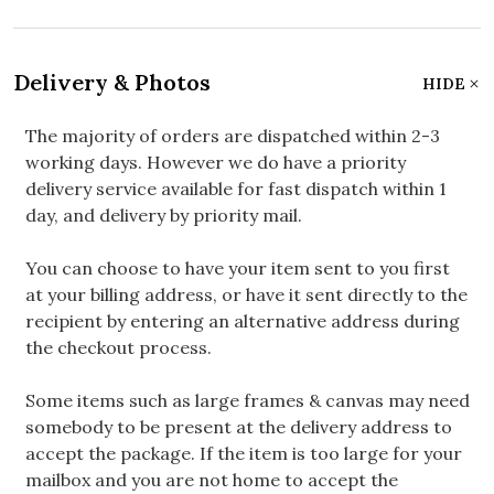
Delivery & Photos
HIDE
The majority of orders are dispatched within 2-3
working days. However we do have a priority
delivery service available for fast dispatch within 1
day, and delivery by priority mail.
You can choose to have your item sent to you first
at your billing address, or have it sent directly to the
recipient by entering an alternative address during
the checkout process.
Some items such as large frames & canvas may need
somebody to be present at the delivery address to
accept the package. If the item is too large for your
mailbox and you are not home to accept the