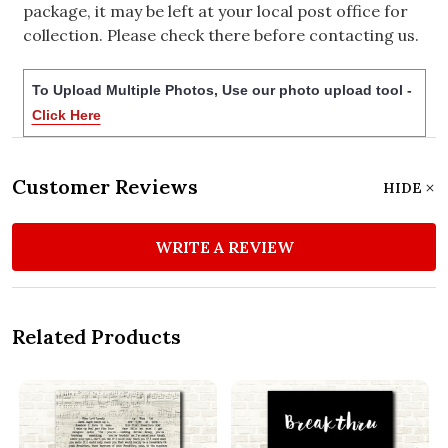
package, it may be left at your local post office for
collection. Please check there before contacting us.
To Upload Multiple Photos, Use our photo upload tool -
Click Here
Customer Reviews
HIDE
WRITE A REVIEW
Related Products