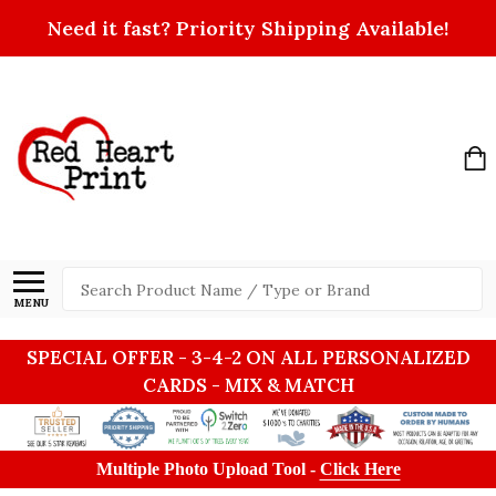
Need it fast? Priority Shipping Available!
Search
MENU
SPECIAL OFFER - 3-4-2 ON ALL PERSONALIZED
CARDS - MIX & MATCH
Multiple Photo Upload Tool -
Click Here