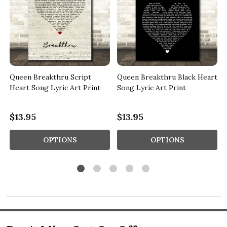
Queen Breakthru Script
Queen Breakthru Black Heart
Heart Song Lyric Art Print
Song Lyric Art Print
$13.95
$13.95
OPTIONS
OPTIONS