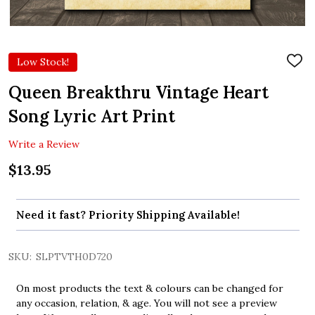
Low Stock!
ADD
TO
WIS
Queen Breakthru Vintage Heart
LIST
Song Lyric Art Print
Write a Review
$13.95
Need it fast? Priority Shipping Available!
SKU:
SLPTVTH0D720
On most products the text & colours can be changed for
any occasion, relation, & age. You will not see a preview