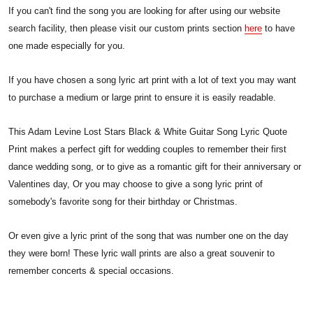
If you can't find the song you are looking for after using our website
search facility, then please visit our custom prints section
here
to have
one made especially for you.
If you have chosen a song lyric art print with a lot of text you may want
to purchase a medium or large print to ensure it is easily readable.
This Adam Levine Lost Stars Black & White Guitar Song Lyric Quote
Print makes a perfect gift for wedding couples to remember their first
dance wedding song, or to give as a romantic gift for their anniversary or
Valentines day, Or you may choose to give a song lyric print of
somebody's favorite song for their birthday or Christmas.
Or even give a lyric print of the song that was number one on the day
they were born! These lyric wall prints are also a great souvenir to
remember concerts & special occasions.