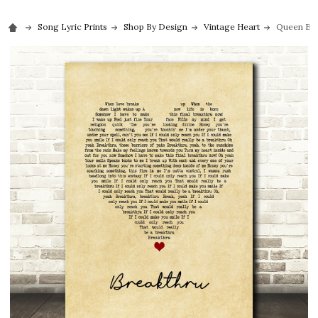
Song Lyric Prints
Shop By Design
Vintage Heart
Queen Brea