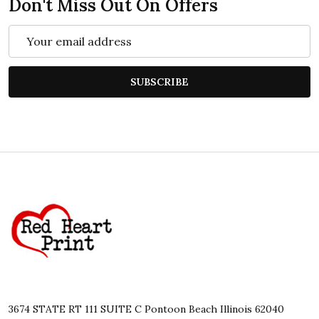
Don't Miss Out On Offers
Email
Address
SUBSCRIBE
Footer
Start
3674 STATE RT 111 SUITE C Pontoon Beach Illinois 62040