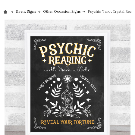
Event Signs
Other Occasion Signs
Psychic Tarot Crystal Readi