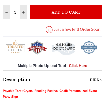
Quantity:
ADD TO CART
DECREASE QUANTITY OF PSYCHIC TAROT CRYSTAL R
INCREASE QUANTITY OF PSYCHIC TAROT C
Multiple Photo Upload Tool -
Click Here
Description
HIDE
Psychic Tarot Crystal Reading Festival Chalk Personalized Event
Party Sign