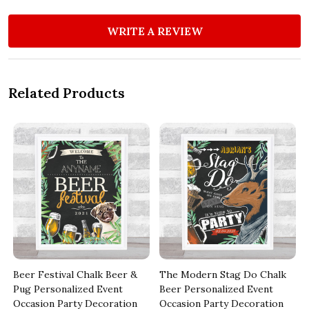
WRITE A REVIEW
Related Products
Beer Festival Chalk Beer &
The Modern Stag Do Chalk
t
Pug Personalized Event
Beer Personalized Event
Occasion Party Decoration
Occasion Party Decoration