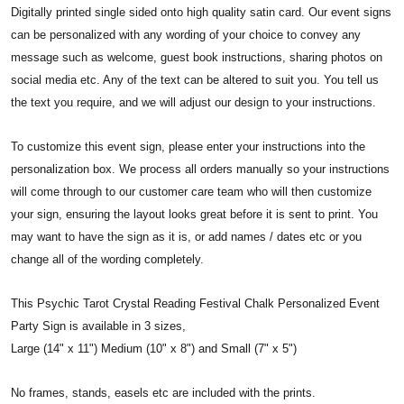
Digitally printed single sided onto high quality satin card. Our event signs
can be personalized with any wording of your choice to convey any
message such as welcome, guest book instructions, sharing photos on
social media etc. Any of the text can be altered to suit you. You tell us
the text you require, and we will adjust our design to your instructions.
To customize this event sign, please enter your instructions into the
personalization box. We process all orders manually so your instructions
will come through to our customer care team who will then customize
your sign, ensuring the layout looks great before it is sent to print. You
may want to have the sign as it is, or add names / dates etc or you
change all of the wording completely.
This Psychic Tarot Crystal Reading Festival Chalk Personalized Event
Party Sign is available in 3 sizes,
Large (14" x 11") Medium (10" x 8") and Small (7" x 5")
No frames, stands, easels etc are included with the prints.