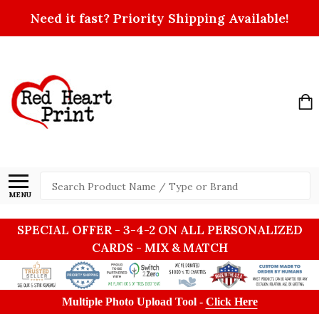
Need it fast? Priority Shipping Available!
Search
MENU
SPECIAL OFFER - 3-4-2 ON ALL PERSONALIZED
CARDS - MIX & MATCH
Multiple Photo Upload Tool -
Click Here