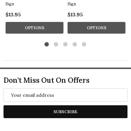
Sign
Sign
$13.95
$13.95
OPTIONS
OPTIONS
Don't Miss Out On Offers
Email
Address
SUBSCRIBE