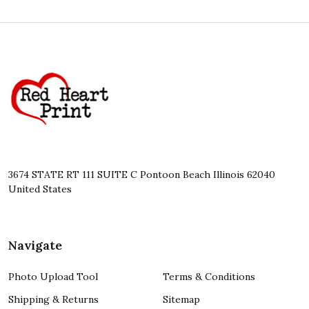
Footer
Start
3674 STATE RT 111 SUITE C Pontoon Beach Illinois 62040
United States
Navigate
Photo Upload Tool
Terms & Conditions
Shipping & Returns
Sitemap