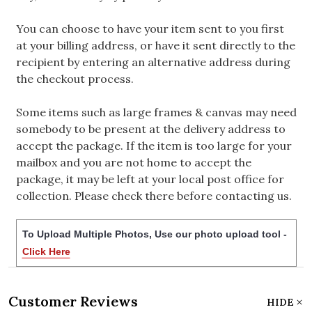
You can choose to have your item sent to you first
at your billing address, or have it sent directly to the
recipient by entering an alternative address during
the checkout process.
Some items such as large frames & canvas may need
somebody to be present at the delivery address to
accept the package. If the item is too large for your
mailbox and you are not home to accept the
package, it may be left at your local post office for
collection. Please check there before contacting us.
To Upload Multiple Photos, Use our photo upload tool -
Click Here
Customer Reviews
HIDE