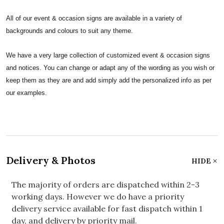
All of our event & occasion signs are available in a variety of
backgrounds and colours to suit any theme.
We have a very large collection of customized event & occasion signs
and notices. You can change or adapt any of the wording as you wish or
keep them as they are and add simply add the personalized info as per
our examples.
Delivery & Photos
HIDE
The majority of orders are dispatched within 2-3
working days. However we do have a priority
delivery service available for fast dispatch within 1
day, and delivery by priority mail.