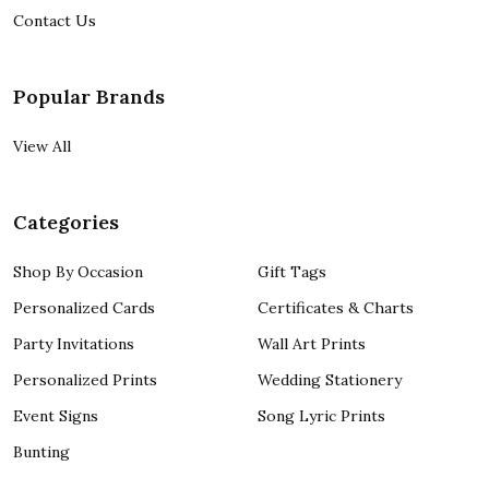
Contact Us
Popular Brands
View All
Categories
Shop By Occasion
Gift Tags
Personalized Cards
Certificates & Charts
Party Invitations
Wall Art Prints
Personalized Prints
Wedding Stationery
Event Signs
Song Lyric Prints
Bunting