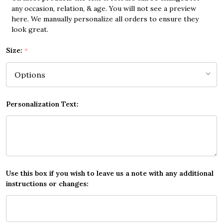
any occasion, relation, & age. You will not see a preview
here. We manually personalize all orders to ensure they
look great.
Size:
*
Personalization Text:
Use this box if you wish to leave us a note with any additional
instructions or changes: