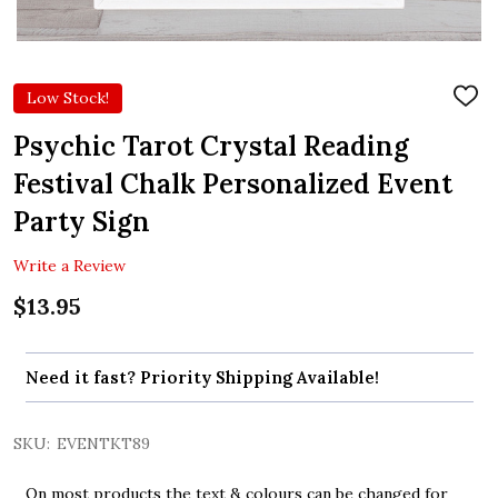
Low Stock!
ADD
TO
WIS
Psychic Tarot Crystal Reading
LIST
Festival Chalk Personalized Event
Party Sign
Write a Review
$13.95
Need it fast? Priority Shipping Available!
SKU:
EVENTKT89
On most products the text & colours can be changed for