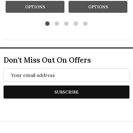
OPTIONS
OPTIONS
Don't Miss Out On Offers
Email
Address
SUBSCRIBE