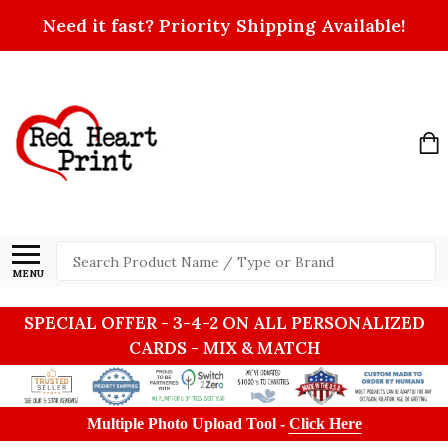
Need it fast? Priority Shipping Available!
Search
MENU
SPECIAL OFFER - 3-4-2 ON ALL PERSONALIZED
CARDS - MIX & MATCH
Multiple Photo Upload Tool -
Click Here