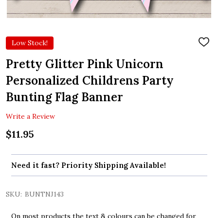
Low Stock!
ADD
TO
WIS
Pretty Glitter Pink Unicorn
LIST
Personalized Childrens Party
Bunting Flag Banner
Write a Review
$11.95
Need it fast? Priority Shipping Available!
SKU:
BUNTNJ143
On most products the text & colours can be changed for