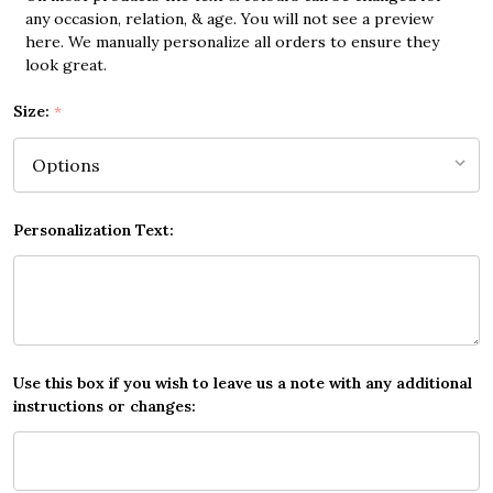
any occasion, relation, & age. You will not see a preview
here. We manually personalize all orders to ensure they
look great.
Size:
*
Personalization Text:
Use this box if you wish to leave us a note with any additional
instructions or changes: