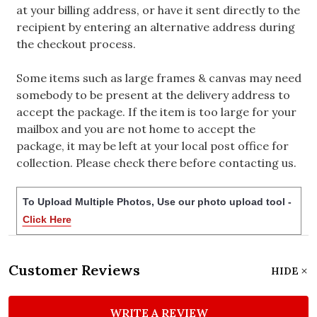
at your billing address, or have it sent directly to the
recipient by entering an alternative address during
the checkout process.
Some items such as large frames & canvas may need
somebody to be present at the delivery address to
accept the package. If the item is too large for your
mailbox and you are not home to accept the
package, it may be left at your local post office for
collection. Please check there before contacting us.
To Upload Multiple Photos, Use our photo upload tool -
Click Here
Customer Reviews
HIDE
WRITE A REVIEW