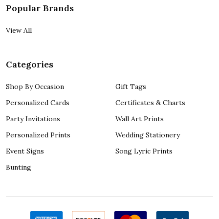
Popular Brands
View All
Categories
Shop By Occasion
Gift Tags
Personalized Cards
Certificates & Charts
Party Invitations
Wall Art Prints
Personalized Prints
Wedding Stationery
Event Signs
Song Lyric Prints
Bunting