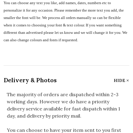
You can choose any text you like, add names, dates, numbers etc to
personalize it for any occasion. Please remember the more text you add, the
smaller the font will be. We process all orders manually so can be flexible
when it comes to choosing your font & text colour. If you want something
different than advertised please let us know and we will change it for you. We
can also change colours and fonts if requested.
Delivery & Photos
HIDE
The majority of orders are dispatched within 2-3
working days. However we do have a priority
delivery service available for fast dispatch within 1
day, and delivery by priority mail.
You can choose to have your item sent to you first