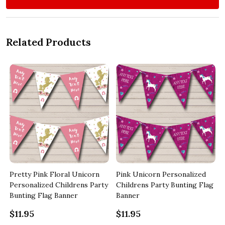
Related Products
Pretty Pink Floral Unicorn
Pink Unicorn Personalized
y
Personalized Childrens Party
Childrens Party Bunting Flag
Bunting Flag Banner
Banner
$11.95
$11.95