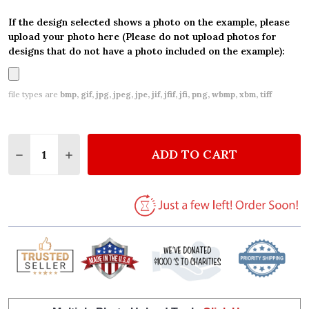
If the design selected shows a photo on the example, please
upload your photo here (Please do not upload photos for
designs that do not have a photo included on the example):
file types are
bmp, gif, jpg, jpeg, jpe, jif, jfif, jfi, png, wbmp, xbm, tiff
Quantity:
ADD TO CART
DECREASE QUANTITY OF PRETTY GLITTER PINK UN
INCREASE QUANTITY OF PRETTY GLITTER 