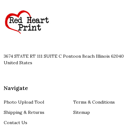
Footer
Start
3674 STATE RT 111 SUITE C Pontoon Beach Illinois 62040
United States
Navigate
Photo Upload Tool
Terms & Conditions
Shipping & Returns
Sitemap
Contact Us