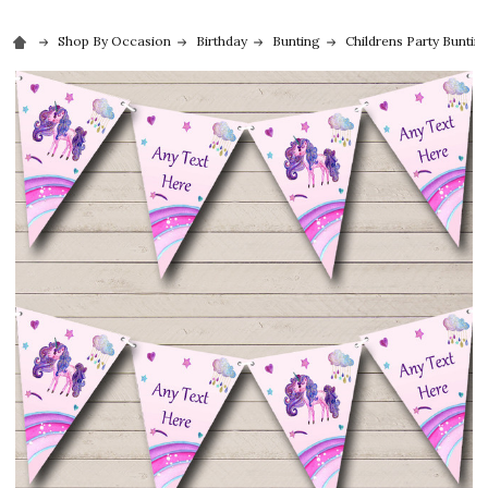
Shop By Occasion
Birthday
Bunting
Childrens Party Buntin