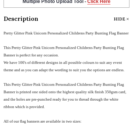
Multiple Photo Upload Tool -
Click Here
Description
HIDE
Pretty Glitter Pink Unicorn Personalized Childrens Party Bunting Flag Banner
This Pretty Glitter Pink Unicorn Personalized Childrens Party Bunting Flag
Banner is perfect for any occasion.
We have 100's of different designs in all possible colours to suit any event
theme and as you can adapt the wording to suit you the options are endless.
This Pretty Glitter Pink Unicorn Personalized Childrens Party Bunting Flag
Banner is printed one sided onto the highest quality silk finish 350gsm card,
and the holes are pre-punched ready for you to thread through the white
ribbon which is provided.
All of our flag banners are available in two sizes: