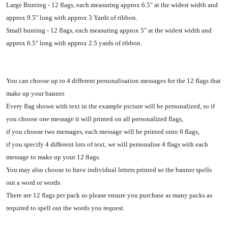
Large Bunting - 12 flags, each measuring approx 6.5" at the widest width and
approx 9.5" long with approx 3 Yards of ribbon.
Small bunting - 12 flags, each measuring approx 5" at the widest width and
approx 6.5" long with approx 2.5 yards of ribbon.
You can choose up to 4 different personalisation messages for the 12 flags that
make up your banner.
Every flag shown with text in the example picture will be personalized, so if
you choose one message it will printed on all personalized flags,
if you choose two messages, each message will be printed onto 6 flags,
if you specify 4 different lots of text, we will personalise 4 flags with each
message to make up your 12 flags.
You may also choose to have individual letters printed so the banner spells
out a word or words.
There are 12 flags per pack so please ensure you purchase as many packs as
required to spell out the words you request.