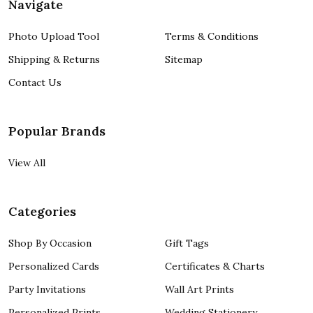
Navigate
Photo Upload Tool
Terms & Conditions
Shipping & Returns
Sitemap
Contact Us
Popular Brands
View All
Categories
Shop By Occasion
Gift Tags
Personalized Cards
Certificates & Charts
Party Invitations
Wall Art Prints
Personalized Prints
Wedding Stationery