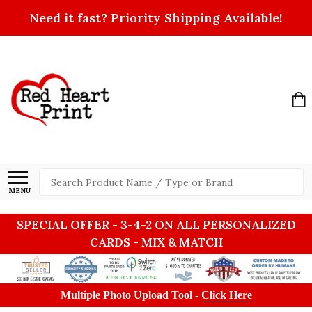
Need it fast? Priority Shipping Available!
Search
MENU
SPECIAL OFFER - 3-4-2 ON ALL PERSONALIZED
CARDS - MIX & MATCH
Multiple Photo Upload Tool -
Click Here