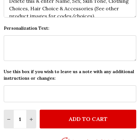
Personalization Text:
Use this box if you wish to leave us a note with any additional
instructions or changes:
Quantity:
ADD TO CART
DECREASE QUANTITY OF PINK HEART GOLD ROMANT
INCREASE QUANTITY OF PINK HEART GOLD