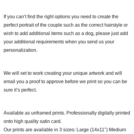
If you can’t find the right options you need to create the
perfect portrait of the couple such as the correct hairstyle or
wish to add additional items such as a dog, please just add
your additional requirements when you send us your
personalization.
We will set to work creating your unique artwork and will
email you a proof to approve before we print so you can be
sure it’s perfect.
Available as unframed prints. Professionally digitally printed
onto high quality satin card.
Our prints are available in 3 sizes: Large (14x11") Medium