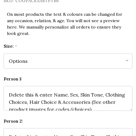
SKU:
COUPACK5ARTPTR6
On most products the text & colours can be changed for
any occasion, relation, & age. You will not see a preview
here. We manually personalize all orders to ensure they
look great.
Size:
*
Person 1:
Person 2: