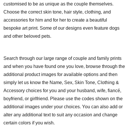
customised to be as unique as the couple themselves.
Choose the correct skin tone, hair style, clothing, and
accessories for him and for her to create a beautiful
bespoke art print. Some of our designs even feature dogs
and other beloved pets.
Search through our large range of couple and family prints
and when you have found one you love, browse through the
additional product images for available options and then
simply let us know the Name, Sex, Skin Tone, Clothing &
Accessory choices for you and your husband, wife, fiancé,
boyfriend, or girlfriend. Please use the codes shown on the
additional images under your choices. You can also add or
alter any additional text to suit any occasion and change
certain colors if you wish.