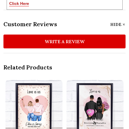
Click Here
Customer Reviews
HIDE
WRITE A REVIEW
Related Products