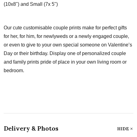
(10x8") and Small (7x 5")
Our cute customisable couple prints make for perfect gifts
for her, for him, for newlyweds or a newly engaged couple,
or even to give to your own special someone on Valentine’s
Day or their birthday. Display one of personalized couple
and family prints pride of place in your own living room or
bedroom.
Delivery & Photos
HIDE