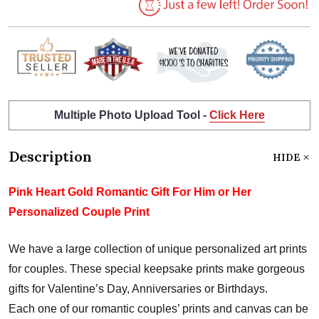
Multiple Photo Upload Tool -
Click Here
Description
HIDE
Pink Heart Gold Romantic Gift For Him or Her
Personalized Couple Print
We have a large collection of unique personalized art prints
for couples. These special keepsake prints make gorgeous
gifts for Valentine’s Day, Anniversaries or Birthdays.
Each one of our romantic couples’ prints and canvas can be