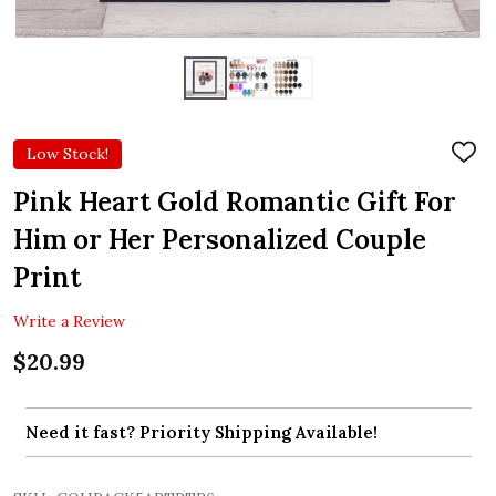
Low Stock!
ADD
TO
WIS
Pink Heart Gold Romantic Gift For
LIST
Him or Her Personalized Couple
Print
Write a Review
$20.99
Need it fast? Priority Shipping Available!