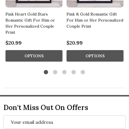
Pink Heart Gold Stars
Pink & Gold Romantic Gift
Romantic Gift For Him or
For Him or Her Personalized
Her Personalized Couple
Couple Print
Print
$20.99
$20.99
OPTIONS
OPTIONS
Don't Miss Out On Offers
Email
Address