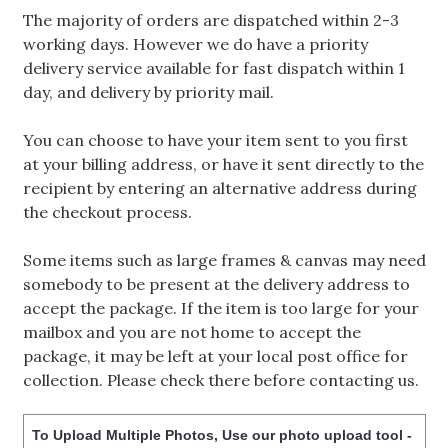
The majority of orders are dispatched within 2-3
working days. However we do have a priority
delivery service available for fast dispatch within 1
day, and delivery by priority mail.
You can choose to have your item sent to you first
at your billing address, or have it sent directly to the
recipient by entering an alternative address during
the checkout process.
Some items such as large frames & canvas may need
somebody to be present at the delivery address to
accept the package. If the item is too large for your
mailbox and you are not home to accept the
package, it may be left at your local post office for
collection. Please check there before contacting us.
To Upload Multiple Photos, Use our photo upload tool -