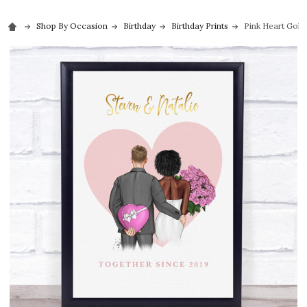
Shop By Occasion
Birthday
Birthday Prints
Pink Heart Gold