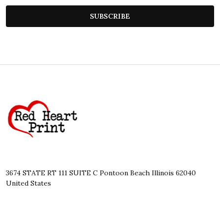
SUBSCRIBE
Footer
Start
3674 STATE RT 111 SUITE C Pontoon Beach Illinois 62040
United States