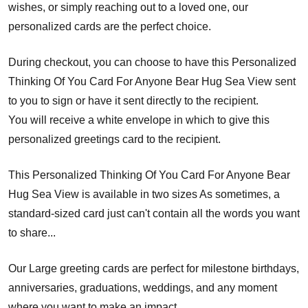
wishes, or simply reaching out to a loved one, our
personalized cards are the perfect choice.
During checkout, you can choose to have this Personalized
Thinking Of You Card For Anyone Bear Hug Sea View sent
to you to sign or have it sent directly to the recipient.
You will receive a white envelope in which to give this
personalized greetings card to the recipient.
This Personalized Thinking Of You Card For Anyone Bear
Hug Sea View is available in two sizes As sometimes, a
standard-sized card just can't contain all the words you want
to share...
Our Large greeting cards are perfect for milestone birthdays,
anniversaries, graduations, weddings, and any moment
where you want to make an impact.