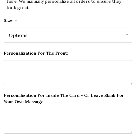
here. We manually personalize all orders to ensure they
look great.
Size:
*
Personalization For The Front:
Personalization For Inside The Card - Or Leave Blank For
Your Own Message: