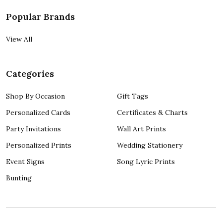
Popular Brands
View All
Categories
Shop By Occasion
Gift Tags
Personalized Cards
Certificates & Charts
Party Invitations
Wall Art Prints
Personalized Prints
Wedding Stationery
Event Signs
Song Lyric Prints
Bunting