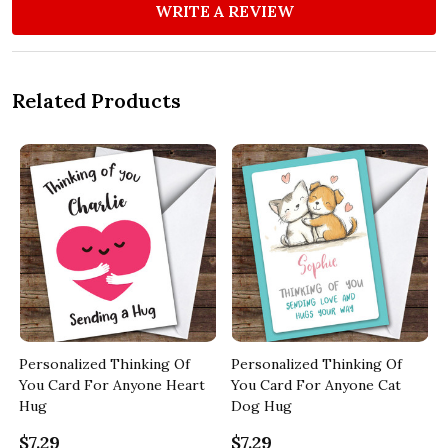
WRITE A REVIEW
Related Products
Personalized Thinking Of
Personalized Thinking Of
You Card For Anyone Heart
You Card For Anyone Cat
Hug
Dog Hug
$7.29
$7.29