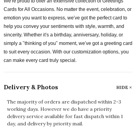
We're proud to offer an extensive collection of Greetings
Cards for All Occasions. No matter the event, celebration, or
emotion you want to express, we've got the perfect card to
help you convey your sentiments with style, warmth, and
sincerity. Whether it's a birthday, anniversary, holiday, or
simply a "thinking of you" moment, we've got a greeting card
to suit every occasion. With our customization options, you
can make every card truly special.
Delivery & Photos
HIDE
The majority of orders are dispatched within 2-3
working days. However we do have a priority
delivery service available for fast dispatch within 1
day, and delivery by priority mail.