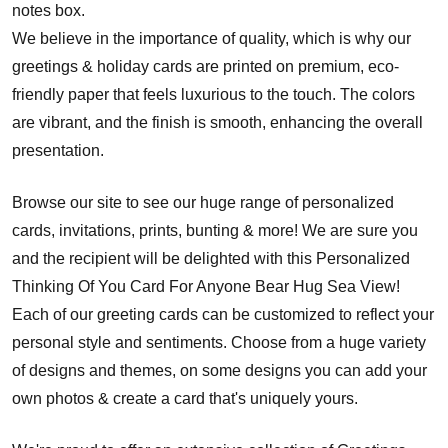
notes box.
We believe in the importance of quality, which is why our
greetings & holiday cards are printed on premium, eco-
friendly paper that feels luxurious to the touch. The colors
are vibrant, and the finish is smooth, enhancing the overall
presentation.
Browse our site to see our huge range of personalized
cards, invitations, prints, bunting & more! We are sure you
and the recipient will be delighted with this Personalized
Thinking Of You Card For Anyone Bear Hug Sea View!
Each of our greeting cards can be customized to reflect your
personal style and sentiments. Choose from a huge variety
of designs and themes, on some designs you can add your
own photos & create a card that's uniquely yours.