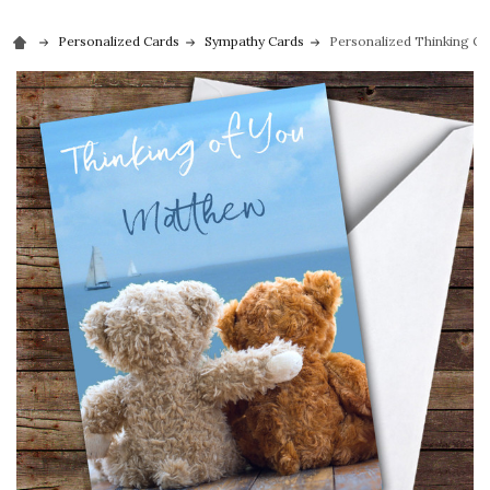
Personalized Cards
Sympathy Cards
Personalized Thinking O