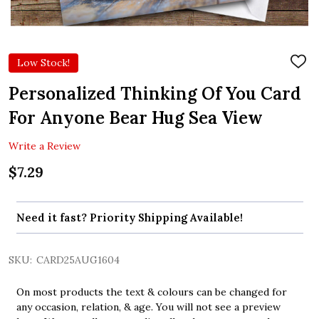
Low Stock!
ADD
TO
WIS
Personalized Thinking Of You Card
LIST
For Anyone Bear Hug Sea View
Write a Review
$7.29
Need it fast? Priority Shipping Available!
SKU:
CARD25AUG1604
On most products the text & colours can be changed for
any occasion, relation, & age. You will not see a preview