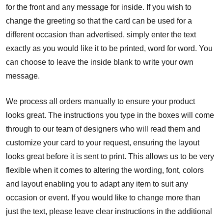
for the front and any message for inside. If you wish to
change the greeting so that the card can be used for a
different occasion than advertised, simply enter the text
exactly as you would like it to be printed, word for word. You
can choose to leave the inside blank to write your own
message.
We process all orders manually to ensure your product
looks great. The instructions you type in the boxes will come
through to our team of designers who will read them and
customize your card to your request, ensuring the layout
looks great before it is sent to print. This allows us to be very
flexible when it comes to altering the wording, font, colors
and layout enabling you to adapt any item to suit any
occasion or event. If you would like to change more than
just the text, please leave clear instructions in the additional