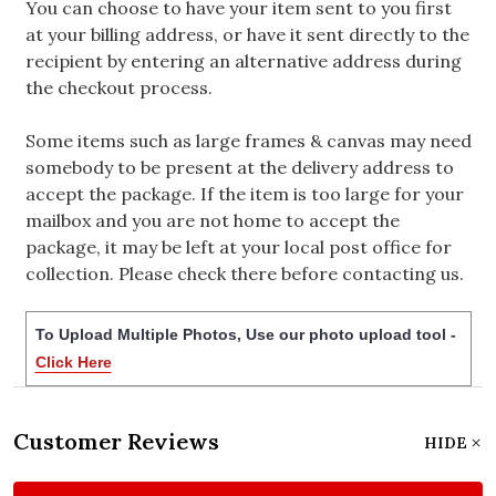
You can choose to have your item sent to you first
at your billing address, or have it sent directly to the
recipient by entering an alternative address during
the checkout process.
Some items such as large frames & canvas may need
somebody to be present at the delivery address to
accept the package. If the item is too large for your
mailbox and you are not home to accept the
package, it may be left at your local post office for
collection. Please check there before contacting us.
To Upload Multiple Photos, Use our photo upload tool -
Click Here
Customer Reviews
HIDE