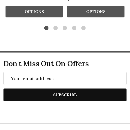
OPTIONS
OPTIONS
Don't Miss Out On Offers
Email
Address
SUBSCRIBE