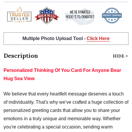
Multiple Photo Upload Tool -
Click Here
Description
HIDE
Personalized Thinking Of You Card For Anyone Bear
Hug Sea View
We believe that every heartfelt message deserves a touch
of individuality. That's why we've crafted a huge collection of
personalized greeting cards that allow you to share your
emotions in a truly unique and memorable way. Whether
you're celebrating a special occasion, sending warm