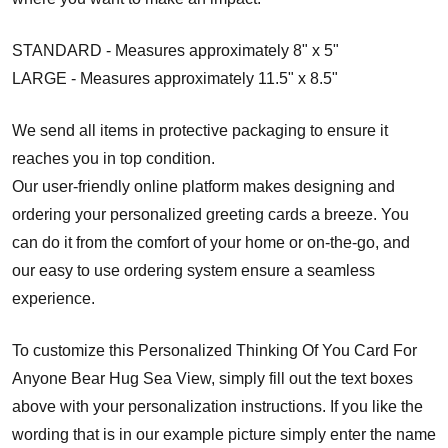
STANDARD - Measures approximately 8" x 5"
LARGE - Measures approximately 11.5" x 8.5"
We send all items in protective packaging to ensure it
reaches you in top condition.
Our user-friendly online platform makes designing and
ordering your personalized greeting cards a breeze. You
can do it from the comfort of your home or on-the-go, and
our easy to use ordering system ensure a seamless
experience.
To customize this Personalized Thinking Of You Card For
Anyone Bear Hug Sea View, simply fill out the text boxes
above with your personalization instructions. If you like the
wording that is in our example picture simply enter the name