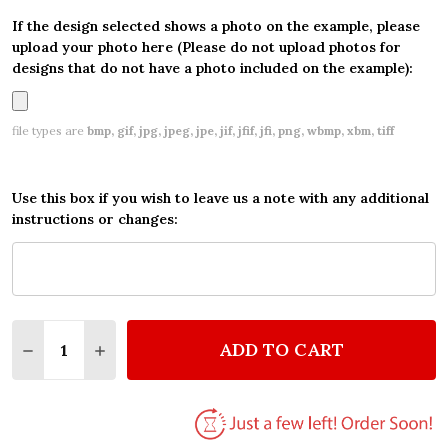
If the design selected shows a photo on the example, please
upload your photo here (Please do not upload photos for
designs that do not have a photo included on the example):
file types are
bmp, gif, jpg, jpeg, jpe, jif, jfif, jfi, png, wbmp, xbm, tiff
Use this box if you wish to leave us a note with any additional
instructions or changes:
Quantity:
ADD TO CART
DECREASE QUANTITY OF PERSONALIZED THINKING 
INCREASE QUANTITY OF PERSONALIZED TH