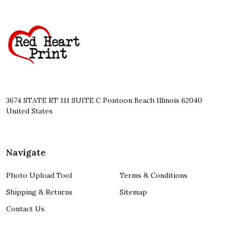
Footer
Start
3674 STATE RT 111 SUITE C Pontoon Beach Illinois 62040
United States
Navigate
Photo Upload Tool
Terms & Conditions
Shipping & Returns
Sitemap
Contact Us