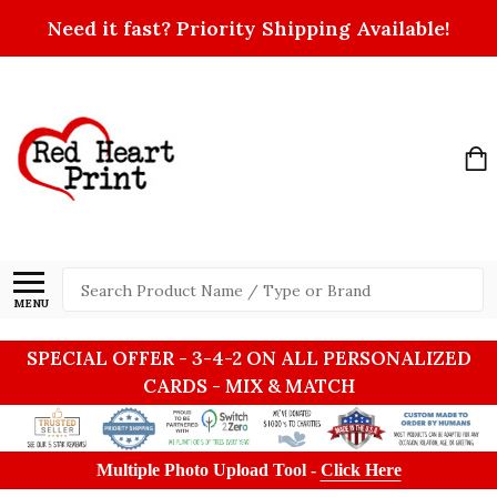
Need it fast? Priority Shipping Available!
Search
MENU
SPECIAL OFFER - 3-4-2 ON ALL PERSONALIZED
CARDS - MIX & MATCH
Multiple Photo Upload Tool -
Click Here