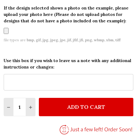
If the design selected shows a photo on the example, please
upload your photo here (Please do not upload photos for
designs that do not have a photo included on the example):
file types are
bmp, gif, jpg, jpeg, jpe, jif, jfif, jfi, png, wbmp, xbm, tiff
Use this box if you wish to leave us a note with any additional
instructions or changes:
Quantity:
ADD TO CART
DECREASE QUANTITY OF PERSONALIZED RED SUPER
INCREASE QUANTITY OF PERSONALIZED RE