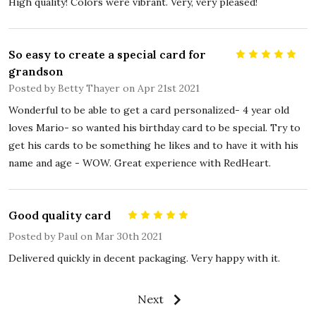
High quality! Colors were vibrant. Very, very pleased!
So easy to create a special card for
5
grandson
Posted by
Betty Thayer
on Apr 21st 2021
Wonderful to be able to get a card personalized- 4 year old
loves Mario- so wanted his birthday card to be special. Try to
get his cards to be something he likes and to have it with his
name and age - WOW. Great experience with RedHeart.
Good quality card
5
Posted by
Paul
on Mar 30th 2021
Delivered quickly in decent packaging. Very happy with it.
Next