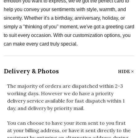
emotion you want to express, we've got the perfect card to
help you convey your sentiments with style, warmth, and
sincerity. Whether it's a birthday, anniversary, holiday, or
simply a "thinking of you" moment, we've got a greeting card
to suit every occasion. With our customization options, you
can make every card truly special.
Delivery & Photos
HIDE
The majority of orders are dispatched within 2-3
working days. However we do have a priority
delivery service available for fast dispatch within 1
day, and delivery by priority mail.
You can choose to have your item sent to you first
at your billing address, or have it sent directly to the
recipient by entering an alternative address during