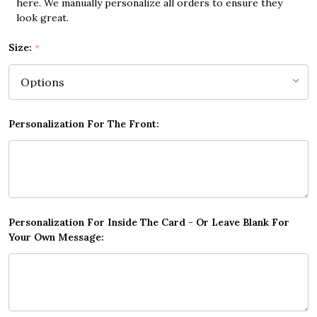
here. We manually personalize all orders to ensure they
look great.
Size:
*
Personalization For The Front:
Personalization For Inside The Card - Or Leave Blank For
Your Own Message: