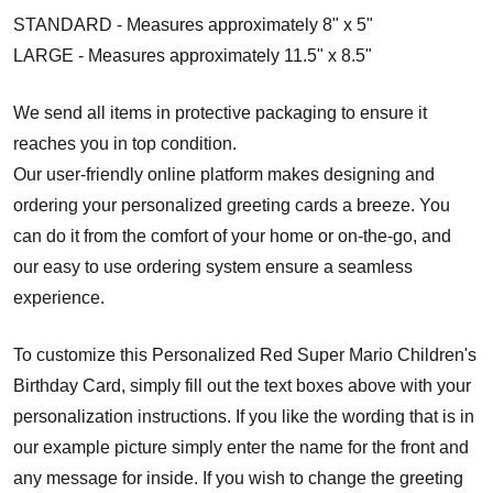
STANDARD - Measures approximately 8" x 5"
LARGE - Measures approximately 11.5" x 8.5"
We send all items in protective packaging to ensure it
reaches you in top condition.
Our user-friendly online platform makes designing and
ordering your personalized greeting cards a breeze. You
can do it from the comfort of your home or on-the-go, and
our easy to use ordering system ensure a seamless
experience.
To customize this Personalized Red Super Mario Children's
Birthday Card, simply fill out the text boxes above with your
personalization instructions. If you like the wording that is in
our example picture simply enter the name for the front and
any message for inside. If you wish to change the greeting