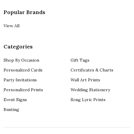
Popular Brands
View All
Categories
Shop By Occasion
Gift Tags
Personalized Cards
Certificates & Charts
Party Invitations
Wall Art Prints
Personalized Prints
Wedding Stationery
Event Signs
Song Lyric Prints
Bunting