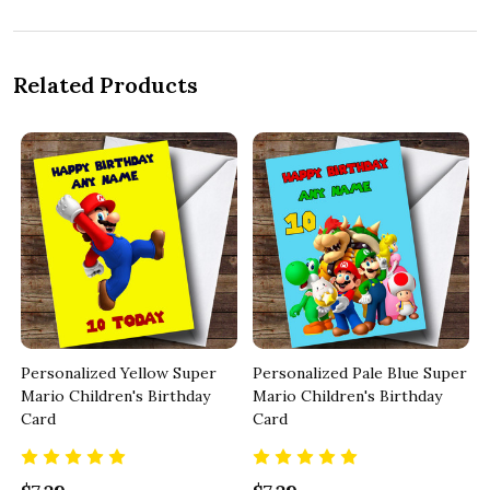
Related Products
Personalized Yellow Super
Personalized Pale Blue Super
Mario Children's Birthday
Mario Children's Birthday
Card
Card