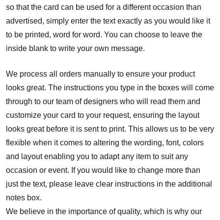
so that the card can be used for a different occasion than
advertised, simply enter the text exactly as you would like it
to be printed, word for word. You can choose to leave the
inside blank to write your own message.
We process all orders manually to ensure your product
looks great. The instructions you type in the boxes will come
through to our team of designers who will read them and
customize your card to your request, ensuring the layout
looks great before it is sent to print. This allows us to be very
flexible when it comes to altering the wording, font, colors
and layout enabling you to adapt any item to suit any
occasion or event. If you would like to change more than
just the text, please leave clear instructions in the additional
notes box.
We believe in the importance of quality, which is why our