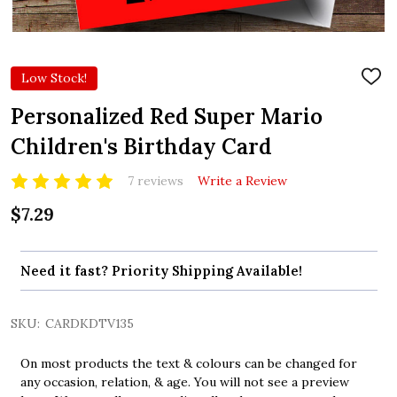
Low Stock!
ADD
TO
WIS
Personalized Red Super Mario
LIST
Children's Birthday Card
7 reviews
Write a Review
$7.29
Need it fast? Priority Shipping Available!
SKU:
CARDKDTV135
On most products the text & colours can be changed for
any occasion, relation, & age. You will not see a preview