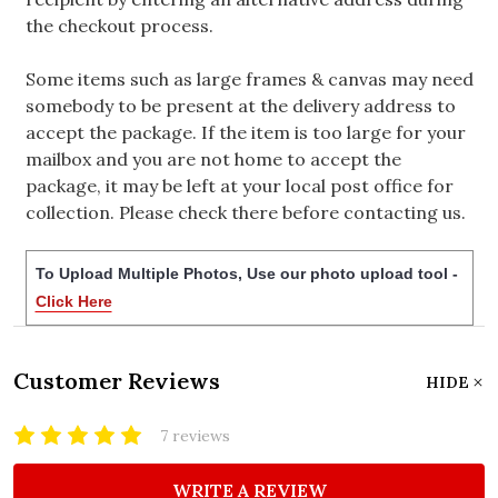
the checkout process.
Some items such as large frames & canvas may need
somebody to be present at the delivery address to
accept the package. If the item is too large for your
mailbox and you are not home to accept the
package, it may be left at your local post office for
collection. Please check there before contacting us.
To Upload Multiple Photos, Use our photo upload tool -
Click Here
Customer Reviews
HIDE
7 reviews
WRITE A REVIEW