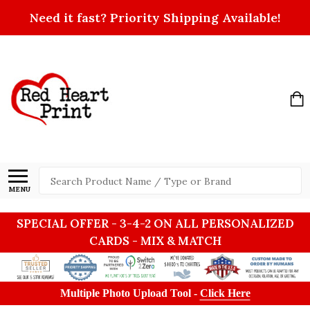
Need it fast? Priority Shipping Available!
Search
MENU
SPECIAL OFFER - 3-4-2 ON ALL PERSONALIZED
CARDS - MIX & MATCH
Multiple Photo Upload Tool -
Click Here