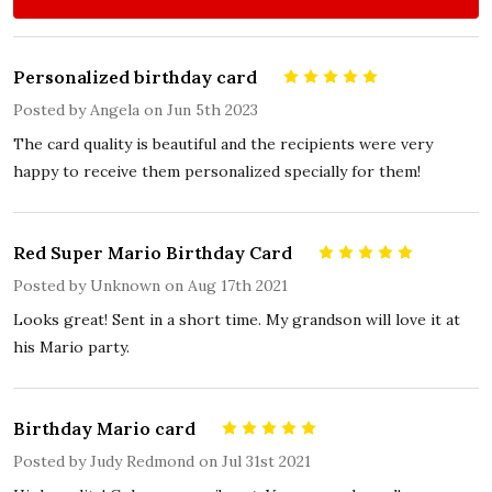
Personalized birthday card
5
Posted by
Angela
on Jun 5th 2023
The card quality is beautiful and the recipients were very
happy to receive them personalized specially for them!
Red Super Mario Birthday Card
5
Posted by
Unknown
on Aug 17th 2021
Looks great! Sent in a short time. My grandson will love it at
his Mario party.
Birthday Mario card
5
Posted by
Judy Redmond
on Jul 31st 2021