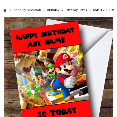
Shop By Occasion
Birthday
Birthday Cards
Kids TV & Film 