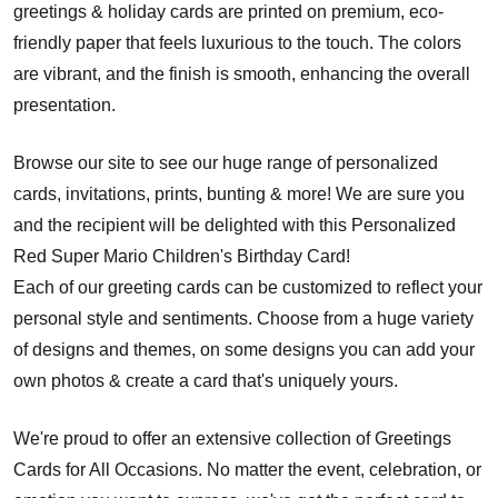
greetings & holiday cards are printed on premium, eco-
friendly paper that feels luxurious to the touch. The colors
are vibrant, and the finish is smooth, enhancing the overall
presentation.
Browse our site to see our huge range of personalized
cards, invitations, prints, bunting & more! We are sure you
and the recipient will be delighted with this Personalized
Red Super Mario Children's Birthday Card!
Each of our greeting cards can be customized to reflect your
personal style and sentiments. Choose from a huge variety
of designs and themes, on some designs you can add your
own photos & create a card that's uniquely yours.
We're proud to offer an extensive collection of Greetings
Cards for All Occasions. No matter the event, celebration, or