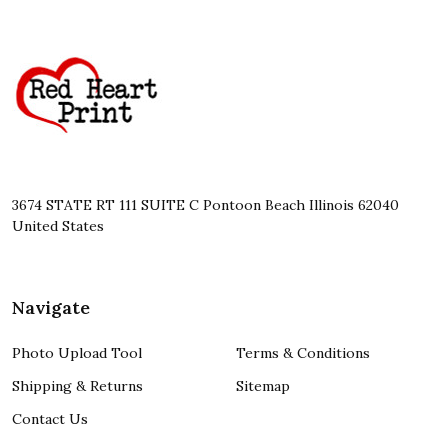
Footer
Start
3674 STATE RT 111 SUITE C Pontoon Beach Illinois 62040
United States
Navigate
Photo Upload Tool
Terms & Conditions
Shipping & Returns
Sitemap
Contact Us