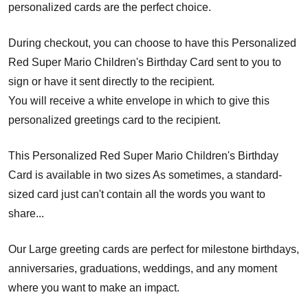
personalized cards are the perfect choice.
During checkout, you can choose to have this Personalized
Red Super Mario Children's Birthday Card sent to you to
sign or have it sent directly to the recipient.
You will receive a white envelope in which to give this
personalized greetings card to the recipient.
This Personalized Red Super Mario Children's Birthday
Card is available in two sizes As sometimes, a standard-
sized card just can't contain all the words you want to
share...
Our Large greeting cards are perfect for milestone birthdays,
anniversaries, graduations, weddings, and any moment
where you want to make an impact.