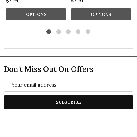
$7.29
$7.29
OPTIONS
OPTIONS
Don't Miss Out On Offers
Email
Address
SUBSCRIBE