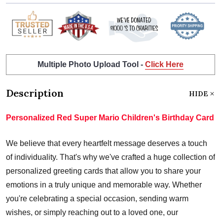
Multiple Photo Upload Tool -
Click Here
Description
HIDE
Personalized Red Super Mario Children's Birthday Card
We believe that every heartfelt message deserves a touch
of individuality. That's why we've crafted a huge collection of
personalized greeting cards that allow you to share your
emotions in a truly unique and memorable way. Whether
you're celebrating a special occasion, sending warm
wishes, or simply reaching out to a loved one, our