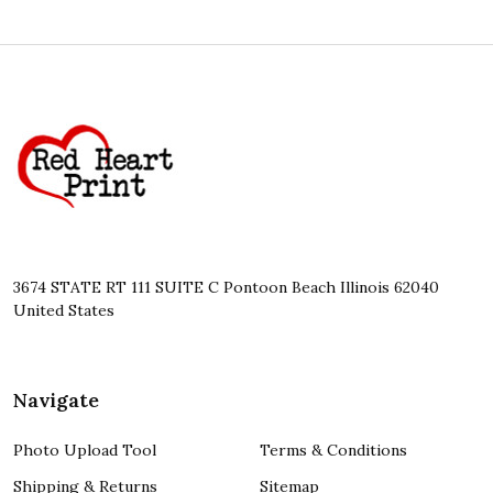
Footer
Start
3674 STATE RT 111 SUITE C Pontoon Beach Illinois 62040
United States
Navigate
Photo Upload Tool
Terms & Conditions
Shipping & Returns
Sitemap