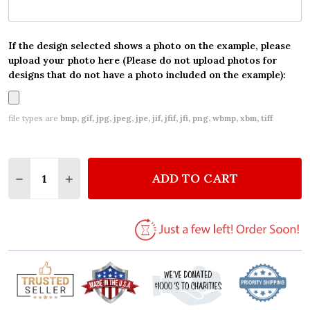
If the design selected shows a photo on the example, please
upload your photo here (Please do not upload photos for
designs that do not have a photo included on the example):
file types are
bmp, gif, jpg, jpeg, jpe, jif, jfif, jfi, png, wbmp, xbm, tiff
Quantity:
ADD TO CART
DECREASE QUANTITY OF CHALKBOARD CONGRATULA
INCREASE QUANTITY OF CHALKBOARD CON