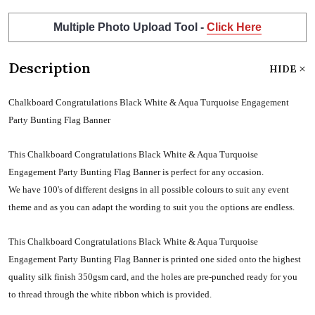
Multiple Photo Upload Tool -
Click Here
Description
HIDE
Chalkboard Congratulations Black White & Aqua Turquoise Engagement
Party Bunting Flag Banner
This Chalkboard Congratulations Black White & Aqua Turquoise
Engagement Party Bunting Flag Banner is perfect for any occasion.
We have 100's of different designs in all possible colours to suit any event
theme and as you can adapt the wording to suit you the options are endless.
This Chalkboard Congratulations Black White & Aqua Turquoise
Engagement Party Bunting Flag Banner is printed one sided onto the highest
quality silk finish 350gsm card, and the holes are pre-punched ready for you
to thread through the white ribbon which is provided.