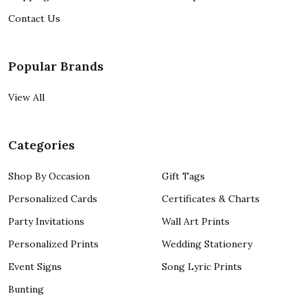
Contact Us
Popular Brands
View All
Categories
Shop By Occasion
Gift Tags
Personalized Cards
Certificates & Charts
Party Invitations
Wall Art Prints
Personalized Prints
Wedding Stationery
Event Signs
Song Lyric Prints
Bunting