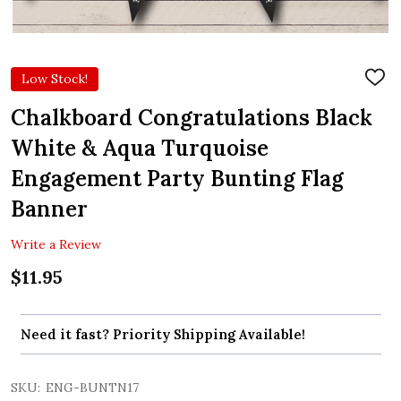
Low Stock!
ADD
TO
WIS
Chalkboard Congratulations Black
LIST
White & Aqua Turquoise
Engagement Party Bunting Flag
Banner
Write a Review
$11.95
Need it fast? Priority Shipping Available!
SKU:
ENG-BUNTN17