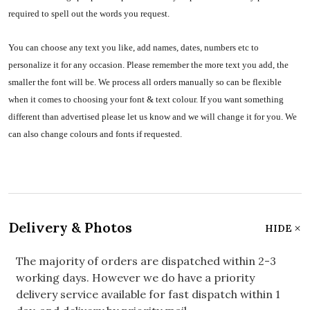
required to spell out the words you request.
You can choose any text you like, add names, dates, numbers etc to
personalize it for any occasion. Please remember the more text you add, the
smaller the font will be. We process all orders manually so can be flexible
when it comes to choosing your font & text colour. If you want something
different than advertised please let us know and we will change it for you. We
can also change colours and fonts if requested.
Delivery & Photos
HIDE
The majority of orders are dispatched within 2-3
working days. However we do have a priority
delivery service available for fast dispatch within 1