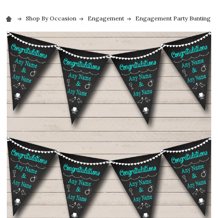
Shop By Occasion
Engagement
Engagement Party Bunting