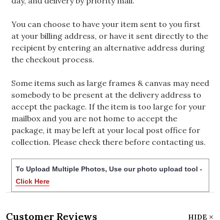
day, and delivery by priority mail.
You can choose to have your item sent to you first
at your billing address, or have it sent directly to the
recipient by entering an alternative address during
the checkout process.
Some items such as large frames & canvas may need
somebody to be present at the delivery address to
accept the package. If the item is too large for your
mailbox and you are not home to accept the
package, it may be left at your local post office for
collection. Please check there before contacting us.
To Upload Multiple Photos, Use our photo upload tool -
Click Here
Customer Reviews
HIDE