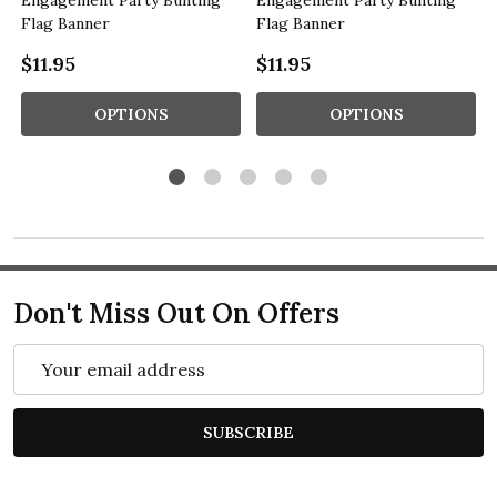
Flag Banner
Flag Banner
$11.95
$11.95
OPTIONS
OPTIONS
Don't Miss Out On Offers
Email
Address
SUBSCRIBE