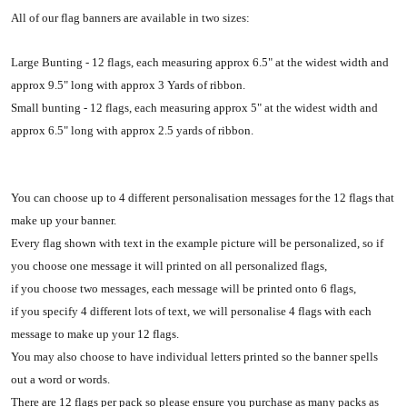
All of our flag banners are available in two sizes:
Large Bunting - 12 flags, each measuring approx 6.5" at the widest width and
approx 9.5" long with approx 3 Yards of ribbon.
Small bunting - 12 flags, each measuring approx 5" at the widest width and
approx 6.5" long with approx 2.5 yards of ribbon.
You can choose up to 4 different personalisation messages for the 12 flags that
make up your banner.
Every flag shown with text in the example picture will be personalized, so if
you choose one message it will printed on all personalized flags,
if you choose two messages, each message will be printed onto 6 flags,
if you specify 4 different lots of text, we will personalise 4 flags with each
message to make up your 12 flags.
You may also choose to have individual letters printed so the banner spells
out a word or words.
There are 12 flags per pack so please ensure you purchase as many packs as