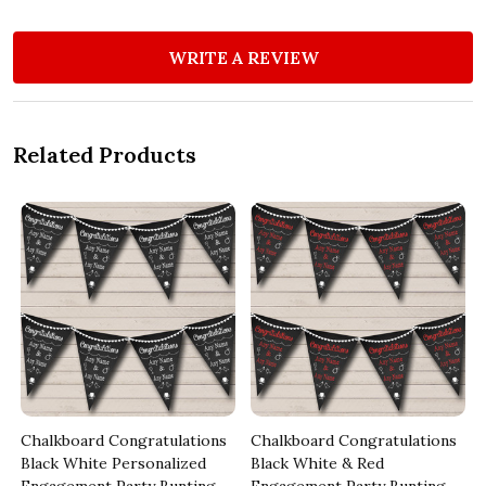
WRITE A REVIEW
Related Products
Chalkboard Congratulations
Chalkboard Congratulations
Black White Personalized
Black White & Red
Engagement Party Bunting
Engagement Party Bunting