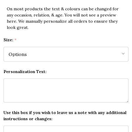
On most products the text & colours can be changed for
any occasion, relation, & age. You will not see a preview
here. We manually personalize all orders to ensure they
look great.
Size:
*
Personalization Text:
Use this box if you wish to leave us a note with any additional
instructions or changes: