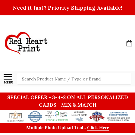
Need it fast? Priority Shipping Available!
Search
MENU
SPECIAL OFFER - 3-4-2 ON ALL PERSONALIZED
CARDS - MIX & MATCH
Multiple Photo Upload Tool -
Click Here