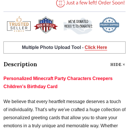
Multiple Photo Upload Tool -
Click Here
Description
HIDE
Personalized Minecraft Party Characters Creepers
Children's Birthday Card
We believe that every heartfelt message deserves a touch
of individuality. That's why we've crafted a huge collection of
personalized greeting cards that allow you to share your
emotions in a truly unique and memorable way. Whether