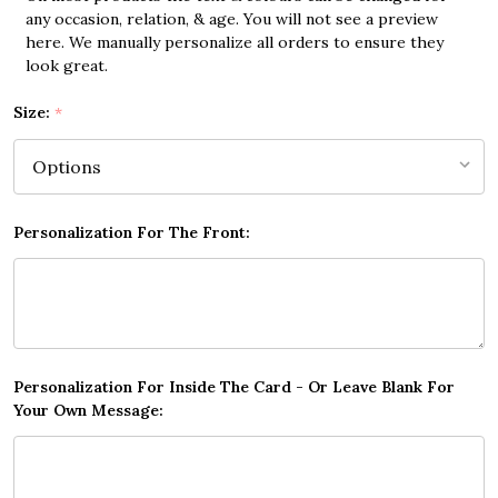
any occasion, relation, & age. You will not see a preview
here. We manually personalize all orders to ensure they
look great.
Size:
*
Personalization For The Front:
Personalization For Inside The Card - Or Leave Blank For
Your Own Message: