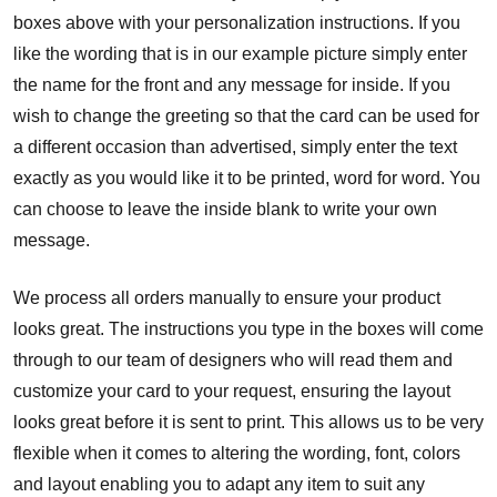
boxes above with your personalization instructions. If you
like the wording that is in our example picture simply enter
the name for the front and any message for inside. If you
wish to change the greeting so that the card can be used for
a different occasion than advertised, simply enter the text
exactly as you would like it to be printed, word for word. You
can choose to leave the inside blank to write your own
message.
We process all orders manually to ensure your product
looks great. The instructions you type in the boxes will come
through to our team of designers who will read them and
customize your card to your request, ensuring the layout
looks great before it is sent to print. This allows us to be very
flexible when it comes to altering the wording, font, colors
and layout enabling you to adapt any item to suit any