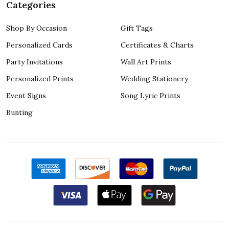
Categories
Shop By Occasion
Gift Tags
Personalized Cards
Certificates & Charts
Party Invitations
Wall Art Prints
Personalized Prints
Wedding Stationery
Event Signs
Song Lyric Prints
Bunting