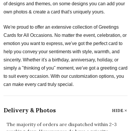
of designs and themes, on some designs you can add your
own photos & create a card that's uniquely yours.
We're proud to offer an extensive collection of Greetings
Cards for All Occasions. No matter the event, celebration, or
emotion you want to express, we've got the perfect card to
help you convey your sentiments with style, warmth, and
sincerity. Whether it's a birthday, anniversary, holiday, or
simply a "thinking of you" moment, we've got a greeting card
to suit every occasion. With our customization options, you
can make every card truly special.
Delivery & Photos
HIDE
The majority of orders are dispatched within 2-3