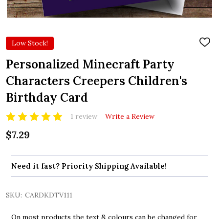
Low Stock!
ADD
TO
WIS
Personalized Minecraft Party
LIST
Characters Creepers Children's
Birthday Card
1 review
Write a Review
$7.29
Need it fast? Priority Shipping Available!
SKU:
CARDKDTV111
On most products the text & colours can be changed for