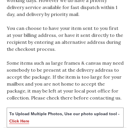
working days. However we do have a priority
delivery service available for fast dispatch within 1
day, and delivery by priority mail.
You can choose to have your item sent to you first
at your billing address, or have it sent directly to the
recipient by entering an alternative address during
the checkout process.
Some items such as large frames & canvas may need
somebody to be present at the delivery address to
accept the package. If the item is too large for your
mailbox and you are not home to accept the
package, it may be left at your local post office for
collection. Please check there before contacting us.
To Upload Multiple Photos, Use our photo upload tool -
Click Here