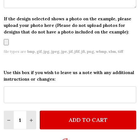
If the design selected shows a photo on the example, please
upload your photo here (Please do not upload photos for
designs that do not have a photo included on the example):
file types are
bmp, gif, jpg, jpeg, jpe, jif, jfif, jfi, png, wbmp, xbm, tiff
Use this box if you wish to leave us a note with any additional
instructions or changes:
Quantity:
ADD TO CART
DECREASE QUANTITY OF PERSONALIZED MINECRAFT
INCREASE QUANTITY OF PERSONALIZED MI