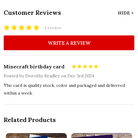
Customer Reviews
HIDE
1 review
WRITE A REVIEW
Minecraft birthday card
5
Posted by
Dorothy Bradley
on Dec 3rd 2024
The card is quality stock, color and packaged and delivered
within a week.
Related Products