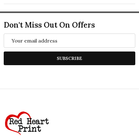
Don't Miss Out On Offers
Email
Address
SUBSCRIBE
Footer
Start