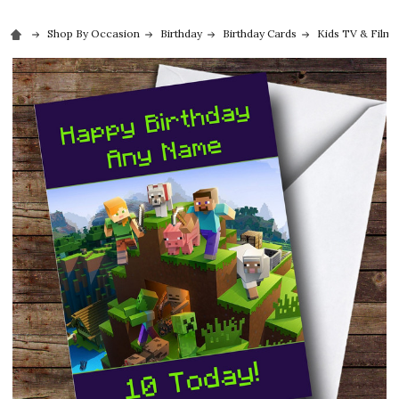
Shop By Occasion
Birthday
Birthday Cards
Kids TV & Film 