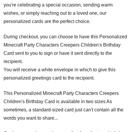
you're celebrating a special occasion, sending warm
wishes, or simply reaching out to a loved one, our
personalized cards are the perfect choice.
During checkout, you can choose to have this Personalized
Minecraft Party Characters Creepers Children's Birthday
Card sent to you to sign or have it sent directly to the
recipient.
You will receive a white envelope in which to give this
personalized greetings card to the recipient.
This Personalized Minecraft Party Characters Creepers
Children's Birthday Card is available in two sizes As
sometimes, a standard-sized card just can't contain all the
words you want to share...