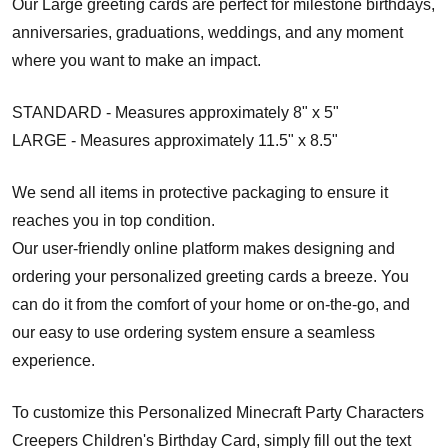
Our Large greeting cards are perfect for milestone birthdays,
anniversaries, graduations, weddings, and any moment
where you want to make an impact.
STANDARD - Measures approximately 8" x 5"
LARGE - Measures approximately 11.5" x 8.5"
We send all items in protective packaging to ensure it
reaches you in top condition.
Our user-friendly online platform makes designing and
ordering your personalized greeting cards a breeze. You
can do it from the comfort of your home or on-the-go, and
our easy to use ordering system ensure a seamless
experience.
To customize this Personalized Minecraft Party Characters
Creepers Children's Birthday Card, simply fill out the text