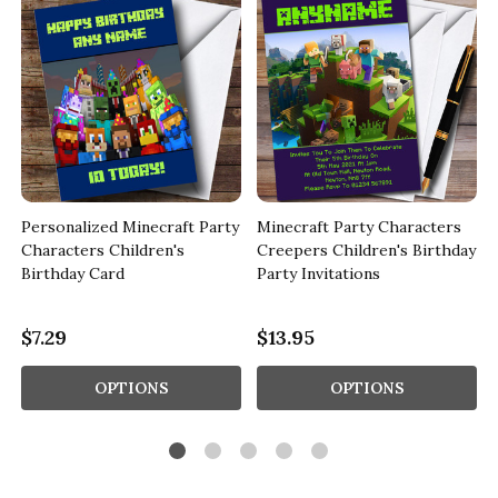
Personalized Minecraft Party
Minecraft Party Characters
Characters Children's
Creepers Children's Birthday
Birthday Card
Party Invitations
$7.29
$13.95
OPTIONS
OPTIONS