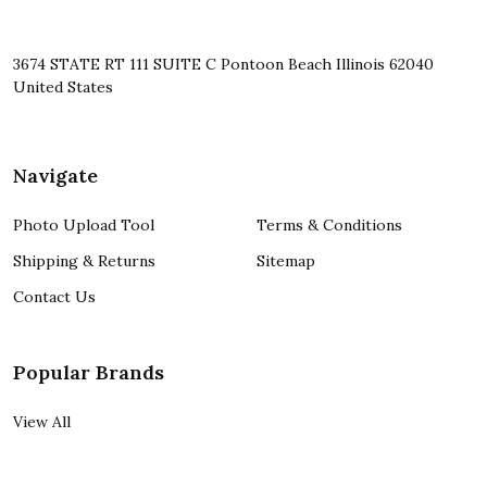
3674 STATE RT 111 SUITE C Pontoon Beach Illinois 62040
United States
Navigate
Photo Upload Tool
Terms & Conditions
Shipping & Returns
Sitemap
Contact Us
Popular Brands
View All