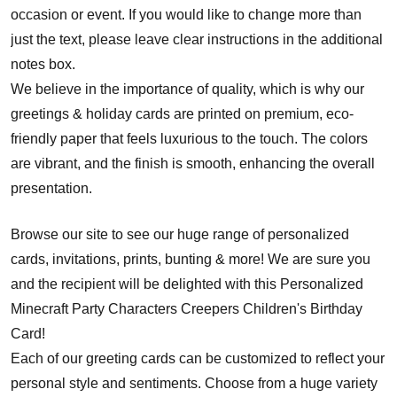
occasion or event. If you would like to change more than
just the text, please leave clear instructions in the additional
notes box.
We believe in the importance of quality, which is why our
greetings & holiday cards are printed on premium, eco-
friendly paper that feels luxurious to the touch. The colors
are vibrant, and the finish is smooth, enhancing the overall
presentation.
Browse our site to see our huge range of personalized
cards, invitations, prints, bunting & more! We are sure you
and the recipient will be delighted with this Personalized
Minecraft Party Characters Creepers Children's Birthday
Card!
Each of our greeting cards can be customized to reflect your
personal style and sentiments. Choose from a huge variety