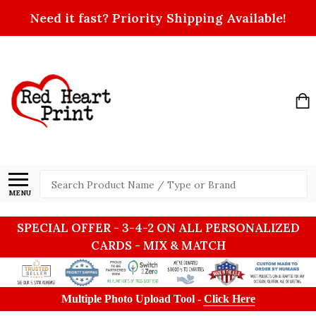
Need it fast? Priority Shipping Available!
Search
MENU
SPECIAL OFFER - 3-4-2 ON ALL PERSONALIZED
CARDS - MIX & MATCH
Multiple Photo Upload Tool -
Click Here