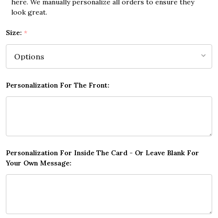
here. We manually personalize all orders to ensure they
look great.
Size:
*
Personalization For The Front:
Personalization For Inside The Card - Or Leave Blank For
Your Own Message: