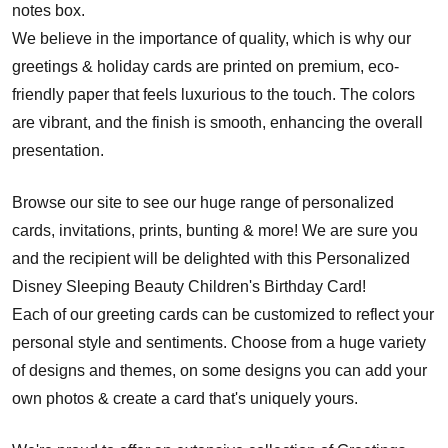
notes box.
We believe in the importance of quality, which is why our
greetings & holiday cards are printed on premium, eco-
friendly paper that feels luxurious to the touch. The colors
are vibrant, and the finish is smooth, enhancing the overall
presentation.
Browse our site to see our huge range of personalized
cards, invitations, prints, bunting & more! We are sure you
and the recipient will be delighted with this Personalized
Disney Sleeping Beauty Children's Birthday Card!
Each of our greeting cards can be customized to reflect your
personal style and sentiments. Choose from a huge variety
of designs and themes, on some designs you can add your
own photos & create a card that's uniquely yours.