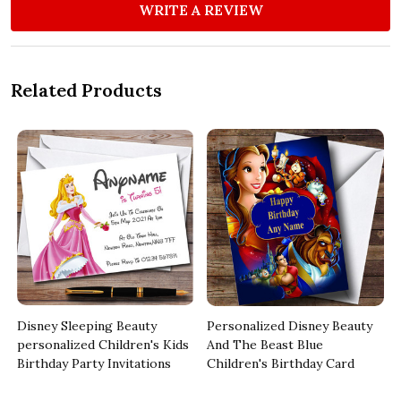
WRITE A REVIEW
Related Products
d
Disney Sleeping Beauty
Personalized Disney Beauty
personalized Children's Kids
And The Beast Blue
Birthday Party Invitations
Children's Birthday Card