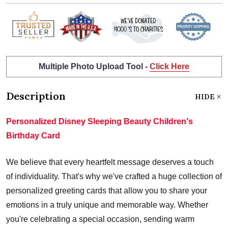
Multiple Photo Upload Tool -
Click Here
Description
HIDE
Personalized Disney Sleeping Beauty Children's
Birthday Card
We believe that every heartfelt message deserves a touch
of individuality. That's why we've crafted a huge collection of
personalized greeting cards that allow you to share your
emotions in a truly unique and memorable way. Whether
you're celebrating a special occasion, sending warm