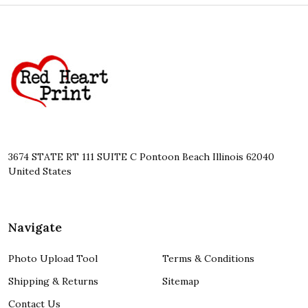
Footer
Start
3674 STATE RT 111 SUITE C Pontoon Beach Illinois 62040
United States
Navigate
Photo Upload Tool
Terms & Conditions
Shipping & Returns
Sitemap
Contact Us