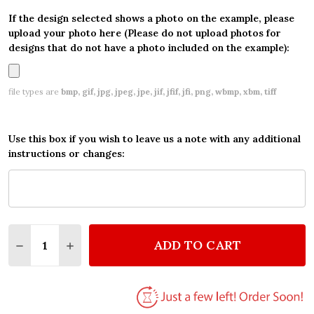
If the design selected shows a photo on the example, please
upload your photo here (Please do not upload photos for
designs that do not have a photo included on the example):
file types are
bmp, gif, jpg, jpeg, jpe, jif, jfif, jfi, png, wbmp, xbm, tiff
Use this box if you wish to leave us a note with any additional
instructions or changes:
Quantity:
ADD TO CART
DECREASE QUANTITY OF PERSONALIZED DISNEY SL
INCREASE QUANTITY OF PERSONALIZED DI