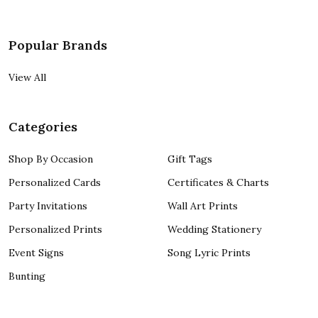
Popular Brands
View All
Categories
Shop By Occasion
Gift Tags
Personalized Cards
Certificates & Charts
Party Invitations
Wall Art Prints
Personalized Prints
Wedding Stationery
Event Signs
Song Lyric Prints
Bunting