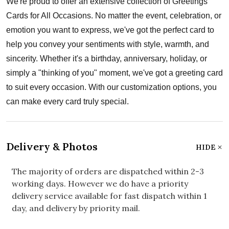
We're proud to offer an extensive collection of Greetings
Cards for All Occasions. No matter the event, celebration, or
emotion you want to express, we've got the perfect card to
help you convey your sentiments with style, warmth, and
sincerity. Whether it's a birthday, anniversary, holiday, or
simply a "thinking of you" moment, we've got a greeting card
to suit every occasion. With our customization options, you
can make every card truly special.
Delivery & Photos
HIDE
The majority of orders are dispatched within 2-3
working days. However we do have a priority
delivery service available for fast dispatch within 1
day, and delivery by priority mail.