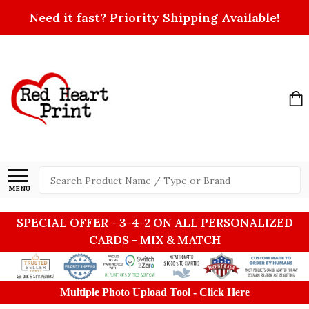
Need it fast? Priority Shipping Available!
Search
MENU
SPECIAL OFFER - 3-4-2 ON ALL PERSONALIZED
CARDS - MIX & MATCH
Multiple Photo Upload Tool -
Click Here