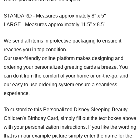
STANDARD - Measures approximately 8" x 5"
LARGE - Measures approximately 11.5" x 8.5"
We send all items in protective packaging to ensure it
reaches you in top condition.
Our user-friendly online platform makes designing and
ordering your personalized greeting cards a breeze. You
can do it from the comfort of your home or on-the-go, and
our easy to use ordering system ensure a seamless
experience.
To customize this Personalized Disney Sleeping Beauty
Children's Birthday Card, simply fill out the text boxes above
with your personalization instructions. If you like the wording
that is in our example picture simply enter the name for the