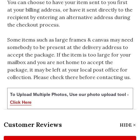
You can choose to have your item sent to you first
at your billing address, or have it sent directly to the
recipient by entering an alternative address during
the checkout process.
Some items such as large frames & canvas may need
somebody to be present at the delivery address to
accept the package. If the item is too large for your
mailbox and you are not home to accept the
package, it may be left at your local post office for
collection. Please check there before contacting us.
To Upload Multiple Photos, Use our photo upload tool -
Click Here
Customer Reviews
HIDE