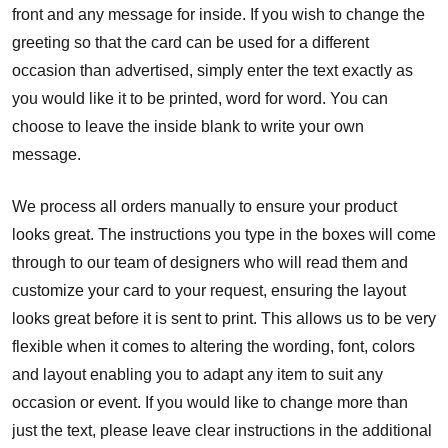
front and any message for inside. If you wish to change the
greeting so that the card can be used for a different
occasion than advertised, simply enter the text exactly as
you would like it to be printed, word for word. You can
choose to leave the inside blank to write your own
message.
We process all orders manually to ensure your product
looks great. The instructions you type in the boxes will come
through to our team of designers who will read them and
customize your card to your request, ensuring the layout
looks great before it is sent to print. This allows us to be very
flexible when it comes to altering the wording, font, colors
and layout enabling you to adapt any item to suit any
occasion or event. If you would like to change more than
just the text, please leave clear instructions in the additional