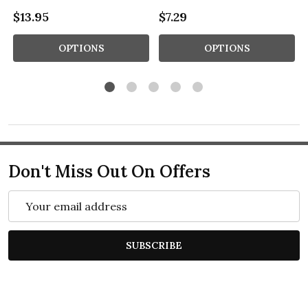
$13.95
$7.29
OPTIONS
OPTIONS
Don't Miss Out On Offers
Email
Address
SUBSCRIBE