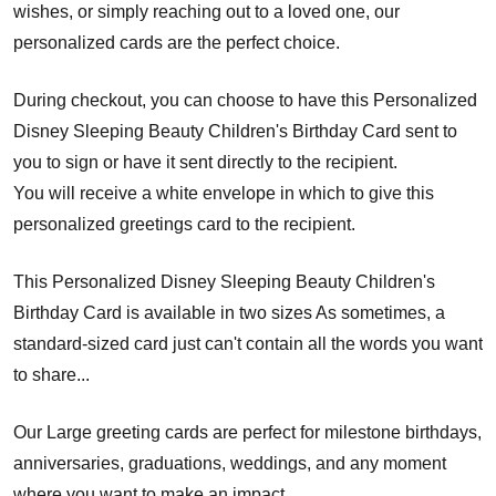
wishes, or simply reaching out to a loved one, our
personalized cards are the perfect choice.
During checkout, you can choose to have this Personalized
Disney Sleeping Beauty Children's Birthday Card sent to
you to sign or have it sent directly to the recipient.
You will receive a white envelope in which to give this
personalized greetings card to the recipient.
This Personalized Disney Sleeping Beauty Children's
Birthday Card is available in two sizes As sometimes, a
standard-sized card just can't contain all the words you want
to share...
Our Large greeting cards are perfect for milestone birthdays,
anniversaries, graduations, weddings, and any moment
where you want to make an impact.