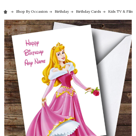
Shop By Occasion
Birthday
Birthday Cards
Kids TV & Film 