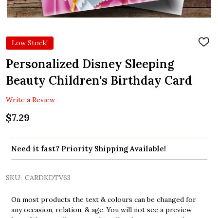
Low Stock!
ADD
TO
WIS
Personalized Disney Sleeping
LIST
Beauty Children's Birthday Card
Write a Review
$7.29
Need it fast? Priority Shipping Available!
SKU:
CARDKDTV63
On most products the text & colours can be changed for
any occasion, relation, & age. You will not see a preview